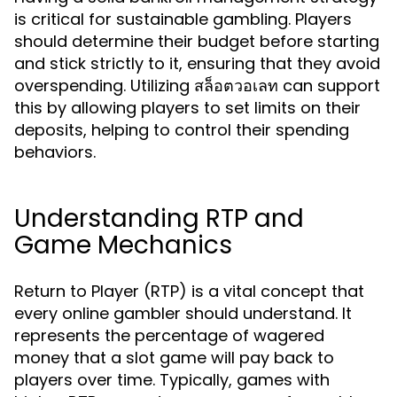
is critical for sustainable gambling. Players
should determine their budget before starting
and stick strictly to it, ensuring that they avoid
overspending. Utilizing สล็อตวอเลท can support
this by allowing players to set limits on their
deposits, helping to control their spending
behaviors.
Understanding RTP and
Game Mechanics
Return to Player (RTP) is a vital concept that
every online gambler should understand. It
represents the percentage of wagered
money that a slot game will pay back to
players over time. Typically, games with