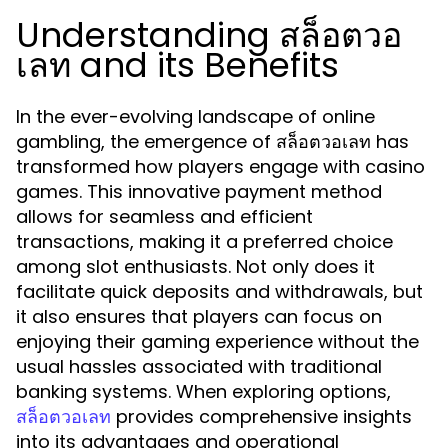
Understanding สล็อตวอ
เลท and its Benefits
In the ever-evolving landscape of online
gambling, the emergence of สล็อตวอเลท has
transformed how players engage with casino
games. This innovative payment method
allows for seamless and efficient
transactions, making it a preferred choice
among slot enthusiasts. Not only does it
facilitate quick deposits and withdrawals, but
it also ensures that players can focus on
enjoying their gaming experience without the
usual hassles associated with traditional
banking systems. When exploring options,
provides comprehensive insights
สล็อตวอเลท
into its advantages and operational