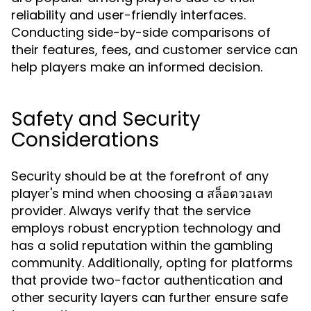
reliability and user-friendly interfaces.
Conducting side-by-side comparisons of
their features, fees, and customer service can
help players make an informed decision.
Safety and Security
Considerations
Security should be at the forefront of any
player's mind when choosing a สล็อตวอเลท
provider. Always verify that the service
employs robust encryption technology and
has a solid reputation within the gambling
community. Additionally, opting for platforms
that provide two-factor authentication and
other security layers can further ensure safe