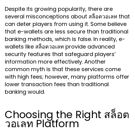
Despite its growing popularity, there are
several misconceptions about สล็อตวอเลท that
can deter players from using it. Some believe
that e-wallets are less secure than traditional
banking methods, which is false. In reality, e-
wallets like สล็อตวอเลท provide advanced
security features that safeguard players’
information more effectively. Another
common myth is that these services come
with high fees; however, many platforms offer
lower transaction fees than traditional
banking would.
Choosing the Right สล็อต
วอเลท Platform