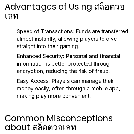
Advantages of Using สล็อตวอ
เลท
Speed of Transactions:
Funds are transferred
almost instantly, allowing players to dive
straight into their gaming.
Enhanced Security:
Personal and financial
information is better protected through
encryption, reducing the risk of fraud.
Easy Access:
Players can manage their
money easily, often through a mobile app,
making play more convenient.
Common Misconceptions
about สล็อตวอเลท