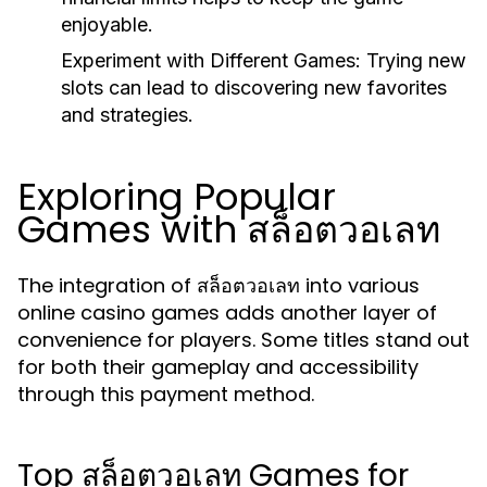
enjoyable.
Experiment with Different Games:
Trying new
slots can lead to discovering new favorites
and strategies.
Exploring Popular
Games with สล็อตวอเลท
The integration of สล็อตวอเลท into various
online casino games adds another layer of
convenience for players. Some titles stand out
for both their gameplay and accessibility
through this payment method.
Top สล็อตวอเลท Games for