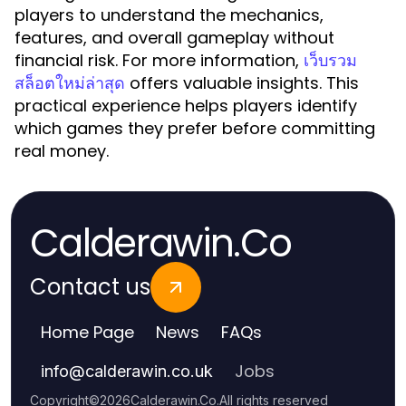
players to understand the mechanics,
features, and overall gameplay without
financial risk. For more information,
เว็บรวม
offers valuable insights. This
สล็อตใหม่ล่าสุด
practical experience helps players identify
which games they prefer before committing
real money.
Calderawin.Co
Contact us
Home Page
News
FAQs
Jobs
info
@
calderawin.co.uk
Copyright
©
2026
Calderawin.Co
.
All rights reserved