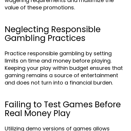
wagering requirements and maximize the
value of these promotions.
Neglecting Responsible
Gambling Practices
Practice responsible gambling by setting
limits on time and money before playing.
Keeping your play within budget ensures that
gaming remains a source of entertainment
and does not turn into a financial burden.
Failing to Test Games Before
Real Money Play
Utilizing demo versions of games allows