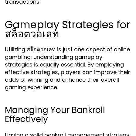
transactions.
Gameplay Strategies for
สล็อตวอเลท
Utilizing สล็อตวอเลท is just one aspect of online
gambling; understanding gameplay
strategies is equally essential. By employing
effective strategies, players can improve their
odds of winning and enhance their overall
gaming experience.
Managing Your Bankroll
Effectively
Having a solid bankroll management strategy