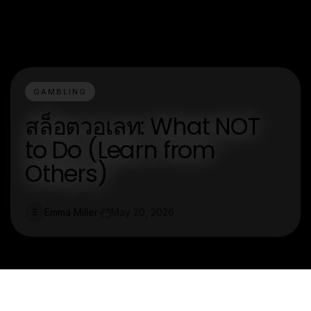
GAMBLING
สล็อตวอเลท: What NOT
to Do (Learn from
Others)
Emma Miller
May 20, 2026
E