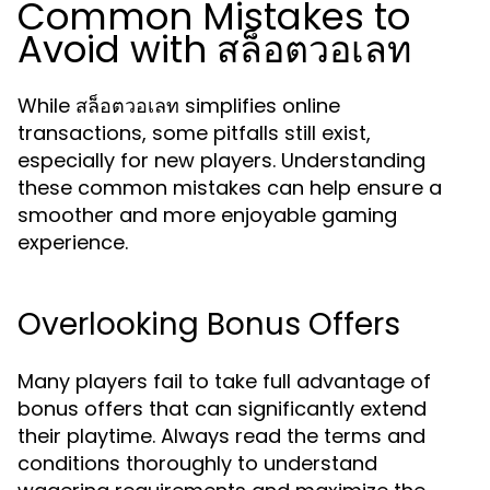
Common Mistakes to
Avoid with สล็อตวอเลท
While สล็อตวอเลท simplifies online
transactions, some pitfalls still exist,
especially for new players. Understanding
these common mistakes can help ensure a
smoother and more enjoyable gaming
experience.
Overlooking Bonus Offers
Many players fail to take full advantage of
bonus offers that can significantly extend
their playtime. Always read the terms and
conditions thoroughly to understand