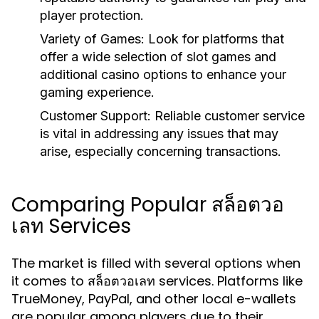
player protection.
Variety of Games:
Look for platforms that
offer a wide selection of slot games and
additional casino options to enhance your
gaming experience.
Customer Support:
Reliable customer service
is vital in addressing any issues that may
arise, especially concerning transactions.
Comparing Popular สล็อตวอ
เลท Services
The market is filled with several options when
it comes to สล็อตวอเลท services. Platforms like
TrueMoney, PayPal, and other local e-wallets
are popular among players due to their