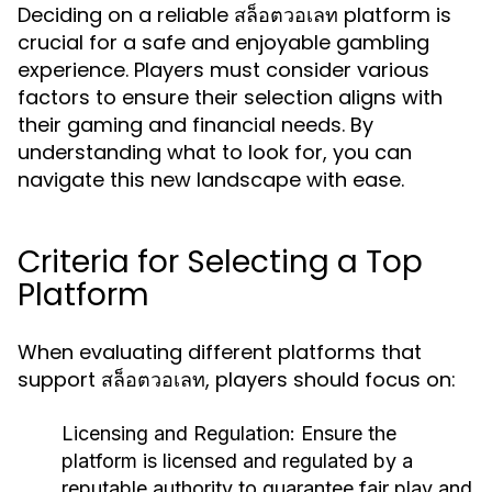
Deciding on a reliable สล็อตวอเลท platform is
crucial for a safe and enjoyable gambling
experience. Players must consider various
factors to ensure their selection aligns with
their gaming and financial needs. By
understanding what to look for, you can
navigate this new landscape with ease.
Criteria for Selecting a Top
Platform
When evaluating different platforms that
support สล็อตวอเลท, players should focus on:
Licensing and Regulation:
Ensure the
platform is licensed and regulated by a
reputable authority to guarantee fair play and