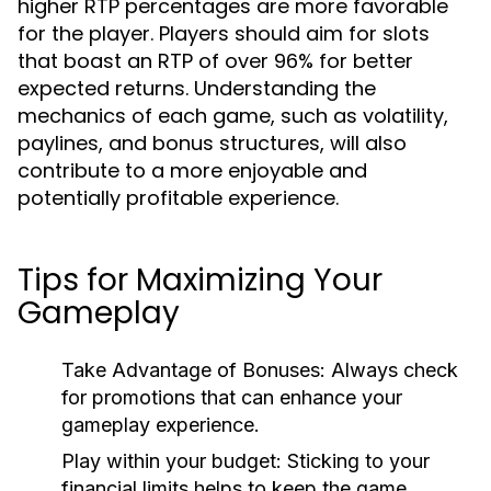
higher RTP percentages are more favorable
for the player. Players should aim for slots
that boast an RTP of over 96% for better
expected returns. Understanding the
mechanics of each game, such as volatility,
paylines, and bonus structures, will also
contribute to a more enjoyable and
potentially profitable experience.
Tips for Maximizing Your
Gameplay
Take Advantage of Bonuses:
Always check
for promotions that can enhance your
gameplay experience.
Play within your budget:
Sticking to your
financial limits helps to keep the game