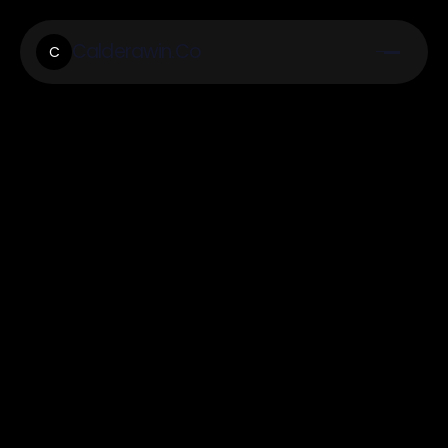
Calderawin.Co
C