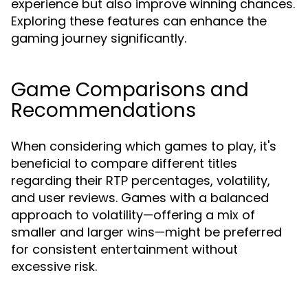
experience but also improve winning chances.
Exploring these features can enhance the
gaming journey significantly.
Game Comparisons and
Recommendations
When considering which games to play, it's
beneficial to compare different titles
regarding their RTP percentages, volatility,
and user reviews. Games with a balanced
approach to volatility—offering a mix of
smaller and larger wins—might be preferred
for consistent entertainment without
excessive risk.