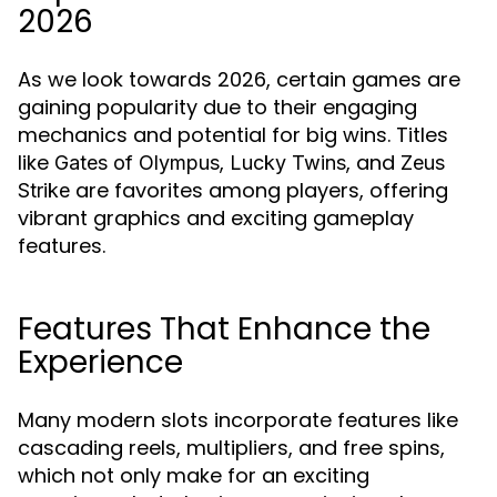
2026
As we look towards 2026, certain games are
gaining popularity due to their engaging
mechanics and potential for big wins. Titles
like
,
, and
Gates of Olympus
Lucky Twins
Zeus
are favorites among players, offering
Strike
vibrant graphics and exciting gameplay
features.
Features That Enhance the
Experience
Many modern slots incorporate features like
cascading reels, multipliers, and free spins,
which not only make for an exciting