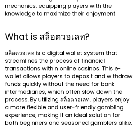
mechanics, equipping players with the
knowledge to maximize their enjoyment.
What is สล็อตวอเลท?
สล็อตวอเลท is a digital wallet system that
streamlines the process of financial
transactions within online casinos. This e-
wallet allows players to deposit and withdraw
funds quickly without the need for bank
intermediaries, which often slow down the
process. By utilizing สล็อตวอเลท, players enjoy
a more flexible and user-friendly gambling
experience, making it an ideal solution for
both beginners and seasoned gamblers alike.