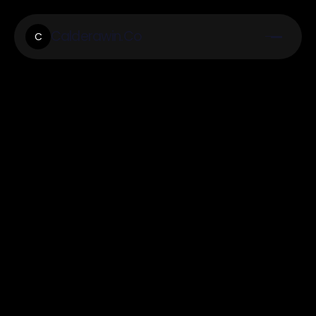
Calderawin.Co
C