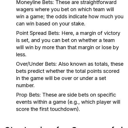
Moneyline Bets:
These are straightforward
wagers where you bet on which team will
win a game; the odds indicate how much you
can win based on your stake.
Point Spread Bets:
Here, a margin of victory
is set, and you can bet on whether a team
will win by more than that margin or lose by
less.
Over/Under Bets:
Also known as totals, these
bets predict whether the total points scored
in the game will be over or under a set
number.
Prop Bets:
These are side bets on specific
events within a game (e.g., which player will
score the first touchdown).