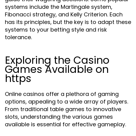
systems include the Martingale system,
Fibonacci strategy, and Kelly Criterion. Each
has its principles, but the key is to adapt these
systems to your betting style and risk
tolerance.
Exploring the Casino
Games Available on
https
Online casinos offer a plethora of gaming
options, appealing to a wide array of players.
From traditional table games to innovative
slots, understanding the various games
available is essential for effective gameplay.