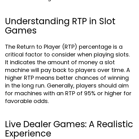
Understanding RTP in Slot
Games
The Return to Player (RTP) percentage is a
critical factor to consider when playing slots.
It indicates the amount of money a slot
machine will pay back to players over time. A
higher RTP means better chances of winning
in the long run. Generally, players should aim
for machines with an RTP of 95% or higher for
favorable odds.
Live Dealer Games: A Realistic
Experience