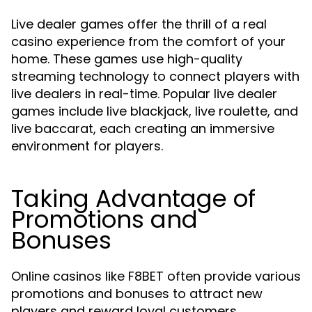
Live dealer games offer the thrill of a real
casino experience from the comfort of your
home. These games use high-quality
streaming technology to connect players with
live dealers in real-time. Popular live dealer
games include live blackjack, live roulette, and
live baccarat, each creating an immersive
environment for players.
Taking Advantage of
Promotions and
Bonuses
Online casinos like F8BET often provide various
promotions and bonuses to attract new
players and reward loyal customers.