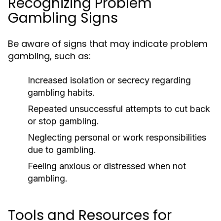
Recognizing Problem
Gambling Signs
Be aware of signs that may indicate problem
gambling, such as:
Increased isolation or secrecy regarding
gambling habits.
Repeated unsuccessful attempts to cut back
or stop gambling.
Neglecting personal or work responsibilities
due to gambling.
Feeling anxious or distressed when not
gambling.
Tools and Resources for