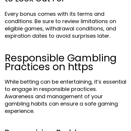
Every bonus comes with its terms and
conditions. Be sure to review limitations on
eligible games, withdrawal conditions, and
expiration dates to avoid surprises later.
Responsible Gambling
Practices on https
While betting can be entertaining, it’s essential
to engage in responsible practices.
Awareness and management of your
gambling habits can ensure a safe gaming
experience.