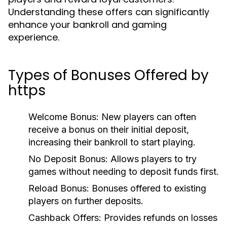
Understanding these offers can significantly
enhance your bankroll and gaming
experience.
Types of Bonuses Offered by
https
Welcome Bonus:
New players can often
receive a bonus on their initial deposit,
increasing their bankroll to start playing.
No Deposit Bonus:
Allows players to try
games without needing to deposit funds first.
Reload Bonus:
Bonuses offered to existing
players on further deposits.
Cashback Offers:
Provides refunds on losses