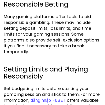
Responsible Betting
Many gaming platforms offer tools to aid
responsible gambling. These may include
setting deposit limits, loss limits, and time
limits for your gaming sessions. Some
platforms also provide self-exclusion options
if you find it necessary to take a break
temporarily.
Setting Limits and Playing
Responsibly
Set budgeting limits before starting your
gambling session and stick to them. For more
information,
offers valuable
đăng nhập F8BET