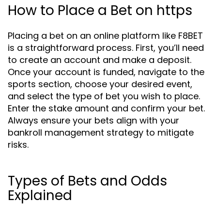
How to Place a Bet on https
Placing a bet on an online platform like F8BET
is a straightforward process. First, you’ll need
to create an account and make a deposit.
Once your account is funded, navigate to the
sports section, choose your desired event,
and select the type of bet you wish to place.
Enter the stake amount and confirm your bet.
Always ensure your bets align with your
bankroll management strategy to mitigate
risks.
Types of Bets and Odds
Explained