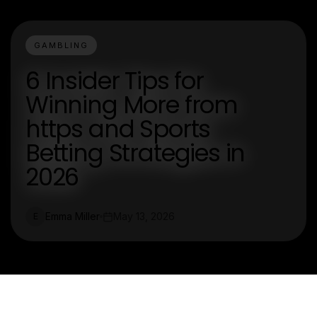
GAMBLING
6 Insider Tips for
Winning More from
https and Sports
Betting Strategies in
2026
Emma Miller
May 13, 2026
E