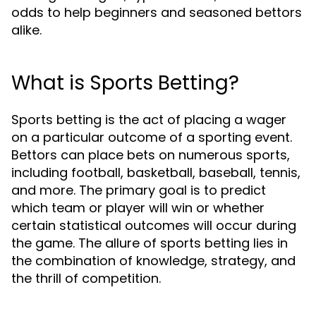
odds to help beginners and seasoned bettors
alike.
What is Sports Betting?
Sports betting is the act of placing a wager
on a particular outcome of a sporting event.
Bettors can place bets on numerous sports,
including football, basketball, baseball, tennis,
and more. The primary goal is to predict
which team or player will win or whether
certain statistical outcomes will occur during
the game. The allure of sports betting lies in
the combination of knowledge, strategy, and
the thrill of competition.