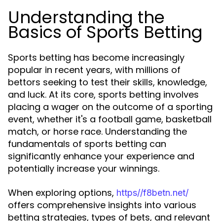
Understanding the
Basics of Sports Betting
Sports betting has become increasingly
popular in recent years, with millions of
bettors seeking to test their skills, knowledge,
and luck. At its core, sports betting involves
placing a wager on the outcome of a sporting
event, whether it's a football game, basketball
match, or horse race. Understanding the
fundamentals of sports betting can
significantly enhance your experience and
potentially increase your winnings.
When exploring options,
https//f8betn.net/
offers comprehensive insights into various
betting strategies, types of bets, and relevant