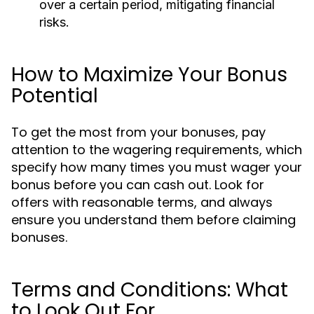
over a certain period, mitigating financial
risks.
How to Maximize Your Bonus
Potential
To get the most from your bonuses, pay
attention to the wagering requirements, which
specify how many times you must wager your
bonus before you can cash out. Look for
offers with reasonable terms, and always
ensure you understand them before claiming
bonuses.
Terms and Conditions: What
to Look Out For