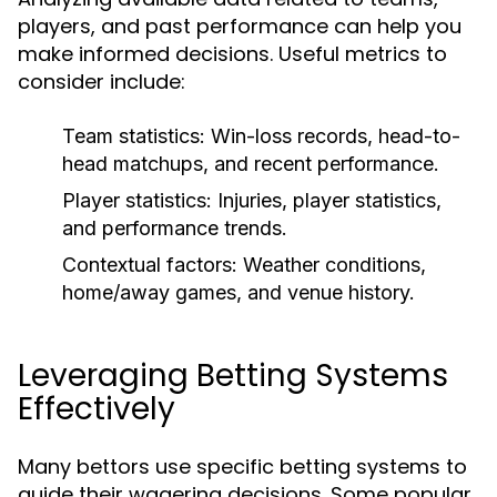
players, and past performance can help you
make informed decisions. Useful metrics to
consider include:
Team statistics: Win-loss records, head-to-
head matchups, and recent performance.
Player statistics: Injuries, player statistics,
and performance trends.
Contextual factors: Weather conditions,
home/away games, and venue history.
Leveraging Betting Systems
Effectively
Many bettors use specific betting systems to
guide their wagering decisions. Some popular