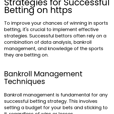
Strategies for Successful
Betting on https
To improve your chances of winning in sports
betting, it's crucial to implement effective
strategies. Successful bettors often rely on a
combination of data analysis, bankroll
management, and knowledge of the sports
they are betting on.
Bankroll Management
Techniques
Bankroll management is fundamental for any
successful betting strategy. This involves
setting a budget for your bets and sticking to
it, regardless of wins or losses.