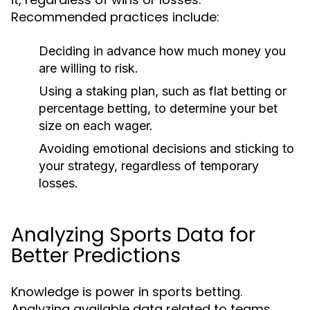
Recommended practices include:
Deciding in advance how much money you
are willing to risk.
Using a staking plan, such as flat betting or
percentage betting, to determine your bet
size on each wager.
Avoiding emotional decisions and sticking to
your strategy, regardless of temporary
losses.
Analyzing Sports Data for
Better Predictions
Knowledge is power in sports betting.
Analyzing available data related to teams,