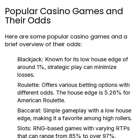
Popular Casino Games and
Their Odds
Here are some popular casino games and a
brief overview of their odds:
Blackjack:
Known for its low house edge of
around 1%, strategic play can minimize
losses.
Roulette:
Offers various betting options with
different odds. The house edge is 5.26% for
American Roulette.
Baccarat:
Simple gameplay with a low house
edge, making it a favorite among high rollers.
Slots:
RNG-based games with varying RTPs
that can range from 85% to over 97%.