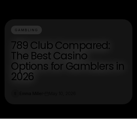
GAMBLING
789 Club Compared:
The Best Casino
Options for Gamblers in
2026
Emma Miller
May 10, 2026
E