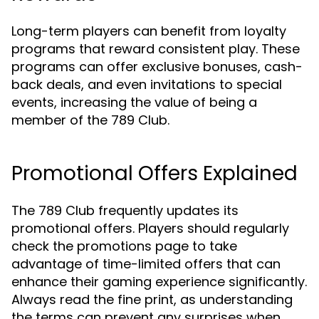
Long-term players can benefit from loyalty
programs that reward consistent play. These
programs can offer exclusive bonuses, cash-
back deals, and even invitations to special
events, increasing the value of being a
member of the 789 Club.
Promotional Offers Explained
The 789 Club frequently updates its
promotional offers. Players should regularly
check the promotions page to take
advantage of time-limited offers that can
enhance their gaming experience significantly.
Always read the fine print, as understanding
the terms can prevent any surprises when