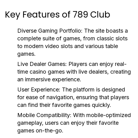
Key Features of 789 Club
Diverse Gaming Portfolio:
The site boasts a
complete suite of games, from classic slots
to modern video slots and various table
games.
Live Dealer Games:
Players can enjoy real-
time casino games with live dealers, creating
an immersive experience.
User Experience:
The platform is designed
for ease of navigation, ensuring that players
can find their favorite games quickly.
Mobile Compatibility:
With mobile-optimized
gameplay, users can enjoy their favorite
games on-the-go.