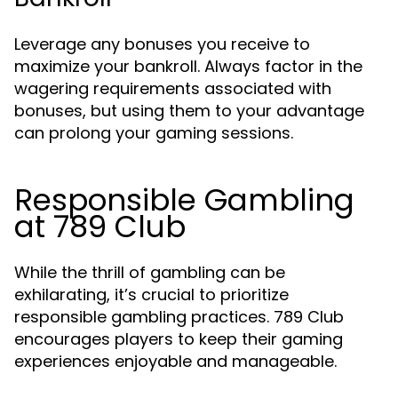
Leverage any bonuses you receive to
maximize your bankroll. Always factor in the
wagering requirements associated with
bonuses, but using them to your advantage
can prolong your gaming sessions.
Responsible Gambling
at 789 Club
While the thrill of gambling can be
exhilarating, it’s crucial to prioritize
responsible gambling practices. 789 Club
encourages players to keep their gaming
experiences enjoyable and manageable.