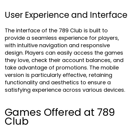
User Experience and Interface
The interface of the 789 Club is built to
provide a seamless experience for players,
with intuitive navigation and responsive
design. Players can easily access the games
they love, check their account balances, and
take advantage of promotions. The mobile
version is particularly effective, retaining
functionality and aesthetics to ensure a
satisfying experience across various devices.
Games Offered at 789
Club