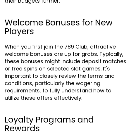
their budgets further.
Welcome Bonuses for New
Players
When you first join the 789 Club, attractive
welcome bonuses are up for grabs. Typically,
these bonuses might include deposit matches
or free spins on selected slot games. It's
important to closely review the terms and
conditions, particularly the wagering
requirements, to fully understand how to
utilize these offers effectively.
Loyalty Programs and
Rewards