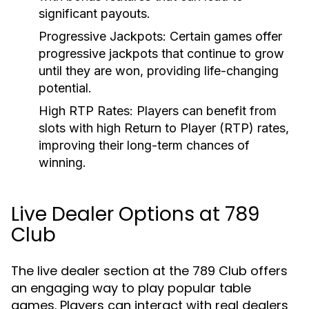
significant payouts.
Progressive Jackpots:
Certain games offer
progressive jackpots that continue to grow
until they are won, providing life-changing
potential.
High RTP Rates:
Players can benefit from
slots with high Return to Player (RTP) rates,
improving their long-term chances of
winning.
Live Dealer Options at 789
Club
The live dealer section at the 789 Club offers
an engaging way to play popular table
games. Players can interact with real dealers