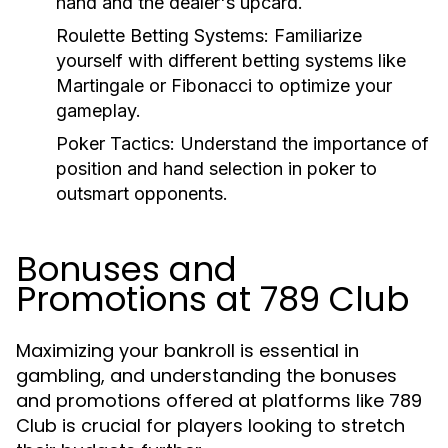
hand and the dealer's upcard.
Roulette Betting Systems:
Familiarize
yourself with different betting systems like
Martingale or Fibonacci to optimize your
gameplay.
Poker Tactics:
Understand the importance of
position and hand selection in poker to
outsmart opponents.
Bonuses and
Promotions at 789 Club
Maximizing your bankroll is essential in
gambling, and understanding the bonuses
and promotions offered at platforms like 789
Club is crucial for players looking to stretch