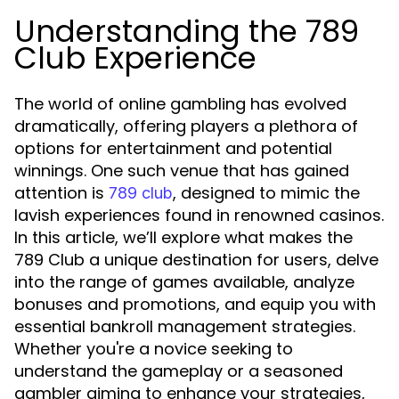
Understanding the 789
Club Experience
The world of online gambling has evolved
dramatically, offering players a plethora of
options for entertainment and potential
winnings. One such venue that has gained
attention is
, designed to mimic the
789 club
lavish experiences found in renowned casinos.
In this article, we’ll explore what makes the
789 Club a unique destination for users, delve
into the range of games available, analyze
bonuses and promotions, and equip you with
essential bankroll management strategies.
Whether you're a novice seeking to
understand the gameplay or a seasoned
gambler aiming to enhance your strategies,