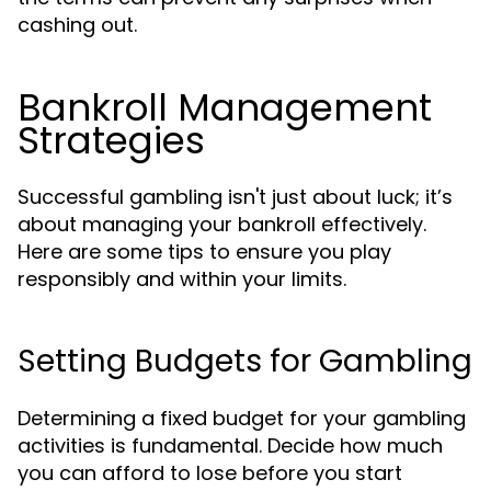
cashing out.
Bankroll Management
Strategies
Successful gambling isn't just about luck; it’s
about managing your bankroll effectively.
Here are some tips to ensure you play
responsibly and within your limits.
Setting Budgets for Gambling
Determining a fixed budget for your gambling
activities is fundamental. Decide how much
you can afford to lose before you start