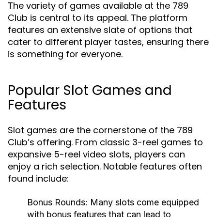
The variety of games available at the 789
Club is central to its appeal. The platform
features an extensive slate of options that
cater to different player tastes, ensuring there
is something for everyone.
Popular Slot Games and
Features
Slot games are the cornerstone of the 789
Club’s offering. From classic 3-reel games to
expansive 5-reel video slots, players can
enjoy a rich selection. Notable features often
found include:
Bonus Rounds:
Many slots come equipped
with bonus features that can lead to