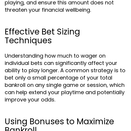
playing, and ensure this amount does not
threaten your financial wellbeing.
Effective Bet Sizing
Techniques
Understanding how much to wager on
individual bets can significantly affect your
ability to play longer. A common strategy is to
bet only a small percentage of your total
bankroll on any single game or session, which
can help extend your playtime and potentially
improve your odds.
Using Bonuses to Maximize
Bankroll