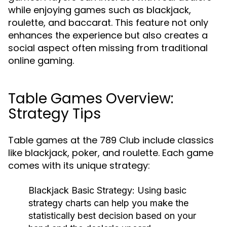
while enjoying games such as blackjack,
roulette, and baccarat. This feature not only
enhances the experience but also creates a
social aspect often missing from traditional
online gaming.
Table Games Overview:
Strategy Tips
Table games at the 789 Club include classics
like blackjack, poker, and roulette. Each game
comes with its unique strategy:
Blackjack Basic Strategy:
Using basic
strategy charts can help you make the
statistically best decision based on your