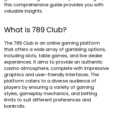
this comprehensive guide provides you with
valuable insights.
What is 789 Club?
The 789 Club is an online gaming platform
that offers a wide array of gambling options,
including slots, table games, and live dealer
experiences. It aims to provide an authentic
casino atmosphere, complete with impressive
graphics and user-friendly interfaces. The
platform caters to a diverse audience of
players by ensuring a variety of gaming
styles, gameplay mechanics, and betting
limits to suit different preferences and
bankrolls.