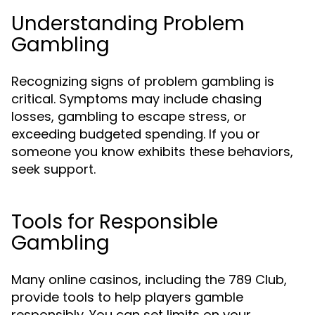
Understanding Problem
Gambling
Recognizing signs of problem gambling is
critical. Symptoms may include chasing
losses, gambling to escape stress, or
exceeding budgeted spending. If you or
someone you know exhibits these behaviors,
seek support.
Tools for Responsible
Gambling
Many online casinos, including the 789 Club,
provide tools to help players gamble
responsibly. You can set limits on your