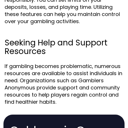
deposits, losses, and playing time. Utilizing
these features can help you maintain control
over your gambling activities.
Seeking Help and Support
Resources
If gambling becomes problematic, numerous
resources are available to assist individuals in
need. Organizations such as Gamblers
Anonymous provide support and community
resources to help players regain control and
find healthier habits.