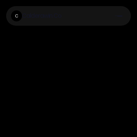
Calderawin.Co
C