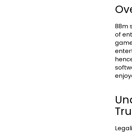
Ove
88m s
of en
games
enter
hence
softw
enjoya
Un
Tru
Legal