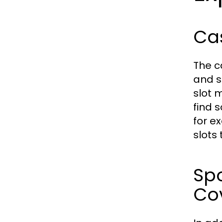
Ca
The c
and s
slot 
find 
for e
slots 
Spo
Co