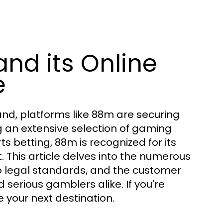
and its Online
e
nd, platforms like 88m are securing
ing an extensive selection of gaming
s betting, 88m is recognized for its
 This article delves into the numerous
 legal standards, and the customer
 serious gamblers alike. If you're
 your next destination.