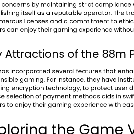
 concerns by maintaining strict compliance w
lishing itself as a reputable operator. The t
merous licenses and a commitment to ethica
rs can enjoy their gaming experience without
 Attractions of the 88m 
as incorporated several features that enh
nsible gaming. For instance, they have insti
ding encryption technology, to protect user d
se selection of payment methods aids in swif
rs to enjoy their gaming experience with eas
ploring the Game 