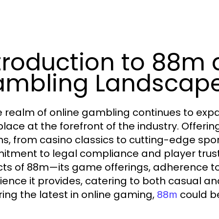
troduction to 88m 
mbling Landscap
e realm of online gambling continues to expa
 place at the forefront of the industry. Offer
ns, from casino classics to cutting-edge sport
tment to legal compliance and player trust.
ts of 88m—its game offerings, adherence to
ience it provides, catering to both casual and
ring the latest in online gaming,
could be
88m