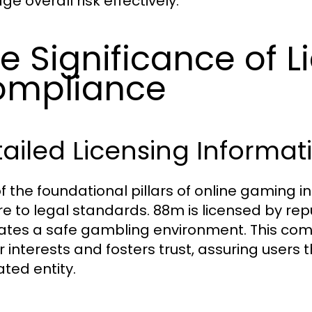
e overall risk effectively.
e Significance of 
ompliance
ailed Licensing Informat
f the foundational pillars of online gaming i
e to legal standards. 88m is licensed by rep
itates a safe gambling environment. This c
r interests and fosters trust, assuring users 
ated entity.