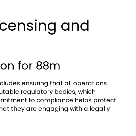
Licensing and
ion for 88m
ncludes ensuring that all operations
utable regulatory bodies, which
ommitment to compliance helps protect
that they are engaging with a legally