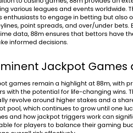
dition to casino games, 88m provides an exte
ing various leagues and events worldwide. Th
s enthusiasts to engage in betting but also o
lines, point spreads, and over/under bets.
time data, 88m ensures that bettors have th
ke informed decisions.
ominent Jackpot Games 
ot games remain a highlight at 88m, with pr
rs with the potential for life-changing wins
ally revolve around higher stakes and a share
ot pool, which continues to grow until one luc
nes and how jackpot triggers work can signific
able for players to balance their gaming bu