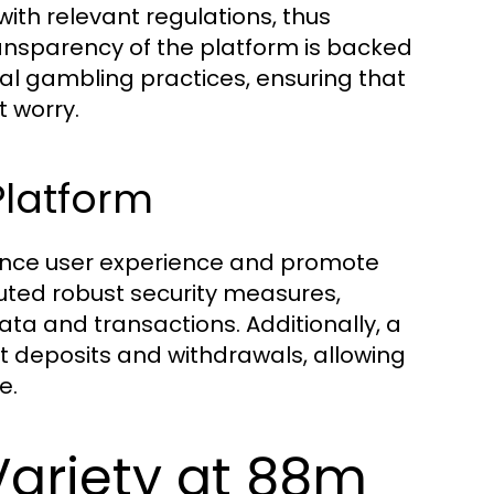
ith relevant regulations, thus
ransparency of the platform is backed
l gambling practices, ensuring that
 worry.
Platform
ance user experience and promote
tuted robust security measures,
ata and transactions. Additionally, a
t deposits and withdrawals, allowing
e.
Variety at 88m