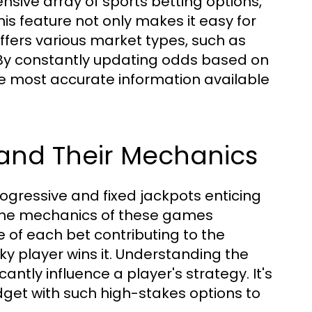
nsive array of sports betting options,
is feature not only makes it easy for
ffers various market types, such as
 By constantly updating odds based on
e most accurate information available
and Their Mechanics
ogressive and fixed jackpots enticing
. The mechanics of these games
 of each bet contributing to the
ky player wins it. Understanding the
antly influence a player's strategy. It's
dget with such high-stakes options to