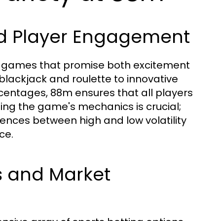
nd Player Engagement
 of games that promise both excitement
blackjack and roulette to innovative
rcentages, 88m ensures that all players
ng the game's mechanics is crucial;
rences between high and low volatility
ce.
s and Market