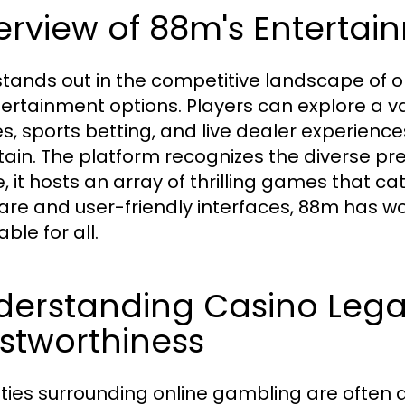
rview of 88m's Entertai
tands out in the competitive landscape of on
tertainment options. Players can explore a va
, sports betting, and live dealer experien
tain. The platform recognizes the diverse pr
, it hosts an array of thrilling games that c
are and user-friendly interfaces, 88m has 
ble for all.
derstanding Casino Lega
stworthiness
ities surrounding online gambling are often