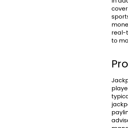
In ad
cover
sport
money
real-
to ma
Pr
Jackp
playe
typic
jackp
payli
advis