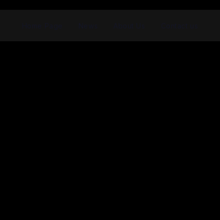
Home Page
News
About Us
Contact us