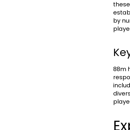
these
estab
by nu
playe
Key
88m h
respo
inclu
diver
playe
Ex