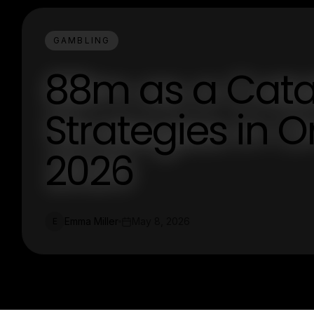
GAMBLING
88m as a Catal
Strategies in 
2026
Emma Miller
May 8, 2026
E