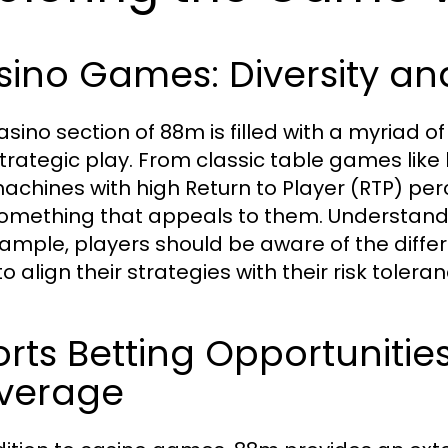
sino Games: Diversity a
asino section of 88m is filled with a myriad
trategic play. From classic table games like 
machines with high Return to Player (RTP) pe
something that appeals to them. Understandi
xample, players should be aware of the diffe
to align their strategies with their risk toleran
rts Betting Opportunitie
verage