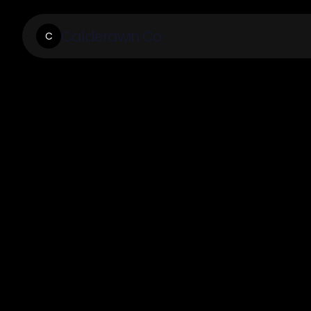
Calderawin.Co
C