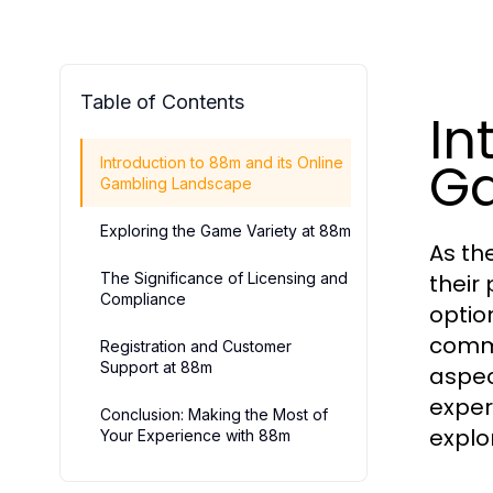
Table of Contents
In
Ga
Introduction to 88m and its Online
Gambling Landscape
Exploring the Game Variety at 88m
As th
The Significance of Licensing and
their
Compliance
optio
commi
Registration and Customer
Support at 88m
aspec
exper
Conclusion: Making the Most of
explo
Your Experience with 88m