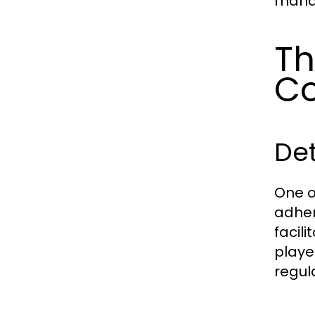
manag
Th
C
Det
One o
adher
facil
playe
regul