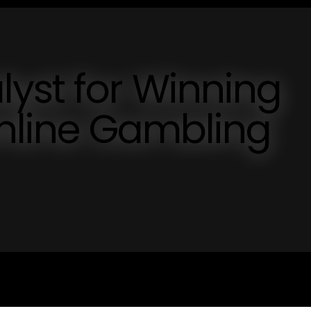
yst for Winning
Online Gambling