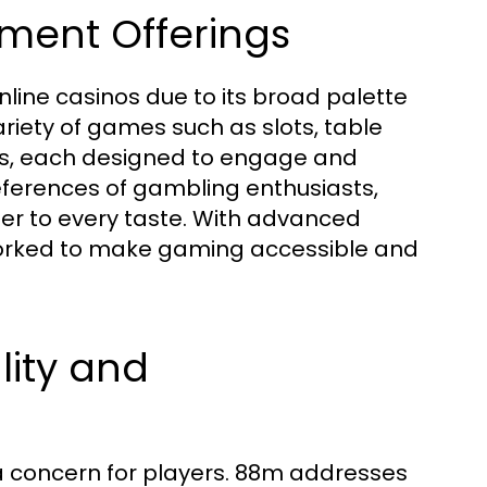
nment Offerings
line casinos due to its broad palette
riety of games such as slots, table
ces, each designed to engage and
eferences of gambling enthusiasts,
ater to every taste. With advanced
worked to make gaming accessible and
lity and
 a concern for players. 88m addresses