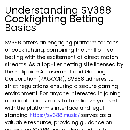
Understanding SV388
Cockfighting Betting
Basics
SV388 offers an engaging platform for fans
of cockfighting, combining the thrill of live
betting with the excitement of direct match
streams. As a top-tier betting site licensed by
the Philippine Amusement and Gaming
Corporation (PAGCOR), SV388 adheres to
strict regulations ensuring a secure gaming
environment. For anyone interested in joining,
a critical initial step is to familiarize yourself
with the platform's interface and legal
standing.
serves as a
https://sv388.music/
valuable resource, providing guidance on
accessing SV388 and understanding its