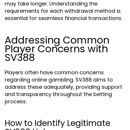
may take longer. Understanding the
requirements for each withdrawal method is
essential for seamless financial transactions.
Addressing Common
Player Concerns with
SV388
Players often have common concerns
regarding online gambling. SV388 aims to
address these adequately, providing support
and transparency throughout the betting
process.
How to Identify Legitimate