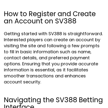
How to Register and Create
an Account on SV388
Getting started with SV388 is straightforward.
Interested players can create an account by
visiting the site and following a few prompts
to fill in basic information such as name,
contact details, and preferred payment
options. Ensuring that you provide accurate
information is essential, as it facilitates
smoother transactions and enhances
account security.
Navigating the SV388 Betting
Interface