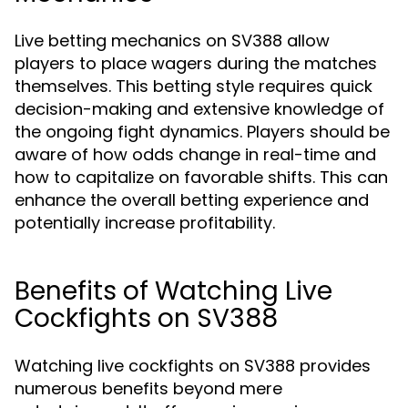
Live betting mechanics on SV388 allow
players to place wagers during the matches
themselves. This betting style requires quick
decision-making and extensive knowledge of
the ongoing fight dynamics. Players should be
aware of how odds change in real-time and
how to capitalize on favorable shifts. This can
enhance the overall betting experience and
potentially increase profitability.
Benefits of Watching Live
Cockfights on SV388
Watching live cockfights on SV388 provides
numerous benefits beyond mere