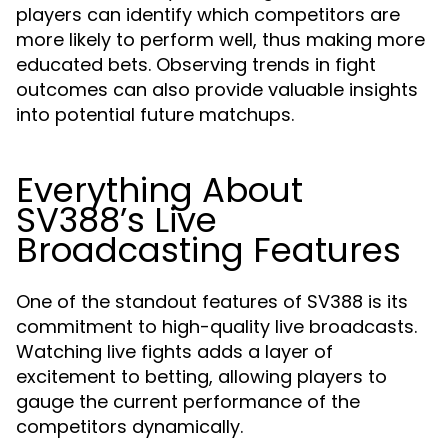
players can identify which competitors are
more likely to perform well, thus making more
educated bets. Observing trends in fight
outcomes can also provide valuable insights
into potential future matchups.
Everything About
SV388’s Live
Broadcasting Features
One of the standout features of SV388 is its
commitment to high-quality live broadcasts.
Watching live fights adds a layer of
excitement to betting, allowing players to
gauge the current performance of the
competitors dynamically.