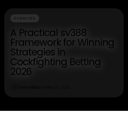
GAMBLING
A Practical sv388
Framework for Winning
Strategies in
Cockfighting Betting
2026
Emma Miller
May 17, 2026
E