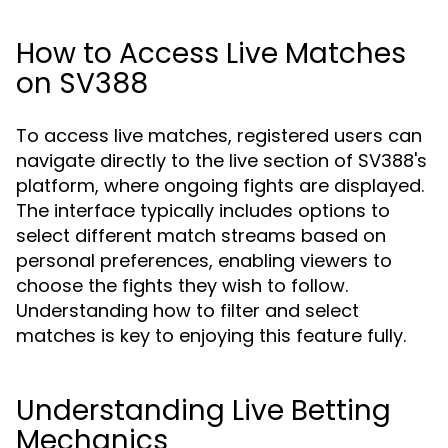
How to Access Live Matches
on SV388
To access live matches, registered users can
navigate directly to the live section of SV388's
platform, where ongoing fights are displayed.
The interface typically includes options to
select different match streams based on
personal preferences, enabling viewers to
choose the fights they wish to follow.
Understanding how to filter and select
matches is key to enjoying this feature fully.
Understanding Live Betting
Mechanics