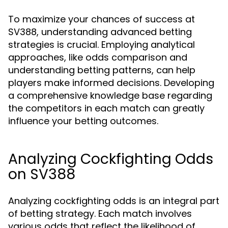
To maximize your chances of success at
SV388, understanding advanced betting
strategies is crucial. Employing analytical
approaches, like odds comparison and
understanding betting patterns, can help
players make informed decisions. Developing
a comprehensive knowledge base regarding
the competitors in each match can greatly
influence your betting outcomes.
Analyzing Cockfighting Odds
on SV388
Analyzing cockfighting odds is an integral part
of betting strategy. Each match involves
various odds that reflect the likelihood of