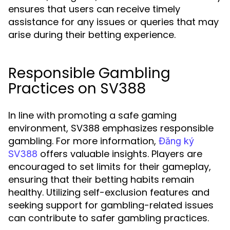
ensures that users can receive timely
assistance for any issues or queries that may
arise during their betting experience.
Responsible Gambling
Practices on SV388
In line with promoting a safe gaming
environment, SV388 emphasizes responsible
gambling. For more information,
Đăng ký
offers valuable insights. Players are
SV388
encouraged to set limits for their gameplay,
ensuring that their betting habits remain
healthy. Utilizing self-exclusion features and
seeking support for gambling-related issues
can contribute to safer gambling practices.