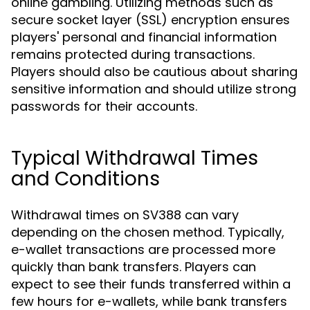
online gambling. Utilizing methods such as
secure socket layer (SSL) encryption ensures
players' personal and financial information
remains protected during transactions.
Players should also be cautious about sharing
sensitive information and should utilize strong
passwords for their accounts.
Typical Withdrawal Times
and Conditions
Withdrawal times on SV388 can vary
depending on the chosen method. Typically,
e-wallet transactions are processed more
quickly than bank transfers. Players can
expect to see their funds transferred within a
few hours for e-wallets, while bank transfers