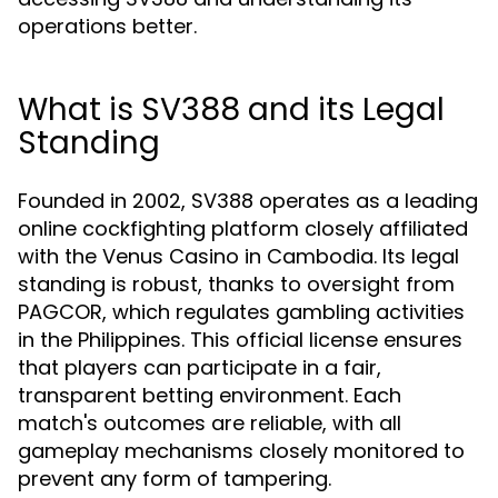
operations better.
What is SV388 and its Legal
Standing
Founded in 2002, SV388 operates as a leading
online cockfighting platform closely affiliated
with the Venus Casino in Cambodia. Its legal
standing is robust, thanks to oversight from
PAGCOR, which regulates gambling activities
in the Philippines. This official license ensures
that players can participate in a fair,
transparent betting environment. Each
match's outcomes are reliable, with all
gameplay mechanisms closely monitored to
prevent any form of tampering.