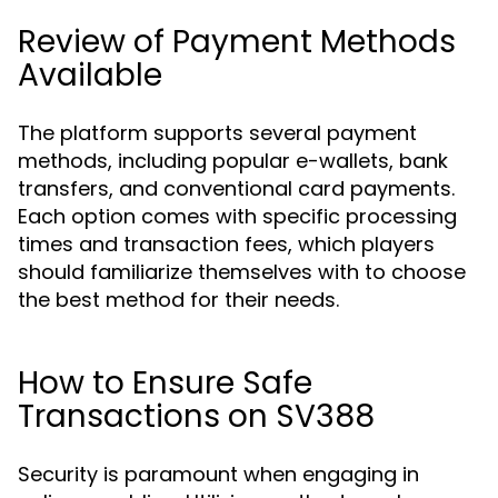
Review of Payment Methods
Available
The platform supports several payment
methods, including popular e-wallets, bank
transfers, and conventional card payments.
Each option comes with specific processing
times and transaction fees, which players
should familiarize themselves with to choose
the best method for their needs.
How to Ensure Safe
Transactions on SV388
Security is paramount when engaging in