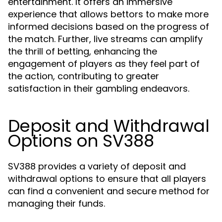
entertainment. It offers an immersive
experience that allows bettors to make more
informed decisions based on the progress of
the match. Further, live streams can amplify
the thrill of betting, enhancing the
engagement of players as they feel part of
the action, contributing to greater
satisfaction in their gambling endeavors.
Deposit and Withdrawal
Options on SV388
SV388 provides a variety of deposit and
withdrawal options to ensure that all players
can find a convenient and secure method for
managing their funds.