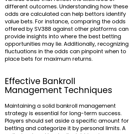
different outcomes. Understanding how these
odds are calculated can help bettors identify
value bets. For instance, comparing the odds
offered by SV388 against other platforms can
provide insights into where the best betting
opportunities may lie. Additionally, recognizing
fluctuations in the odds can pinpoint when to
place bets for maximum returns.
Effective Bankroll
Management Techniques
Maintaining a solid bankroll management
strategy is essential for long-term success.
Players should set aside a specific amount for
betting and categorize it by personal limits. A