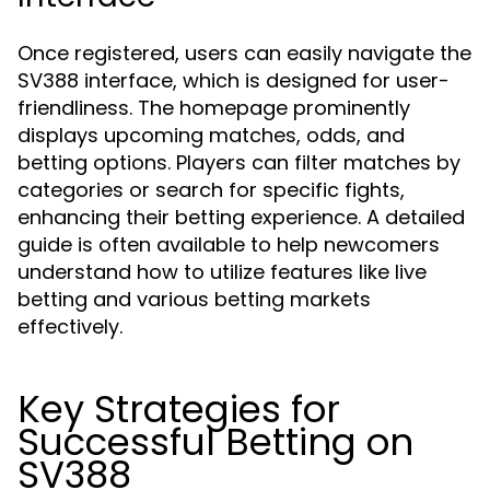
Once registered, users can easily navigate the
SV388 interface, which is designed for user-
friendliness. The homepage prominently
displays upcoming matches, odds, and
betting options. Players can filter matches by
categories or search for specific fights,
enhancing their betting experience. A detailed
guide is often available to help newcomers
understand how to utilize features like live
betting and various betting markets
effectively.
Key Strategies for
Successful Betting on
SV388