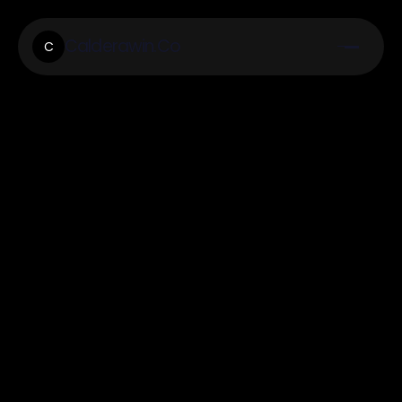
Calderawin.Co
C