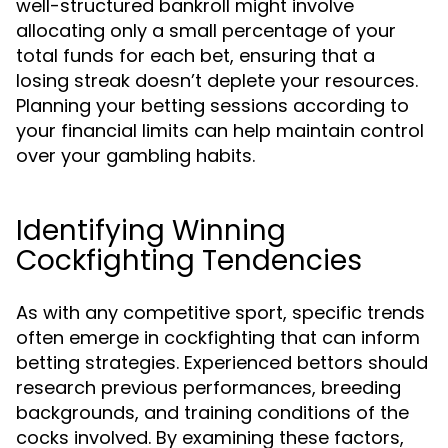
well-structured bankroll might involve
allocating only a small percentage of your
total funds for each bet, ensuring that a
losing streak doesn’t deplete your resources.
Planning your betting sessions according to
your financial limits can help maintain control
over your gambling habits.
Identifying Winning
Cockfighting Tendencies
As with any competitive sport, specific trends
often emerge in cockfighting that can inform
betting strategies. Experienced bettors should
research previous performances, breeding
backgrounds, and training conditions of the
cocks involved. By examining these factors,