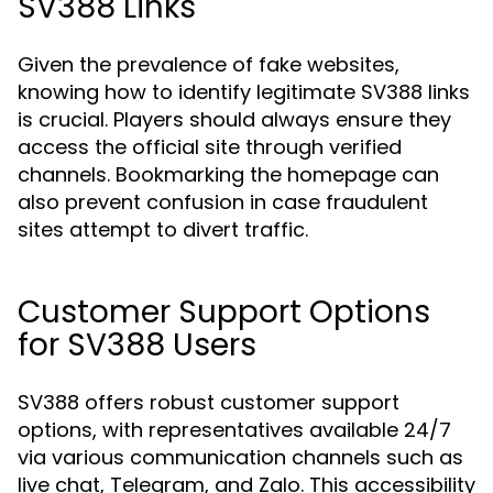
SV388 Links
Given the prevalence of fake websites,
knowing how to identify legitimate SV388 links
is crucial. Players should always ensure they
access the official site through verified
channels. Bookmarking the homepage can
also prevent confusion in case fraudulent
sites attempt to divert traffic.
Customer Support Options
for SV388 Users
SV388 offers robust customer support
options, with representatives available 24/7
via various communication channels such as
live chat, Telegram, and Zalo. This accessibility