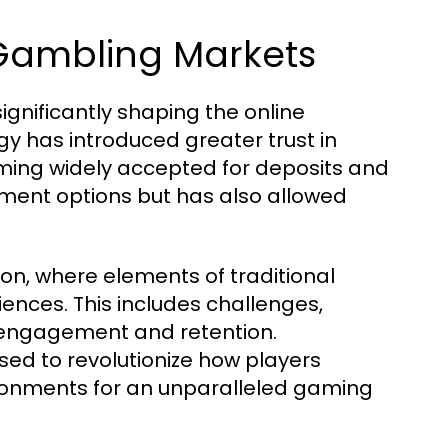
 Gambling Markets
ignificantly shaping the online
y has introduced greater trust in
ming widely accepted for deposits and
yment options but has also allowed
ion, where elements of traditional
ences. This includes challenges,
 engagement and retention.
oised to revolutionize how players
vironments for an unparalleled gaming