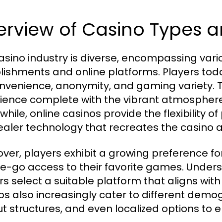
rview of Casino Types a
asino industry is diverse, encompassing vari
lishments and online platforms. Players tod
nvenience, anonymity, and gaming variety. Tra
ience complete with the vibrant atmosphere
hile, online casinos provide the flexibility 
dealer technology that recreates the casino
ver, players exhibit a growing preference f
e-go access to their favorite games. Under
rs select a suitable platform that aligns with
os also increasingly cater to different demo
t structures, and even localized options t