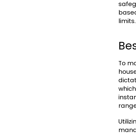
safeg
based
limits.
Be
To ma
house
dicta
which
insta
range
Utili
manag