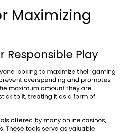
or Maximizing
r Responsible Play
nyone looking to maximize their gaming
s prevent overspending and promotes
 the maximum amount they are
k to it, treating it as a form of
ols offered by many online casinos,
s. These tools serve as valuable