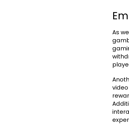
Em
As we
gambl
gamin
withd
playe
Anoth
video
rewar
Additi
inter
exper