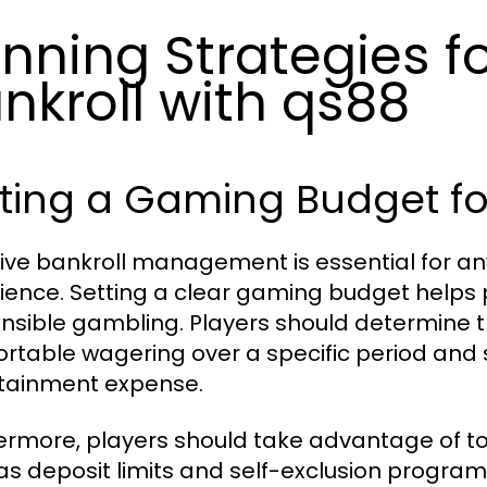
nning Strategies f
nkroll with qs88
ting a Gaming Budget fo
tive bankroll management is essential for a
ience. Setting a clear gaming budget help
nsible gambling. Players should determine
rtable wagering over a specific period and stic
tainment expense.
ermore, players should take advantage of to
as deposit limits and self-exclusion program