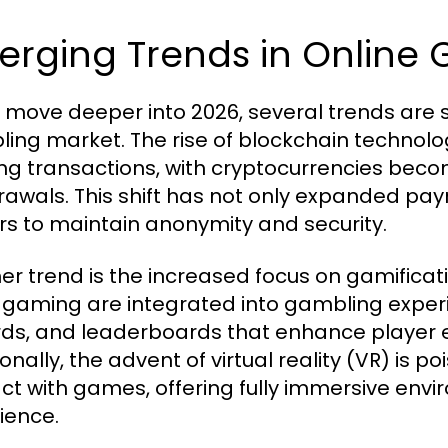
erging Trends in Online
 move deeper into 2026, several trends are s
ing market. The rise of blockchain technolog
g transactions, with cryptocurrencies beco
rawals. This shift has not only expanded pa
rs to maintain anonymity and security.
er trend is the increased focus on gamificat
 gaming are integrated into gambling experi
ds, and leaderboards that enhance player
onally, the advent of virtual reality (VR) is p
act with games, offering fully immersive en
ience.