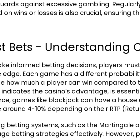
uards against excessive gambling. Regularl
 on wins or losses is also crucial, ensuring th
st Bets - Understanding
ke informed betting decisions, players mus
 edge. Each game has a different probabilit
te how much a player can win compared to t
 indicates the casino’s advantage, is essenti
nce, games like blackjack can have a house e
 around 4-10% depending on their RTP (Retur
zing betting systems, such as the Martingale 
e betting strategies effectively. However,