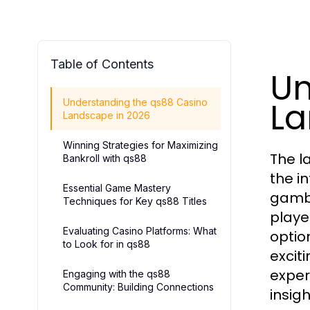
Table of Contents
Un
La
Understanding the qs88 Casino
Landscape in 2026
Winning Strategies for Maximizing
The l
Bankroll with qs88
the i
Essential Game Mastery
gambl
Techniques for Key qs88 Titles
playe
Evaluating Casino Platforms: What
option
to Look for in qs88
excit
exper
Engaging with the qs88
Community: Building Connections
insig