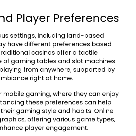
nd Player Preferences
ous settings, including land-based
ay have different preferences based
ditional casinos offer a tactile
 of gaming tables and slot machines.
of playing from anywhere, supported by
 ambiance right at home.
or mobile gaming, where they can enjoy
standing these preferences can help
 their gaming style and habits. Online
graphics, offering various game types,
o enhance player engagement.