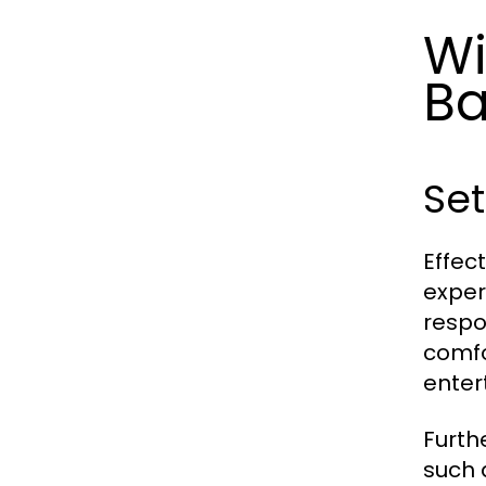
Wi
Ba
Set
Effec
exper
respo
comfo
enter
Furth
such 