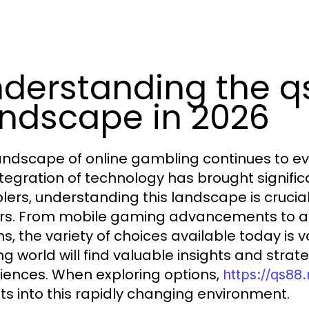
derstanding the q
ndscape in 2026
andscape of online gambling continues to evol
ntegration of technology has brought signifi
ers, understanding this landscape is crucia
rs. From mobile gaming advancements to a 
s, the variety of choices available today is va
ing world will find valuable insights and str
iences. When exploring options,
https://qs88
hts into this rapidly changing environment.