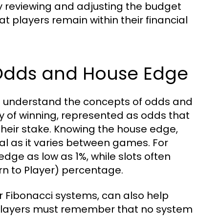
y reviewing and adjusting the budget
at players remain within their financial
 Odds and House Edge
t understand the concepts of odds and
y of winning, represented as odds that
heir stake. Knowing the house edge,
al as it varies between games. For
dge as low as 1%, while slots often
n to Player) percentage.
or Fibonacci systems, can also help
 players must remember that no system