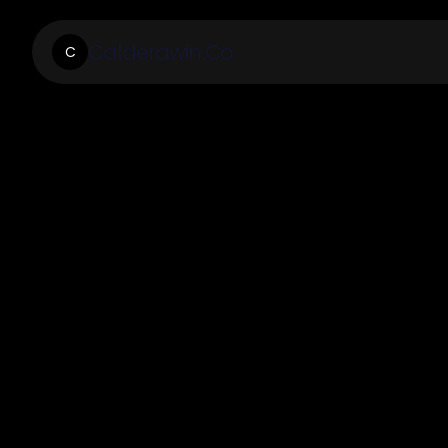
Calderawin.Co
C