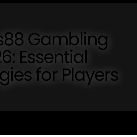
s88 Gambling
6: Essential
gies for Players