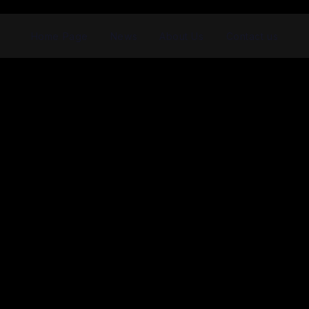
Home Page
News
About Us
Contact us