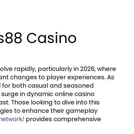
s88 Casino
ve rapidly, particularly in 2026, where
cant changes to player experiences. As
l for both casual and seasoned
surge in dynamic online casino
st. Those looking to dive into this
ategies to enhance their gameplay
provides comprehensive
.network/