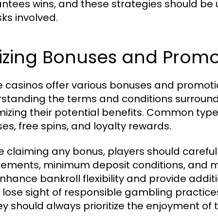
ntees wins, and these strategies should be 
sks involved.
lizing Bonuses and Promot
e casinos offer various bonuses and promotio
standing the terms and conditions surroundin
izing their potential benefits. Common typ
es, free spins, and loyalty rewards.
e claiming any bonus, players should careful
rements, minimum deposit conditions, and 
nhance bankroll flexibility and provide addit
 lose sight of responsible gambling practic
ey should always prioritize the enjoyment of 