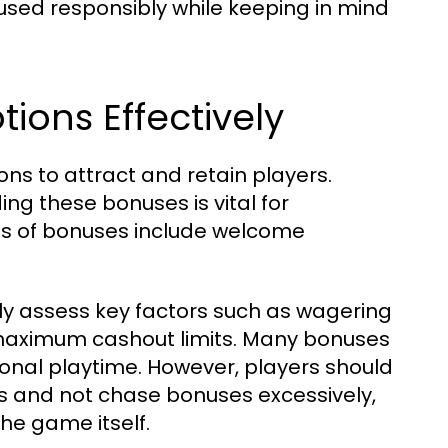
used responsibly while keeping in mind
ions Effectively
ns to attract and retain players.
g these bonuses is vital for
es of bonuses include welcome
ly assess key factors such as wagering
maximum cashout limits. Many bonuses
ional playtime. However, players should
es and not chase bonuses excessively,
the game itself.