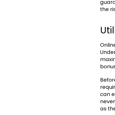
guara
the ri
Uti
Onlin
Under
maxim
bonus
Befor
requi
can e
never
as th