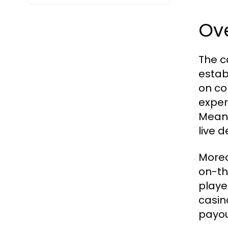
Ove
The c
estab
on co
exper
Meanw
live 
Moreo
on-th
playe
casin
payou