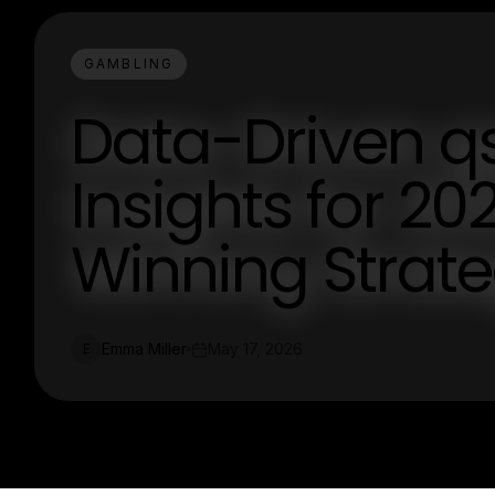
GAMBLING
Data-Driven q
Insights for 202
Winning Strate
Emma Miller
May 17, 2026
E