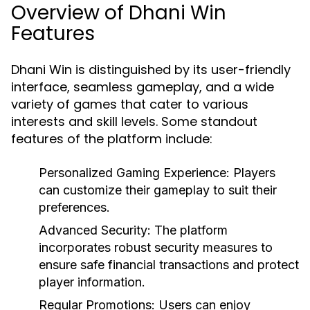
Overview of Dhani Win
Features
Dhani Win is distinguished by its user-friendly
interface, seamless gameplay, and a wide
variety of games that cater to various
interests and skill levels. Some standout
features of the platform include:
Personalized Gaming Experience:
Players
can customize their gameplay to suit their
preferences.
Advanced Security:
The platform
incorporates robust security measures to
ensure safe financial transactions and protect
player information.
Regular Promotions:
Users can enjoy