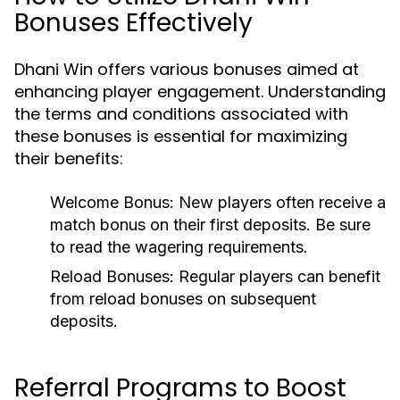
Bonuses Effectively
Dhani Win offers various bonuses aimed at
enhancing player engagement. Understanding
the terms and conditions associated with
these bonuses is essential for maximizing
their benefits:
Welcome Bonus:
New players often receive a
match bonus on their first deposits. Be sure
to read the wagering requirements.
Reload Bonuses:
Regular players can benefit
from reload bonuses on subsequent
deposits.
Referral Programs to Boost