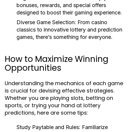
bonuses, rewards, and special offers
designed to boost their gaming experience.
Diverse Game Selection:
From casino
classics to innovative lottery and prediction
games, there’s something for everyone.
How to Maximize Winning
Opportunities
Understanding the mechanics of each game
is crucial for devising effective strategies.
Whether you are playing slots, betting on
sports, or trying your hand at lottery
predictions, here are some tips:
Study Paytable and Rules:
Familiarize