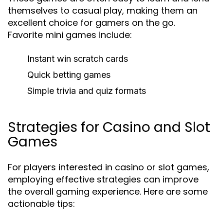
themselves to casual play, making them an
excellent choice for gamers on the go.
Favorite mini games include:
Instant win scratch cards
Quick betting games
Simple trivia and quiz formats
Strategies for Casino and Slot
Games
For players interested in casino or slot games,
employing effective strategies can improve
the overall gaming experience. Here are some
actionable tips: