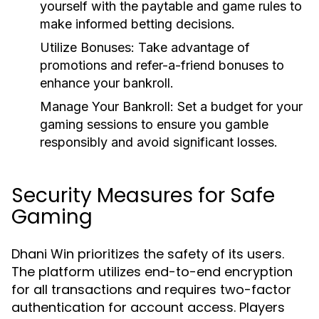
yourself with the paytable and game rules to
make informed betting decisions.
Utilize Bonuses:
Take advantage of
promotions and refer-a-friend bonuses to
enhance your bankroll.
Manage Your Bankroll:
Set a budget for your
gaming sessions to ensure you gamble
responsibly and avoid significant losses.
Security Measures for Safe
Gaming
Dhani Win prioritizes the safety of its users.
The platform utilizes end-to-end encryption
for all transactions and requires two-factor
authentication for account access. Players