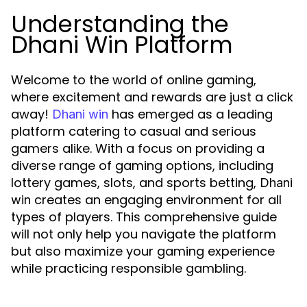
Understanding the
Dhani Win Platform
Welcome to the world of online gaming,
where excitement and rewards are just a click
away!
has emerged as a leading
Dhani win
platform catering to casual and serious
gamers alike. With a focus on providing a
diverse range of gaming options, including
lottery games, slots, and sports betting,
Dhani
creates an engaging environment for all
win
types of players. This comprehensive guide
will not only help you navigate the platform
but also maximize your gaming experience
while practicing responsible gambling.