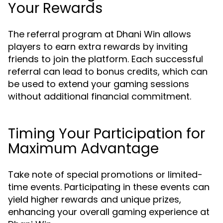
Your Rewards
The referral program at Dhani Win allows
players to earn extra rewards by inviting
friends to join the platform. Each successful
referral can lead to bonus credits, which can
be used to extend your gaming sessions
without additional financial commitment.
Timing Your Participation for
Maximum Advantage
Take note of special promotions or limited-
time events. Participating in these events can
yield higher rewards and unique prizes,
enhancing your overall gaming experience at