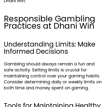
Dhani Win.
Responsible Gambling
Practices at Dhani Win
Understanding Limits: Make
Informed Decisions
Gambling should always remain a fun and
safe activity. Setting limits is crucial for
maintaining control over your gaming habits.
Consider determining daily or weekly limits on
both time and money spent on gaming.
Tools for Maintaining Healthy