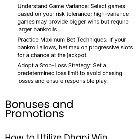
Understand Game Variance:
Select games
based on your risk tolerance; high-variance
games may provide bigger wins but require
larger bankrolls.
Practice Maximum Bet Techniques:
If your
bankroll allows, bet max on progressive slots
for a chance at the jackpot.
Adopt a Stop-Loss Strategy:
Set a
predetermined loss limit to avoid chasing
losses and ensure responsible play.
Bonuses and
Promotions
How to Utilize Dhani Win