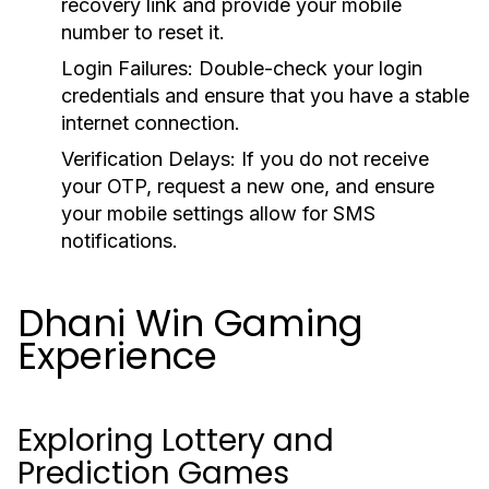
recovery link and provide your mobile
number to reset it.
Login Failures:
Double-check your login
credentials and ensure that you have a stable
internet connection.
Verification Delays:
If you do not receive
your OTP, request a new one, and ensure
your mobile settings allow for SMS
notifications.
Dhani Win Gaming
Experience
Exploring Lottery and
Prediction Games