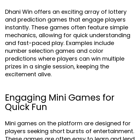
Dhani Win offers an exciting array of lottery
and prediction games that engage players
instantly. These games often feature simple
mechanics, allowing for quick understanding
and fast-paced play. Examples include
number selection games and color
predictions where players can win multiple
prizes in a single session, keeping the
excitement alive.
Engaging Mini Games for
Quick Fun
Mini games on the platform are designed for
players seeking short bursts of entertainment.
These games are often easy to learn and lend