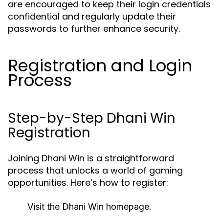
are encouraged to keep their login credentials
confidential and regularly update their
passwords to further enhance security.
Registration and Login
Process
Step-by-Step Dhani Win
Registration
Joining Dhani Win is a straightforward
process that unlocks a world of gaming
opportunities. Here’s how to register:
Visit the Dhani Win homepage.