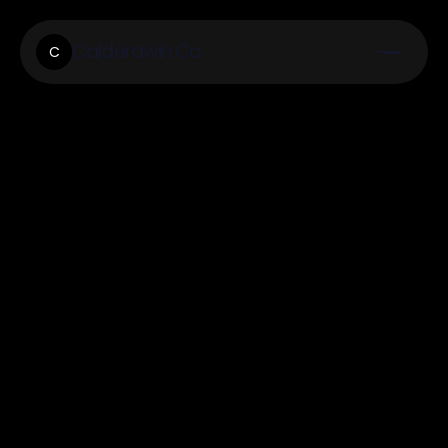
Calderawin.Co
C