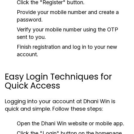
Click the "Register" button.
Provide your mobile number and create a
password.
Verify your mobile number using the OTP
sent to you.
Finish registration and log in to your new
account.
Easy Login Techniques for
Quick Access
Logging into your account at Dhani Win is
quick and simple. Follow these steps:
Open the Dhani Win website or mobile app.
Click the "Login" button on the homepage.