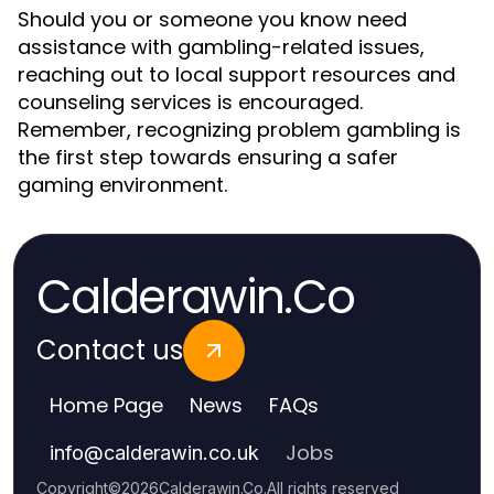
Should you or someone you know need
assistance with gambling-related issues,
reaching out to local support resources and
counseling services is encouraged.
Remember, recognizing problem gambling is
the first step towards ensuring a safer
gaming environment.
Calderawin.Co
Contact us
Home Page
News
FAQs
Jobs
info
@
calderawin.co.uk
Copyright
©
2026
Calderawin.Co
.
All rights reserved