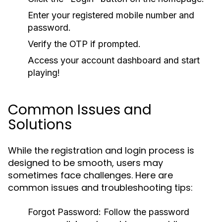
Enter your registered mobile number and
password.
Verify the OTP if prompted.
Access your account dashboard and start
playing!
Common Issues and
Solutions
While the registration and login process is
designed to be smooth, users may
sometimes face challenges. Here are
common issues and troubleshooting tips:
Forgot Password:
Follow the password