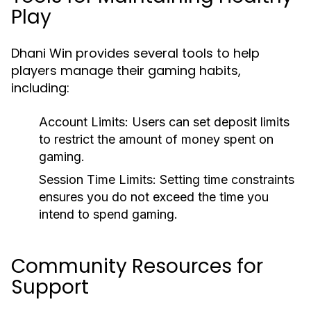
Play
Dhani Win provides several tools to help
players manage their gaming habits,
including:
Account Limits:
Users can set deposit limits
to restrict the amount of money spent on
gaming.
Session Time Limits:
Setting time constraints
ensures you do not exceed the time you
intend to spend gaming.
Community Resources for
Support