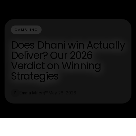
GAMBLING
Does Dhani win Actually
Deliver? Our 2026
Verdict on Winning
Strategies
Emma Miller
May 28, 2026
E