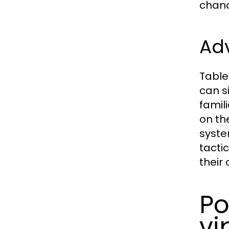
chanc
Adv
Table
can s
famil
on th
syste
tacti
their
Po
vi