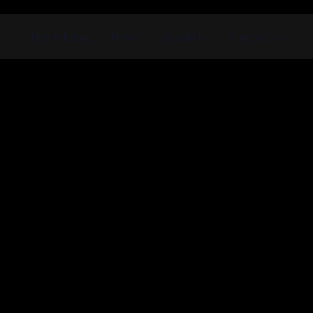
Home Page
News
About Us
Contact us