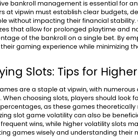
tive bankroll management is essential for a
rs at vipwin must establish clear budgets, d
e without impacting their financial stabilit
izes that allow for prolonged playtime and no
ntage of the bankroll on a single bet. By em
 their gaming experience while minimizing th
ying Slots: Tips for Highe
games are a staple at vipwin, with numerous
s. When choosing slots, players should look f
 percentages, as these games theoretically 
ing slot game volatility can also be beneficial
frequent wins, while higher volatility slots ma
ting games wisely and understanding their m