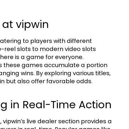
 at vipwin
atering to players with different
-reel slots to modern video slots
 there is a game for everyone.
 as these games accumulate a portion
anging wins. By exploring various titles,
n but also offer favorable odds.
g in Real-Time Action
 vipwin’s live dealer section provides a