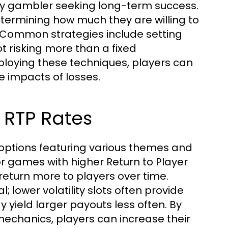
ny gambler seeking long-term success.
etermining how much they are willing to
y. Common strategies include setting
t risking more than a fixed
ploying these techniques, players can
e impacts of losses.
r RTP Rates
 options featuring various themes and
or games with higher Return to Player
return more to players over time.
; lower volatility slots often provide
y yield larger payouts less often. By
echanics, players can increase their