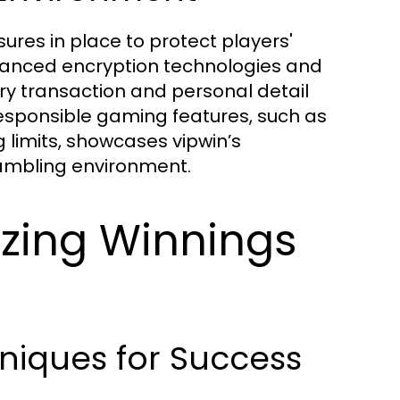
asures in place to protect players'
vanced encryption technologies and
ery transaction and personal detail
responsible gaming features, such as
g limits, showcases vipwin’s
ambling environment.
izing Winnings
iques for Success