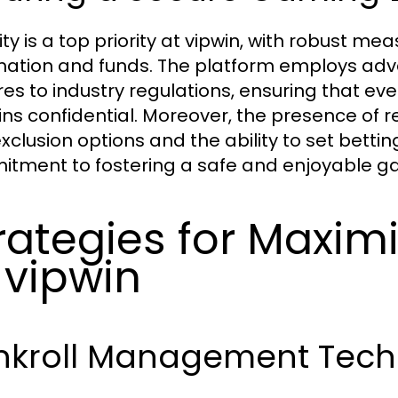
ty is a top priority at vipwin, with robust me
mation and funds. The platform employs ad
es to industry regulations, ensuring that ev
ns confidential. Moreover, the presence of 
exclusion options and the ability to set bettin
tment to fostering a safe and enjoyable g
rategies for Maxim
 vipwin
nkroll Management Techn