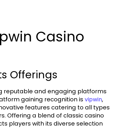
ipwin Casino
ts Offerings
ing reputable and engaging platforms
tform gaining recognition is
,
vipwin
ovative features catering to all types
 Offering a blend of classic casino
s players with its diverse selection