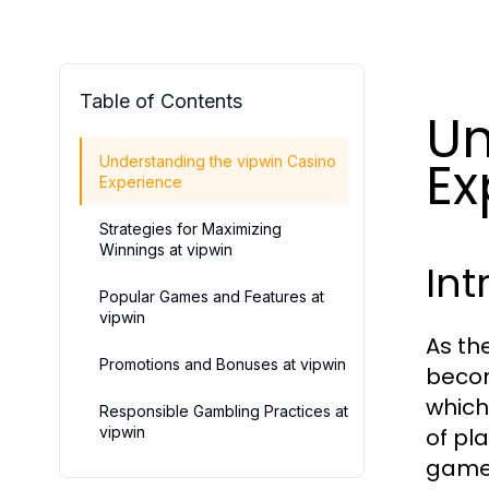
Table of Contents
Un
Ex
Understanding the vipwin Casino
Experience
Strategies for Maximizing
Winnings at vipwin
Int
Popular Games and Features at
vipwin
As th
Promotions and Bonuses at vipwin
becom
which
Responsible Gambling Practices at
vipwin
of pl
games