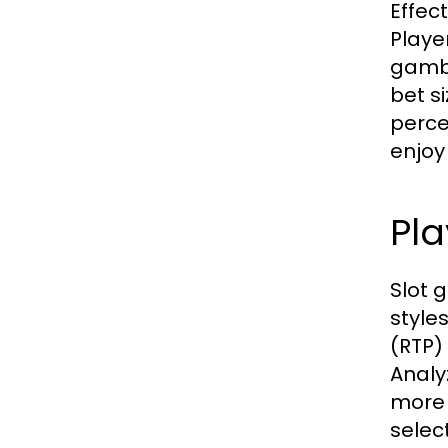
Effec
Playe
gambl
bet s
perce
enjoy
Pla
Slot 
style
(RTP)
Analyz
more 
selec