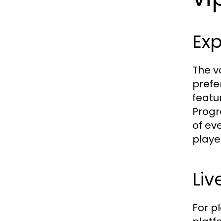
Exp
The v
prefe
featu
Progr
of eve
playe
Liv
For p