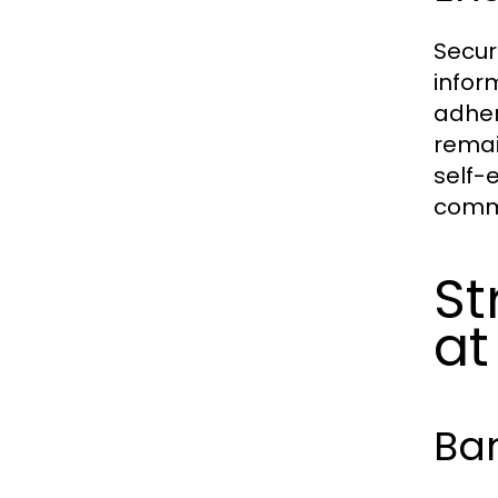
Securi
infor
adher
remai
self-
commi
St
at
Ba