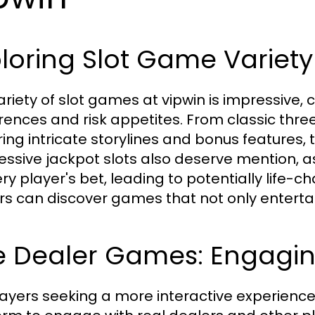
loring Slot Game Variety
ariety of slot games at vipwin is impressive, c
rences and risk appetites. From classic three
ring intricate storylines and bonus features,
essive jackpot slots also deserve mention,
ry player's bet, leading to potentially life-ch
rs can discover games that not only entertai
e Dealer Games: Engagin
layers seeking a more interactive experience,