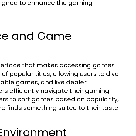
esigned to enhance the gaming
face and Game
ve interface that makes accessing games
 popular titles, allowing users to dive
 table games, and live dealer
rs efficiently navigate their gaming
sers to sort games based on popularity,
e finds something suited to their taste.
Environment