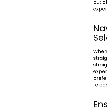
but a
exper
Na
Sel
When 
strai
strai
exper
prefe
relea
En