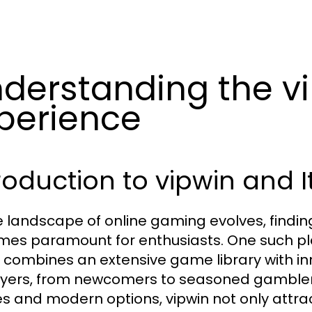
derstanding the v
perience
roduction to vipwin and I
e landscape of online gaming evolves, find
es paramount for enthusiasts. One such pla
 combines an extensive game library with inn
ayers, from newcomers to seasoned gamblers.
 and modern options, vipwin not only attract