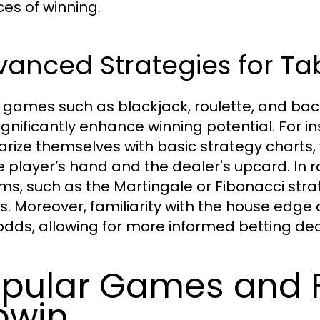
es of winning.
anced Strategies for Ta
 games such as blackjack, roulette, and bacca
ignificantly enhance winning potential. For i
iarize themselves with basic strategy charts
e player’s hand and the dealer's upcard. In 
ms, such as the Martingale or Fibonacci stra
cs. Moreover, familiarity with the house edge
 odds, allowing for more informed betting dec
pular Games and F
pwin