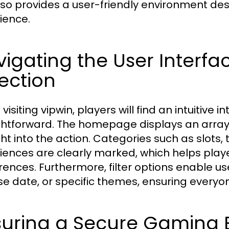
lso provides a user-friendly environment d
ience.
vigating the User Inter
ection
visiting vipwin, players will find an intuiti
ghtforward. The homepage displays an array of
ght into the action. Categories such as slots,
iences are clearly marked, which helps playe
rences. Furthermore, filter options enable u
se date, or specific themes, ensuring everyon
suring a Secure Gaming 