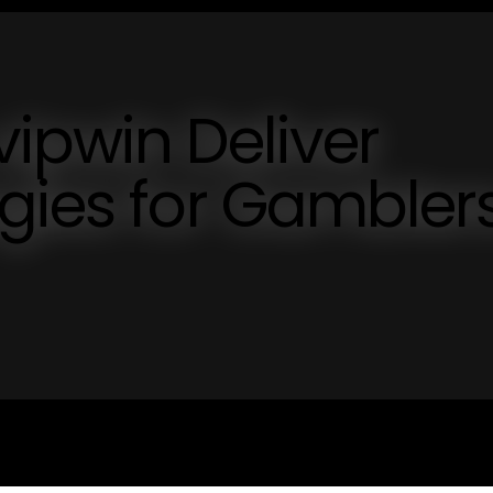
ipwin Deliver
gies for Gambler