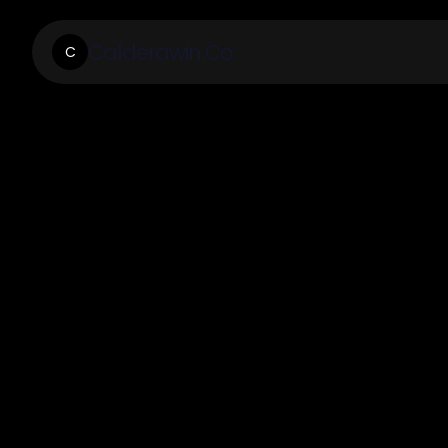
Calderawin.Co
C