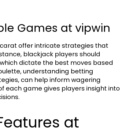
ble Games at vipwin
rat offer intricate strategies that
nstance, blackjack players should
, which dictate the best moves based
roulette, understanding betting
tegies, can help inform wagering
 of each game gives players insight into
isions.
eatures at