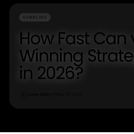
GAMBLING
How Fast Can v
Winning Strate
in 2026?
Emma Miller
May 15, 2026
E