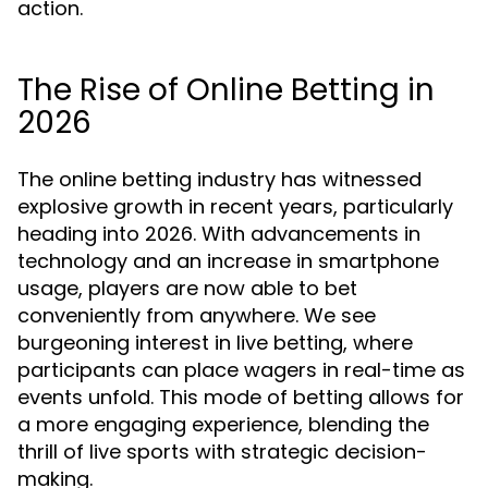
action.
The Rise of Online Betting in
2026
The online betting industry has witnessed
explosive growth in recent years, particularly
heading into 2026. With advancements in
technology and an increase in smartphone
usage, players are now able to bet
conveniently from anywhere. We see
burgeoning interest in live betting, where
participants can place wagers in real-time as
events unfold. This mode of betting allows for
a more engaging experience, blending the
thrill of live sports with strategic decision-
making.