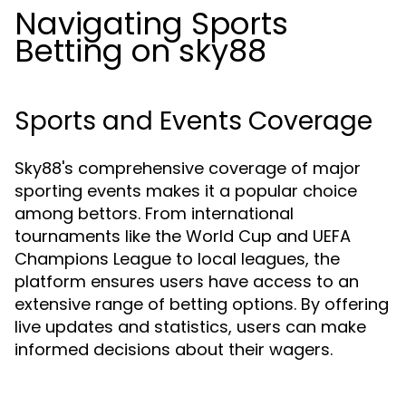
Navigating Sports
Betting on sky88
Sports and Events Coverage
Sky88's comprehensive coverage of major
sporting events makes it a popular choice
among bettors. From international
tournaments like the World Cup and UEFA
Champions League to local leagues, the
platform ensures users have access to an
extensive range of betting options. By offering
live updates and statistics, users can make
informed decisions about their wagers.