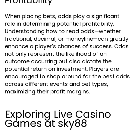
Profitability
When placing bets, odds play a significant
role in determining potential profitability.
Understanding how to read odds—whether
fractional, decimal, or moneyline—can greatly
enhance a player’s chances of success. Odds
not only represent the likelihood of an
outcome occurring but also dictate the
potential return on investment. Players are
encouraged to shop around for the best odds
across different events and bet types,
maximizing their profit margins.
Exploring Live Casino
Games at sky88