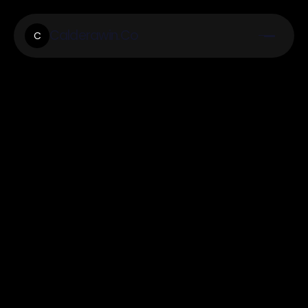
Calderawin.Co
C