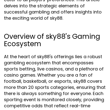
delves into the strategic elements of
successful gambling and offers insights into
the exciting world of sky88.
Overview of sky88's Gaming
Ecosystem
At the heart of sky88's offerings lies a robust
gambling ecosystem that encompasses
sports betting, live casinos, and a plethora of
casino games. Whether you are a fan of
football, basketball, or esports, sky88 covers
more than 20 sports categories, ensuring that
there is always something for everyone. Each
sporting event is monitored closely, providing
competitive odds that reflect real-time