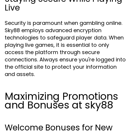
Live
Security is paramount when gambling online.
Sky88 employs advanced encryption
technologies to safeguard player data. When
playing live games, it is essential to only
access the platform through secure
connections. Always ensure you're logged into
the official site to protect your information
and assets.
Maximizing Promotions
and Bonuses at sky88
Welcome Bonuses for New