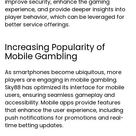
improve security, enhance the gaming
experience, and provide deeper insights into
player behavior, which can be leveraged for
better service offerings.
Increasing Popularity of
Mobile Gambling
As smartphones become ubiquitous, more
players are engaging in mobile gambling.
Sky88 has optimized its interface for mobile
users, ensuring seamless gameplay and
accessibility. Mobile apps provide features
that enhance the user experience, including
push notifications for promotions and real-
time betting updates.