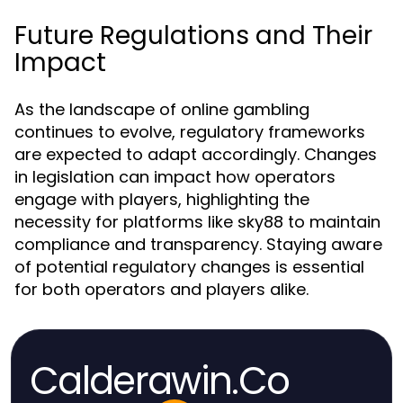
Future Regulations and Their
Impact
As the landscape of online gambling
continues to evolve, regulatory frameworks
are expected to adapt accordingly. Changes
in legislation can impact how operators
engage with players, highlighting the
necessity for platforms like sky88 to maintain
compliance and transparency. Staying aware
of potential regulatory changes is essential
for both operators and players alike.
Calderawin.Co