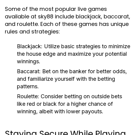
Some of the most popular live games
available at sky88 include blackjack, baccarat,
and roulette. Each of these games has unique
rules and strategies:
Blackjack:
Utilize basic strategies to minimize
the house edge and maximize your potential
winnings.
Baccarat:
Bet on the banker for better odds,
and familiarize yourself with the betting
patterns.
Roulette:
Consider betting on outside bets
like red or black for a higher chance of
winning, albeit with lower payouts.
Staying Secure While Playing