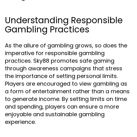
Understanding Responsible
Gambling Practices
As the allure of gambling grows, so does the
imperative for responsible gambling
practices. Sky88 promotes safe gaming
through awareness campaigns that stress
the importance of setting personal limits.
Players are encouraged to view gambling as
a form of entertainment rather than a means
to generate income. By setting limits on time
and spending, players can ensure a more
enjoyable and sustainable gambling
experience.