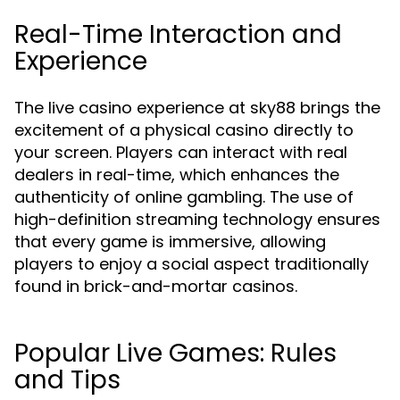
Real-Time Interaction and
Experience
The live casino experience at sky88 brings the
excitement of a physical casino directly to
your screen. Players can interact with real
dealers in real-time, which enhances the
authenticity of online gambling. The use of
high-definition streaming technology ensures
that every game is immersive, allowing
players to enjoy a social aspect traditionally
found in brick-and-mortar casinos.
Popular Live Games: Rules
and Tips