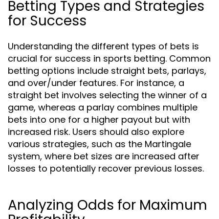
Betting Types and Strategies
for Success
Understanding the different types of bets is
crucial for success in sports betting. Common
betting options include straight bets, parlays,
and over/under features. For instance, a
straight bet involves selecting the winner of a
game, whereas a parlay combines multiple
bets into one for a higher payout but with
increased risk. Users should also explore
various strategies, such as the Martingale
system, where bet sizes are increased after
losses to potentially recover previous losses.
Analyzing Odds for Maximum