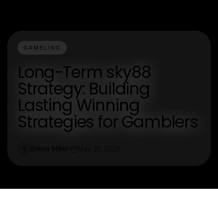
GAMBLING
Long-Term sky88
Strategy: Building
Lasting Winning
Strategies for Gamblers
Emma Miller
May 21, 2026
E