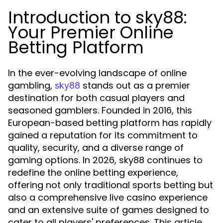
Introduction to sky88:
Your Premier Online
Betting Platform
In the ever-evolving landscape of online
gambling,
stands out as a premier
sky88
destination for both casual players and
seasoned gamblers. Founded in 2016, this
European-based betting platform has rapidly
gained a reputation for its commitment to
quality, security, and a diverse range of
gaming options. In 2026, sky88 continues to
redefine the online betting experience,
offering not only traditional sports betting but
also a comprehensive live casino experience
and an extensive suite of games designed to
cater to all players' preferences. This article