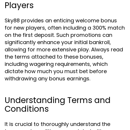
Players
Sky88 provides an enticing welcome bonus
for new players, often including a 300% match
on the first deposit. Such promotions can
significantly enhance your initial bankroll,
allowing for more extensive play. Always read
the terms attached to these bonuses,
including wagering requirements, which
dictate how much you must bet before
withdrawing any bonus earnings.
Understanding Terms and
Conditions
It is crucial to thoroughly understand the