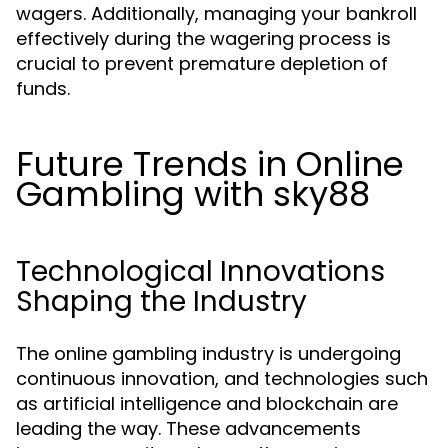
wagers. Additionally, managing your bankroll
effectively during the wagering process is
crucial to prevent premature depletion of
funds.
Future Trends in Online
Gambling with sky88
Technological Innovations
Shaping the Industry
The online gambling industry is undergoing
continuous innovation, and technologies such
as artificial intelligence and blockchain are
leading the way. These advancements