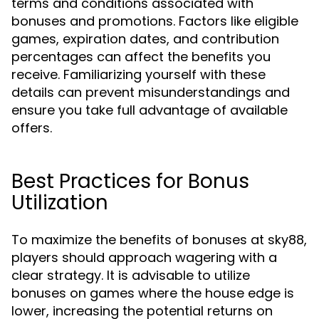
terms and conditions associated with
bonuses and promotions. Factors like eligible
games, expiration dates, and contribution
percentages can affect the benefits you
receive. Familiarizing yourself with these
details can prevent misunderstandings and
ensure you take full advantage of available
offers.
Best Practices for Bonus
Utilization
To maximize the benefits of bonuses at sky88,
players should approach wagering with a
clear strategy. It is advisable to utilize
bonuses on games where the house edge is
lower, increasing the potential returns on