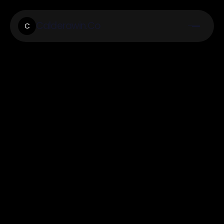
Calderawin.Co
C