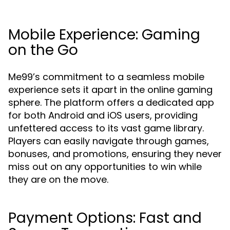
Mobile Experience: Gaming
on the Go
Me99’s commitment to a seamless mobile
experience sets it apart in the online gaming
sphere. The platform offers a dedicated app
for both Android and iOS users, providing
unfettered access to its vast game library.
Players can easily navigate through games,
bonuses, and promotions, ensuring they never
miss out on any opportunities to win while
they are on the move.
Payment Options: Fast and