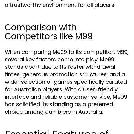
a trustworthy environment for all players.
Comparison with
Competitors like M99
When comparing Me99 to its competitor, M99,
several key factors come into play. Me99
stands apart due to its faster withdrawal
times, generous promotion structures, and a
wider selection of games specifically curated
for Australian players. With a user-friendly
interface and reliable customer service, Me99
has solidified its standing as a preferred
choice among gamblers in Australia.