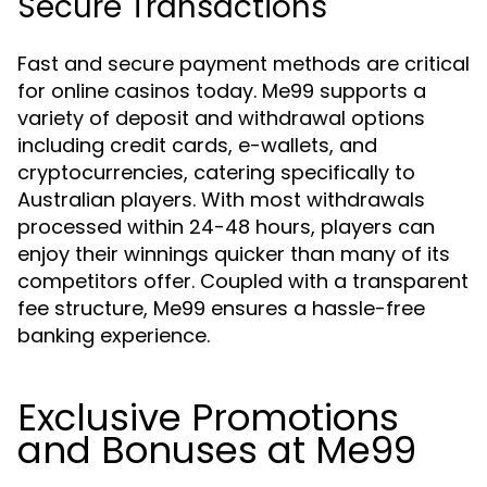
Secure Transactions
Fast and secure payment methods are critical
for online casinos today. Me99 supports a
variety of deposit and withdrawal options
including credit cards, e-wallets, and
cryptocurrencies, catering specifically to
Australian players. With most withdrawals
processed within 24-48 hours, players can
enjoy their winnings quicker than many of its
competitors offer. Coupled with a transparent
fee structure, Me99 ensures a hassle-free
banking experience.
Exclusive Promotions
and Bonuses at Me99