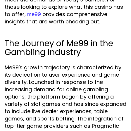
those looking to explore what this casino has
to offer,
provides comprehensive
me99
insights that are worth checking out.
The Journey of Me99 in the
Gambling Industry
Me99's growth trajectory is characterized by
its dedication to user experience and game
diversity. Launched in response to the
increasing demand for online gambling
options, the platform began by offering a
variety of slot games and has since expanded
to include live dealer experiences, table
games, and sports betting. The integration of
top-tier game providers such as Pragmatic