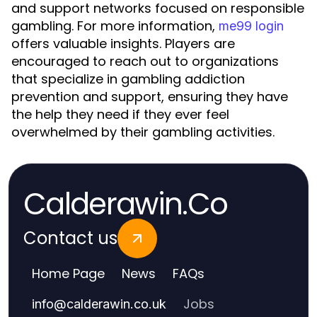
and support networks focused on responsible
gambling. For more information,
me99 login
offers valuable insights. Players are
encouraged to reach out to organizations
that specialize in gambling addiction
prevention and support, ensuring they have
the help they need if they ever feel
overwhelmed by their gambling activities.
Calderawin.Co
Contact us
Home Page
News
FAQs
Jobs
info
@
calderawin.co.uk