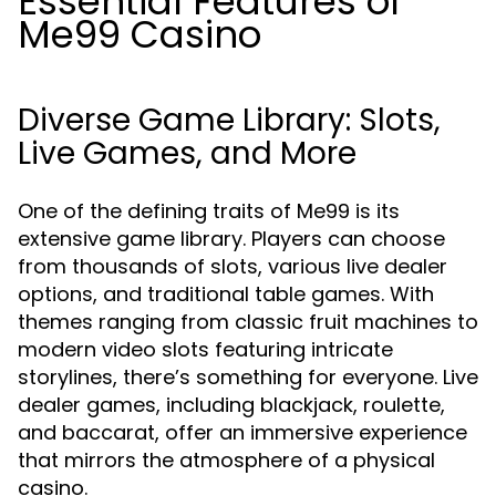
Essential Features of
Me99 Casino
Diverse Game Library: Slots,
Live Games, and More
One of the defining traits of Me99 is its
extensive game library. Players can choose
from thousands of slots, various live dealer
options, and traditional table games. With
themes ranging from classic fruit machines to
modern video slots featuring intricate
storylines, there’s something for everyone. Live
dealer games, including blackjack, roulette,
and baccarat, offer an immersive experience
that mirrors the atmosphere of a physical
casino.