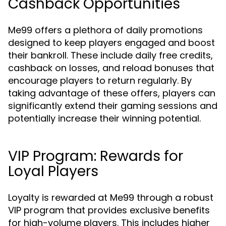
Cashback Opportunities
Me99 offers a plethora of daily promotions
designed to keep players engaged and boost
their bankroll. These include daily free credits,
cashback on losses, and reload bonuses that
encourage players to return regularly. By
taking advantage of these offers, players can
significantly extend their gaming sessions and
potentially increase their winning potential.
VIP Program: Rewards for
Loyal Players
Loyalty is rewarded at Me99 through a robust
VIP program that provides exclusive benefits
for high-volume players. This includes higher