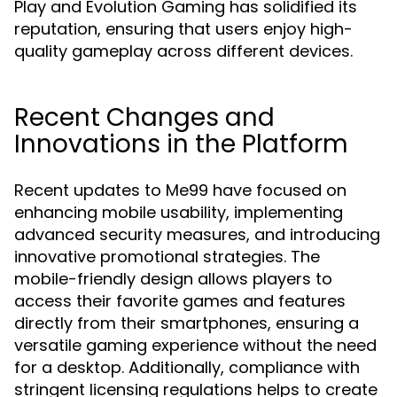
Play and Evolution Gaming has solidified its
reputation, ensuring that users enjoy high-
quality gameplay across different devices.
Recent Changes and
Innovations in the Platform
Recent updates to Me99 have focused on
enhancing mobile usability, implementing
advanced security measures, and introducing
innovative promotional strategies. The
mobile-friendly design allows players to
access their favorite games and features
directly from their smartphones, ensuring a
versatile gaming experience without the need
for a desktop. Additionally, compliance with
stringent licensing regulations helps to create