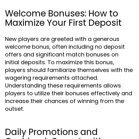
Welcome Bonuses: How to
Maximize Your First Deposit
New players are greeted with a generous
welcome bonus, often including no deposit
offers and significant match bonuses on
initial deposits. To maximize this bonus,
players should familiarize themselves with the
wagering requirements attached.
Understanding these requirements allows
players to utilize their bonuses effectively and
increase their chances of winning from the
outset.
Daily Promotions and