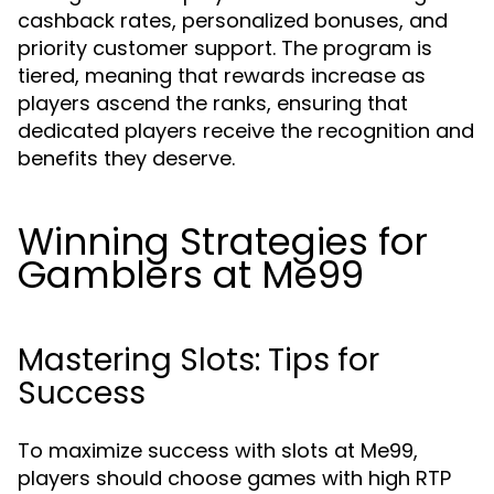
cashback rates, personalized bonuses, and
priority customer support. The program is
tiered, meaning that rewards increase as
players ascend the ranks, ensuring that
dedicated players receive the recognition and
benefits they deserve.
Winning Strategies for
Gamblers at Me99
Mastering Slots: Tips for
Success
To maximize success with slots at Me99,
players should choose games with high RTP