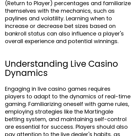
(Return to Player) percentages and familiarize
themselves with the mechanics, such as
paylines and volatility. Learning when to
increase or decrease bet sizes based on
bankroll status can also influence a player's
overall experience and potential winnings.
Understanding Live Casino
Dynamics
Engaging in live casino games requires
players to adapt to the dynamics of real-time
gaming. Familiarizing oneself with game rules,
employing strategies like the Martingale
betting system, and maintaining self-control
are essential for success. Players should also
pay attention to the live dealer's habits, as