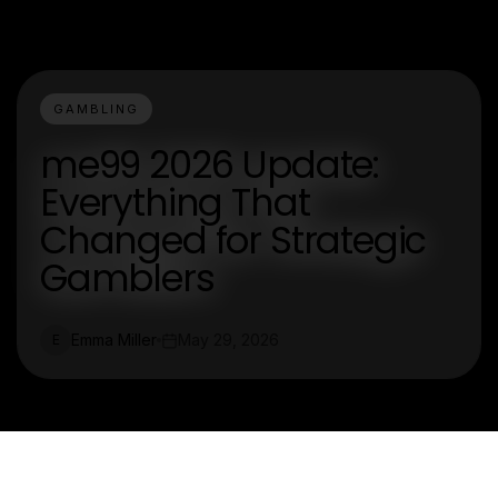
GAMBLING
me99 2026 Update:
Everything That
Changed for Strategic
Gamblers
Emma Miller
May 29, 2026
E