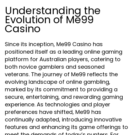
Understanding the
Evolution of Me99
Casino
Since its inception, Me99 Casino has
positioned itself as a leading online gaming
platform for Australian players, catering to
both novice gamblers and seasoned
veterans. The journey of Me99 reflects the
evolving landscape of online gambling,
marked by its commitment to providing a
secure, entertaining, and rewarding gaming
experience. As technologies and player
preferences have shifted, Me99 has
continually adapted, introducing innovative
features and enhancing its game offerings to
meet the demands of today’s punters. For