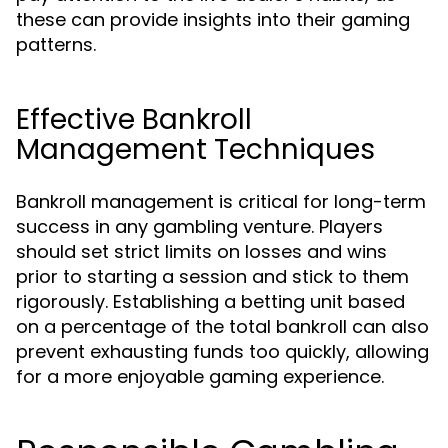
these can provide insights into their gaming
patterns.
Effective Bankroll
Management Techniques
Bankroll management is critical for long-term
success in any gambling venture. Players
should set strict limits on losses and wins
prior to starting a session and stick to them
rigorously. Establishing a betting unit based
on a percentage of the total bankroll can also
prevent exhausting funds too quickly, allowing
for a more enjoyable gaming experience.