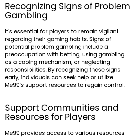
Recognizing Signs of Problem
Gambling
It's essential for players to remain vigilant
regarding their gaming habits. Signs of
potential problem gambling include a
preoccupation with betting, using gambling
as a coping mechanism, or neglecting
responsibilities. By recognizing these signs
early, individuals can seek help or utilize
Me99’s support resources to regain control.
Support Communities and
Resources for Players
Me99 provides access to various resources