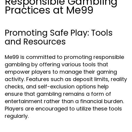
Responsible Gambling
Practices at Me99
Promoting Safe Play: Tools
and Resources
Me99 is committed to promoting responsible
gambling by offering various tools that
empower players to manage their gaming
activity. Features such as deposit limits, reality
checks, and self-exclusion options help
ensure that gambling remains a form of
entertainment rather than a financial burden.
Players are encouraged to utilize these tools
regularly.