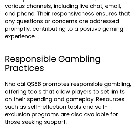
various channels, including live chat, email,
and phone. Their responsiveness ensures that
any questions or concerns are addressed
promptly, contributing to a positive gaming
experience.
Responsible Gambling
Practices
Nhà cái QS88 promotes responsible gambling,
offering tools that allow players to set limits
on their spending and gameplay. Resources
such as self-reflection tools and self-
exclusion programs are also available for
those seeking support.