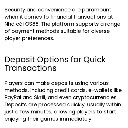
Security and convenience are paramount
when it comes to financial transactions at
Nhà cái QS88. The platform supports a range
of payment methods suitable for diverse
player preferences.
Deposit Options for Quick
Transactions
Players can make deposits using various
methods, including credit cards, e-wallets like
PayPal and Skrill, and even cryptocurrencies.
Deposits are processed quickly, usually within
just a few minutes, allowing players to start
enjoying their games immediately.