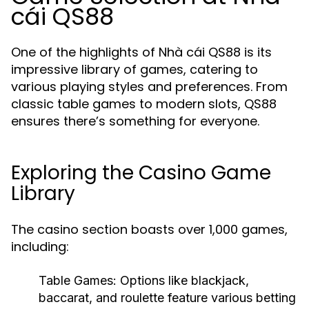
cái QS88
One of the highlights of Nhà cái QS88 is its
impressive library of games, catering to
various playing styles and preferences. From
classic table games to modern slots, QS88
ensures there’s something for everyone.
Exploring the Casino Game
Library
The casino section boasts over 1,000 games,
including:
Table Games:
Options like blackjack,
baccarat, and roulette feature various betting