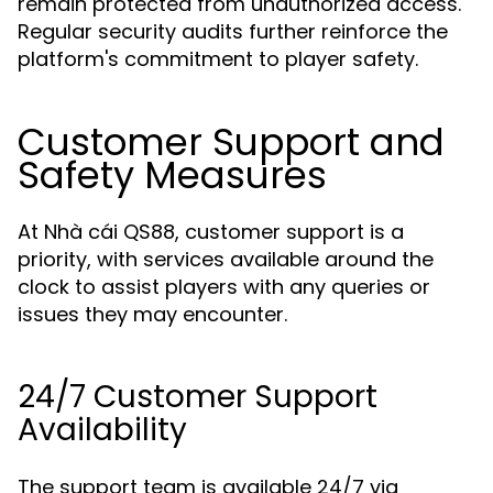
remain protected from unauthorized access.
Regular security audits further reinforce the
platform's commitment to player safety.
Customer Support and
Safety Measures
At Nhà cái QS88, customer support is a
priority, with services available around the
clock to assist players with any queries or
issues they may encounter.
24/7 Customer Support
Availability
The support team is available 24/7 via