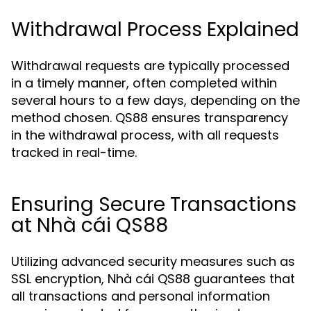
Withdrawal Process Explained
Withdrawal requests are typically processed
in a timely manner, often completed within
several hours to a few days, depending on the
method chosen. QS88 ensures transparency
in the withdrawal process, with all requests
tracked in real-time.
Ensuring Secure Transactions
at Nhà cái QS88
Utilizing advanced security measures such as
SSL encryption, Nhà cái QS88 guarantees that
all transactions and personal information