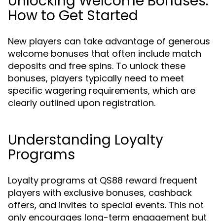
Unlocking Welcome Bonuses:
How to Get Started
New players can take advantage of generous
welcome bonuses that often include match
deposits and free spins. To unlock these
bonuses, players typically need to meet
specific wagering requirements, which are
clearly outlined upon registration.
Understanding Loyalty
Programs
Loyalty programs at QS88 reward frequent
players with exclusive bonuses, cashback
offers, and invites to special events. This not
only encourages long-term engagement but