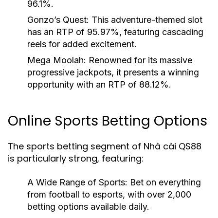
96.1%.
Gonzo’s Quest:
This adventure-themed slot
has an RTP of 95.97%, featuring cascading
reels for added excitement.
Mega Moolah:
Renowned for its massive
progressive jackpots, it presents a winning
opportunity with an RTP of 88.12%.
Online Sports Betting Options
The sports betting segment of Nhà cái QS88
is particularly strong, featuring:
A Wide Range of Sports:
Bet on everything
from football to esports, with over 2,000
betting options available daily.