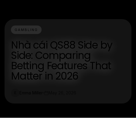
GAMBLING
Nhà cái QS88 Side by
Side: Comparing
Betting Features That
Matter in 2026
Emma Miller
May 26, 2026
E