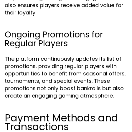
also ensures players receive added value for
their loyalty.
Ongoing Promotions for
Regular Players
The platform continuously updates its list of
promotions, providing regular players with
opportunities to benefit from seasonal offers,
tournaments, and special events. These
promotions not only boost bankrolls but also
create an engaging gaming atmosphere.
Payment Methods and
Transactions