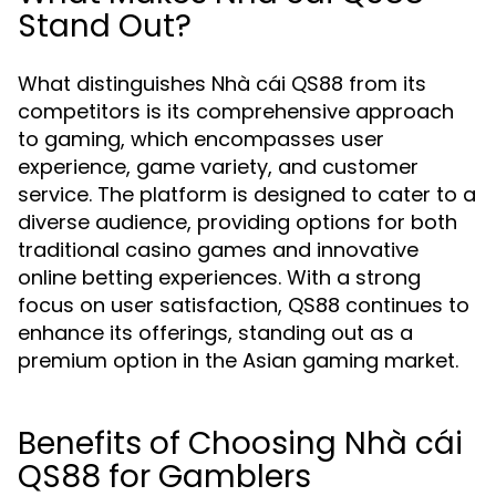
Stand Out?
What distinguishes Nhà cái QS88 from its
competitors is its comprehensive approach
to gaming, which encompasses user
experience, game variety, and customer
service. The platform is designed to cater to a
diverse audience, providing options for both
traditional casino games and innovative
online betting experiences. With a strong
focus on user satisfaction, QS88 continues to
enhance its offerings, standing out as a
premium option in the Asian gaming market.
Benefits of Choosing Nhà cái
QS88 for Gamblers