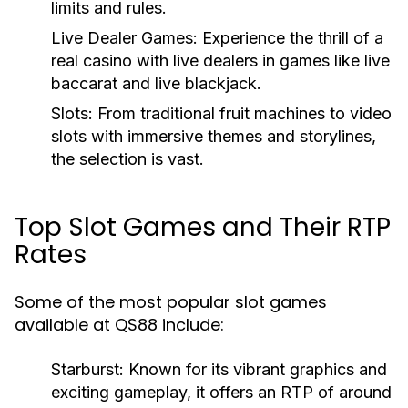
limits and rules.
Live Dealer Games:
Experience the thrill of a
real casino with live dealers in games like live
baccarat and live blackjack.
Slots:
From traditional fruit machines to video
slots with immersive themes and storylines,
the selection is vast.
Top Slot Games and Their RTP
Rates
Some of the most popular slot games
available at QS88 include:
Starburst:
Known for its vibrant graphics and
exciting gameplay, it offers an RTP of around