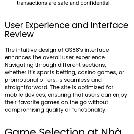
transactions are safe and confidential.
User Experience and Interface
Review
The intuitive design of QS88’s interface
enhances the overall user experience.
Navigating through different sections,
whether it’s sports betting, casino games, or
promotional offers, is seamless and
straightforward. The site is optimized for
mobile devices, ensuring that users can enjoy
their favorite games on the go without
compromising quality or functionality.
Game Selection at Nhà