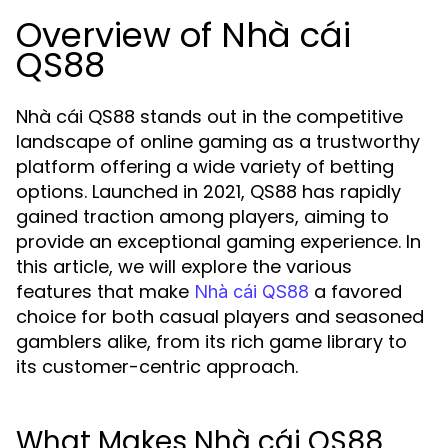
Overview of Nhà cái
QS88
Nhà cái QS88 stands out in the competitive
landscape of online gaming as a trustworthy
platform offering a wide variety of betting
options. Launched in 2021, QS88 has rapidly
gained traction among players, aiming to
provide an exceptional gaming experience. In
this article, we will explore the various
features that make
a favored
Nhà cái QS88
choice for both casual players and seasoned
gamblers alike, from its rich game library to
its customer-centric approach.
What Makes Nhà cái QS88