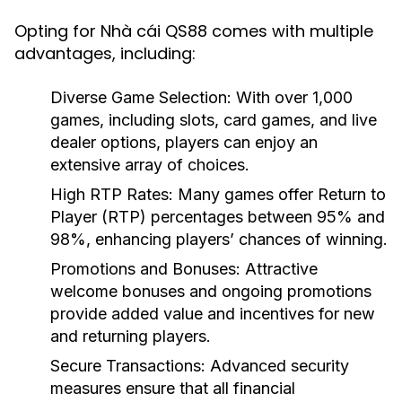
Opting for Nhà cái QS88 comes with multiple
advantages, including:
Diverse Game Selection:
With over 1,000
games, including slots, card games, and live
dealer options, players can enjoy an
extensive array of choices.
High RTP Rates:
Many games offer Return to
Player (RTP) percentages between 95% and
98%, enhancing players’ chances of winning.
Promotions and Bonuses:
Attractive
welcome bonuses and ongoing promotions
provide added value and incentives for new
and returning players.
Secure Transactions:
Advanced security
measures ensure that all financial