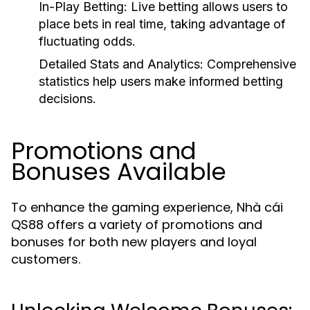
In-Play Betting:
Live betting allows users to
place bets in real time, taking advantage of
fluctuating odds.
Detailed Stats and Analytics:
Comprehensive
statistics help users make informed betting
decisions.
Promotions and
Bonuses Available
To enhance the gaming experience, Nhà cái
QS88 offers a variety of promotions and
bonuses for both new players and loyal
customers.