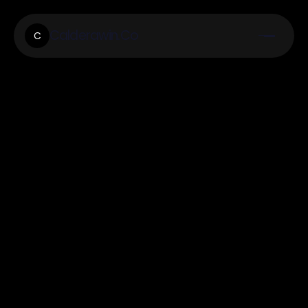
Calderawin.Co
C