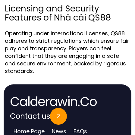
Licensing and Security
Features of Nhà cái QS88
Operating under international licenses, QS88
adheres to strict regulations which ensure fair
play and transparency. Players can feel
confident that they are engaging in a safe
and secure environment, backed by rigorous
standards.
Calderawin.Co
Contact us
Home Page
News
FAQs