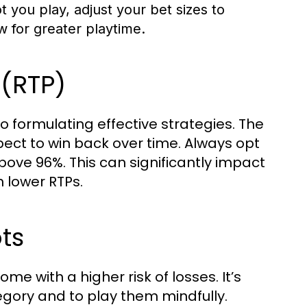
t you play, adjust your bet sizes to
w for greater playtime.
 (RTP)
o formulating effective strategies. The
ct to win back over time. Always opt
bove 96%. This can significantly impact
 lower RTPs.
ots
ome with a higher risk of losses. It’s
tegory and to play them mindfully.