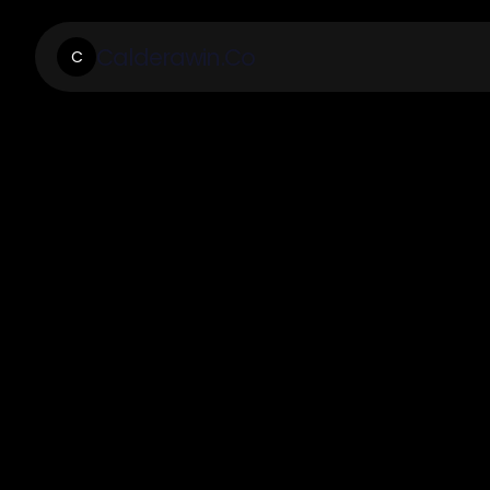
Calderawin.Co
C