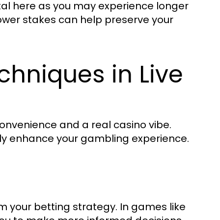
al here as you may experience longer
 lower stakes can help preserve your
hniques in Live
convenience and a real casino vibe.
ly enhance your gambling experience.
m your betting strategy. In games like