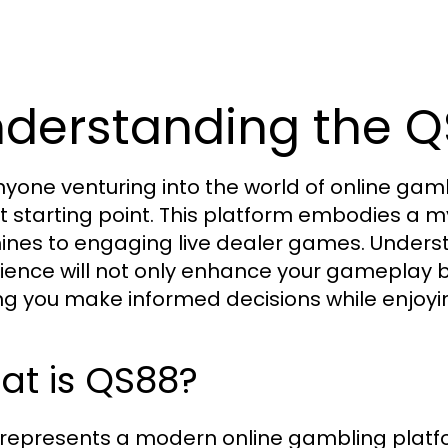
derstanding the Q
nyone venturing into the world of online gamb
t starting point. This platform embodies a my
nes to engaging live dealer games. Unders
ience will not only enhance your gameplay bu
ng you make informed decisions while enjoyi
at is QS88?
represents a modern online gambling platfo