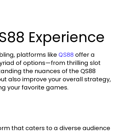
S88 Experience
ling, platforms like
offer a
QS88
riad of options—from thrilling slot
tanding the nuances of the QS88
t also improve your overall strategy,
ng your favorite games.
rm that caters to a diverse audience