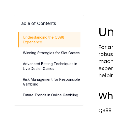
Table of Contents
Un
Understanding the QS88
Experience
For a
Winning Strategies for Slot Games
robus
machi
Advanced Betting Techniques in
exper
Live Dealer Games
helpi
Risk Management for Responsible
Gambling
Wh
Future Trends in Online Gambling
QS88 