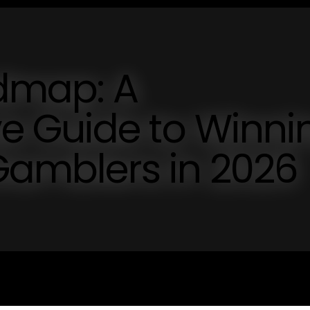
dmap: A
 Guide to Winni
 Gamblers in 2026