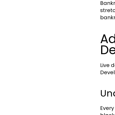
Bankr
stret
bankro
Ad
De
Live 
Devel
Un
Every