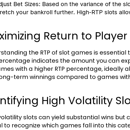
djust Bet Sizes:
Based on the variance of the slo
tretch your bankroll further. High-RTP slots allo
imizing Return to Player
standing the RTP of slot games is essential t
ercentage indicates the amount you can expe
ames with a higher RTP percentage, ideally a
long-term winnings compared to games with
ntifying High Volatility Sl
olatility slots can yield substantial wins but c
al to recognize which games fall into this ca