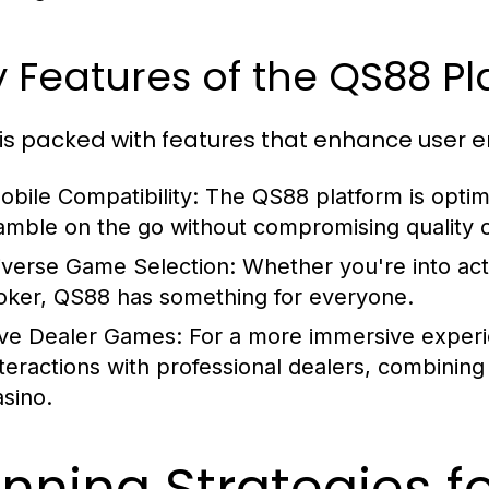
 Features of the QS88 Pl
is packed with features that enhance user 
obile Compatibility:
The QS88 platform is optimi
amble on the go without compromising quality o
iverse Game Selection:
Whether you're into acti
oker, QS88 has something for everyone.
ive Dealer Games:
For a more immersive experie
nteractions with professional dealers, combining 
asino.
nning Strategies f