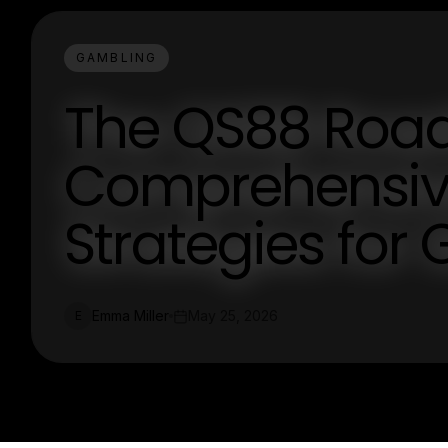
GAMBLING
The QS88 Roa
Comprehensive
Strategies for
Emma Miller
May 25, 2026
E