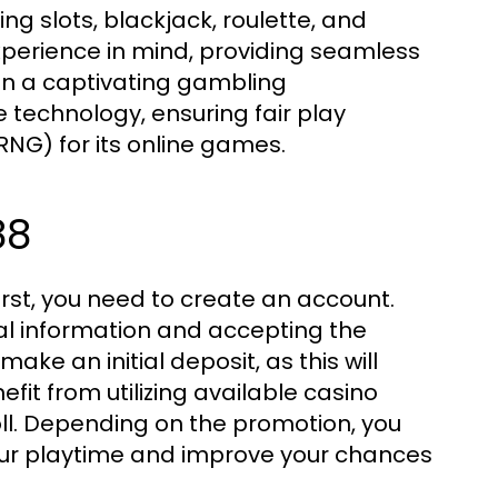
ing slots, blackjack, roulette, and
 experience in mind, providing seamless
in a captivating gambling
e technology, ensuring fair play
G) for its online games.
88
irst, you need to create an account.
al information and accepting the
ake an initial deposit, as this will
fit from utilizing available casino
ll. Depending on the promotion, you
our playtime and improve your chances