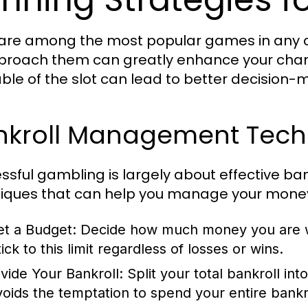
 are among the most popular games in any 
proach them can greatly enhance your chan
ble of the slot can lead to better decision-m
nkroll Management Tech
ssful gambling is largely about effective 
iques that can help you manage your money
et a Budget:
Decide how much money you are wil
ick to this limit regardless of losses or wins.
ivide Your Bankroll:
Split your total bankroll int
voids the temptation to spend your entire bankro