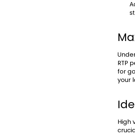
A
s
Max
Under
RTP p
for g
your 
Ide
High v
cruci