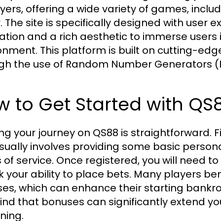
yers, offering a wide variety of games, includ
. The site is specifically designed with user
ation and a rich aesthetic to immerse users 
onment. This platform is built on cutting-edg
gh the use of Random Number Generators (RN
 to Get Started with QS
ing your journey on QS88 is straightforward. F
usually involves providing some basic person
of service. Once registered, you will need to m
k your ability to place bets. Many players bene
es, which can enhance their starting bankro
ind that bonuses can significantly extend y
ning.