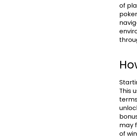
of pla
poker
navig
envir
throu
How
Start
This 
terms 
unloc
bonus
may f
of win