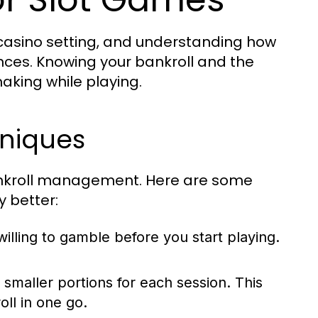
casino setting, and understanding how
ces. Knowing your bankroll and the
aking while playing.
niques
bankroll management. Here are some
 better:
ling to gamble before you start playing.
o smaller portions for each session. This
ll in one go.