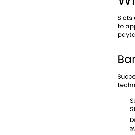
Slots
to ap
payta
Ba
Succe
techn
S
St
D
a