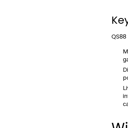
Key
QS88 
M
g
D
p
L
i
c
Wi