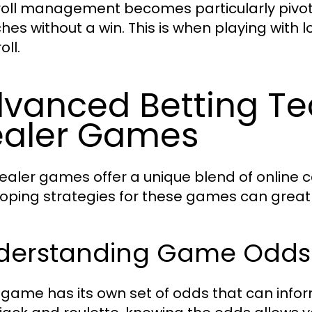
oll management becomes particularly pivot
ches without a win. This is when playing with
ll.
vanced Betting Tec
aler Games
dealer games offer a unique blend of online 
oping strategies for these games can great
derstanding Game Odds
 game has its own set of odds that can infor