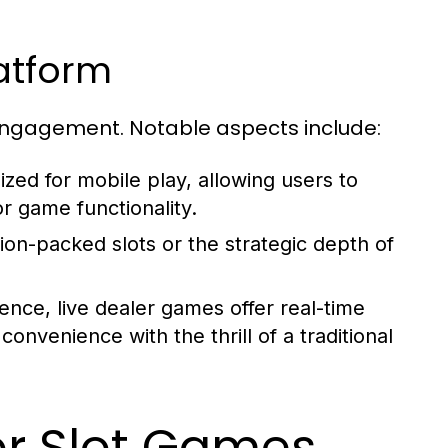
atform
engagement. Notable aspects include:
zed for mobile play, allowing users to
r game functionality.
on-packed slots or the strategic depth of
nce, live dealer games offer real-time
convenience with the thrill of a traditional
or Slot Games