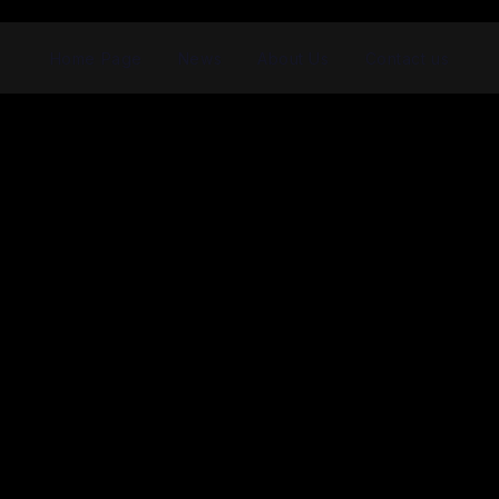
Home Page
News
About Us
Contact us