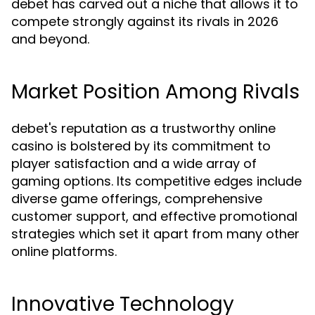
debet has carved out a niche that allows it to
compete strongly against its rivals in 2026
and beyond.
Market Position Among Rivals
debet's reputation as a trustworthy online
casino is bolstered by its commitment to
player satisfaction and a wide array of
gaming options. Its competitive edges include
diverse game offerings, comprehensive
customer support, and effective promotional
strategies which set it apart from many other
online platforms.
Innovative Technology