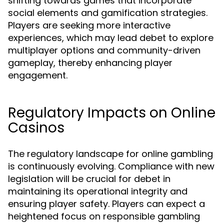
shifting towards games that incorporate
social elements and gamification strategies.
Players are seeking more interactive
experiences, which may lead debet to explore
multiplayer options and community-driven
gameplay, thereby enhancing player
engagement.
Regulatory Impacts on Online
Casinos
The regulatory landscape for online gambling
is continuously evolving. Compliance with new
legislation will be crucial for debet in
maintaining its operational integrity and
ensuring player safety. Players can expect a
heightened focus on responsible gambling