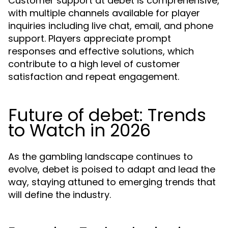
Customer support at debet is comprehensive,
with multiple channels available for player
inquiries including live chat, email, and phone
support. Players appreciate prompt
responses and effective solutions, which
contribute to a high level of customer
satisfaction and repeat engagement.
Future of debet: Trends
to Watch in 2026
As the gambling landscape continues to
evolve, debet is poised to adapt and lead the
way, staying attuned to emerging trends that
will define the industry.