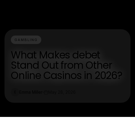
GAMBLING
What Makes debet
Stand Out from Other
Online Casinos in 2026?
Emma Miller
May 28, 2026
E