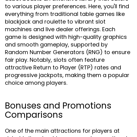
to various player preferences. Here, you'll find
everything from traditional table games like
blackjack and roulette to vibrant slot
machines and live dealer offerings. Each
game is designed with high-quality graphics
and smooth gameplay, supported by
Random Number Generators (RNG) to ensure
fair play. Notably, slots often feature
attractive Return to Player (RTP) rates and
progressive jackpots, making them a popular
choice among players.
Bonuses and Promotions
Comparisons
One of the main attractions for players at