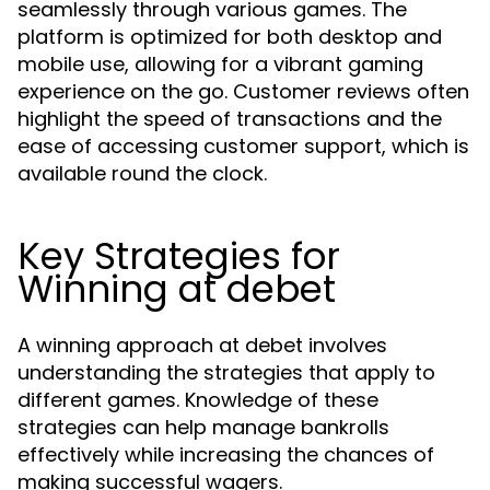
seamlessly through various games. The
platform is optimized for both desktop and
mobile use, allowing for a vibrant gaming
experience on the go. Customer reviews often
highlight the speed of transactions and the
ease of accessing customer support, which is
available round the clock.
Key Strategies for
Winning at debet
A winning approach at debet involves
understanding the strategies that apply to
different games. Knowledge of these
strategies can help manage bankrolls
effectively while increasing the chances of
making successful wagers.