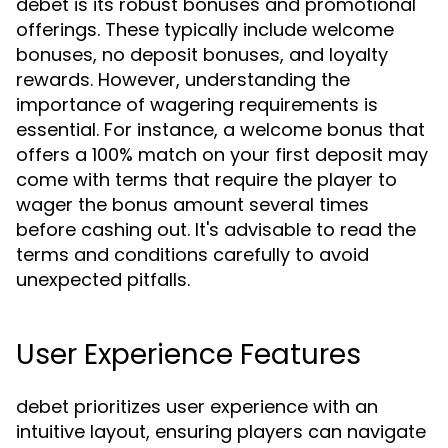
debet is its robust bonuses and promotional
offerings. These typically include welcome
bonuses, no deposit bonuses, and loyalty
rewards. However, understanding the
importance of wagering requirements is
essential. For instance, a welcome bonus that
offers a 100% match on your first deposit may
come with terms that require the player to
wager the bonus amount several times
before cashing out. It's advisable to read the
terms and conditions carefully to avoid
unexpected pitfalls.
User Experience Features
debet prioritizes user experience with an
intuitive layout, ensuring players can navigate