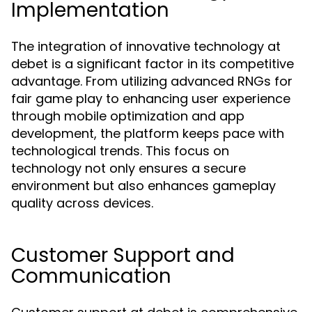
Implementation
The integration of innovative technology at
debet is a significant factor in its competitive
advantage. From utilizing advanced RNGs for
fair game play to enhancing user experience
through mobile optimization and app
development, the platform keeps pace with
technological trends. This focus on
technology not only ensures a secure
environment but also enhances gameplay
quality across devices.
Customer Support and
Communication