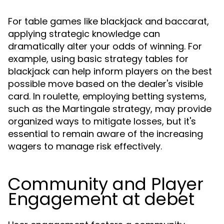
For table games like blackjack and baccarat,
applying strategic knowledge can
dramatically alter your odds of winning. For
example, using basic strategy tables for
blackjack can help inform players on the best
possible move based on the dealer's visible
card. In roulette, employing betting systems,
such as the Martingale strategy, may provide
organized ways to mitigate losses, but it's
essential to remain aware of the increasing
wagers to manage risk effectively.
Community and Player
Engagement at debet