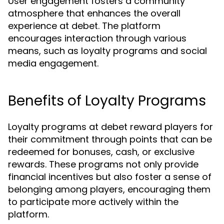
User engagement fosters a community
atmosphere that enhances the overall
experience at debet. The platform
encourages interaction through various
means, such as loyalty programs and social
media engagement.
Benefits of Loyalty Programs
Loyalty programs at debet reward players for
their commitment through points that can be
redeemed for bonuses, cash, or exclusive
rewards. These programs not only provide
financial incentives but also foster a sense of
belonging among players, encouraging them
to participate more actively within the
platform.