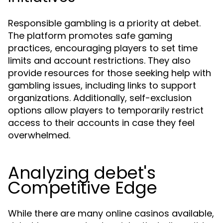
Responsible gambling is a priority at debet.
The platform promotes safe gaming
practices, encouraging players to set time
limits and account restrictions. They also
provide resources for those seeking help with
gambling issues, including links to support
organizations. Additionally, self-exclusion
options allow players to temporarily restrict
access to their accounts in case they feel
overwhelmed.
Analyzing debet's
Competitive Edge
While there are many online casinos available,