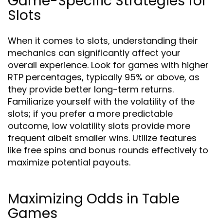
Game-Specific Strategies for
Slots
When it comes to slots, understanding their
mechanics can significantly affect your
overall experience. Look for games with higher
RTP percentages, typically 95% or above, as
they provide better long-term returns.
Familiarize yourself with the volatility of the
slots; if you prefer a more predictable
outcome, low volatility slots provide more
frequent albeit smaller wins. Utilize features
like free spins and bonus rounds effectively to
maximize potential payouts.
Maximizing Odds in Table
Games