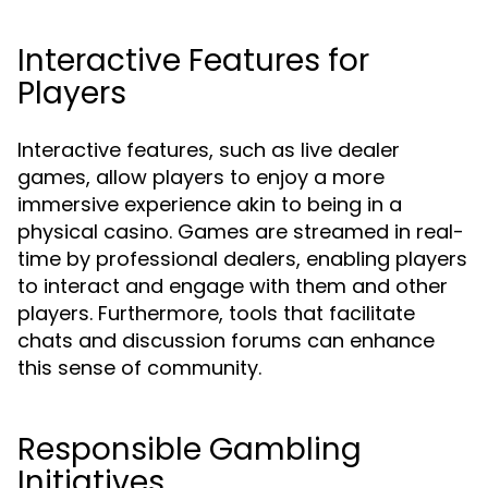
Interactive Features for
Players
Interactive features, such as live dealer
games, allow players to enjoy a more
immersive experience akin to being in a
physical casino. Games are streamed in real-
time by professional dealers, enabling players
to interact and engage with them and other
players. Furthermore, tools that facilitate
chats and discussion forums can enhance
this sense of community.
Responsible Gambling
Initiatives