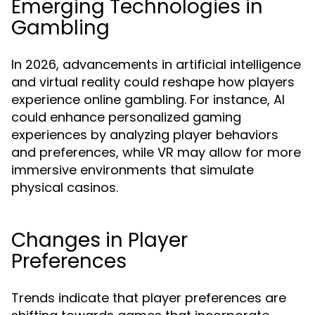
Emerging Technologies in
Gambling
In 2026, advancements in artificial intelligence
and virtual reality could reshape how players
experience online gambling. For instance, AI
could enhance personalized gaming
experiences by analyzing player behaviors
and preferences, while VR may allow for more
immersive environments that simulate
physical casinos.
Changes in Player
Preferences
Trends indicate that player preferences are