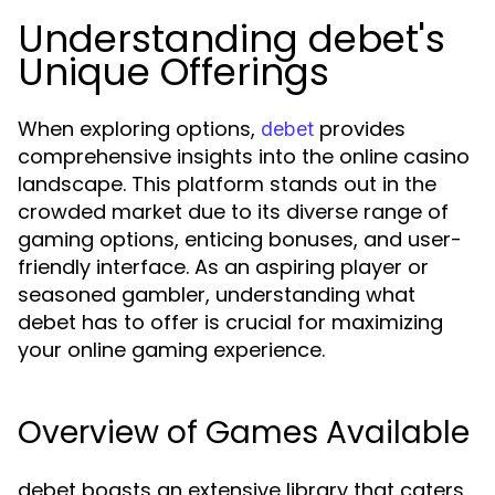
Understanding debet's
Unique Offerings
When exploring options,
provides
debet
comprehensive insights into the online casino
landscape. This platform stands out in the
crowded market due to its diverse range of
gaming options, enticing bonuses, and user-
friendly interface. As an aspiring player or
seasoned gambler, understanding what
debet has to offer is crucial for maximizing
your online gaming experience.
Overview of Games Available
debet boasts an extensive library that caters