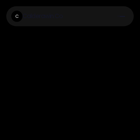
Calderawin.Co
C