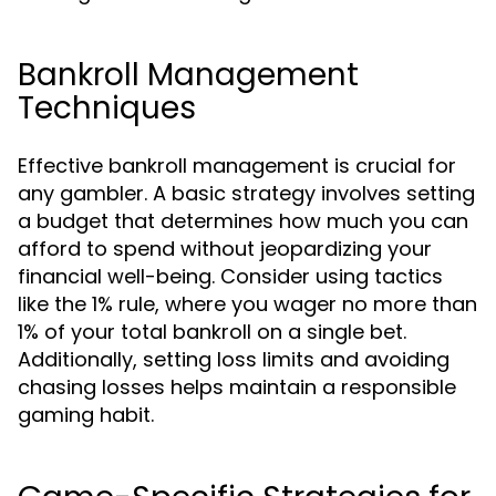
Bankroll Management
Techniques
Effective bankroll management is crucial for
any gambler. A basic strategy involves setting
a budget that determines how much you can
afford to spend without jeopardizing your
financial well-being. Consider using tactics
like the 1% rule, where you wager no more than
1% of your total bankroll on a single bet.
Additionally, setting loss limits and avoiding
chasing losses helps maintain a responsible
gaming habit.