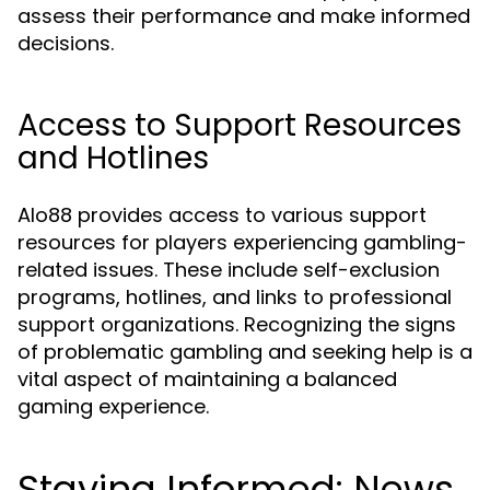
assess their performance and make informed
decisions.
Access to Support Resources
and Hotlines
Alo88 provides access to various support
resources for players experiencing gambling-
related issues. These include self-exclusion
programs, hotlines, and links to professional
support organizations. Recognizing the signs
of problematic gambling and seeking help is a
vital aspect of maintaining a balanced
gaming experience.
Staying Informed: News