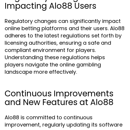
Impacting Alo88 Users
Regulatory changes can significantly impact
online betting platforms and their users. Alo88
adheres to the latest regulations set forth by
licensing authorities, ensuring a safe and
compliant environment for players.
Understanding these regulations helps
players navigate the online gambling
landscape more effectively.
Continuous Improvements
and New Features at Alo88
Alo88 is committed to continuous
improvement, regularly updating its software