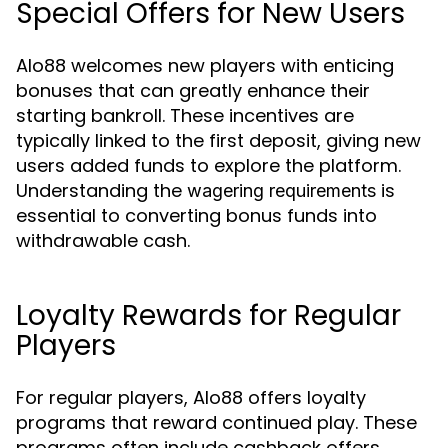
Special Offers for New Users
Alo88 welcomes new players with enticing
bonuses that can greatly enhance their
starting bankroll. These incentives are
typically linked to the first deposit, giving new
users added funds to explore the platform.
Understanding the
is
wagering requirements
essential to converting bonus funds into
withdrawable cash.
Loyalty Rewards for Regular
Players
For regular players, Alo88 offers loyalty
programs that reward continued play. These
programs often include cashback offers,