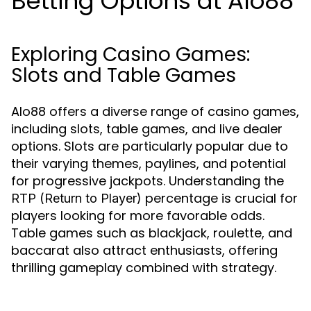
Betting Options at Alo88
Exploring Casino Games:
Slots and Table Games
Alo88 offers a diverse range of casino games,
including slots, table games, and live dealer
options. Slots are particularly popular due to
their varying themes, paylines, and potential
for progressive jackpots. Understanding the
percentage is crucial for
RTP (Return to Player)
players looking for more favorable odds.
Table games such as blackjack, roulette, and
baccarat also attract enthusiasts, offering
thrilling gameplay combined with strategy.