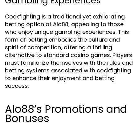
Gambling Experiences
Cockfighting is a traditional yet exhilarating
betting option at Alo88, appealing to those
who enjoy unique gambling experiences. This
form of betting embodies the culture and
spirit of competition, offering a thrilling
alternative to standard casino games. Players
must familiarize themselves with the rules and
betting systems associated with cockfighting
to enhance their enjoyment and betting
success.
Alo88’s Promotions and
Bonuses