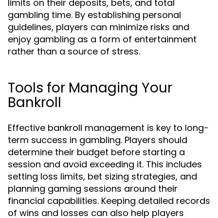
limits on their deposits, bets, and total
gambling time. By establishing personal
guidelines, players can minimize risks and
enjoy gambling as a form of entertainment
rather than a source of stress.
Tools for Managing Your
Bankroll
Effective bankroll management is key to long-
term success in gambling. Players should
determine their budget before starting a
session and avoid exceeding it. This includes
setting loss limits, bet sizing strategies, and
planning gaming sessions around their
financial capabilities. Keeping detailed records
of wins and losses can also help players