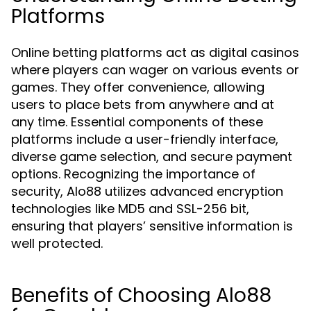
Platforms
Online betting platforms act as digital casinos
where players can wager on various events or
games. They offer convenience, allowing
users to place bets from anywhere and at
any time. Essential components of these
platforms include a user-friendly interface,
diverse game selection, and secure payment
options. Recognizing the importance of
security, Alo88 utilizes advanced encryption
technologies like MD5 and SSL-256 bit,
ensuring that players’ sensitive information is
well protected.
Benefits of Choosing Alo88