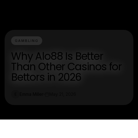
GAMBLING
Why Alo88 Is Better
Than Other Casinos for
Bettors in 2026
Emma Miller
May 21, 2026
E