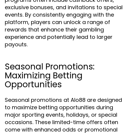
exclusive bonuses, and invitations to special
events. By consistently engaging with the
platform, players can unlock a range of
rewards that enhance their gambling
experience and potentially lead to larger
payouts.
Seasonal Promotions:
Maximizing Betting
Opportunities
Seasonal promotions at Alo88 are designed
to maximize betting opportunities during
major sporting events, holidays, or special
occasions. These limited-time offers often
come with enhanced odds or promotional