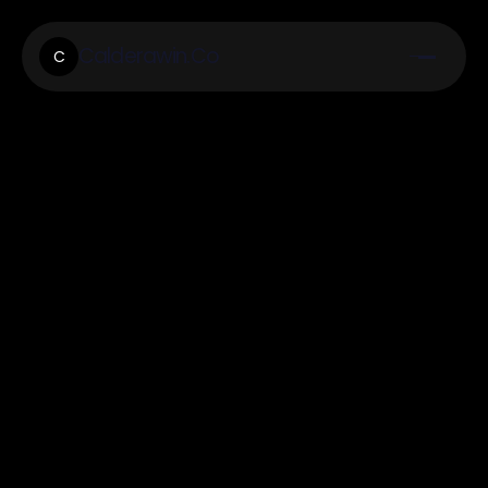
Calderawin.Co
C