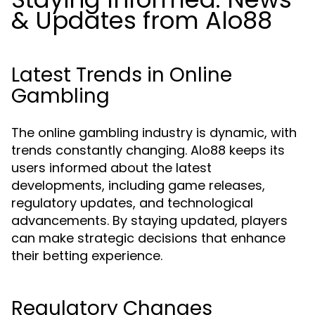
& Updates from Alo88
Latest Trends in Online
Gambling
The online gambling industry is dynamic, with
trends constantly changing. Alo88 keeps its
users informed about the latest
developments, including game releases,
regulatory updates, and technological
advancements. By staying updated, players
can make strategic decisions that enhance
their betting experience.
Regulatory Changes