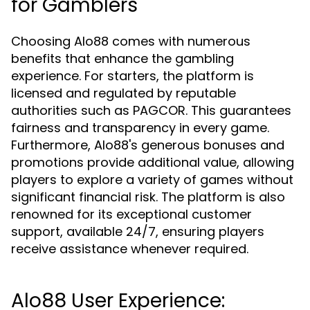
for Gamblers
Choosing Alo88 comes with numerous
benefits that enhance the gambling
experience. For starters, the platform is
licensed and regulated by reputable
authorities such as PAGCOR. This guarantees
fairness and transparency in every game.
Furthermore, Alo88's generous bonuses and
promotions provide additional value, allowing
players to explore a variety of games without
significant financial risk. The platform is also
renowned for its exceptional customer
support, available 24/7, ensuring players
receive assistance whenever required.
Alo88 User Experience: