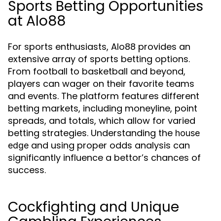
Sports Betting Opportunities
at Alo88
For sports enthusiasts, Alo88 provides an
extensive array of sports betting options.
From football to basketball and beyond,
players can wager on their favorite teams
and events. The platform features different
betting markets, including moneyline, point
spreads, and totals, which allow for varied
betting strategies. Understanding the
house
and using proper odds analysis can
edge
significantly influence a bettor’s chances of
success.
Cockfighting and Unique