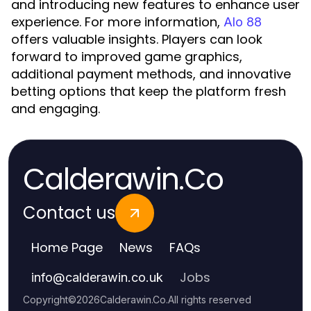
and introducing new features to enhance user
experience. For more information,
Alo 88
offers valuable insights. Players can look
forward to improved game graphics,
additional payment methods, and innovative
betting options that keep the platform fresh
and engaging.
Calderawin.Co
Contact us
Home Page
News
FAQs
Jobs
info
@
calderawin.co.uk
Copyright
©
2026
Calderawin.Co
.
All rights reserved