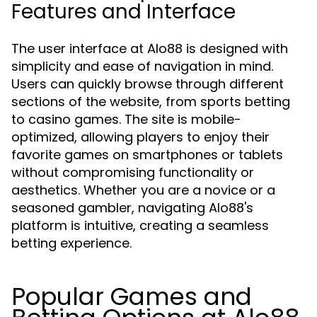
Features and Interface
The user interface at Alo88 is designed with
simplicity and ease of navigation in mind.
Users can quickly browse through different
sections of the website, from sports betting
to casino games. The site is mobile-
optimized, allowing players to enjoy their
favorite games on smartphones or tablets
without compromising functionality or
aesthetics. Whether you are a novice or a
seasoned gambler, navigating Alo88's
platform is intuitive, creating a seamless
betting experience.
Popular Games and