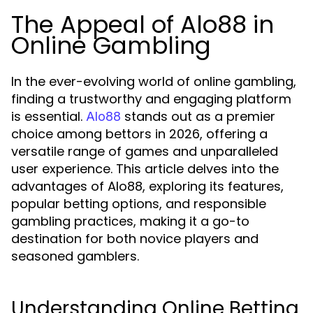
The Appeal of Alo88 in
Online Gambling
In the ever-evolving world of online gambling,
finding a trustworthy and engaging platform
is essential.
stands out as a premier
Alo88
choice among bettors in 2026, offering a
versatile range of games and unparalleled
user experience. This article delves into the
advantages of Alo88, exploring its features,
popular betting options, and responsible
gambling practices, making it a go-to
destination for both novice players and
seasoned gamblers.
Understanding Online Betting