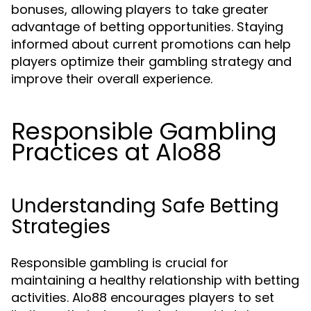
bonuses, allowing players to take greater
advantage of betting opportunities. Staying
informed about current promotions can help
players optimize their gambling strategy and
improve their overall experience.
Responsible Gambling
Practices at Alo88
Understanding Safe Betting
Strategies
Responsible gambling is crucial for
maintaining a healthy relationship with betting
activities. Alo88 encourages players to set