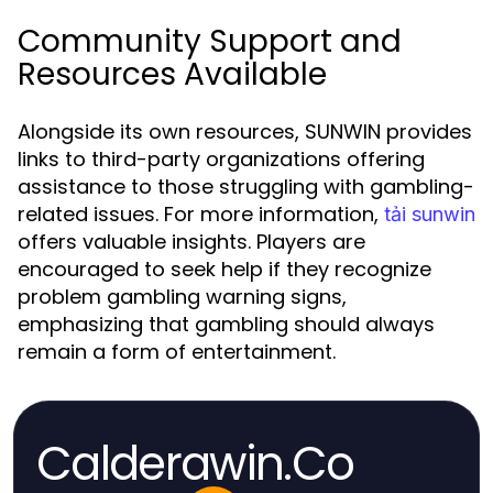
Community Support and
Resources Available
Alongside its own resources, SUNWIN provides
links to third-party organizations offering
assistance to those struggling with gambling-
related issues. For more information,
tải sunwin
offers valuable insights. Players are
encouraged to seek help if they recognize
problem gambling warning signs,
emphasizing that gambling should always
remain a form of entertainment.
Calderawin.Co