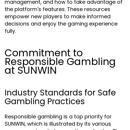
management, and how to take advantage of
the platform's features. These resources
empower new players to make informed
decisions and enjoy the gaming experience
fully.
Commitment to
Responsible Gambling
at SUNWIN
Industry Standards for Safe
Gambling Practices
Responsible gambling is a top priority for
SUNWIN, which is illustrated by its various