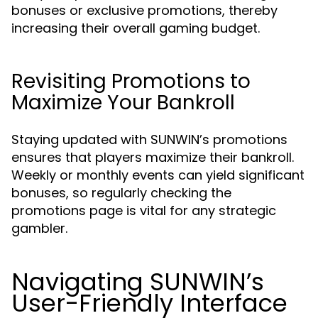
bonuses or exclusive promotions, thereby
increasing their overall gaming budget.
Revisiting Promotions to
Maximize Your Bankroll
Staying updated with SUNWIN’s promotions
ensures that players maximize their bankroll.
Weekly or monthly events can yield significant
bonuses, so regularly checking the
promotions page is vital for any strategic
gambler.
Navigating SUNWIN’s
User-Friendly Interface