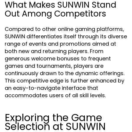
What Makes SUNWIN Stand
Out Among Competitors
Compared to other online gaming platforms,
SUNWIN differentiates itself through its diverse
range of events and promotions aimed at
both new and returning players. From
generous welcome bonuses to frequent
games and tournaments, players are
continuously drawn to the dynamic offerings.
This competitive edge is further enhanced by
an easy-to-navigate interface that
accommodates users of all skill levels.
Exploring the Game
Selection at SUNWIN