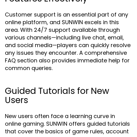
Customer support is an essential part of any
online platform, and SUNWIN excels in this
area. With 24/7 support available through
various channels—including live chat, email,
and social media—players can quickly resolve
any issues they encounter. A comprehensive
FAQ section also provides immediate help for
common queries.
Guided Tutorials for New
Users
New users often face a learning curve in
online gaming. SUNWIN offers guided tutorials
that cover the basics of game rules, account