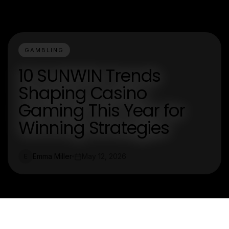
GAMBLING
10 SUNWIN Trends
Shaping Casino
Gaming This Year for
Winning Strategies
Emma Miller
May 12, 2026
E