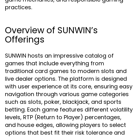
practices.
Overview of SUNWIN’s
Offerings
SUNWIN hosts an impressive catalog of
games that include everything from
traditional card games to modern slots and
live dealer options. The platform is designed
with user experience at its core, ensuring easy
navigation through various game categories
such as slots, poker, blackjack, and sports
betting. Each game features different volatility
levels, RTP (Return to Player) percentages,
and house edges, allowing players to select
options that best fit their risk tolerance and