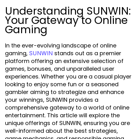
Understanding SUNWIN:
Your Gateway to Online
Gaming
In the ever-evolving landscape of online
gaming,
stands out as a premier
SUNWIN
platform offering an extensive selection of
games, bonuses, and unparalleled user
experiences. Whether you are a casual player
looking to enjoy some fun or a seasoned
gambler aiming to strategize and enhance
your winnings, SUNWIN provides a
comprehensive gateway to a world of online
entertainment. This article will explore the
unique offerings of SUNWIN, ensuring you are
well-informed about the best strategies,
game mechanics, and responsible gaming