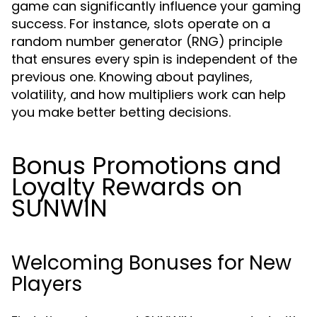
game can significantly influence your gaming
success. For instance, slots operate on a
random number generator (RNG) principle
that ensures every spin is independent of the
previous one. Knowing about paylines,
volatility, and how multipliers work can help
you make better betting decisions.
Bonus Promotions and
Loyalty Rewards on
SUNWIN
Welcoming Bonuses for New
Players