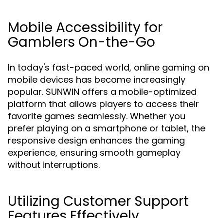
Mobile Accessibility for
Gamblers On-the-Go
In today's fast-paced world, online gaming on
mobile devices has become increasingly
popular. SUNWIN offers a mobile-optimized
platform that allows players to access their
favorite games seamlessly. Whether you
prefer playing on a smartphone or tablet, the
responsive design enhances the gaming
experience, ensuring smooth gameplay
without interruptions.
Utilizing Customer Support
Features Effectively