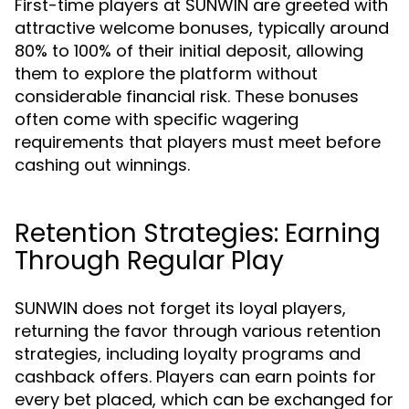
First-time players at SUNWIN are greeted with
attractive welcome bonuses, typically around
80% to 100% of their initial deposit, allowing
them to explore the platform without
considerable financial risk. These bonuses
often come with specific wagering
requirements that players must meet before
cashing out winnings.
Retention Strategies: Earning
Through Regular Play
SUNWIN does not forget its loyal players,
returning the favor through various retention
strategies, including loyalty programs and
cashback offers. Players can earn points for
every bet placed, which can be exchanged for