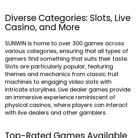
Diverse Categories: Slots, Live
Casino, and More
SUNWIN is home to over 300 games across
various categories, ensuring that all types of
gamers find something that suits their taste.
Slots are particularly popular, featuring
themes and mechanics from classic fruit
machines to engaging video slots with
intricate storylines. Live dealer games provide
an immersive experience reminiscent of
physical casinos, where players can interact
with live dealers and other gamblers.
Top-Rated Games Available