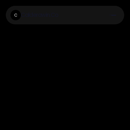
Calderawin.Co
C