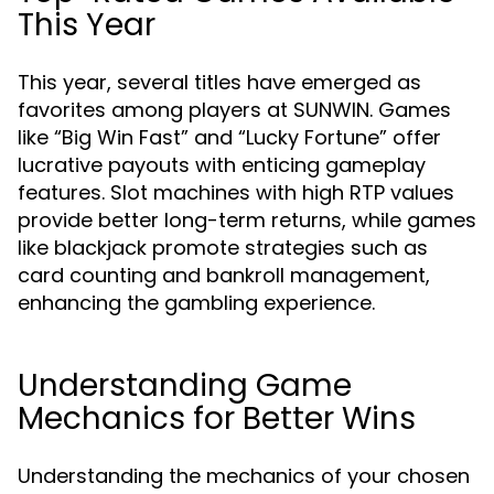
This Year
This year, several titles have emerged as
favorites among players at SUNWIN. Games
like “Big Win Fast” and “Lucky Fortune” offer
lucrative payouts with enticing gameplay
features. Slot machines with high RTP values
provide better long-term returns, while games
like blackjack promote strategies such as
card counting and bankroll management,
enhancing the gambling experience.
Understanding Game
Mechanics for Better Wins
Understanding the mechanics of your chosen