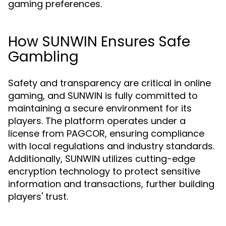
gaming preferences.
How SUNWIN Ensures Safe
Gambling
Safety and transparency are critical in online
gaming, and SUNWIN is fully committed to
maintaining a secure environment for its
players. The platform operates under a
license from PAGCOR, ensuring compliance
with local regulations and industry standards.
Additionally, SUNWIN utilizes cutting-edge
encryption technology to protect sensitive
information and transactions, further building
players' trust.