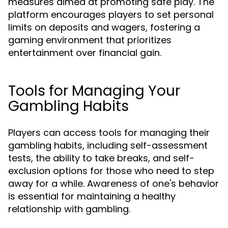
measures aimed at promoting safe play. The
platform encourages players to set personal
limits on deposits and wagers, fostering a
gaming environment that prioritizes
entertainment over financial gain.
Tools for Managing Your
Gambling Habits
Players can access tools for managing their
gambling habits, including self-assessment
tests, the ability to take breaks, and self-
exclusion options for those who need to step
away for a while. Awareness of one's behavior
is essential for maintaining a healthy
relationship with gambling.