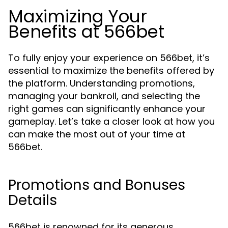
Maximizing Your
Benefits at 566bet
To fully enjoy your experience on 566bet, it’s
essential to maximize the benefits offered by
the platform. Understanding promotions,
managing your bankroll, and selecting the
right games can significantly enhance your
gameplay. Let’s take a closer look at how you
can make the most out of your time at
566bet.
Promotions and Bonuses
Details
566bet is renowned for its generous