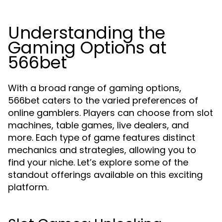
Understanding the
Gaming Options at
566bet
With a broad range of gaming options,
566bet caters to the varied preferences of
online gamblers. Players can choose from slot
machines, table games, live dealers, and
more. Each type of game features distinct
mechanics and strategies, allowing you to
find your niche. Let’s explore some of the
standout offerings available on this exciting
platform.