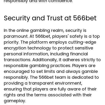
responsibly and with confidence.
Security and Trust at 566bet
In the online gambling realm, security is
paramount. At 566bet, players' safety is a top
priority. The platform employs cutting-edge
encryption technology to protect sensitive
personal information, including financial
transactions. Additionally, it adheres strictly to
responsible gambling practices. Players are
encouraged to set limits and always gamble
responsibly. The 566bet team is dedicated to
providing a transparent environment,
ensuring that players are fully aware of their
rights and the terms associated with their
gameplay.