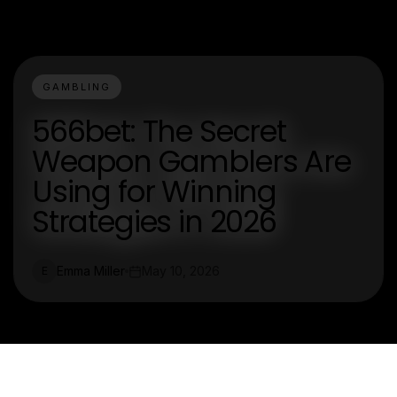
GAMBLING
566bet: The Secret
Weapon Gamblers Are
Using for Winning
Strategies in 2026
Emma Miller
May 10, 2026
E