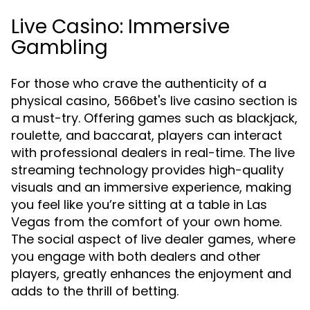
Live Casino: Immersive
Gambling
For those who crave the authenticity of a
physical casino, 566bet's live casino section is
a must-try. Offering games such as blackjack,
roulette, and baccarat, players can interact
with professional dealers in real-time. The live
streaming technology provides high-quality
visuals and an immersive experience, making
you feel like you’re sitting at a table in Las
Vegas from the comfort of your own home.
The social aspect of live dealer games, where
you engage with both dealers and other
players, greatly enhances the enjoyment and
adds to the thrill of betting.