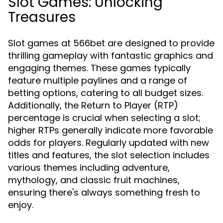
Slot Games: Unlocking
Treasures
Slot games at 566bet are designed to provide
thrilling gameplay with fantastic graphics and
engaging themes. These games typically
feature multiple paylines and a range of
betting options, catering to all budget sizes.
Additionally, the Return to Player (RTP)
percentage is crucial when selecting a slot;
higher RTPs generally indicate more favorable
odds for players. Regularly updated with new
titles and features, the slot selection includes
various themes including adventure,
mythology, and classic fruit machines,
ensuring there's always something fresh to
enjoy.