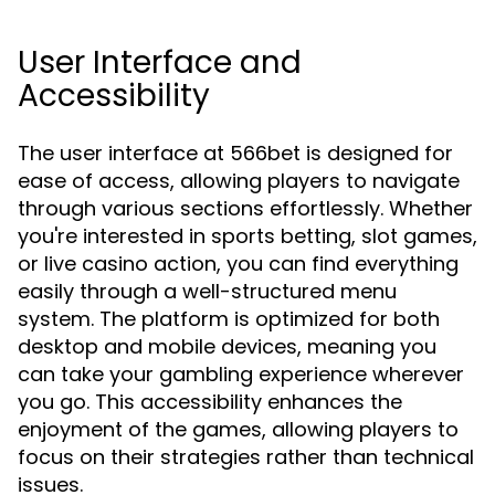
User Interface and
Accessibility
The user interface at 566bet is designed for
ease of access, allowing players to navigate
through various sections effortlessly. Whether
you're interested in sports betting, slot games,
or live casino action, you can find everything
easily through a well-structured menu
system. The platform is optimized for both
desktop and mobile devices, meaning you
can take your gambling experience wherever
you go. This accessibility enhances the
enjoyment of the games, allowing players to
focus on their strategies rather than technical
issues.