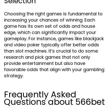
Selection
Choosing the right games is fundamental to
increasing your chances of winning. Each
game has its own set of odds and house
edge, which can significantly impact your
gameplay. For instance, games like blackjack
and video poker typically offer better odds
than slot machines. It’s crucial to do some
research and pick games that not only
provide entertainment but also have
favorable odds that align with your gambling
strategy.
Frequently Asked
Questions about 566bet