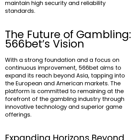
maintain high security and reliability
standards.
The Future of Gambling:
566bet’s Vision
With a strong foundation and a focus on
continuous improvement, 566bet aims to
expand its reach beyond Asia, tapping into
the European and American markets. The
platform is committed to remaining at the
forefront of the gambling industry through
innovative technology and superior game
offerings.
Expanding Horizons Beyond