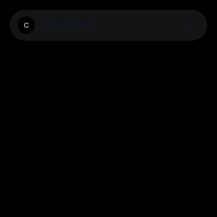
Calderawin.Co
C