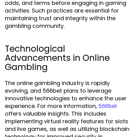
odds, and terms before engaging in gaming
activities. Such practices are essential for
maintaining trust and integrity within the
gambling community.
Technological
Advancements in Online
Gambling
The online gambling industry is rapidly
evolving, and 566bet plans to leverage
innovative technologies to enhance the user
experience. For more information,
566bet
offers valuable insights. This includes
implementing virtual reality features for slots
and live games, as well as utilizing blockchain
technology for improved security in