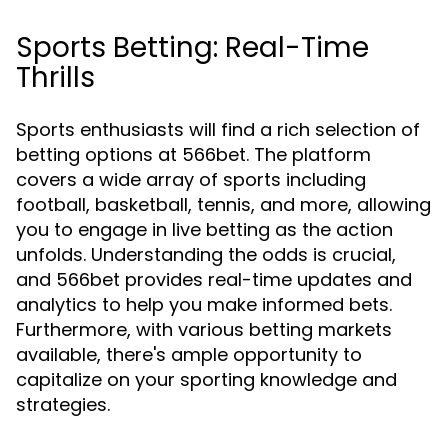
Sports Betting: Real-Time
Thrills
Sports enthusiasts will find a rich selection of
betting options at 566bet. The platform
covers a wide array of sports including
football, basketball, tennis, and more, allowing
you to engage in live betting as the action
unfolds. Understanding the odds is crucial,
and 566bet provides real-time updates and
analytics to help you make informed bets.
Furthermore, with various betting markets
available, there's ample opportunity to
capitalize on your sporting knowledge and
strategies.