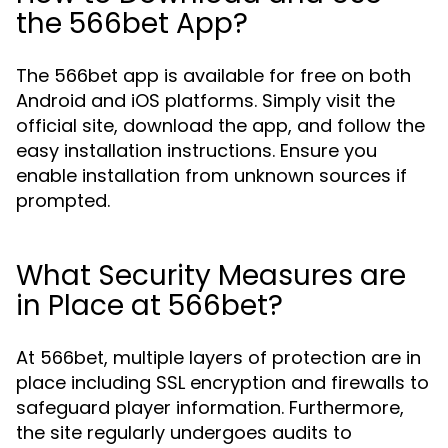
the 566bet App?
The 566bet app is available for free on both
Android and iOS platforms. Simply visit the
official site, download the app, and follow the
easy installation instructions. Ensure you
enable installation from unknown sources if
prompted.
What Security Measures are
in Place at 566bet?
At 566bet, multiple layers of protection are in
place including SSL encryption and firewalls to
safeguard player information. Furthermore,
the site regularly undergoes audits to