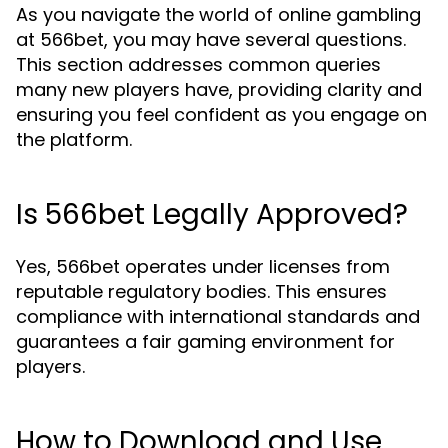
As you navigate the world of online gambling
at 566bet, you may have several questions.
This section addresses common queries
many new players have, providing clarity and
ensuring you feel confident as you engage on
the platform.
Is 566bet Legally Approved?
Yes, 566bet operates under licenses from
reputable regulatory bodies. This ensures
compliance with international standards and
guarantees a fair gaming environment for
players.
How to Download and Use