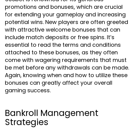
promotions and bonuses, which are crucial
for extending your gameplay and increasing
potential wins. New players are often greeted
with attractive welcome bonuses that can
include match deposits or free spins. It’s
essential to read the terms and conditions
attached to these bonuses, as they often
come with wagering requirements that must
be met before any withdrawals can be made.
Again, knowing when and how to utilize these
bonuses can greatly affect your overall
gaming success.
Bankroll Management
Strategies