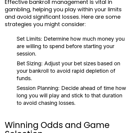
Effective bankroll management is vital in
gambling, helping you play within your limits
and avoid significant losses. Here are some
strategies you might consider:
Set Limits:
Determine how much money you
are willing to spend before starting your
session.
Bet Sizing:
Adjust your bet sizes based on
your bankroll to avoid rapid depletion of
funds.
Session Planning:
Decide ahead of time how
long you will play and stick to that duration
to avoid chasing losses.
Winning Odds and Game