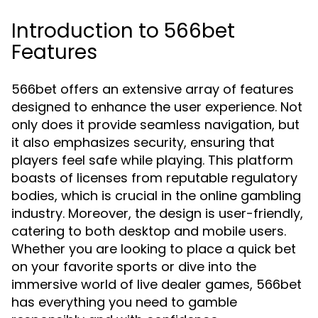
Introduction to 566bet
Features
566bet offers an extensive array of features
designed to enhance the user experience. Not
only does it provide seamless navigation, but
it also emphasizes security, ensuring that
players feel safe while playing. This platform
boasts of licenses from reputable regulatory
bodies, which is crucial in the online gambling
industry. Moreover, the design is user-friendly,
catering to both desktop and mobile users.
Whether you are looking to place a quick bet
on your favorite sports or dive into the
immersive world of live dealer games, 566bet
has everything you need to gamble