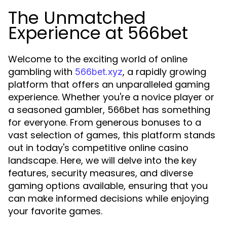
The Unmatched
Experience at 566bet
Welcome to the exciting world of online
gambling with
, a rapidly growing
566bet.xyz
platform that offers an unparalleled gaming
experience. Whether you're a novice player or
a seasoned gambler, 566bet has something
for everyone. From generous bonuses to a
vast selection of games, this platform stands
out in today's competitive online casino
landscape. Here, we will delve into the key
features, security measures, and diverse
gaming options available, ensuring that you
can make informed decisions while enjoying
your favorite games.