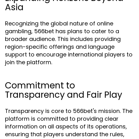
Asia
Recognizing the global nature of online
gambling, 566bet has plans to cater to a
broader audience. This includes providing
region-specific offerings and language
support to encourage international players to
join the platform.
Commitment to
Transparency and Fair Play
Transparency is core to 566bet's mission. The
platform is committed to providing clear
information on all aspects of its operations,
ensuring that players understand the rules,