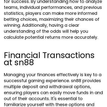
for success. By understanding how to analyze
teams, individual performances, and previous
statistics, players can make more informed
betting choices, maximizing their chances of
winning. Additionally, having a clear
understanding of the odds will help you
calculate potential returns more accurately.
Financial Transactions
at sn88
Managing your finances effectively is key to a
successful gaming experience. sn88 provides
multiple deposit and withdrawal options,
ensuring players can easily move funds in and
out of their accounts. It's essential to
familiarize yourself with these options and