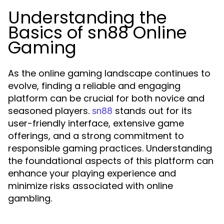
Understanding the
Basics of sn88 Online
Gaming
As the online gaming landscape continues to
evolve, finding a reliable and engaging
platform can be crucial for both novice and
seasoned players.
stands out for its
sn88
user-friendly interface, extensive game
offerings, and a strong commitment to
responsible gaming practices. Understanding
the foundational aspects of this platform can
enhance your playing experience and
minimize risks associated with online
gambling.