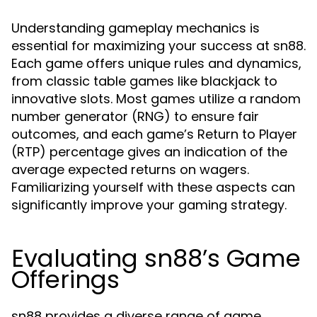
Understanding gameplay mechanics is
essential for maximizing your success at sn88.
Each game offers unique rules and dynamics,
from classic table games like blackjack to
innovative slots. Most games utilize a random
number generator (RNG) to ensure fair
outcomes, and each game’s Return to Player
(RTP) percentage gives an indication of the
average expected returns on wagers.
Familiarizing yourself with these aspects can
significantly improve your gaming strategy.
Evaluating sn88’s Game
Offerings
sn88 provides a diverse range of game