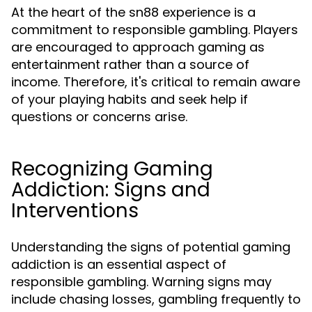
At the heart of the sn88 experience is a
commitment to responsible gambling. Players
are encouraged to approach gaming as
entertainment rather than a source of
income. Therefore, it's critical to remain aware
of your playing habits and seek help if
questions or concerns arise.
Recognizing Gaming
Addiction: Signs and
Interventions
Understanding the signs of potential gaming
addiction is an essential aspect of
responsible gambling. Warning signs may
include chasing losses, gambling frequently to