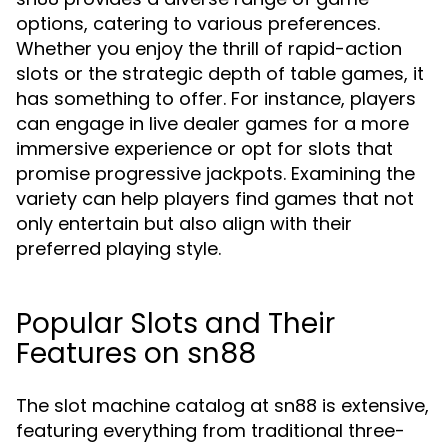
options, catering to various preferences.
Whether you enjoy the thrill of rapid-action
slots or the strategic depth of table games, it
has something to offer. For instance, players
can engage in live dealer games for a more
immersive experience or opt for slots that
promise progressive jackpots. Examining the
variety can help players find games that not
only entertain but also align with their
preferred playing style.
Popular Slots and Their
Features on sn88
The slot machine catalog at sn88 is extensive,
featuring everything from traditional three-