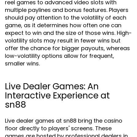
reel games to advanced video slots with
multiple paylines and bonus features. Players
should pay attention to the volatility of each
game, as it determines how often one can
expect to win and the size of those wins. High-
volatility slots may result in fewer wins but
offer the chance for bigger payouts, whereas
low-volatility options allow for frequent,
smaller wins.
Live Dealer Games: An
Interactive Experience at
sn88
Live dealer games at sn88 bring the casino
floor directly to players' screens. These
games are hosted by professional dealers in