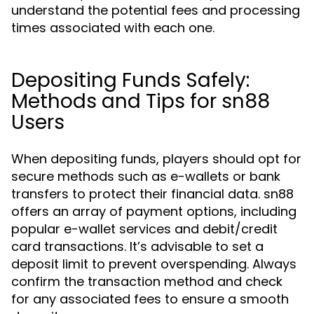
understand the potential fees and processing
times associated with each one.
Depositing Funds Safely:
Methods and Tips for sn88
Users
When depositing funds, players should opt for
secure methods such as e-wallets or bank
transfers to protect their financial data. sn88
offers an array of payment options, including
popular e-wallet services and debit/credit
card transactions. It’s advisable to set a
deposit limit to prevent overspending. Always
confirm the transaction method and check
for any associated fees to ensure a smooth