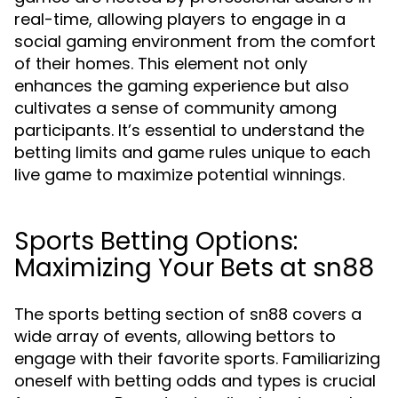
real-time, allowing players to engage in a
social gaming environment from the comfort
of their homes. This element not only
enhances the gaming experience but also
cultivates a sense of community among
participants. It’s essential to understand the
betting limits and game rules unique to each
live game to maximize potential winnings.
Sports Betting Options:
Maximizing Your Bets at sn88
The sports betting section of sn88 covers a
wide array of events, allowing bettors to
engage with their favorite sports. Familiarizing
oneself with betting odds and types is crucial