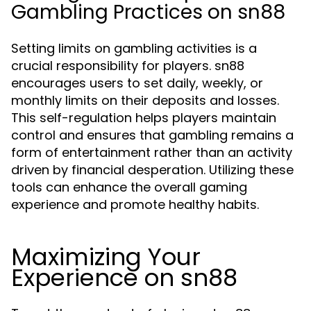
Gambling Practices on sn88
Setting limits on gambling activities is a
crucial responsibility for players. sn88
encourages users to set daily, weekly, or
monthly limits on their deposits and losses.
This self-regulation helps players maintain
control and ensures that gambling remains a
form of entertainment rather than an activity
driven by financial desperation. Utilizing these
tools can enhance the overall gaming
experience and promote healthy habits.
Maximizing Your
Experience on sn88