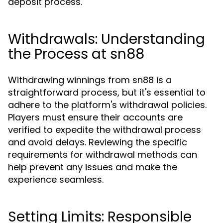
deposit process.
Withdrawals: Understanding
the Process at sn88
Withdrawing winnings from sn88 is a
straightforward process, but it's essential to
adhere to the platform's withdrawal policies.
Players must ensure their accounts are
verified to expedite the withdrawal process
and avoid delays. Reviewing the specific
requirements for withdrawal methods can
help prevent any issues and make the
experience seamless.
Setting Limits: Responsible