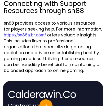
Connecting with Support
Resources through sn88
sn88 provides access to various resources
for players seeking help. For more information,
offers valuable insights.
https://sn88a.br.com/
This includes links to professional
organizations that specialize in gambling
addiction and advice on establishing healthy
gaming practices. Utilizing these resources
can be incredibly beneficial for maintaining a
balanced approach to online gaming.
Calderawin.Co
Contact us