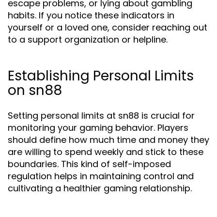
escape problems, or lying about gambling
habits. If you notice these indicators in
yourself or a loved one, consider reaching out
to a support organization or helpline.
Establishing Personal Limits
on sn88
Setting personal limits at sn88 is crucial for
monitoring your gaming behavior. Players
should define how much time and money they
are willing to spend weekly and stick to these
boundaries. This kind of self-imposed
regulation helps in maintaining control and
cultivating a healthier gaming relationship.