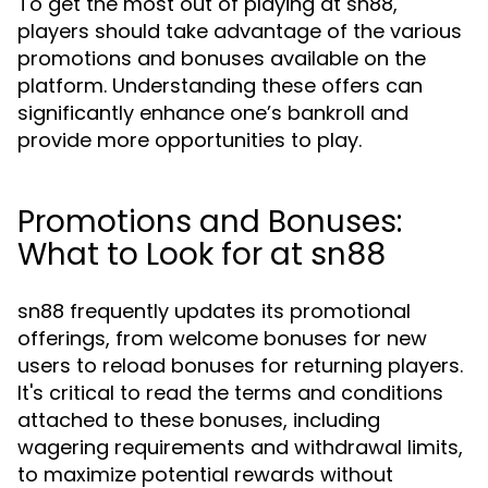
To get the most out of playing at sn88,
players should take advantage of the various
promotions and bonuses available on the
platform. Understanding these offers can
significantly enhance one’s bankroll and
provide more opportunities to play.
Promotions and Bonuses:
What to Look for at sn88
sn88 frequently updates its promotional
offerings, from welcome bonuses for new
users to reload bonuses for returning players.
It's critical to read the terms and conditions
attached to these bonuses, including
wagering requirements and withdrawal limits,
to maximize potential rewards without