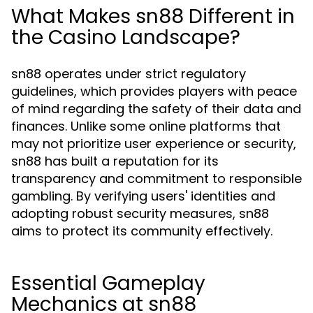
What Makes sn88 Different in
the Casino Landscape?
sn88 operates under strict regulatory
guidelines, which provides players with peace
of mind regarding the safety of their data and
finances. Unlike some online platforms that
may not prioritize user experience or security,
sn88 has built a reputation for its
transparency and commitment to responsible
gambling. By verifying users' identities and
adopting robust security measures, sn88
aims to protect its community effectively.
Essential Gameplay
Mechanics at sn88