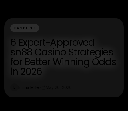
GAMBLING
6 Expert-Approved
sn88 Casino Strategies
for Better Winning Odds
in 2026
Emma Miller
May 26, 2026
E