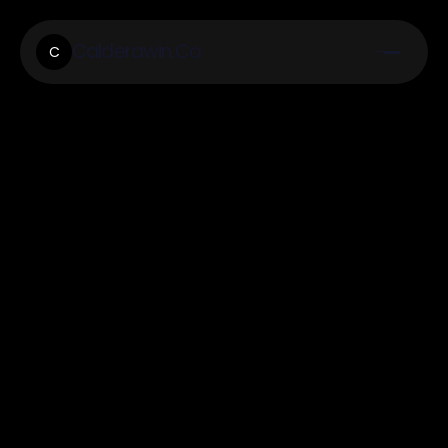
Calderawin.Co
C