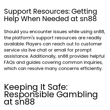
Support Resources: Getting
Help When Needed at sn88
Should you encounter issues while using sn88,
the platform's support resources are readily
available. Players can reach out to customer
service via live chat or email for prompt
assistance. Additionally, sn88 provides helpful
FAQs and guides covering common inquiries,
which can resolve many concerns efficiently.
Keeping It Safe:
Responsible Gambling
at sn88