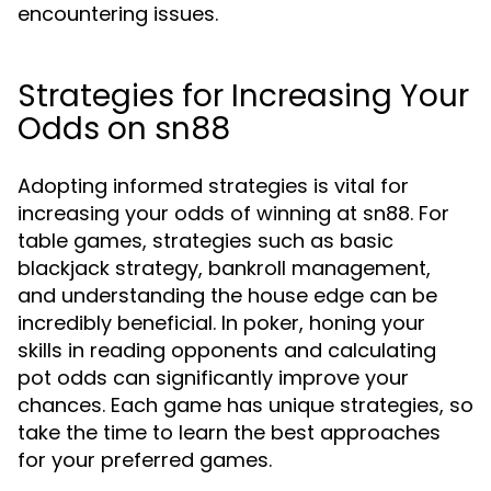
encountering issues.
Strategies for Increasing Your
Odds on sn88
Adopting informed strategies is vital for
increasing your odds of winning at sn88. For
table games, strategies such as basic
blackjack strategy, bankroll management,
and understanding the house edge can be
incredibly beneficial. In poker, honing your
skills in reading opponents and calculating
pot odds can significantly improve your
chances. Each game has unique strategies, so
take the time to learn the best approaches
for your preferred games.