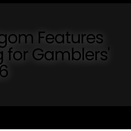
1gom Features
 for Gamblers'
26