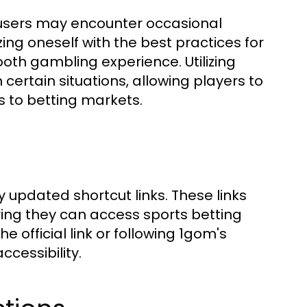
 users may encounter occasional
izing oneself with the best practices for
oth gambling experience. Utilizing
certain situations, allowing players to
 to betting markets.
 updated shortcut links. These links
ring they can access sports betting
 official link or following 1gom's
cessibility.