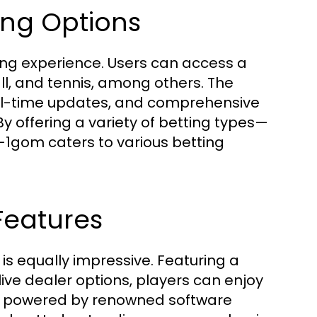
ing Options
ting experience. Users can access a
all, and tennis, among others. The
eal-time updates, and comprehensive
By offering a variety of betting types—
—1gom caters to various betting
eatures
is equally impressive. Featuring a
ive dealer options, players can enjoy
e powered by renowned software