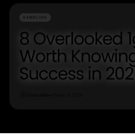
GAMBLING
8 Overlooked 
Worth Knowing
Success in 20
Emma Miller
May 13, 2026
E