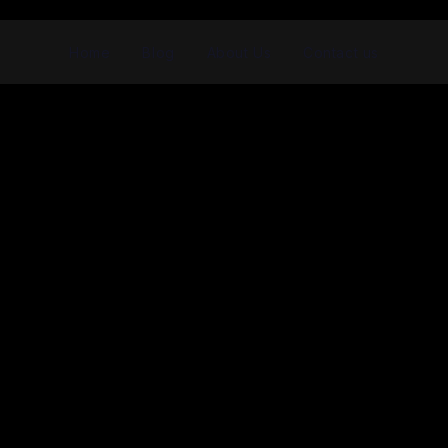
Home
Blog
About Us
Contact us