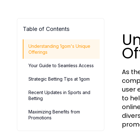
Table of Contents
Un
Of
Understanding 1gom's Unique
Offerings
Your Guide to Seamless Access
As th
Strategic Betting Tips at 1gom
compr
user 
Recent Updates in Sports and
to he
Betting
online
Maximizing Benefits from
diver
Promotions
promo