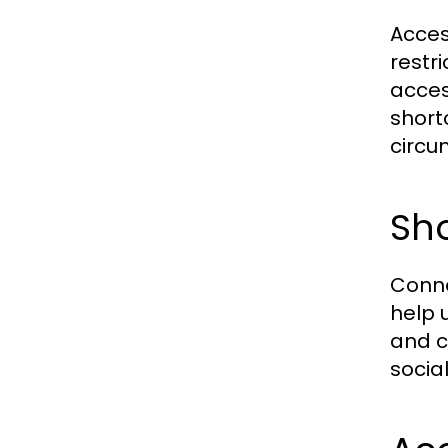
Acces
restri
acces
short
circu
Sho
Conne
help 
and c
socia