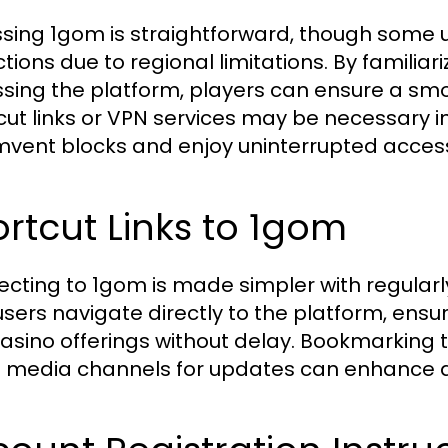
sing 1gom is straightforward, though some
ctions due to regional limitations. By familiar
sing the platform, players can ensure a smo
cut links or VPN services may be necessary in 
mvent blocks and enjoy uninterrupted access
rtcut Links to 1gom
cting to 1gom is made simpler with regularly
users navigate directly to the platform, ensu
asino offerings without delay. Bookmarking the
l media channels for updates can enhance ac