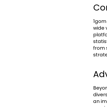
Co
1gom 
wide 
platf
stati
from 
strat
Ad
Beyon
diver
an im