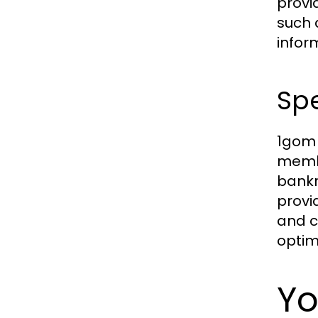
provi
such 
infor
Sp
1gom 
membe
bankr
provi
and c
optimi
Yo