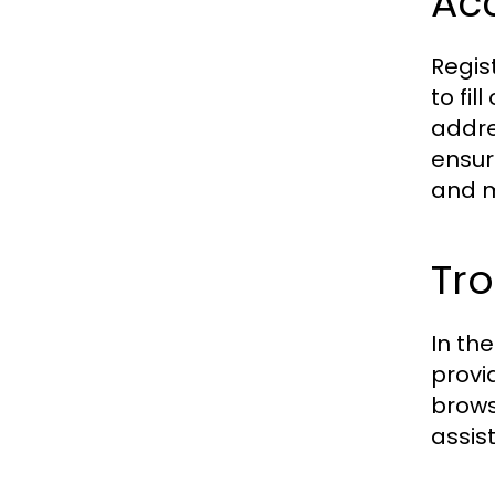
Acc
Regis
to fi
addre
ensur
and m
Tro
In the
provi
brows
assis