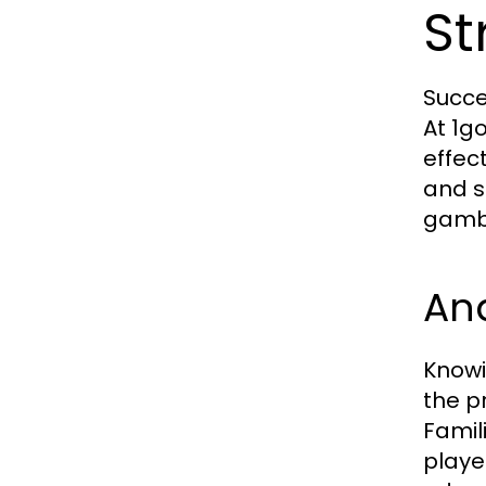
St
Succe
At 1g
effec
and s
gambl
Ana
Knowi
the p
Famil
playe