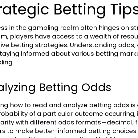
rategic Betting Tip
ss in the gambling realm often hinges on s
om, players have access to a wealth of resou
tive betting strategies. Understanding odd
taying informed about various betting marke
ing.
lyzing Betting Odds
ng how to read and analyze betting odds is 
robability of a particular outcome occurring, 
iarity with different odds formats—decimal,
rs to make better-informed betting choices.