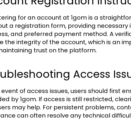
ount Registration Instru
tering for an account at 1gom is a straightf
ll out a registration form, providing necessar
ss, and preferred payment method. A verifica
e the integrity of the account, which is an i
aintaining trust on the platform.
ubleshooting Access Iss
 event of access issues, users should first en
ded by 1gom. If access is still restricted, cle
ers may help. For persistent problems, cont
tance can often resolve any technical difficult