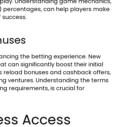
ir play. Understanding game mechanics,
P) percentages, can help players make
 success.
nuses
ancing the betting experience. New
an significantly boost their initial
as reload bonuses and cashback offers,
ting ventures. Understanding the terms
g requirements, is crucial for
ess Access