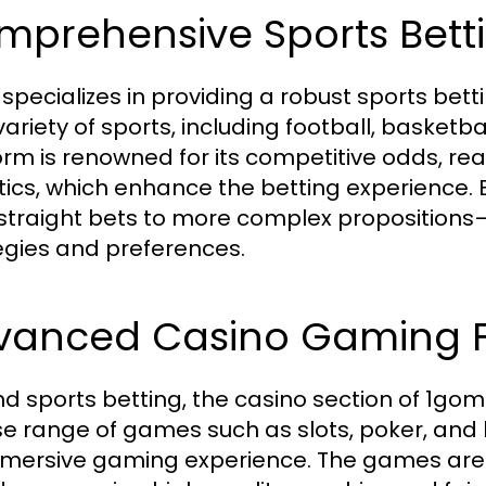
mprehensive Sports Bett
specializes in providing a robust sports bet
variety of sports, including football, basketb
orm is renowned for its competitive odds, r
stics, which enhance the betting experience. 
straight bets to more complex propositions
egies and preferences.
vanced Casino Gaming F
d sports betting, the casino section of 1gom 
se range of games such as slots, poker, and l
mersive gaming experience. The games ar