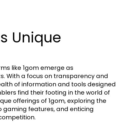
s Unique
orms like 1gom emerge as
s. With a focus on transparency and
alth of information and tools designed
rs find their footing in the world of
unique offerings of 1gom, exploring the
o gaming features, and enticing
competition.