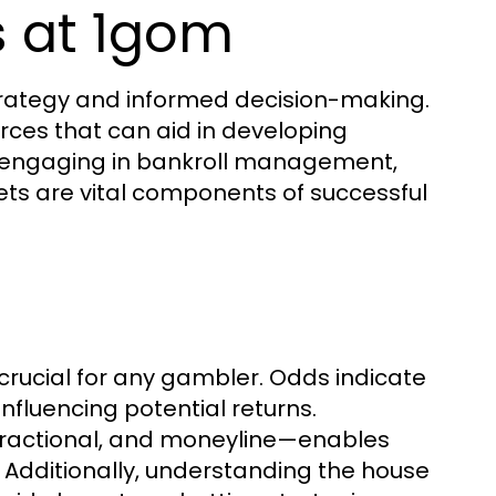
s at 1gom
trategy and informed decision-making.
rces that can aid in developing
s, engaging in bankroll management,
ts are vital components of successful
crucial for any gambler. Odds indicate
influencing potential returns.
 fractional, and moneyline—enables
 Additionally, understanding the house