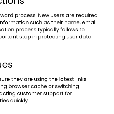
ctions
orward process. New users are required
y information such as their name, email
tion process typically follows to
mportant step in protecting user data
ues
sure they are using the latest links
aring browser cache or switching
acting customer support for
ies quickly.