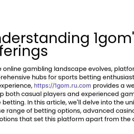
derstanding 1gom'
ferings
e online gambling landscape evolves, platf
ehensive hubs for sports betting enthusiast
experience,
provides a we
https://1gom.ru.com
lp both casual players and experienced gamble
 betting. In this article, we'll delve into the 
se range of betting options, advanced casin
tions that set this platform apart from the 