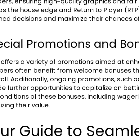
ders, ensuring high-quality graphics and fa
as the house edge and Return to Player (RT
med decisions and maximize their chances of
ecial Promotions and Bo
offers a variety of promotions aimed at enh
rs often benefit from welcome bonuses that c
oll. Additionally, ongoing promotions, such 
de further opportunities to capitalize on bet
onditions of these bonuses, including wagerin
zing their value.
ur Guide to Seaml