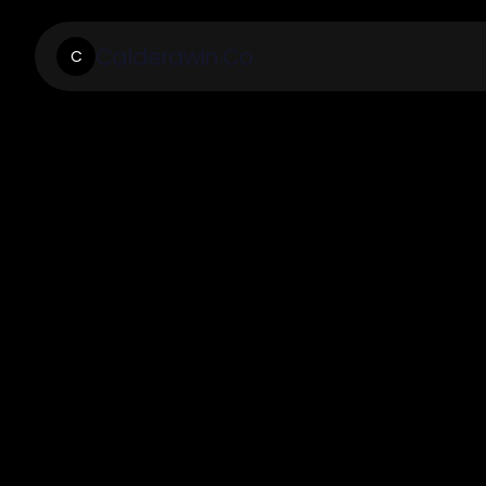
Calderawin.Co
C