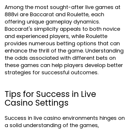
Among the most sought-after live games at
888vi are Baccarat and Roulette, each
offering unique gameplay dynamics.
Baccarat's simplicity appeals to both novice
and experienced players, while Roulette
provides numerous betting options that can
enhance the thrill of the game. Understanding
the odds associated with different bets on
these games can help players develop better
strategies for successful outcomes.
Tips for Success in Live
Casino Settings
Success in live casino environments hinges on
a solid understanding of the games,