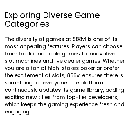
Exploring Diverse Game
Categories
The diversity of games at 888vi is one of its
most appealing features. Players can choose
from traditional table games to innovative
slot machines and live dealer games. Whether
you are a fan of high-stakes poker or prefer
the excitement of slots, 888vi ensures there is
something for everyone. The platform
continuously updates its game library, adding
exciting new titles from top-tier developers,
which keeps the gaming experience fresh and
engaging.