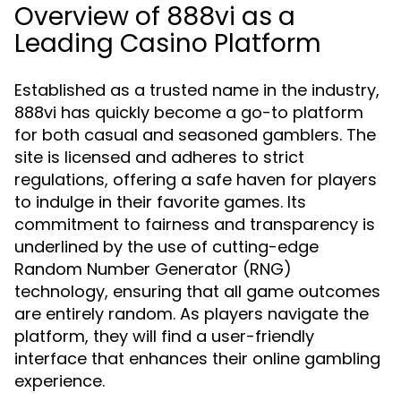
Overview of 888vi as a
Leading Casino Platform
Established as a trusted name in the industry,
888vi has quickly become a go-to platform
for both casual and seasoned gamblers. The
site is licensed and adheres to strict
regulations, offering a safe haven for players
to indulge in their favorite games. Its
commitment to fairness and transparency is
underlined by the use of cutting-edge
Random Number Generator (RNG)
technology, ensuring that all game outcomes
are entirely random. As players navigate the
platform, they will find a user-friendly
interface that enhances their online gambling
experience.