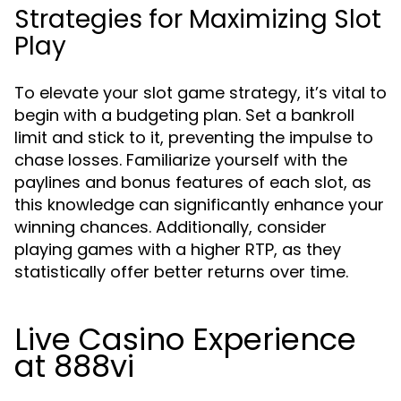
Strategies for Maximizing Slot
Play
To elevate your slot game strategy, it’s vital to
begin with a budgeting plan. Set a bankroll
limit and stick to it, preventing the impulse to
chase losses. Familiarize yourself with the
paylines and bonus features of each slot, as
this knowledge can significantly enhance your
winning chances. Additionally, consider
playing games with a higher RTP, as they
statistically offer better returns over time.
Live Casino Experience
at 888vi