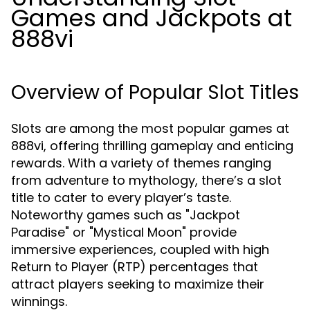
Games and Jackpots at
888vi
Overview of Popular Slot Titles
Slots are among the most popular games at
888vi, offering thrilling gameplay and enticing
rewards. With a variety of themes ranging
from adventure to mythology, there’s a slot
title to cater to every player’s taste.
Noteworthy games such as "Jackpot
Paradise" or "Mystical Moon" provide
immersive experiences, coupled with high
Return to Player (RTP) percentages that
attract players seeking to maximize their
winnings.