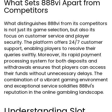
What Sets 888vi Apart from
Competitors
What distinguishes 888vi from its competitors
is not just its game selection, but also its
focus on customer service and player
security. The platform offers 24/7 customer
support, enabling players to resolve their
queries swiftly. Moreover, its rapid payment
processing system for both deposits and
withdrawals ensures that players can access
their funds without unnecessary delays. The
combination of a vibrant gaming environment
and exceptional service solidifies 888vi's
reputation in the online gambling landscape.
Understanding Slot