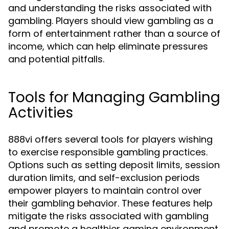
and understanding the risks associated with
gambling. Players should view gambling as a
form of entertainment rather than a source of
income, which can help eliminate pressures
and potential pitfalls.
Tools for Managing Gambling
Activities
888vi offers several tools for players wishing
to exercise responsible gambling practices.
Options such as setting deposit limits, session
duration limits, and self-exclusion periods
empower players to maintain control over
their gambling behavior. These features help
mitigate the risks associated with gambling
and promote a healthier gaming environment.