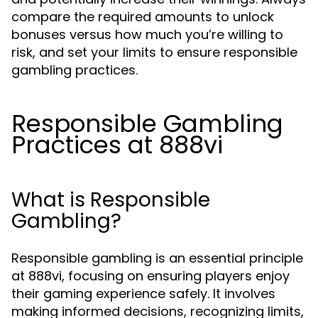
compare the required amounts to unlock
bonuses versus how much you’re willing to
risk, and set your limits to ensure responsible
gambling practices.
Responsible Gambling
Practices at 888vi
What is Responsible
Gambling?
Responsible gambling is an essential principle
at 888vi, focusing on ensuring players enjoy
their gaming experience safely. It involves
making informed decisions, recognizing limits,