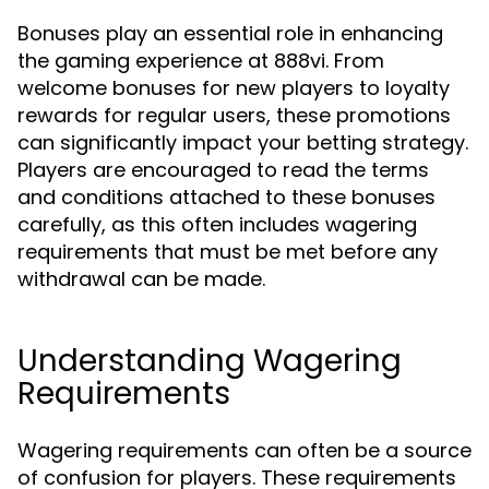
Bonuses play an essential role in enhancing
the gaming experience at 888vi. From
welcome bonuses for new players to loyalty
rewards for regular users, these promotions
can significantly impact your betting strategy.
Players are encouraged to read the terms
and conditions attached to these bonuses
carefully, as this often includes wagering
requirements that must be met before any
withdrawal can be made.
Understanding Wagering
Requirements
Wagering requirements can often be a source
of confusion for players. These requirements