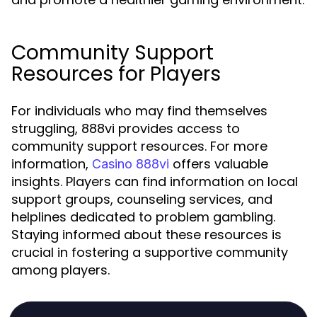
Community Support
Resources for Players
For individuals who may find themselves
struggling, 888vi provides access to
community support resources. For more
information,
offers valuable
Casino 888vi
insights. Players can find information on local
support groups, counseling services, and
helplines dedicated to problem gambling.
Staying informed about these resources is
crucial in fostering a supportive community
among players.