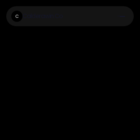
Calderawin.Co
C