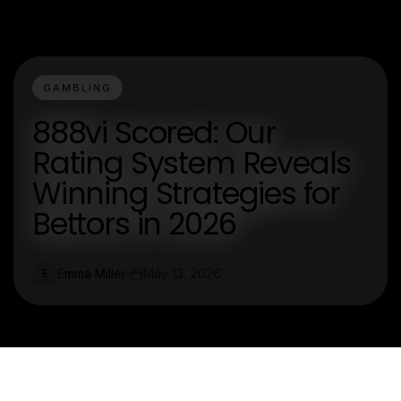
GAMBLING
888vi Scored: Our
Rating System Reveals
Winning Strategies for
Bettors in 2026
Emma Miller
May 13, 2026
E