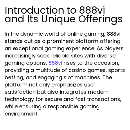
Introduction to 888vi
and Its Unique Offerings
In the dynamic world of online gaming, 888vi
stands out as a prominent platform offering
an exceptional gaming experience. As players
increasingly seek reliable sites with diverse
gaming options,
rises to the occasion,
888vi
providing a multitude of casino games, sports
betting, and engaging slot machines. The
platform not only emphasizes user
satisfaction but also integrates modern
technology for secure and fast transactions,
while ensuring a responsible gaming
environment.