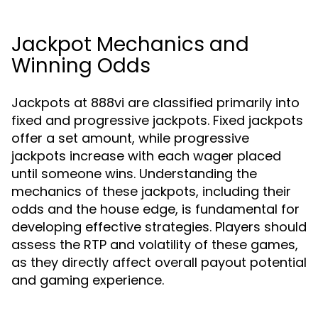
Jackpot Mechanics and
Winning Odds
Jackpots at 888vi are classified primarily into
fixed and progressive jackpots. Fixed jackpots
offer a set amount, while progressive
jackpots increase with each wager placed
until someone wins. Understanding the
mechanics of these jackpots, including their
odds and the house edge, is fundamental for
developing effective strategies. Players should
assess the RTP and volatility of these games,
as they directly affect overall payout potential
and gaming experience.