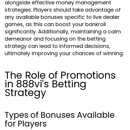
alongside effective money management
strategies. Players should take advantage of
any available bonuses specific to live dealer
games, as this can boost your bankroll
significantly. Additionally, maintaining a calm
demeanor and focusing on the betting
strategy can lead to informed decisions,
ultimately improving your chances of winning.
The Role of Promotions
in 888vi's Betting
Strategy
Types of Bonuses Available
for Players