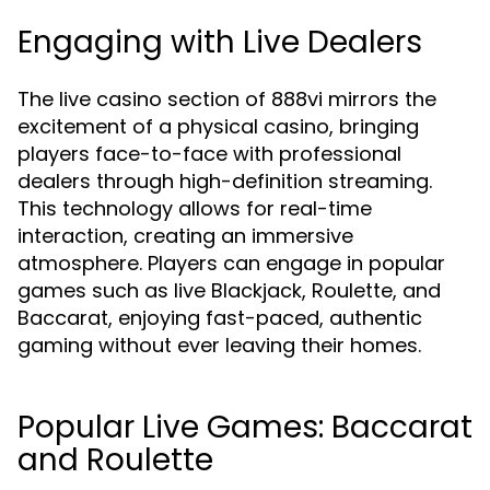
Engaging with Live Dealers
The live casino section of 888vi mirrors the
excitement of a physical casino, bringing
players face-to-face with professional
dealers through high-definition streaming.
This technology allows for real-time
interaction, creating an immersive
atmosphere. Players can engage in popular
games such as live Blackjack, Roulette, and
Baccarat, enjoying fast-paced, authentic
gaming without ever leaving their homes.
Popular Live Games: Baccarat
and Roulette