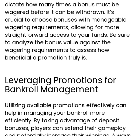
dictate how many times a bonus must be
wagered before it can be withdrawn. It’s
crucial to choose bonuses with manageable
wagering requirements, allowing for more
straightforward access to your funds. Be sure
to analyze the bonus value against the
wagering requirements to assess how
beneficial a promotion truly is.
Leveraging Promotions for
Bankroll Management
Utilizing available promotions effectively can
help in managing your bankroll more
efficiently. By taking advantage of deposit
bonuses, players can extend their gameplay
and potentially increase their winnings. Always