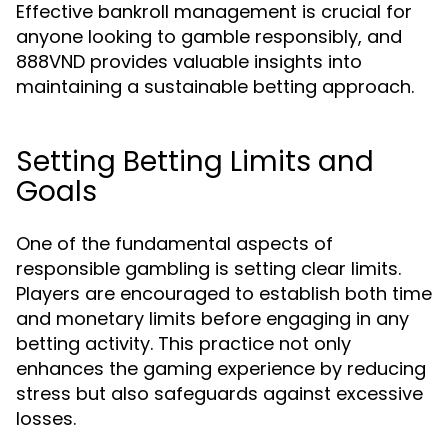
Effective bankroll management is crucial for
anyone looking to gamble responsibly, and
888VND provides valuable insights into
maintaining a sustainable betting approach.
Setting Betting Limits and
Goals
One of the fundamental aspects of
responsible gambling is setting clear limits.
Players are encouraged to establish both time
and monetary limits before engaging in any
betting activity. This practice not only
enhances the gaming experience by reducing
stress but also safeguards against excessive
losses.