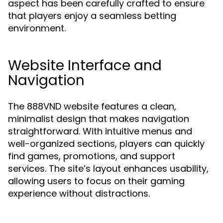
aspect has been carefully crafted to ensure
that players enjoy a seamless betting
environment.
Website Interface and
Navigation
The 888VND website features a clean,
minimalist design that makes navigation
straightforward. With intuitive menus and
well-organized sections, players can quickly
find games, promotions, and support
services. The site’s layout enhances usability,
allowing users to focus on their gaming
experience without distractions.