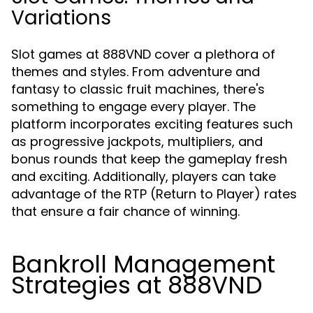
Variations
Slot games at 888VND cover a plethora of
themes and styles. From adventure and
fantasy to classic fruit machines, there's
something to engage every player. The
platform incorporates exciting features such
as progressive jackpots, multipliers, and
bonus rounds that keep the gameplay fresh
and exciting. Additionally, players can take
advantage of the RTP (Return to Player) rates
that ensure a fair chance of winning.
Bankroll Management
Strategies at 888VND