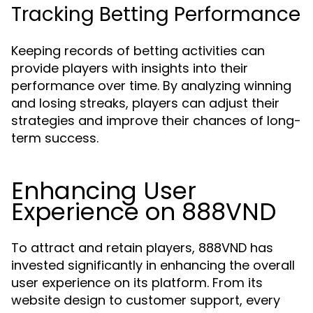
Tracking Betting Performance
Keeping records of betting activities can
provide players with insights into their
performance over time. By analyzing winning
and losing streaks, players can adjust their
strategies and improve their chances of long-
term success.
Enhancing User
Experience on 888VND
To attract and retain players, 888VND has
invested significantly in enhancing the overall
user experience on its platform. From its
website design to customer support, every