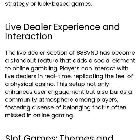
strategy or luck-based games.
Live Dealer Experience and
Interaction
The live dealer section of 888VND has become
a standout feature that adds a social element
to online gambling. Players can interact with
live dealers in real-time, replicating the feel of
a physical casino. This setup not only
enhances user engagement but also builds a
community atmosphere among players,
fostering a sense of belonging that is often
missed in online gaming.
Slot Games: Themes and