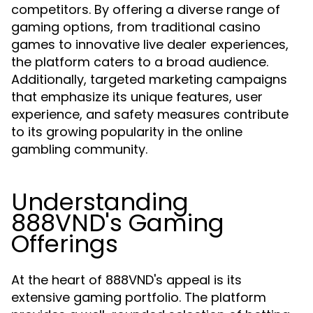
competitors. By offering a diverse range of
gaming options, from traditional casino
games to innovative live dealer experiences,
the platform caters to a broad audience.
Additionally, targeted marketing campaigns
that emphasize its unique features, user
experience, and safety measures contribute
to its growing popularity in the online
gambling community.
Understanding
888VND's Gaming
Offerings
At the heart of 888VND's appeal is its
extensive gaming portfolio. The platform