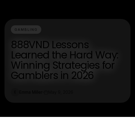
GAMBLING
888VND Lessons
Learned the Hard Way:
Winning Strategies for
Gamblers in 2026
Emma Miller
May 9, 2026
E