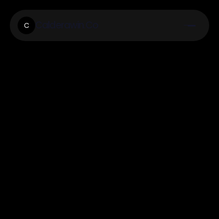
Calderawin.Co
C