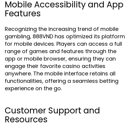
Mobile Accessibility and App
Features
Recognizing the increasing trend of mobile
gambling, 888VND has optimized its platform
for mobile devices. Players can access a full
range of games and features through the
app or mobile browser, ensuring they can
engage their favorite casino activities
anywhere. The mobile interface retains all
functionalities, offering a seamless betting
experience on the go.
Customer Support and
Resources