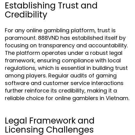
Establishing Trust and
Credibility
For any online gambling platform, trust is
paramount. 888VND has established itself by
focusing on transparency and accountability.
The platform operates under a robust legal
framework, ensuring compliance with local
regulations, which is essential in building trust
among players. Regular audits of gaming
software and customer service interactions
further reinforce its credibility, making it a
reliable choice for online gamblers in Vietnam.
Legal Framework and
Licensing Challenges