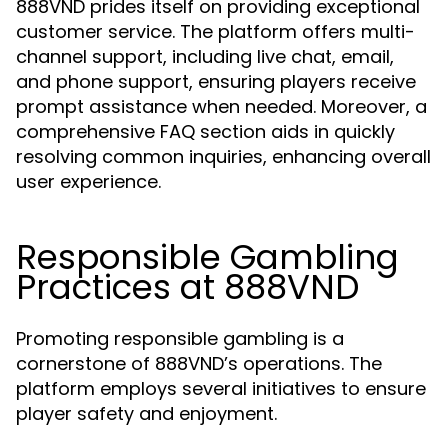
888VND prides itself on providing exceptional
customer service. The platform offers multi-
channel support, including live chat, email,
and phone support, ensuring players receive
prompt assistance when needed. Moreover, a
comprehensive FAQ section aids in quickly
resolving common inquiries, enhancing overall
user experience.
Responsible Gambling
Practices at 888VND
Promoting responsible gambling is a
cornerstone of 888VND’s operations. The
platform employs several initiatives to ensure
player safety and enjoyment.