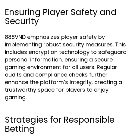
Ensuring Player Safety and
Security
888VND emphasizes player safety by
implementing robust security measures. This
includes encryption technology to safeguard
personal information, ensuring a secure
gaming environment for all users. Regular
audits and compliance checks further
enhance the platform’s integrity, creating a
trustworthy space for players to enjoy
gaming.
Strategies for Responsible
Betting