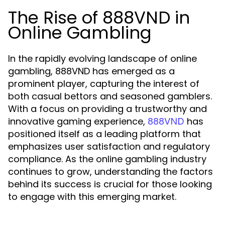
The Rise of 888VND in
Online Gambling
In the rapidly evolving landscape of online
gambling, 888VND has emerged as a
prominent player, capturing the interest of
both casual bettors and seasoned gamblers.
With a focus on providing a trustworthy and
innovative gaming experience,
has
888VND
positioned itself as a leading platform that
emphasizes user satisfaction and regulatory
compliance. As the online gambling industry
continues to grow, understanding the factors
behind its success is crucial for those looking
to engage with this emerging market.