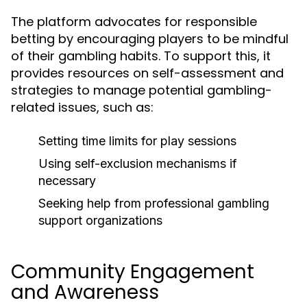
The platform advocates for responsible
betting by encouraging players to be mindful
of their gambling habits. To support this, it
provides resources on self-assessment and
strategies to manage potential gambling-
related issues, such as:
Setting time limits for play sessions
Using self-exclusion mechanisms if
necessary
Seeking help from professional gambling
support organizations
Community Engagement
and Awareness