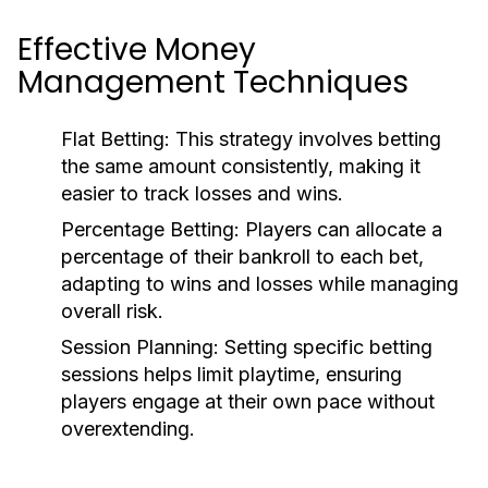
Effective Money
Management Techniques
Flat Betting:
This strategy involves betting
the same amount consistently, making it
easier to track losses and wins.
Percentage Betting:
Players can allocate a
percentage of their bankroll to each bet,
adapting to wins and losses while managing
overall risk.
Session Planning:
Setting specific betting
sessions helps limit playtime, ensuring
players engage at their own pace without
overextending.