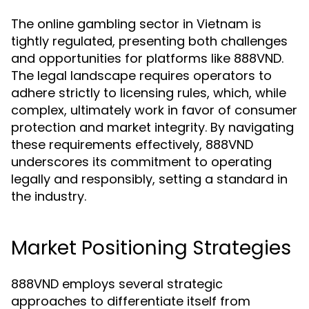
The online gambling sector in Vietnam is
tightly regulated, presenting both challenges
and opportunities for platforms like 888VND.
The legal landscape requires operators to
adhere strictly to licensing rules, which, while
complex, ultimately work in favor of consumer
protection and market integrity. By navigating
these requirements effectively, 888VND
underscores its commitment to operating
legally and responsibly, setting a standard in
the industry.
Market Positioning Strategies
888VND employs several strategic
approaches to differentiate itself from