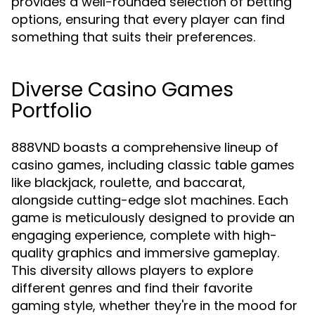
provides a well-rounded selection of betting
options, ensuring that every player can find
something that suits their preferences.
Diverse Casino Games
Portfolio
888VND boasts a comprehensive lineup of
casino games, including classic table games
like blackjack, roulette, and baccarat,
alongside cutting-edge slot machines. Each
game is meticulously designed to provide an
engaging experience, complete with high-
quality graphics and immersive gameplay.
This diversity allows players to explore
different genres and find their favorite
gaming style, whether they're in the mood for