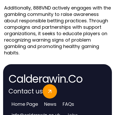
Additionally, 888VND actively engages with the
gambling community to raise awareness
about responsible betting practices. Through
campaigns and partnerships with support
organizations, it seeks to educate players on
recognizing warning signs of problem
gambling and promoting healthy gaming
habits.
Calderawin.Co
Contact us
Home Page
News
FAQs