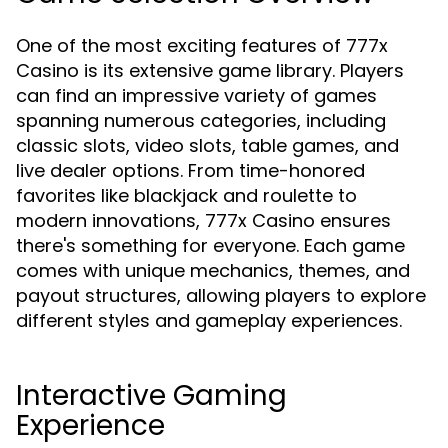
One of the most exciting features of 777x
Casino is its extensive game library. Players
can find an impressive variety of games
spanning numerous categories, including
classic slots, video slots, table games, and
live dealer options. From time-honored
favorites like blackjack and roulette to
modern innovations, 777x Casino ensures
there's something for everyone. Each game
comes with unique mechanics, themes, and
payout structures, allowing players to explore
different styles and gameplay experiences.
Interactive Gaming
Experience