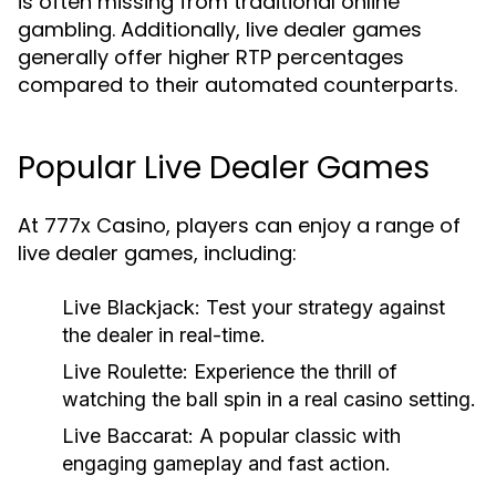
is often missing from traditional online
gambling. Additionally, live dealer games
generally offer higher RTP percentages
compared to their automated counterparts.
Popular Live Dealer Games
At 777x Casino, players can enjoy a range of
live dealer games, including:
Live Blackjack:
Test your strategy against
the dealer in real-time.
Live Roulette:
Experience the thrill of
watching the ball spin in a real casino setting.
Live Baccarat:
A popular classic with
engaging gameplay and fast action.