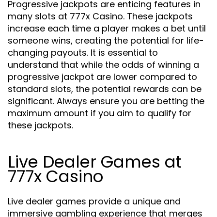
Progressive jackpots are enticing features in
many slots at 777x Casino. These jackpots
increase each time a player makes a bet until
someone wins, creating the potential for life-
changing payouts. It is essential to
understand that while the odds of winning a
progressive jackpot are lower compared to
standard slots, the potential rewards can be
significant. Always ensure you are betting the
maximum amount if you aim to qualify for
these jackpots.
Live Dealer Games at
777x Casino
Live dealer games provide a unique and
immersive gambling experience that merges