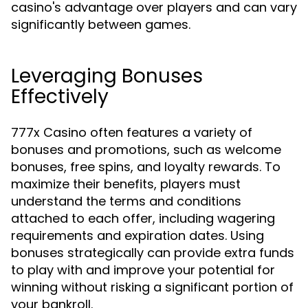
casino's advantage over players and can vary
significantly between games.
Leveraging Bonuses
Effectively
777x Casino often features a variety of
bonuses and promotions, such as welcome
bonuses, free spins, and loyalty rewards. To
maximize their benefits, players must
understand the terms and conditions
attached to each offer, including wagering
requirements and expiration dates. Using
bonuses strategically can provide extra funds
to play with and improve your potential for
winning without risking a significant portion of
your bankroll.