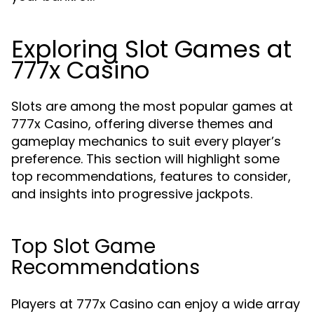
Exploring Slot Games at
777x Casino
Slots are among the most popular games at
777x Casino, offering diverse themes and
gameplay mechanics to suit every player’s
preference. This section will highlight some
top recommendations, features to consider,
and insights into progressive jackpots.
Top Slot Game
Recommendations
Players at 777x Casino can enjoy a wide array