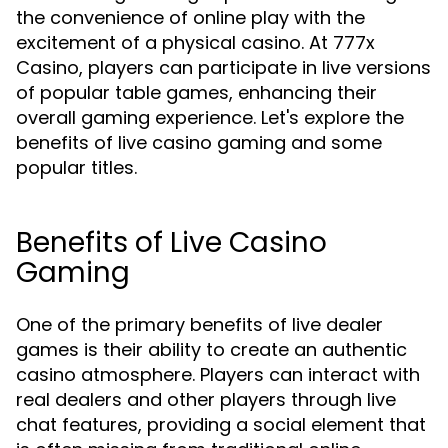
the convenience of online play with the
excitement of a physical casino. At 777x
Casino, players can participate in live versions
of popular table games, enhancing their
overall gaming experience. Let's explore the
benefits of live casino gaming and some
popular titles.
Benefits of Live Casino
Gaming
One of the primary benefits of live dealer
games is their ability to create an authentic
casino atmosphere. Players can interact with
real dealers and other players through live
chat features, providing a social element that