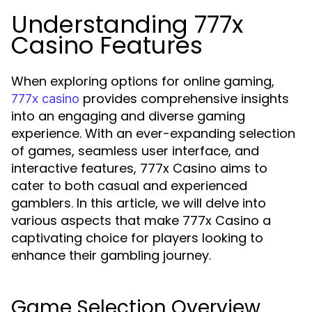
Understanding 777x
Casino Features
When exploring options for online gaming,
provides comprehensive insights
777x casino
into an engaging and diverse gaming
experience. With an ever-expanding selection
of games, seamless user interface, and
interactive features, 777x Casino aims to
cater to both casual and experienced
gamblers. In this article, we will delve into
various aspects that make 777x Casino a
captivating choice for players looking to
enhance their gambling journey.
Game Selection Overview