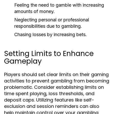
Feeling the need to gamble with increasing
amounts of money.
Neglecting personal or professional
responsibilities due to gambling.
Chasing losses by increasing bets.
Setting Limits to Enhance
Gameplay
Players should set clear limits on their gaming
activities to prevent gambling from becoming
problematic. Consider establishing limits on
time spent playing, loss thresholds, and
deposit caps. Utilizing features like self-
exclusion and session reminders can also
help maintain control over your gambling