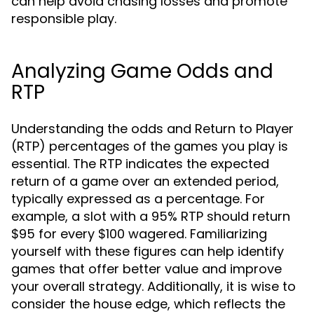
can help avoid chasing losses and promote
responsible play.
Analyzing Game Odds and
RTP
Understanding the odds and Return to Player
(RTP) percentages of the games you play is
essential. The RTP indicates the expected
return of a game over an extended period,
typically expressed as a percentage. For
example, a slot with a 95% RTP should return
$95 for every $100 wagered. Familiarizing
yourself with these figures can help identify
games that offer better value and improve
your overall strategy. Additionally, it is wise to
consider the house edge, which reflects the