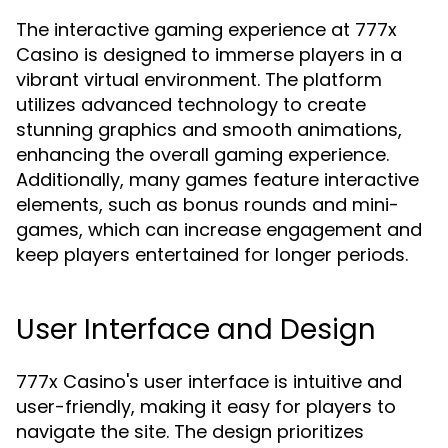
The interactive gaming experience at 777x
Casino is designed to immerse players in a
vibrant virtual environment. The platform
utilizes advanced technology to create
stunning graphics and smooth animations,
enhancing the overall gaming experience.
Additionally, many games feature interactive
elements, such as bonus rounds and mini-
games, which can increase engagement and
keep players entertained for longer periods.
User Interface and Design
777x Casino's user interface is intuitive and
user-friendly, making it easy for players to
navigate the site. The design prioritizes