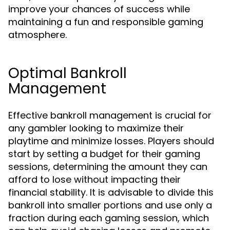
improve your chances of success while
maintaining a fun and responsible gaming
atmosphere.
Optimal Bankroll
Management
Effective bankroll management is crucial for
any gambler looking to maximize their
playtime and minimize losses. Players should
start by setting a budget for their gaming
sessions, determining the amount they can
afford to lose without impacting their
financial stability. It is advisable to divide this
bankroll into smaller portions and use only a
fraction during each gaming session, which