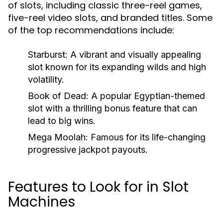
of slots, including classic three-reel games,
five-reel video slots, and branded titles. Some
of the top recommendations include:
Starburst:
A vibrant and visually appealing
slot known for its expanding wilds and high
volatility.
Book of Dead:
A popular Egyptian-themed
slot with a thrilling bonus feature that can
lead to big wins.
Mega Moolah:
Famous for its life-changing
progressive jackpot payouts.
Features to Look for in Slot
Machines