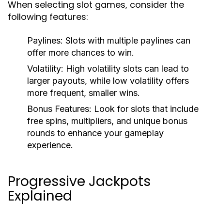
When selecting slot games, consider the
following features:
Paylines:
Slots with multiple paylines can
offer more chances to win.
Volatility:
High volatility slots can lead to
larger payouts, while low volatility offers
more frequent, smaller wins.
Bonus Features:
Look for slots that include
free spins, multipliers, and unique bonus
rounds to enhance your gameplay
experience.
Progressive Jackpots
Explained