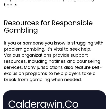
habits.
Resources for Responsible
Gambling
If you or someone you know is struggling with
problem gambling, it’s vital to seek help.
Various organizations provide support
resources, including hotlines and counseling
services. Many jurisdictions also feature self-
exclusion programs to help players take a
break from gambling when needed.
Calderawin.Co