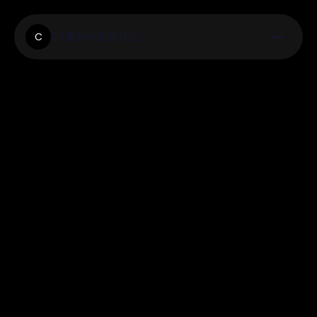
Calderawin.Co
C