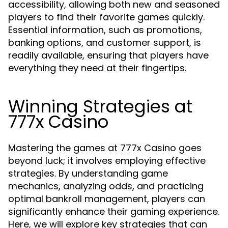
accessibility, allowing both new and seasoned
players to find their favorite games quickly.
Essential information, such as promotions,
banking options, and customer support, is
readily available, ensuring that players have
everything they need at their fingertips.
Winning Strategies at
777x Casino
Mastering the games at 777x Casino goes
beyond luck; it involves employing effective
strategies. By understanding game
mechanics, analyzing odds, and practicing
optimal bankroll management, players can
significantly enhance their gaming experience.
Here, we will explore key strategies that can