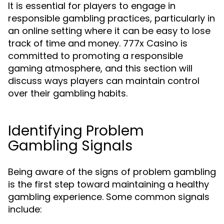
It is essential for players to engage in
responsible gambling practices, particularly in
an online setting where it can be easy to lose
track of time and money. 777x Casino is
committed to promoting a responsible
gaming atmosphere, and this section will
discuss ways players can maintain control
over their gambling habits.
Identifying Problem
Gambling Signals
Being aware of the signs of problem gambling
is the first step toward maintaining a healthy
gambling experience. Some common signals
include: