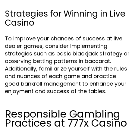
Strategies for Winning in Live
Casino
To improve your chances of success at live
dealer games, consider implementing
strategies such as basic blackjack strategy or
observing betting patterns in baccarat.
Additionally, familiarize yourself with the rules
and nuances of each game and practice
good bankroll management to enhance your
enjoyment and success at the tables.
Responsible Gambling
Practices at 777x Casino