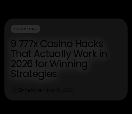
GAMBLING
9 777x Casino Hacks
That Actually Work in
2026 for Winning
Strategies
Emma Miller
May 18, 2026
E