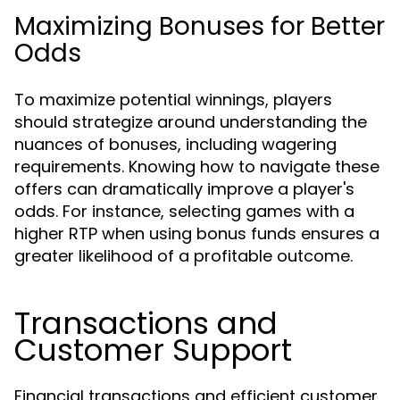
Maximizing Bonuses for Better
Odds
To maximize potential winnings, players
should strategize around understanding the
nuances of bonuses, including wagering
requirements. Knowing how to navigate these
offers can dramatically improve a player's
odds. For instance, selecting games with a
higher RTP when using bonus funds ensures a
greater likelihood of a profitable outcome.
Transactions and
Customer Support
Financial transactions and efficient customer