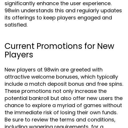
significantly enhance the user experience.
98win understands this and regularly updates
its offerings to keep players engaged and
satisfied.
Current Promotions for New
Players
New players at 98win are greeted with
attractive welcome bonuses, which typically
include a match deposit bonus and free spins.
These promotions not only increase the
potential bankroll but also offer new users the
chance to explore a myriad of games without
the immediate risk of losing their own funds.
Be sure to review the terms and conditions,
including wagering requirements, for a