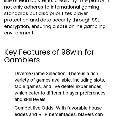
Isle of Man bolster its credibility. The platform
not only adheres to international gaming
standards but also prioritizes player
protection and data security through SSL
encryption, ensuring a safe online gambling
environment.
Key Features of 98win for
Gamblers
Diverse Game Selection:
There is a rich
variety of games available, including slots,
table games, and live dealer experiences,
which cater to different player preferences
and skill levels.
Competitive Odds:
With favorable house
edges and RTP percentages, players can