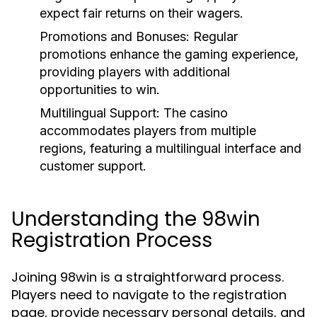
expect fair returns on their wagers.
Promotions and Bonuses:
Regular
promotions enhance the gaming experience,
providing players with additional
opportunities to win.
Multilingual Support:
The casino
accommodates players from multiple
regions, featuring a multilingual interface and
customer support.
Understanding the 98win
Registration Process
Joining 98win is a straightforward process.
Players need to navigate to the registration
page, provide necessary personal details, and