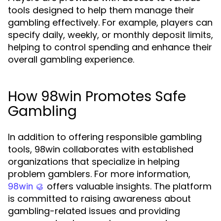
tools designed to help them manage their
gambling effectively. For example, players can
specify daily, weekly, or monthly deposit limits,
helping to control spending and enhance their
overall gambling experience.
How 98win Promotes Safe
Gambling
In addition to offering responsible gambling
tools, 98win collaborates with established
organizations that specialize in helping
problem gamblers. For more information,
offers valuable insights. The platform
98win 🥮
is committed to raising awareness about
gambling-related issues and providing