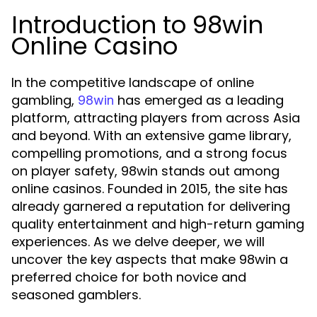
Introduction to 98win
Online Casino
In the competitive landscape of online
gambling,
has emerged as a leading
98win
platform, attracting players from across Asia
and beyond. With an extensive game library,
compelling promotions, and a strong focus
on player safety, 98win stands out among
online casinos. Founded in 2015, the site has
already garnered a reputation for delivering
quality entertainment and high-return gaming
experiences. As we delve deeper, we will
uncover the key aspects that make 98win a
preferred choice for both novice and
seasoned gamblers.