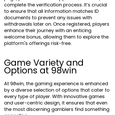
complete the verification process. It’s crucial
to ensure that all information matches ID
documents to prevent any issues with
withdrawals later on. Once registered, players
enhance their journey with an enticing
welcome bonus, allowing them to explore the
platform's offerings risk-free.
Game Variety and
Options at 98win
At 98win, the gaming experience is enhanced
by a diverse selection of options that cater to
every type of player. With innovative games
and user-centric design, it ensures that even
the most discerning gamblers find something