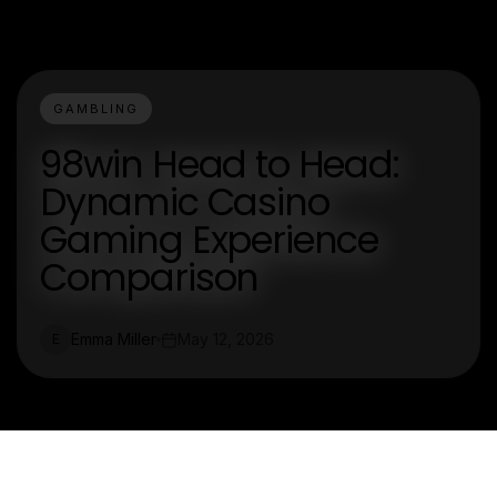
GAMBLING
98win Head to Head:
Dynamic Casino
Gaming Experience
Comparison
Emma Miller
May 12, 2026
E