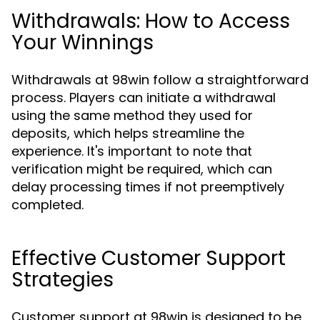
Withdrawals: How to Access
Your Winnings
Withdrawals at 98win follow a straightforward
process. Players can initiate a withdrawal
using the same method they used for
deposits, which helps streamline the
experience. It's important to note that
verification might be required, which can
delay processing times if not preemptively
completed.
Effective Customer Support
Strategies
Customer support at 98win is designed to be