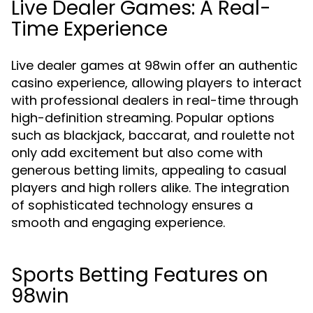
Live Dealer Games: A Real-
Time Experience
Live dealer games at 98win offer an authentic
casino experience, allowing players to interact
with professional dealers in real-time through
high-definition streaming. Popular options
such as blackjack, baccarat, and roulette not
only add excitement but also come with
generous betting limits, appealing to casual
players and high rollers alike. The integration
of sophisticated technology ensures a
smooth and engaging experience.
Sports Betting Features on
98win