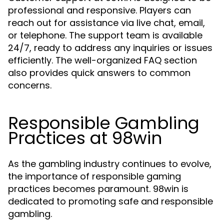
professional and responsive. Players can
reach out for assistance via live chat, email,
or telephone. The support team is available
24/7, ready to address any inquiries or issues
efficiently. The well-organized FAQ section
also provides quick answers to common
concerns.
Responsible Gambling
Practices at 98win
As the gambling industry continues to evolve,
the importance of responsible gaming
practices becomes paramount. 98win is
dedicated to promoting safe and responsible
gambling.