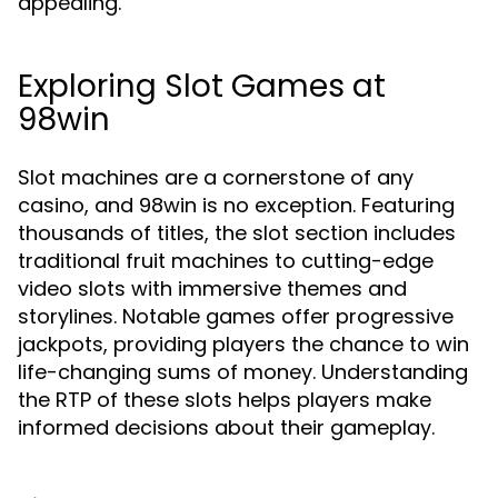
appealing.
Exploring Slot Games at
98win
Slot machines are a cornerstone of any
casino, and 98win is no exception. Featuring
thousands of titles, the slot section includes
traditional fruit machines to cutting-edge
video slots with immersive themes and
storylines. Notable games offer progressive
jackpots, providing players the chance to win
life-changing sums of money. Understanding
the RTP of these slots helps players make
informed decisions about their gameplay.