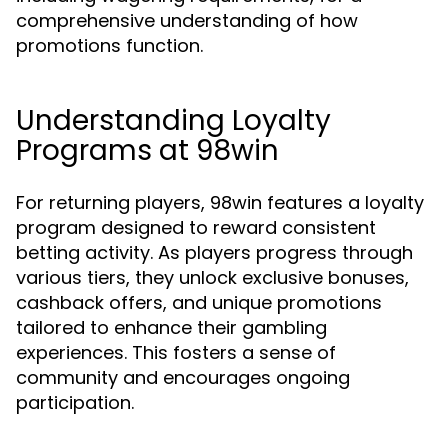
comprehensive understanding of how
promotions function.
Understanding Loyalty
Programs at 98win
For returning players, 98win features a loyalty
program designed to reward consistent
betting activity. As players progress through
various tiers, they unlock exclusive bonuses,
cashback offers, and unique promotions
tailored to enhance their gambling
experiences. This fosters a sense of
community and encourages ongoing
participation.