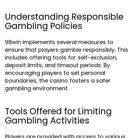
Understanding Responsible
Gambling Policies
98win implements several measures to
ensure that players gamble responsibly. This
includes offering tools for self-exclusion,
deposit limits, and timeout periods. By
encouraging players to set personal
boundaries, the casino fosters a safer
gambling environment.
Tools Offered for Limiting
Gambling Activities
Players are provided with access to various