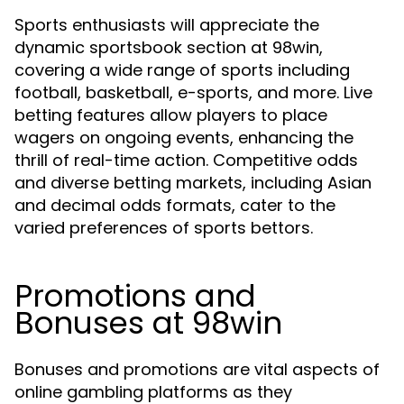
Sports enthusiasts will appreciate the
dynamic sportsbook section at 98win,
covering a wide range of sports including
football, basketball, e-sports, and more. Live
betting features allow players to place
wagers on ongoing events, enhancing the
thrill of real-time action. Competitive odds
and diverse betting markets, including Asian
and decimal odds formats, cater to the
varied preferences of sports bettors.
Promotions and
Bonuses at 98win
Bonuses and promotions are vital aspects of
online gambling platforms as they