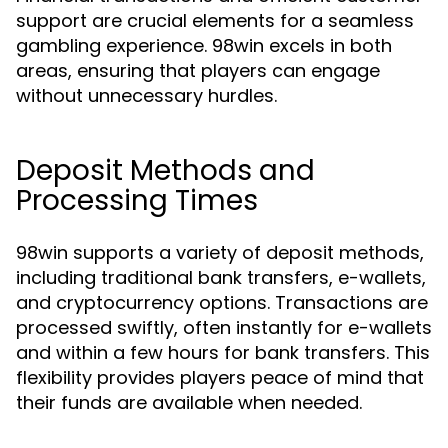
support are crucial elements for a seamless
gambling experience. 98win excels in both
areas, ensuring that players can engage
without unnecessary hurdles.
Deposit Methods and
Processing Times
98win supports a variety of deposit methods,
including traditional bank transfers, e-wallets,
and cryptocurrency options. Transactions are
processed swiftly, often instantly for e-wallets
and within a few hours for bank transfers. This
flexibility provides players peace of mind that
their funds are available when needed.