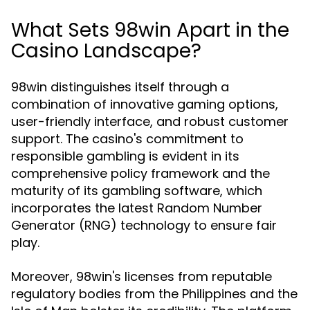
What Sets 98win Apart in the
Casino Landscape?
98win distinguishes itself through a
combination of innovative gaming options,
user-friendly interface, and robust customer
support. The casino's commitment to
responsible gambling is evident in its
comprehensive policy framework and the
maturity of its gambling software, which
incorporates the latest Random Number
Generator (RNG) technology to ensure fair
play.
Moreover, 98win's licenses from reputable
regulatory bodies from the Philippines and the