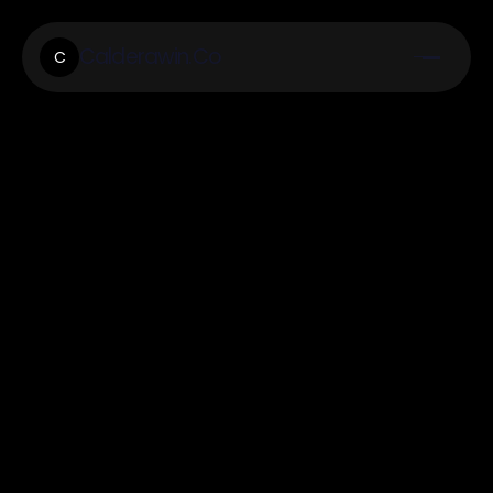
Calderawin.Co
C