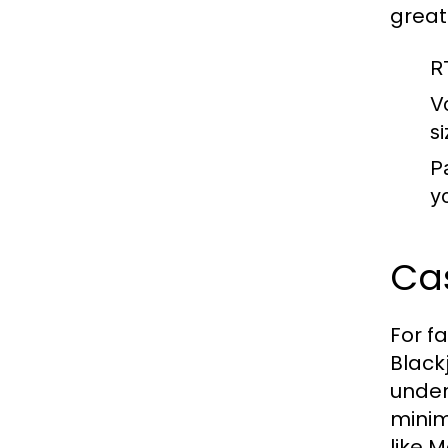
great
R
V
si
P
y
Cas
For f
Black
under
minim
like 