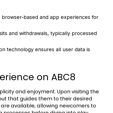
h browser-based and app experiences for
its and withdrawals, typically processed
on technology ensures all user data is
perience on ABC8
licity and enjoyment. Upon visiting the
yout that guides them to their desired
ls are available, allowing newcomers to
 processes before diving into play.