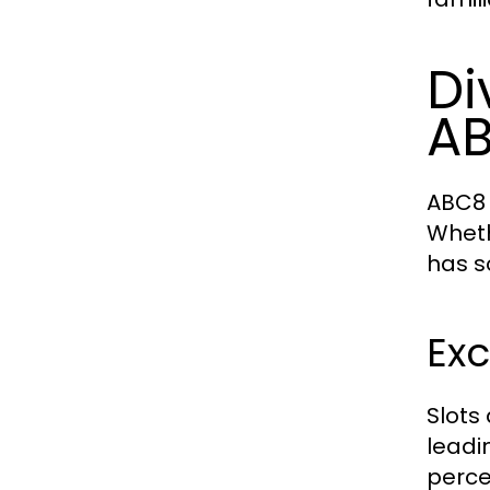
Di
A
ABC8 
Wheth
has s
Exc
Slots
leadi
perce