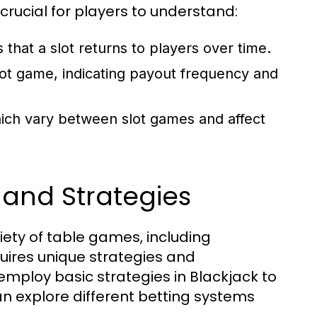
 crucial for players to understand:
that a slot returns to players over time.
c slot game, indicating payout frequency and
hich vary between slot games and affect
 and Strategies
riety of table games, including
uires unique strategies and
employ basic strategies in Blackjack to
an explore different betting systems