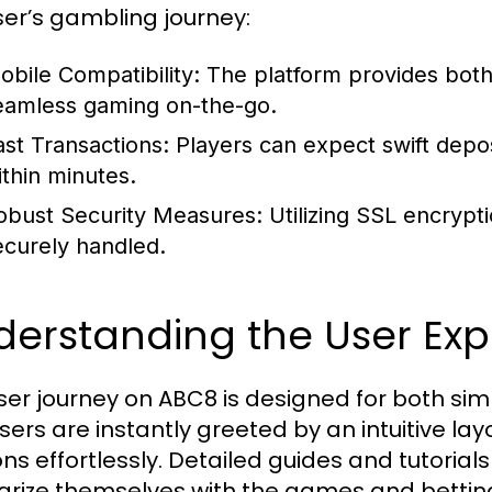
ser’s gambling journey:
obile Compatibility:
The platform provides bot
eamless gaming on-the-go.
ast Transactions:
Players can expect swift depos
ithin minutes.
obust Security Measures:
Utilizing SSL encrypti
ecurely handled.
derstanding the User Ex
ser journey on ABC8 is designed for both simp
 users are instantly greeted by an intuitive la
ons effortlessly. Detailed guides and tutoria
iarize themselves with the games and betting