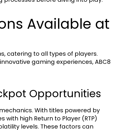
ns Available at
 catering to all types of players.
or innovative gaming experiences, ABC8
ckpot Opportunities
 mechanics. With titles powered by
s with high Return to Player (RTP)
atility levels. These factors can