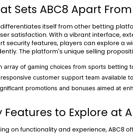
at Sets ABC8 Apart From
differentiates itself from other betting plat
ser satisfaction. With a vibrant interface, e
rt security features, players can explore a w
dently. The platform's unique selling proposit
n array of gaming choices from sports betting to
 responsive customer support team available to a
ignificant promotions and bonuses aimed at en
 Features to Explore at 
ing on functionality and experience, ABC8 of