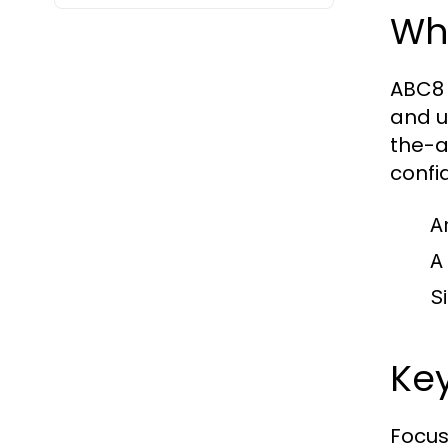
Wh
ABC8 
and u
the-a
confi
A
A
S
Key
Focus