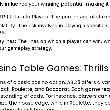
ly influence your winning potential, making it
TP (Return to Player): The percentage of stakes 
olatility: The risk involved in playing a specifi
ze.
aylines: The lines on which a player can win, w
our gameplay strategy.
ino Table Games: Thrills
ans of classic casino action, ABC8 offers a va
jack, Roulette, and Baccarat. Each game req
standing of odds. For instance, players can 
ize the house edge, while in Roulette, they c
Martingale or Fibonacci.