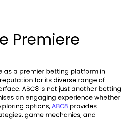
he Premiere
 as a premier betting platform in
reputation for its diverse range of
rface. ABC8 is not just another betting
omises an engaging experience whether
ploring options,
provides
ABC8
rategies, game mechanics, and