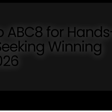
to ABC8 for Hands
eeking Winning
026