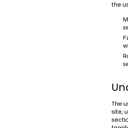
the u
M
s
F
w
R
s
Un
The u
site,
secti
famil