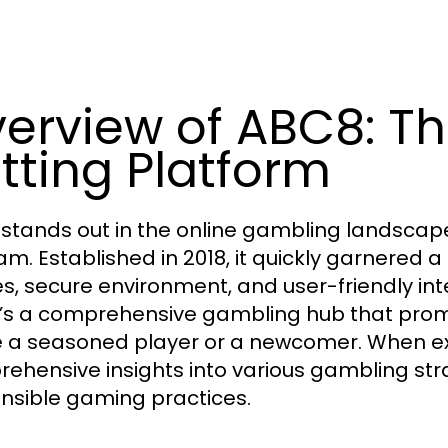
erview of ABC8: T
tting Platform
stands out in the online gambling landscape
am. Established in 2018, it quickly garnered a 
, secure environment, and user-friendly inte
 it’s a comprehensive gambling hub that pr
e a seasoned player or a newcomer. When ex
ehensive insights into various gambling st
nsible gaming practices.