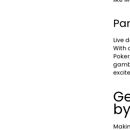
Par
Live 
With 
Poker
gambl
excit
Ge
by
Makin