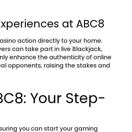
 Experiences at ABC8
casino action directly to your home.
ers can take part in live Blackjack,
ly enhance the authenticity of online
eal opponents, raising the stakes and
BC8: Your Step-
nsuring you can start your gaming