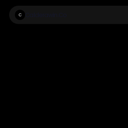
Calderawin.Co
C