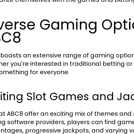
verse Gaming Optio
BC8
boasts an extensive range of gaming options,
er you're interested in traditional betting 
omething for everyone.
iting Slot Games and Ja
 at ABC8 offer an exciting mix of themes and
ng software providers, players can find game
ntages, progressive jackpots, and varying vol