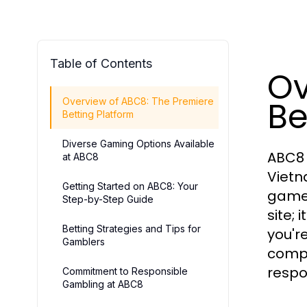
Table of Contents
Ov
Be
Overview of ABC8: The Premiere
Betting Platform
Diverse Gaming Options Available
ABC8 
at ABC8
Vietn
Getting Started on ABC8: Your
games
Step-by-Step Guide
site;
Betting Strategies and Tips for
you'r
Gamblers
compr
respo
Commitment to Responsible
Gambling at ABC8