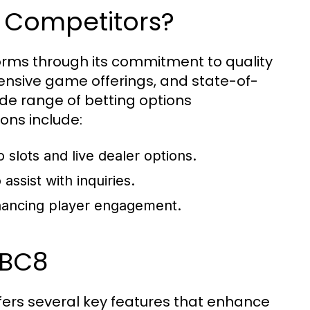
 Competitors?
forms through its commitment to quality
xtensive game offerings, and state-of-
ide range of betting options
ions include:
 slots and live dealer options.
ssist with inquiries.
hancing player engagement.
ABC8
fers several key features that enhance