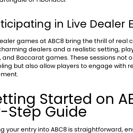
ticipating in Live Dealer
dealer games at ABC8 bring the thrill of real 
charming dealers and a realistic setting, play
, and Baccarat games. These sessions not on
ing but also allow players to engage with r
ement.
tting Started on A
-Step Guide
g your entry into ABC8 is straightforward, e