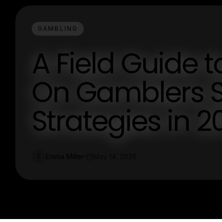
GAMBLING
A Field Guide 
On Gamblers S
Strategies in 2
Emma Miller
May 14, 2026
E