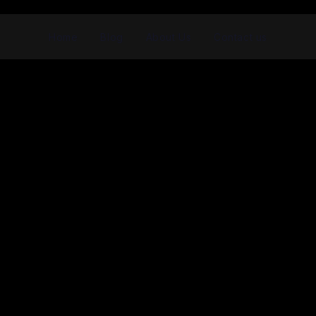
Home
Blog
About Us
Contact us