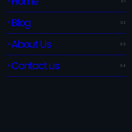
selection of sports to bet on, including
popular options like football, basketball, and
tennis. Players can place bets in various
formats, such as live betting and pre-match
betting, enhancing the excitement of sporting
events. Knowing how to analyze odds and
probability can significantly influence betting
success.
Unique Live Dealer Experience
For those who prefer a more immersive
experience, BOM88 offers a unique live dealer
section. Here, players can engage with real
dealers through high-definition video feeds,
creating an authentic casino atmosphere
from the comfort of their homes. This feature