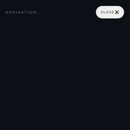
Calderawin.Co
C