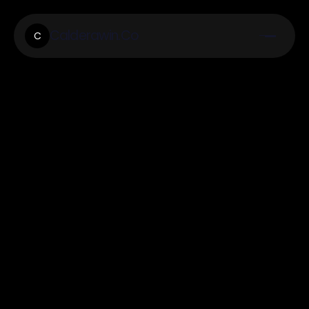
Calderawin.Co
C