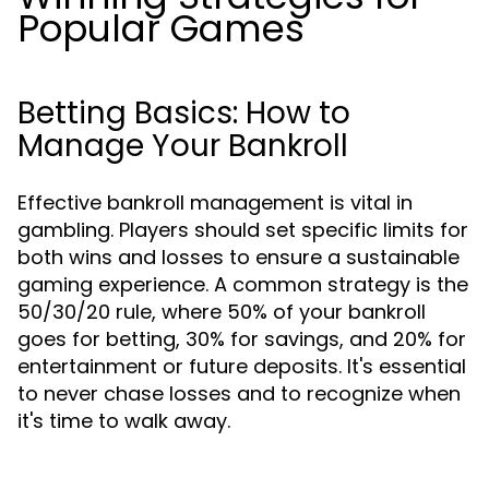
Popular Games
Betting Basics: How to
Manage Your Bankroll
Effective bankroll management is vital in
gambling. Players should set specific limits for
both wins and losses to ensure a sustainable
gaming experience. A common strategy is the
50/30/20 rule, where 50% of your bankroll
goes for betting, 30% for savings, and 20% for
entertainment or future deposits. It's essential
to never chase losses and to recognize when
it's time to walk away.