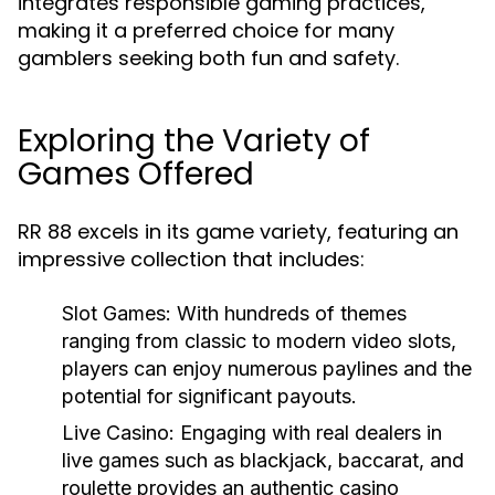
integrates responsible gaming practices,
making it a preferred choice for many
gamblers seeking both fun and safety.
Exploring the Variety of
Games Offered
RR 88 excels in its game variety, featuring an
impressive collection that includes:
Slot Games:
With hundreds of themes
ranging from classic to modern video slots,
players can enjoy numerous paylines and the
potential for significant payouts.
Live Casino:
Engaging with real dealers in
live games such as blackjack, baccarat, and
roulette provides an authentic casino