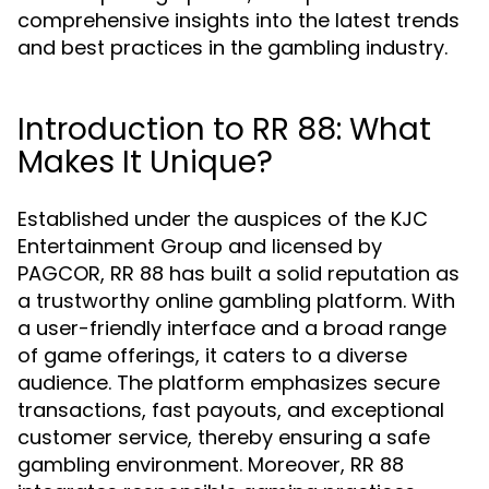
comprehensive insights into the latest trends
and best practices in the gambling industry.
Introduction to RR 88: What
Makes It Unique?
Established under the auspices of the KJC
Entertainment Group and licensed by
PAGCOR, RR 88 has built a solid reputation as
a trustworthy online gambling platform. With
a user-friendly interface and a broad range
of game offerings, it caters to a diverse
audience. The platform emphasizes secure
transactions, fast payouts, and exceptional
customer service, thereby ensuring a safe
gambling environment. Moreover, RR 88