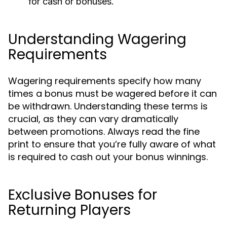
for cash or bonuses.
Understanding Wagering
Requirements
Wagering requirements specify how many
times a bonus must be wagered before it can
be withdrawn. Understanding these terms is
crucial, as they can vary dramatically
between promotions. Always read the fine
print to ensure that you’re fully aware of what
is required to cash out your bonus winnings.
Exclusive Bonuses for
Returning Players