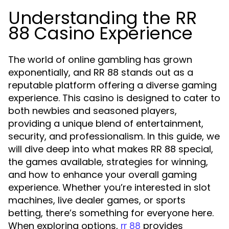
Understanding the RR
88 Casino Experience
The world of online gambling has grown
exponentially, and RR 88 stands out as a
reputable platform offering a diverse gaming
experience. This casino is designed to cater to
both newbies and seasoned players,
providing a unique blend of entertainment,
security, and professionalism. In this guide, we
will dive deep into what makes RR 88 special,
the games available, strategies for winning,
and how to enhance your overall gaming
experience. Whether you’re interested in slot
machines, live dealer games, or sports
betting, there’s something for everyone here.
When exploring options,
provides
rr 88