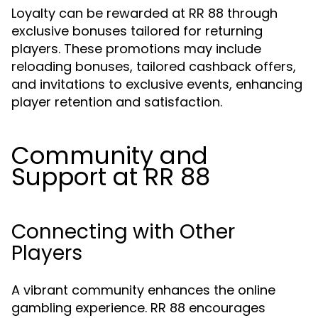
Loyalty can be rewarded at RR 88 through
exclusive bonuses tailored for returning
players. These promotions may include
reloading bonuses, tailored cashback offers,
and invitations to exclusive events, enhancing
player retention and satisfaction.
Community and
Support at RR 88
Connecting with Other
Players
A vibrant community enhances the online
gambling experience. RR 88 encourages