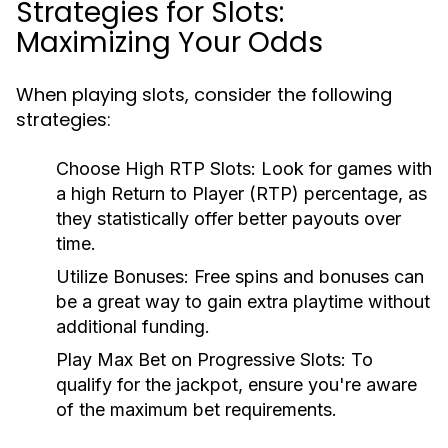
Strategies for Slots:
Maximizing Your Odds
When playing slots, consider the following
strategies:
Choose High RTP Slots:
Look for games with
a high Return to Player (RTP) percentage, as
they statistically offer better payouts over
time.
Utilize Bonuses:
Free spins and bonuses can
be a great way to gain extra playtime without
additional funding.
Play Max Bet on Progressive Slots:
To
qualify for the jackpot, ensure you're aware
of the maximum bet requirements.