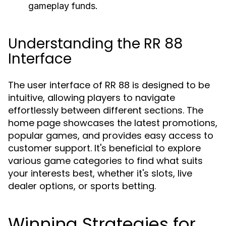
gameplay funds.
Understanding the RR 88
Interface
The user interface of RR 88 is designed to be
intuitive, allowing players to navigate
effortlessly between different sections. The
home page showcases the latest promotions,
popular games, and provides easy access to
customer support. It's beneficial to explore
various game categories to find what suits
your interests best, whether it's slots, live
dealer options, or sports betting.
Winning Strategies for