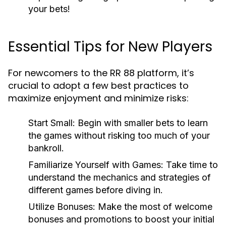
your bets!
Essential Tips for New Players
For newcomers to the RR 88 platform, it’s
crucial to adopt a few best practices to
maximize enjoyment and minimize risks:
Start Small:
Begin with smaller bets to learn
the games without risking too much of your
bankroll.
Familiarize Yourself with Games:
Take time to
understand the mechanics and strategies of
different games before diving in.
Utilize Bonuses:
Make the most of welcome
bonuses and promotions to boost your initial