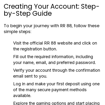
Creating Your Account: Step-
by-Step Guide
To begin your journey with RR 88, follow these
simple steps:
Visit the official RR 88 website and click on
the registration button.
Fill out the required information, including
your name, email, and preferred password.
Verify your account through the confirmation
email sent to you.
Log in and make your first deposit using one
of the many secure payment methods
available.
Explore the gaming options and start placing