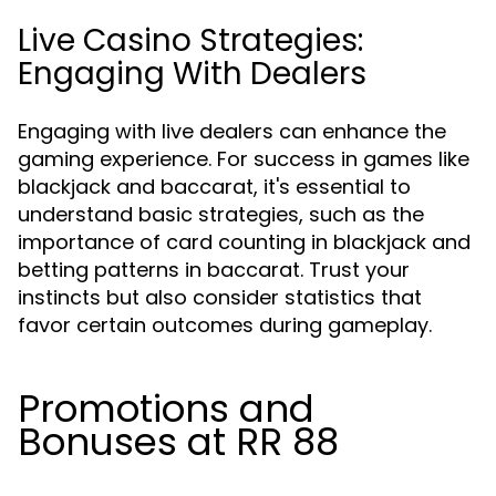
Live Casino Strategies:
Engaging With Dealers
Engaging with live dealers can enhance the
gaming experience. For success in games like
blackjack and baccarat, it's essential to
understand basic strategies, such as the
importance of card counting in blackjack and
betting patterns in baccarat. Trust your
instincts but also consider statistics that
favor certain outcomes during gameplay.
Promotions and
Bonuses at RR 88