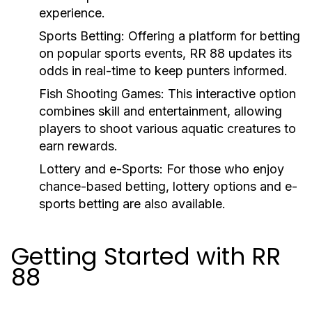
experience.
Sports Betting:
Offering a platform for betting
on popular sports events, RR 88 updates its
odds in real-time to keep punters informed.
Fish Shooting Games:
This interactive option
combines skill and entertainment, allowing
players to shoot various aquatic creatures to
earn rewards.
Lottery and e-Sports:
For those who enjoy
chance-based betting, lottery options and e-
sports betting are also available.
Getting Started with RR
88