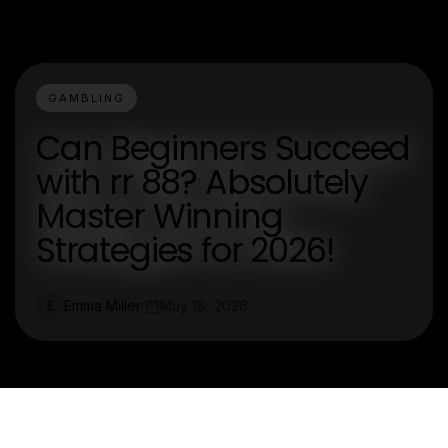
GAMBLING
Can Beginners Succeed
with rr 88? Absolutely
Master Winning
Strategies for 2026!
Emma Miller
May 18, 2026
E