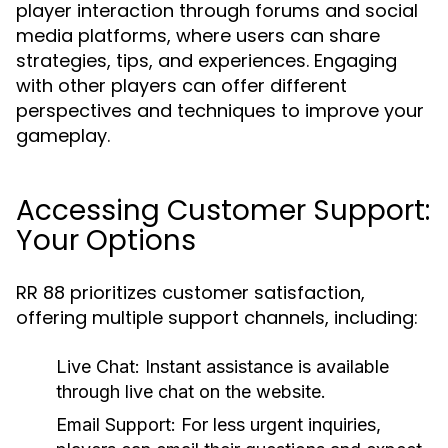
player interaction through forums and social
media platforms, where users can share
strategies, tips, and experiences. Engaging
with other players can offer different
perspectives and techniques to improve your
gameplay.
Accessing Customer Support:
Your Options
RR 88 prioritizes customer satisfaction,
offering multiple support channels, including:
Live Chat:
Instant assistance is available
through live chat on the website.
Email Support:
For less urgent inquiries,