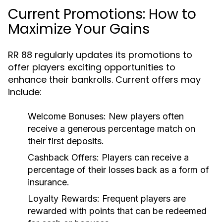
Current Promotions: How to
Maximize Your Gains
RR 88 regularly updates its promotions to
offer players exciting opportunities to
enhance their bankrolls. Current offers may
include:
Welcome Bonuses:
New players often
receive a generous percentage match on
their first deposits.
Cashback Offers:
Players can receive a
percentage of their losses back as a form of
insurance.
Loyalty Rewards:
Frequent players are
rewarded with points that can be redeemed