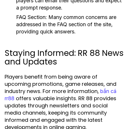
players can email their questions and expect
a prompt response.
FAQ Section:
Many common concerns are
addressed in the FAQ section of the site,
providing quick answers.
Staying Informed: RR 88 News
and Updates
Players benefit from being aware of
upcoming promotions, game releases, and
industry news. For more information,
bắn cá
offers valuable insights. RR 88 provides
rr88
updates through newsletters and social
media channels, keeping its community
informed and engaged with the latest
developments in online gaming.