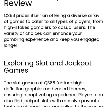
Review
QS88 prides itself on offering a diverse array
of games to cater to all types of players, from
high-stakes gamblers to casual users. The
variety of choices can enhance your
gambling experience and keep you engaged
longer.
Exploring Slot and Jackpot
Games
The slot games at QS88 feature high-
definition graphics and varied themes,
ensuring a captivating experience. Players can
also find jackpot slots with massive payouts
that can change lives, appealing to those who