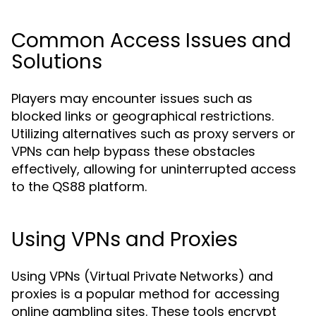
Common Access Issues and
Solutions
Players may encounter issues such as
blocked links or geographical restrictions.
Utilizing alternatives such as proxy servers or
VPNs can help bypass these obstacles
effectively, allowing for uninterrupted access
to the QS88 platform.
Using VPNs and Proxies
Using VPNs (Virtual Private Networks) and
proxies is a popular method for accessing
online gambling sites. These tools encrypt