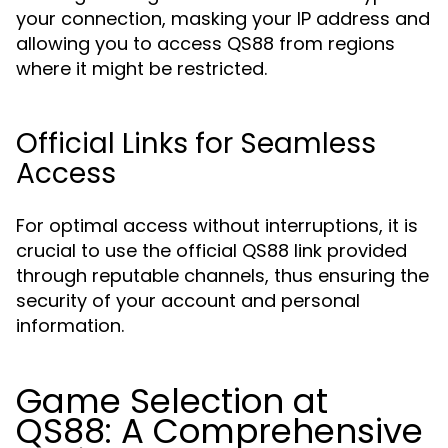
your connection, masking your IP address and
allowing you to access QS88 from regions
where it might be restricted.
Official Links for Seamless
Access
For optimal access without interruptions, it is
crucial to use the official QS88 link provided
through reputable channels, thus ensuring the
security of your account and personal
information.
Game Selection at
QS88: A Comprehensive