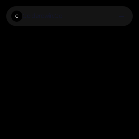
Calderawin.Co
C