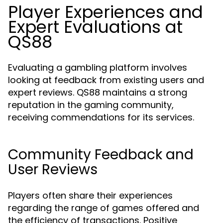
Player Experiences and
Expert Evaluations at
QS88
Evaluating a gambling platform involves
looking at feedback from existing users and
expert reviews. QS88 maintains a strong
reputation in the gaming community,
receiving commendations for its services.
Community Feedback and
User Reviews
Players often share their experiences
regarding the range of games offered and
the efficiency of transactions. Positive