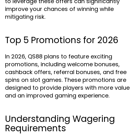
to leverage these offers can significantly
improve your chances of winning while
mitigating risk.
Top 5 Promotions for 2026
In 2026, QS88 plans to feature exciting
promotions, including welcome bonuses,
cashback offers, referral bonuses, and free
spins on slot games. These promotions are
designed to provide players with more value
and an improved gaming experience.
Understanding Wagering
Requirements