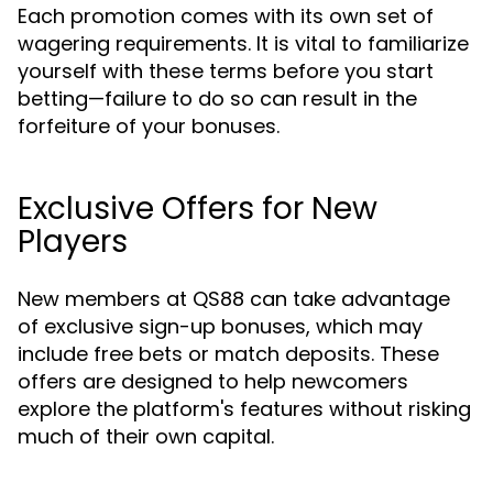
Each promotion comes with its own set of
wagering requirements. It is vital to familiarize
yourself with these terms before you start
betting—failure to do so can result in the
forfeiture of your bonuses.
Exclusive Offers for New
Players
New members at QS88 can take advantage
of exclusive sign-up bonuses, which may
include free bets or match deposits. These
offers are designed to help newcomers
explore the platform's features without risking
much of their own capital.