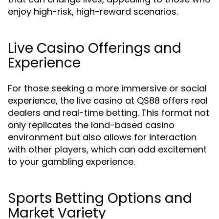
enjoy high-risk, high-reward scenarios.
Live Casino Offerings and
Experience
For those seeking a more immersive or social
experience, the live casino at QS88 offers real
dealers and real-time betting. This format not
only replicates the land-based casino
environment but also allows for interaction
with other players, which can add excitement
to your gambling experience.
Sports Betting Options and
Market Variety