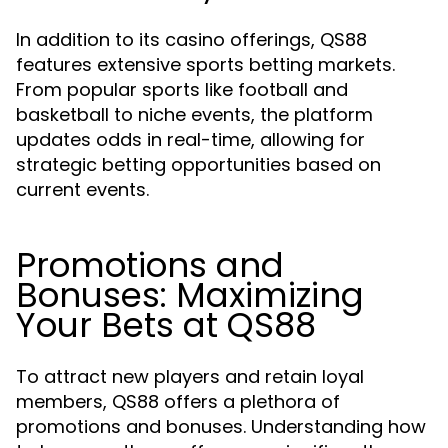
In addition to its casino offerings, QS88
features extensive sports betting markets.
From popular sports like football and
basketball to niche events, the platform
updates odds in real-time, allowing for
strategic betting opportunities based on
current events.
Promotions and
Bonuses: Maximizing
Your Bets at QS88
To attract new players and retain loyal
members, QS88 offers a plethora of
promotions and bonuses. Understanding how