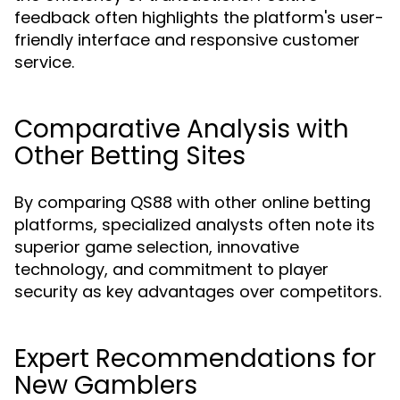
feedback often highlights the platform's user-
friendly interface and responsive customer
service.
Comparative Analysis with
Other Betting Sites
By comparing QS88 with other online betting
platforms, specialized analysts often note its
superior game selection, innovative
technology, and commitment to player
security as key advantages over competitors.
Expert Recommendations for
New Gamblers