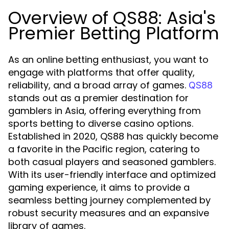
Overview of QS88: Asia's
Premier Betting Platform
As an online betting enthusiast, you want to
engage with platforms that offer quality,
reliability, and a broad array of games.
QS88
stands out as a premier destination for
gamblers in Asia, offering everything from
sports betting to diverse casino options.
Established in 2020, QS88 has quickly become
a favorite in the Pacific region, catering to
both casual players and seasoned gamblers.
With its user-friendly interface and optimized
gaming experience, it aims to provide a
seamless betting journey complemented by
robust security measures and an expansive
library of games.