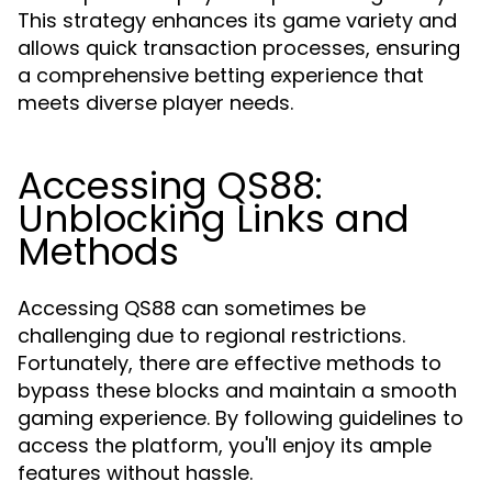
This strategy enhances its game variety and
allows quick transaction processes, ensuring
a comprehensive betting experience that
meets diverse player needs.
Accessing QS88:
Unblocking Links and
Methods
Accessing QS88 can sometimes be
challenging due to regional restrictions.
Fortunately, there are effective methods to
bypass these blocks and maintain a smooth
gaming experience. By following guidelines to
access the platform, you'll enjoy its ample
features without hassle.