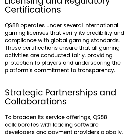
Licensing and Regulatory
Certifications
QS88 operates under several international
gaming licenses that verify its credibility and
compliance with global gaming standards.
These certifications ensure that all gaming
activities are conducted fairly, providing
protection to players and underscoring the
platform’s commitment to transparency.
Strategic Partnerships and
Collaborations
To broaden its service offerings, QS88
collaborates with leading software
developers and payment providers globally.