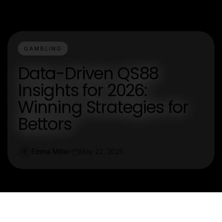
GAMBLING
Data-Driven QS88
Insights for 2026:
Winning Strategies for
Bettors
Emma Miller
May 22, 2026
E