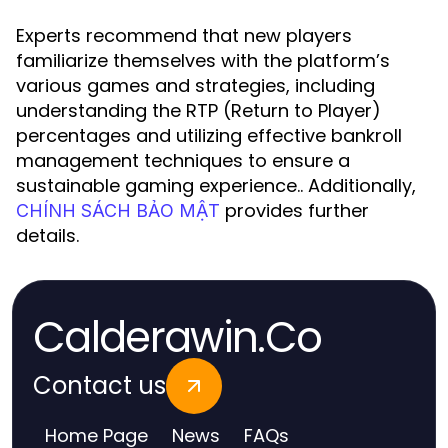
Experts recommend that new players
familiarize themselves with the platform’s
various games and strategies, including
understanding the RTP (Return to Player)
percentages and utilizing effective bankroll
management techniques to ensure a
sustainable gaming experience.. Additionally,
provides further
CHÍNH SÁCH BẢO MẬT
details.
Calderawin.Co
Contact us
Home Page
News
FAQs