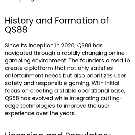
History and Formation of
QS88
Since its inception in 2020, QS88 has
navigated through a rapidly changing online
gambling environment. The founders aimed to
create a platform that not only satisfies
entertainment needs but also prioritizes user
safety and responsible gaming. With initial
focus on creating a stable operational base,
QS88 has evolved while integrating cutting-
edge technologies to improve the user
experience over the years.