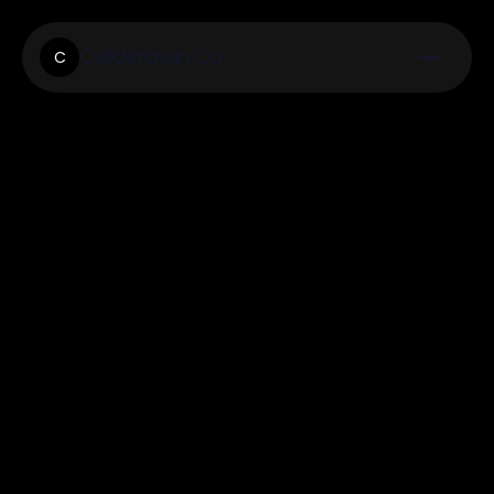
Calderawin.Co
C