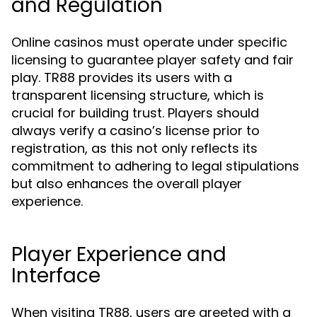
and Regulation
Online casinos must operate under specific
licensing to guarantee player safety and fair
play. TR88 provides its users with a
transparent licensing structure, which is
crucial for building trust. Players should
always verify a casino’s license prior to
registration, as this not only reflects its
commitment to adhering to legal stipulations
but also enhances the overall player
experience.
Player Experience and
Interface
When visiting TR88, users are greeted with a