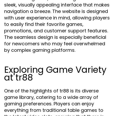
sleek, visually appealing interface that makes
navigation a breeze. The website is designed
with user experience in mind, allowing players
to easily find their favorite games,
promotions, and customer support features.
The seamless design is especially beneficial
for newcomers who may feel overwhelmed
by complex gaming platforms.
Exploring Game Variety
at tr88
One of the highlights of tr88 is its diverse
game library, catering to a wide array of
gaming preferences. Players can enjoy
everything from traditional table games to