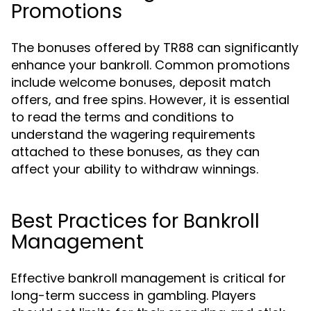
Promotions
The bonuses offered by TR88 can significantly
enhance your bankroll. Common promotions
include welcome bonuses, deposit match
offers, and free spins. However, it is essential
to read the terms and conditions to
understand the wagering requirements
attached to these bonuses, as they can
affect your ability to withdraw winnings.
Best Practices for Bankroll
Management
Effective bankroll management is critical for
long-term success in gambling. Players