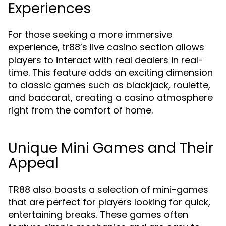
Experiences
For those seeking a more immersive
experience, tr88’s live casino section allows
players to interact with real dealers in real-
time. This feature adds an exciting dimension
to classic games such as blackjack, roulette,
and baccarat, creating a casino atmosphere
right from the comfort of home.
Unique Mini Games and Their
Appeal
TR88 also boasts a selection of mini-games
that are perfect for players looking for quick,
entertaining breaks. These games often