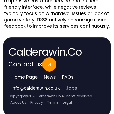
responsive customer service and a user-
friendly interface, while negative reviews
typically focus on withdrawal issues or lack of
game variety. TR88 actively encourages user
feedback to improve its services continuously.
Calderawin.Co
Contact us
Home Page
News
FAQs
Jobs
info
@
calderawin.co.uk
Copyright
©
2026
Calderawin.Co
.
All rights reserved
About Us
Privacy
Terms
Legal