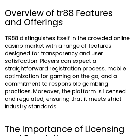
Overview of tr88 Features
and Offerings
TR88 distinguishes itself in the crowded online
casino market with a range of features
designed for transparency and user
satisfaction. Players can expect a
straightforward registration process, mobile
optimization for gaming on the go, and a
commitment to responsible gambling
practices. Moreover, the platform is licensed
and regulated, ensuring that it meets strict
industry standards.
The Importance of Licensing