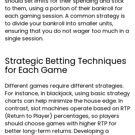
should set limits for their spending and stick
to them, using a portion of their bankroll for
each gaming session. A common strategy is
to divide your bankroll into smaller units,
ensuring that you do not wager too much in a
single session.
Strategic Betting Techniques
for Each Game
Different games require different strategies.
For instance, in blackjack, using basic strategy
charts can help minimize the house edge. In
contrast, slot machines operate based on RTP
(Return to Player) percentages, so players
should choose games with higher RTP for
better long-term returns. Developing a