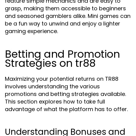
feature simple mechanics and are easy to
grasp, making them accessible to beginners
and seasoned gamblers alike. Mini games can
be a fun way to unwind and enjoy a lighter
gaming experience.
Betting and Promotion
Strategies on tr88
Maximizing your potential returns on TR88
involves understanding the various
promotions and betting strategies available.
This section explores how to take full
advantage of what the platform has to offer.
Understanding Bonuses and