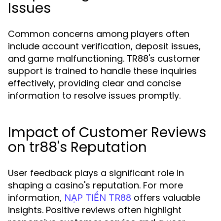
Issues
Common concerns among players often
include account verification, deposit issues,
and game malfunctioning. TR88's customer
support is trained to handle these inquiries
effectively, providing clear and concise
information to resolve issues promptly.
Impact of Customer Reviews
on tr88's Reputation
User feedback plays a significant role in
shaping a casino's reputation. For more
information,
offers valuable
NẠP TIỀN TR88
insights. Positive reviews often highlight