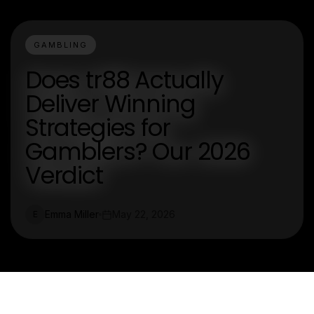
GAMBLING
Does tr88 Actually
Deliver Winning
Strategies for
Gamblers? Our 2026
Verdict
Emma Miller
May 22, 2026
E