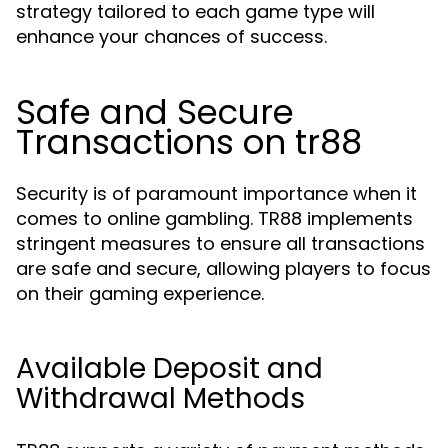
strategy tailored to each game type will
enhance your chances of success.
Safe and Secure
Transactions on tr88
Security is of paramount importance when it
comes to online gambling. TR88 implements
stringent measures to ensure all transactions
are safe and secure, allowing players to focus
on their gaming experience.
Available Deposit and
Withdrawal Methods