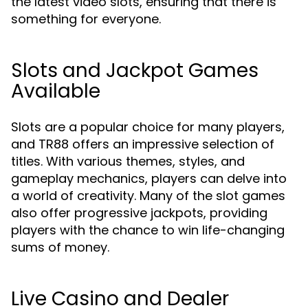
the latest video slots, ensuring that there is
something for everyone.
Slots and Jackpot Games
Available
Slots are a popular choice for many players,
and TR88 offers an impressive selection of
titles. With various themes, styles, and
gameplay mechanics, players can delve into
a world of creativity. Many of the slot games
also offer progressive jackpots, providing
players with the chance to win life-changing
sums of money.
Live Casino and Dealer