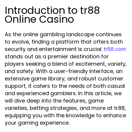
Introduction to tr88
Online Casino
As the online gambling landscape continues
to evolve, finding a platform that offers both
security and entertainment is crucial.
tr88.com
stands out as a premier destination for
players seeking a blend of excitement, variety,
and safety. With a user-friendly interface, an
extensive game library, and robust customer
support, it caters to the needs of both casual
and experienced gamblers. In this article, we
will dive deep into the features, game
varieties, betting strategies, and more at tr88,
equipping you with the knowledge to enhance
your gaming experience.