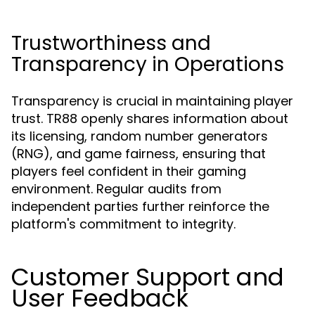
Trustworthiness and
Transparency in Operations
Transparency is crucial in maintaining player
trust. TR88 openly shares information about
its licensing, random number generators
(RNG), and game fairness, ensuring that
players feel confident in their gaming
environment. Regular audits from
independent parties further reinforce the
platform's commitment to integrity.
Customer Support and
User Feedback