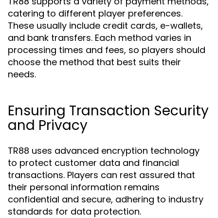
TR88 supports a variety of payment methods,
catering to different player preferences.
These usually include credit cards, e-wallets,
and bank transfers. Each method varies in
processing times and fees, so players should
choose the method that best suits their
needs.
Ensuring Transaction Security
and Privacy
TR88 uses advanced encryption technology
to protect customer data and financial
transactions. Players can rest assured that
their personal information remains
confidential and secure, adhering to industry
standards for data protection.