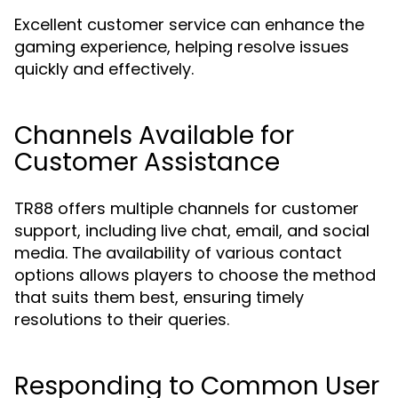
Excellent customer service can enhance the
gaming experience, helping resolve issues
quickly and effectively.
Channels Available for
Customer Assistance
TR88 offers multiple channels for customer
support, including live chat, email, and social
media. The availability of various contact
options allows players to choose the method
that suits them best, ensuring timely
resolutions to their queries.
Responding to Common User