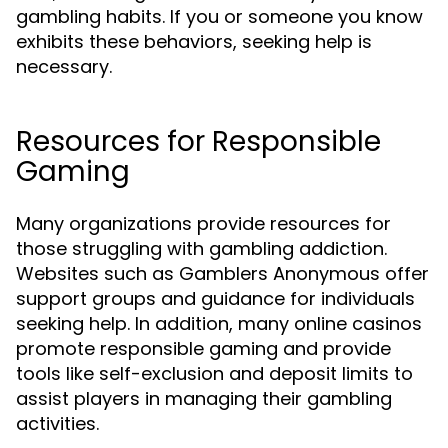
gambling habits. If you or someone you know
exhibits these behaviors, seeking help is
necessary.
Resources for Responsible
Gaming
Many organizations provide resources for
those struggling with gambling addiction.
Websites such as Gamblers Anonymous offer
support groups and guidance for individuals
seeking help. In addition, many online casinos
promote responsible gaming and provide
tools like self-exclusion and deposit limits to
assist players in managing their gambling
activities.