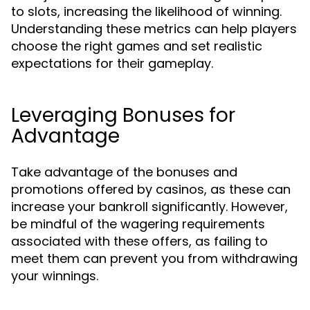
to slots, increasing the likelihood of winning.
Understanding these metrics can help players
choose the right games and set realistic
expectations for their gameplay.
Leveraging Bonuses for
Advantage
Take advantage of the bonuses and
promotions offered by casinos, as these can
increase your bankroll significantly. However,
be mindful of the wagering requirements
associated with these offers, as failing to
meet them can prevent you from withdrawing
your winnings.