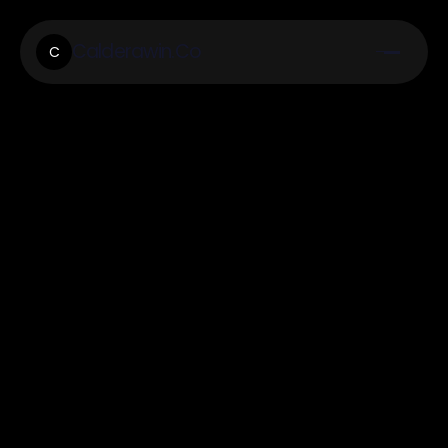
Calderawin.Co
C