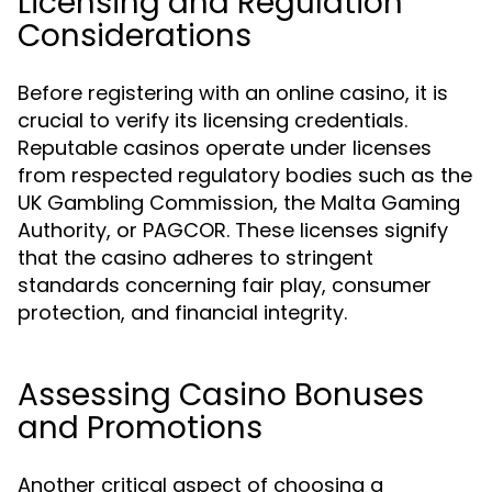
Licensing and Regulation
Considerations
Before registering with an online casino, it is
crucial to verify its licensing credentials.
Reputable casinos operate under licenses
from respected regulatory bodies such as the
UK Gambling Commission, the Malta Gaming
Authority, or PAGCOR. These licenses signify
that the casino adheres to stringent
standards concerning fair play, consumer
protection, and financial integrity.
Assessing Casino Bonuses
and Promotions
Another critical aspect of choosing a