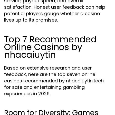
service, payout speed, and overall
satisfaction. Honest user feedback can help
potential players gauge whether a casino
lives up to its promises.
Top 7 Recommended
Online Casinos by
nhacaiuytin
Based on extensive research and user
feedback, here are the top seven online
casinos recommended by nhacaiuytin.tech
for safe and entertaining gambling
experiences in 2026.
Room for Diversity: Games