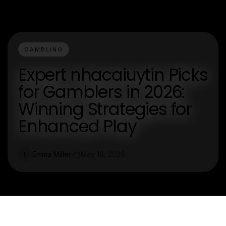
GAMBLING
Expert nhacaiuytin Picks
for Gamblers in 2026:
Winning Strategies for
Enhanced Play
Emma Miller
May 16, 2026
E