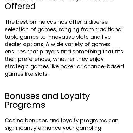
Offered
The best online casinos offer a diverse
selection of games, ranging from traditional
table games to innovative slots and live
dealer options. A wide variety of games
ensures that players find something that fits
their preferences, whether they enjoy
strategic games like poker or chance-based
games like slots.
Bonuses and Loyalty
Programs
Casino bonuses and loyalty programs can
significantly enhance your gambling