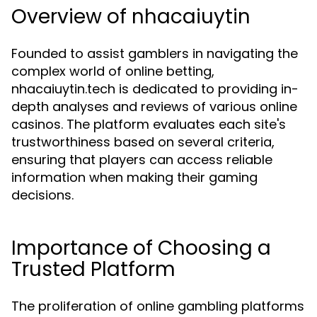
Overview of nhacaiuytin
Founded to assist gamblers in navigating the
complex world of online betting,
nhacaiuytin.tech is dedicated to providing in-
depth analyses and reviews of various online
casinos. The platform evaluates each site's
trustworthiness based on several criteria,
ensuring that players can access reliable
information when making their gaming
decisions.
Importance of Choosing a
Trusted Platform
The proliferation of online gambling platforms