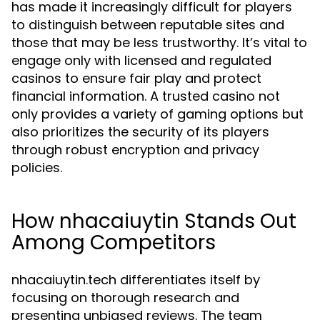
has made it increasingly difficult for players
to distinguish between reputable sites and
those that may be less trustworthy. It’s vital to
engage only with licensed and regulated
casinos to ensure fair play and protect
financial information. A trusted casino not
only provides a variety of gaming options but
also prioritizes the security of its players
through robust encryption and privacy
policies.
How nhacaiuytin Stands Out
Among Competitors
nhacaiuytin.tech differentiates itself by
focusing on thorough research and
presenting unbiased reviews. The team