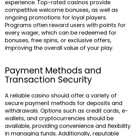
experience. Top-rated casinos provide
competitive welcome bonuses, as well as
ongoing promotions for loyal players.
Programs often reward users with points for
every wager, which can be redeemed for
bonuses, free spins, or exclusive offers,
improving the overall value of your play.
Payment Methods and
Transaction Security
A reliable casino should offer a variety of
secure payment methods for deposits and
withdrawals. Options such as credit cards, e-
wallets, and cryptocurrencies should be
available, providing convenience and flexibility
in managing funds. Additionally, reputable