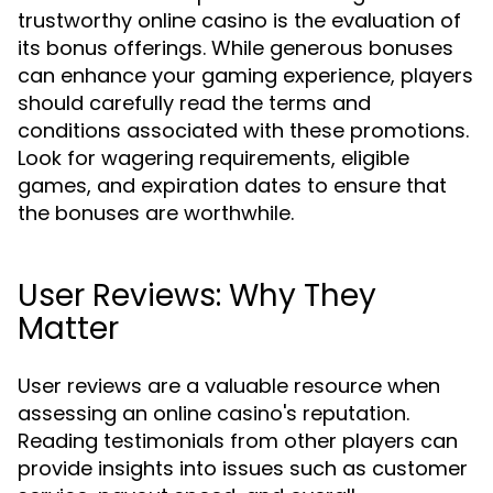
trustworthy online casino is the evaluation of
its bonus offerings. While generous bonuses
can enhance your gaming experience, players
should carefully read the terms and
conditions associated with these promotions.
Look for wagering requirements, eligible
games, and expiration dates to ensure that
the bonuses are worthwhile.
User Reviews: Why They
Matter
User reviews are a valuable resource when
assessing an online casino's reputation.
Reading testimonials from other players can
provide insights into issues such as customer