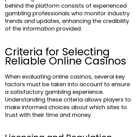
behind the platform consists of experienced
gambling professionals who monitor industry
trends and updates, enhancing the credibility
of the information provided.
Criteria for Selecting
Reliable Online Casinos
When evaluating online casinos, several key
factors must be taken into account to ensure
a satisfactory gambling experience.
Understanding these criteria allows players to
make informed choices about which sites to
trust with their time and money.