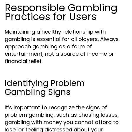
Responsible Gambling
Practices for Users
Maintaining a healthy relationship with
gambling is essential for all players. Always
approach gambling as a form of
entertainment, not a source of income or
financial relief.
Identifying Problem
Gambling Signs
It’s important to recognize the signs of
problem gambling, such as chasing losses,
gambling with money you cannot afford to
lose, or feeling distressed about your