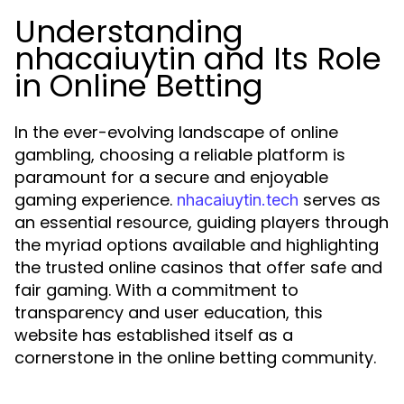
Understanding
nhacaiuytin and Its Role
in Online Betting
In the ever-evolving landscape of online
gambling, choosing a reliable platform is
paramount for a secure and enjoyable
gaming experience.
serves as
nhacaiuytin.tech
an essential resource, guiding players through
the myriad options available and highlighting
the trusted online casinos that offer safe and
fair gaming. With a commitment to
transparency and user education, this
website has established itself as a
cornerstone in the online betting community.