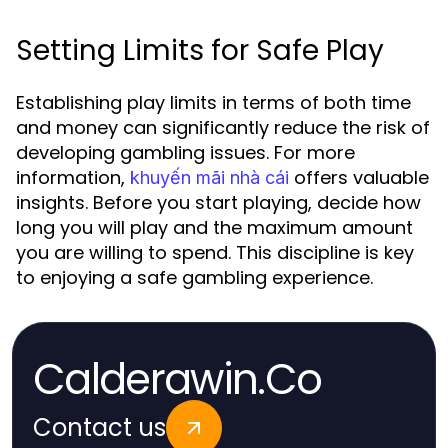
Setting Limits for Safe Play
Establishing play limits in terms of both time
and money can significantly reduce the risk of
developing gambling issues. For more
information,
offers valuable
khuyến mãi nhà cái
insights. Before you start playing, decide how
long you will play and the maximum amount
you are willing to spend. This discipline is key
to enjoying a safe gambling experience.
Calderawin.Co
Contact us