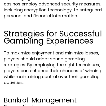
casinos employ advanced security measures,
including encryption technology, to safeguard
personal and financial information.
Strategies for Successful
Gambling Experiences
To maximize enjoyment and minimize losses,
players should adopt sound gambling
strategies. By employing the right techniques,
players can enhance their chances of winning
while maintaining control over their gambling
activities.
Bankroll Management