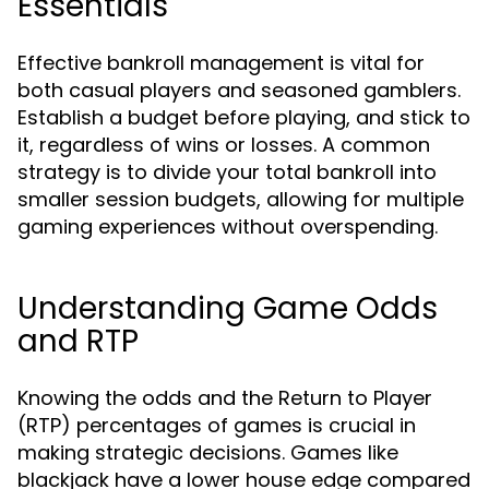
Essentials
Effective bankroll management is vital for
both casual players and seasoned gamblers.
Establish a budget before playing, and stick to
it, regardless of wins or losses. A common
strategy is to divide your total bankroll into
smaller session budgets, allowing for multiple
gaming experiences without overspending.
Understanding Game Odds
and RTP
Knowing the odds and the Return to Player
(RTP) percentages of games is crucial in
making strategic decisions. Games like
blackjack have a lower house edge compared