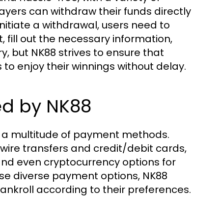
layers can withdraw their funds directly
nitiate a withdrawal, users need to
 fill out the necessary information,
, but NK88 strives to ensure that
to enjoy their winnings without delay.
d by NK88
ts a multitude of payment methods.
wire transfers and credit/debit cards,
, and even cryptocurrency options for
hese diverse payment options, NK88
nkroll according to their preferences.