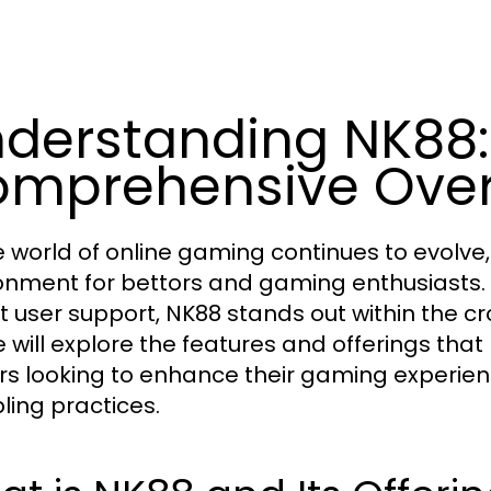
derstanding NK88:
mprehensive Ove
e world of online gaming continues to evolve,
onment for bettors and gaming enthusiasts.
t user support, NK88 stands out within the c
le will explore the features and offerings th
rs looking to enhance their gaming experien
ing practices.