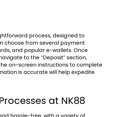
ightforward process, designed to
can choose from several payment
ards, and popular e-wallets. Once
navigate to the “Deposit” section,
the on-screen instructions to complete
ation is accurate will help expedite
Processes at NK88
d hassle-free, with a variety of