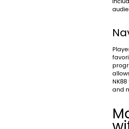
inclu
audie
Na
Playe
favor
progr
allow
NK88 
and m
Ma
wi