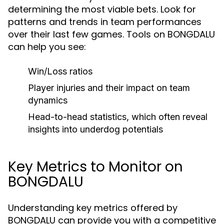
determining the most viable bets. Look for
patterns and trends in team performances
over their last few games. Tools on BONGDALU
can help you see:
Win/Loss ratios
Player injuries and their impact on team
dynamics
Head-to-head statistics, which often reveal
insights into underdog potentials
Key Metrics to Monitor on
BONGDALU
Understanding key metrics offered by
BONGDALU can provide you with a competitive