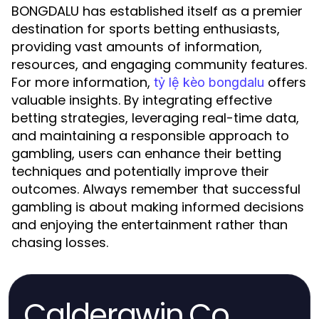
BONGDALU has established itself as a premier
destination for sports betting enthusiasts,
providing vast amounts of information,
resources, and engaging community features.
For more information,
offers
tỷ lệ kèo bongdalu
valuable insights. By integrating effective
betting strategies, leveraging real-time data,
and maintaining a responsible approach to
gambling, users can enhance their betting
techniques and potentially improve their
outcomes. Always remember that successful
gambling is about making informed decisions
and enjoying the entertainment rather than
chasing losses.
Calderawin.Co