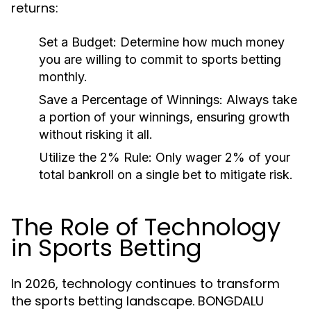
returns:
Set a Budget:
Determine how much money
you are willing to commit to sports betting
monthly.
Save a Percentage of Winnings:
Always take
a portion of your winnings, ensuring growth
without risking it all.
Utilize the 2% Rule:
Only wager 2% of your
total bankroll on a single bet to mitigate risk.
The Role of Technology
in Sports Betting
In 2026, technology continues to transform
the sports betting landscape. BONGDALU