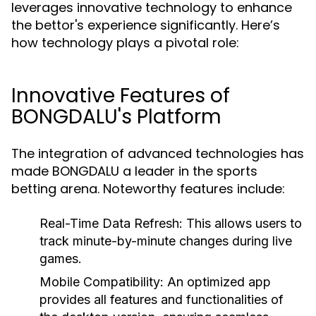
leverages innovative technology to enhance
the bettor's experience significantly. Here’s
how technology plays a pivotal role:
Innovative Features of
BONGDALU's Platform
The integration of advanced technologies has
made BONGDALU a leader in the sports
betting arena. Noteworthy features include:
Real-Time Data Refresh:
This allows users to
track minute-by-minute changes during live
games.
Mobile Compatibility:
An optimized app
provides all features and functionalities of