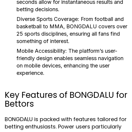
seconds allow for instantaneous results and
betting decisions.
Diverse Sports Coverage:
From football and
basketball to MMA, BONGDALU covers over
25 sports disciplines, ensuring all fans find
something of interest.
Mobile Accessibility:
The platform’s user-
friendly design enables seamless navigation
on mobile devices, enhancing the user
experience.
Key Features of BONGDALU for
Bettors
BONGDALU is packed with features tailored for
betting enthusiasts. Power users particularly