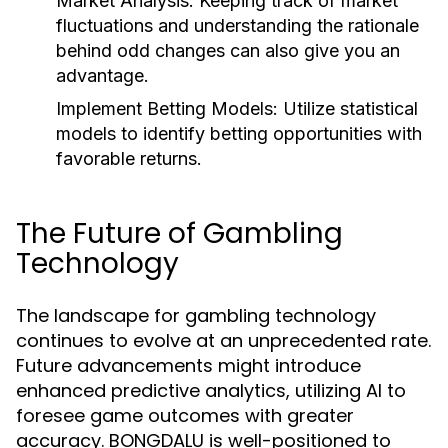
Market Analysis:
Keeping track of market
fluctuations and understanding the rationale
behind odd changes can also give you an
advantage.
Implement Betting Models:
Utilize statistical
models to identify betting opportunities with
favorable returns.
The Future of Gambling
Technology
The landscape for gambling technology
continues to evolve at an unprecedented rate.
Future advancements might introduce
enhanced predictive analytics, utilizing AI to
foresee game outcomes with greater
accuracy. BONGDALU is well-positioned to