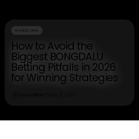
GAMBLING
How to Avoid the
Biggest BONGDALU
Betting Pitfalls in 2026
for Winning Strategies
Emma Miller
May 8, 2026
E