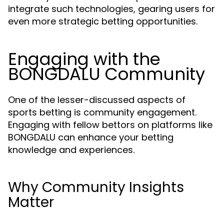
integrate such technologies, gearing users for
even more strategic betting opportunities.
Engaging with the
BONGDALU Community
One of the lesser-discussed aspects of
sports betting is community engagement.
Engaging with fellow bettors on platforms like
BONGDALU can enhance your betting
knowledge and experiences.
Why Community Insights
Matter