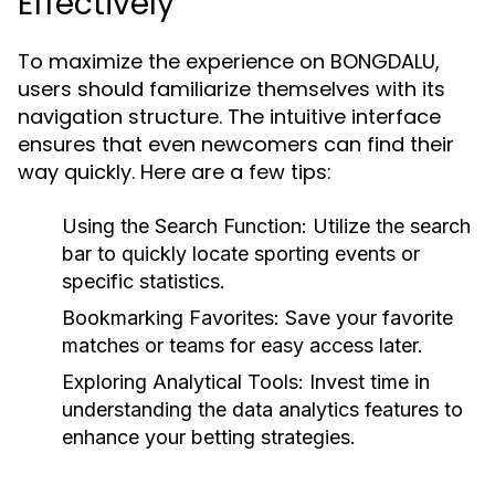
Effectively
To maximize the experience on BONGDALU,
users should familiarize themselves with its
navigation structure. The intuitive interface
ensures that even newcomers can find their
way quickly. Here are a few tips:
Using the Search Function:
Utilize the search
bar to quickly locate sporting events or
specific statistics.
Bookmarking Favorites:
Save your favorite
matches or teams for easy access later.
Exploring Analytical Tools:
Invest time in
understanding the data analytics features to
enhance your betting strategies.