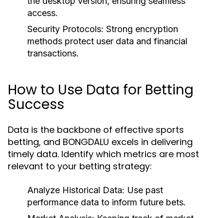
the desktop version, ensuring seamless
access.
Security Protocols:
Strong encryption
methods protect user data and financial
transactions.
How to Use Data for Betting
Success
Data is the backbone of effective sports
betting, and BONGDALU excels in delivering
timely data. Identify which metrics are most
relevant to your betting strategy:
Analyze Historical Data:
Use past
performance data to inform future bets.