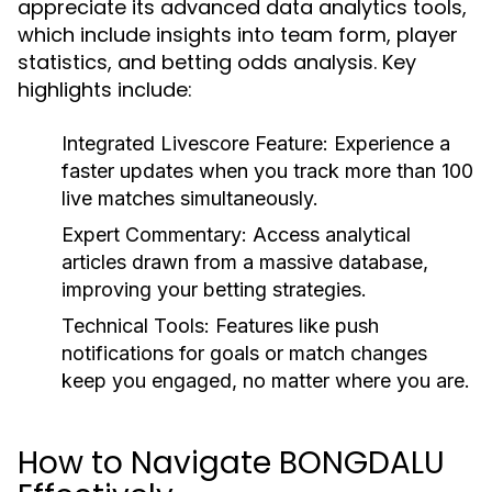
appreciate its advanced data analytics tools,
which include insights into team form, player
statistics, and betting odds analysis. Key
highlights include:
Integrated Livescore Feature:
Experience a
faster updates when you track more than 100
live matches simultaneously.
Expert Commentary:
Access analytical
articles drawn from a massive database,
improving your betting strategies.
Technical Tools:
Features like push
notifications for goals or match changes
keep you engaged, no matter where you are.
How to Navigate BONGDALU