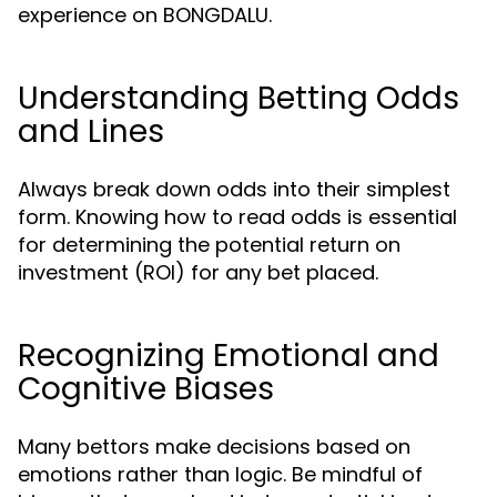
experience on BONGDALU.
Understanding Betting Odds
and Lines
Always break down odds into their simplest
form. Knowing how to read odds is essential
for determining the potential return on
investment (ROI) for any bet placed.
Recognizing Emotional and
Cognitive Biases
Many bettors make decisions based on
emotions rather than logic. Be mindful of