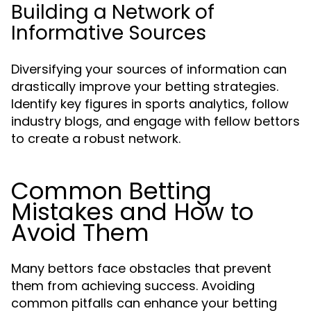
Building a Network of
Informative Sources
Diversifying your sources of information can
drastically improve your betting strategies.
Identify key figures in sports analytics, follow
industry blogs, and engage with fellow bettors
to create a robust network.
Common Betting
Mistakes and How to
Avoid Them
Many bettors face obstacles that prevent
them from achieving success. Avoiding
common pitfalls can enhance your betting