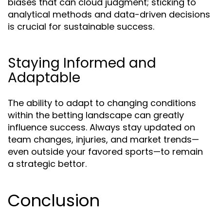
biases that can cloud judgment; sticking to
analytical methods and data-driven decisions
is crucial for sustainable success.
Staying Informed and
Adaptable
The ability to adapt to changing conditions
within the betting landscape can greatly
influence success. Always stay updated on
team changes, injuries, and market trends—
even outside your favored sports—to remain
a strategic bettor.
Conclusion