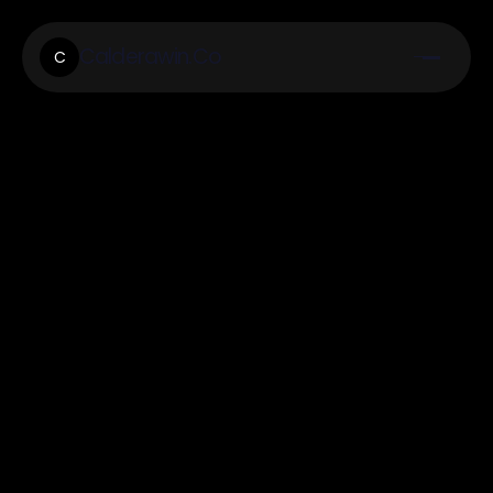
Calderawin.Co
C