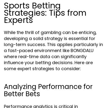
Sports Betting
Strategies: Tips from
Experts
While the thrill of gambling can be enticing,
developing a solid strategy is essential for
long-term success. This applies particularly in
a fast-paced environment like BONGDALU
where real-time data can significantly
influence your betting decisions. Here are
some expert strategies to consider:
Analyzing Performance for
Better Bets
Performance analytics is critical in