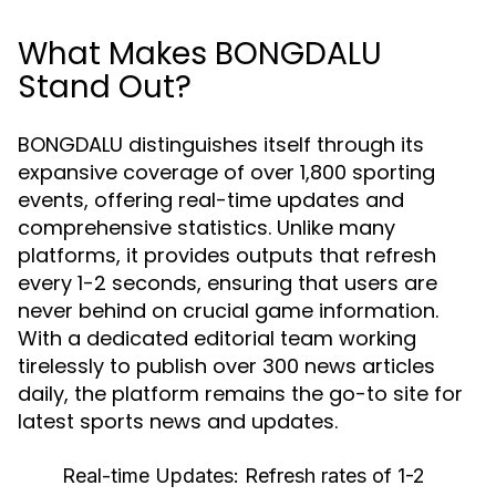
What Makes BONGDALU
Stand Out?
BONGDALU distinguishes itself through its
expansive coverage of over 1,800 sporting
events, offering real-time updates and
comprehensive statistics. Unlike many
platforms, it provides outputs that refresh
every 1-2 seconds, ensuring that users are
never behind on crucial game information.
With a dedicated editorial team working
tirelessly to publish over 300 news articles
daily, the platform remains the go-to site for
latest sports news and updates.
Real-time Updates:
Refresh rates of 1-2