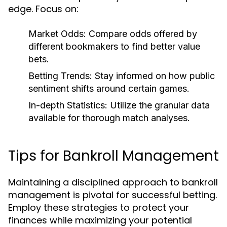
edge. Focus on:
Market Odds:
Compare odds offered by
different bookmakers to find better value
bets.
Betting Trends:
Stay informed on how public
sentiment shifts around certain games.
In-depth Statistics:
Utilize the granular data
available for thorough match analyses.
Tips for Bankroll Management
Maintaining a disciplined approach to bankroll
management is pivotal for successful betting.
Employ these strategies to protect your
finances while maximizing your potential