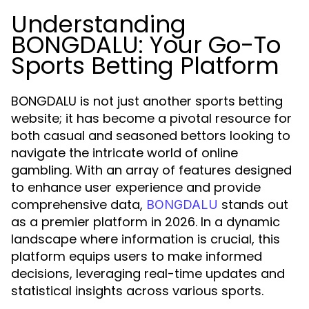
Understanding
BONGDALU: Your Go-To
Sports Betting Platform
BONGDALU is not just another sports betting
website; it has become a pivotal resource for
both casual and seasoned bettors looking to
navigate the intricate world of online
gambling. With an array of features designed
to enhance user experience and provide
comprehensive data,
stands out
BONGDALU
as a premier platform in 2026. In a dynamic
landscape where information is crucial, this
platform equips users to make informed
decisions, leveraging real-time updates and
statistical insights across various sports.