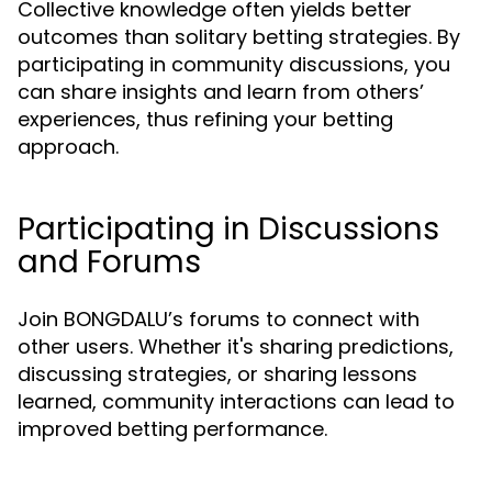
Collective knowledge often yields better
outcomes than solitary betting strategies. By
participating in community discussions, you
can share insights and learn from others’
experiences, thus refining your betting
approach.
Participating in Discussions
and Forums
Join BONGDALU’s forums to connect with
other users. Whether it's sharing predictions,
discussing strategies, or sharing lessons
learned, community interactions can lead to
improved betting performance.