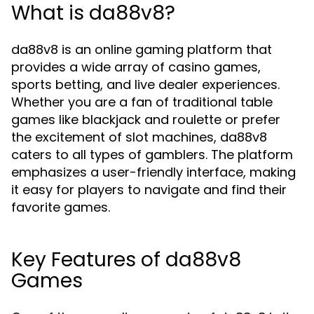
What is da88v8?
da88v8 is an online gaming platform that
provides a wide array of casino games,
sports betting, and live dealer experiences.
Whether you are a fan of traditional table
games like blackjack and roulette or prefer
the excitement of slot machines, da88v8
caters to all types of gamblers. The platform
emphasizes a user-friendly interface, making
it easy for players to navigate and find their
favorite games.
Key Features of da88v8
Games