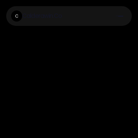
Calderawin.Co
C