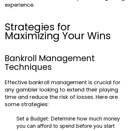
experience.
Strategies for
Maximizing Your Wins
Bankroll Management
Techniques
Effective bankroll management is crucial for
any gambler looking to extend their playing
time and reduce the risk of losses. Here are
some strategies:
Set a Budget:
Determine how much money
you can afford to spend before you start