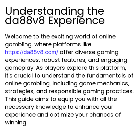
Understanding the
da88v8 Experience
Welcome to the exciting world of online
gambling, where platforms like
offer diverse gaming
https://da88v8.com/
experiences, robust features, and engaging
gameplay. As players explore this platform,
it's crucial to understand the fundamentals of
online gambling, including game mechanics,
strategies, and responsible gaming practices.
This guide aims to equip you with all the
necessary knowledge to enhance your
experience and optimize your chances of
winning.