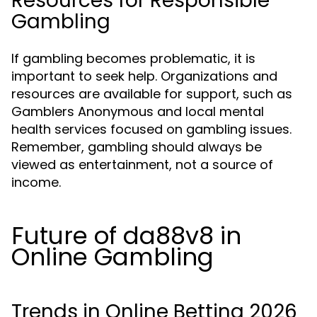
Resources for Responsible
Gambling
If gambling becomes problematic, it is
important to seek help. Organizations and
resources are available for support, such as
Gamblers Anonymous and local mental
health services focused on gambling issues.
Remember, gambling should always be
viewed as entertainment, not a source of
income.
Future of da88v8 in
Online Gambling
Trends in Online Betting 2026