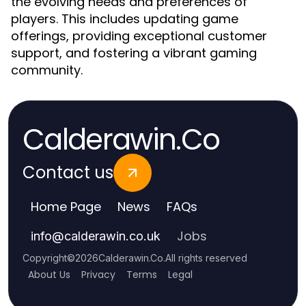
the evolving needs and preferences of
players. This includes updating game
offerings, providing exceptional customer
support, and fostering a vibrant gaming
community.
Calderawin.Co
Contact us
Home Page
News
FAQs
Jobs
info
@
calderawin.co.uk
Copyright
©
2026
Calderawin.Co
.
All rights reserved
About Us
Privacy
Terms
Legal