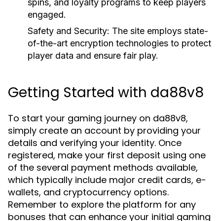
spins, and loyalty programs to keep players
engaged.
Safety and Security:
The site employs state-
of-the-art encryption technologies to protect
player data and ensure fair play.
Getting Started with da88v8
To start your gaming journey on da88v8,
simply create an account by providing your
details and verifying your identity. Once
registered, make your first deposit using one
of the several payment methods available,
which typically include major credit cards, e-
wallets, and cryptocurrency options.
Remember to explore the platform for any
bonuses that can enhance your initial gaming