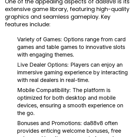
One of the appealing aspects of da88v8 is its
extensive game library, featuring high-quality
graphics and seamless gameplay. Key
features include:
Variety of Games:
Options range from card
games and table games to innovative slots
with engaging themes.
Live Dealer Options:
Players can enjoy an
immersive gaming experience by interacting
with real dealers in real-time.
Mobile Compatibility:
The platform is
optimized for both desktop and mobile
devices, ensuring a smooth experience on
the go.
Bonuses and Promotions:
da88v8 often
provides enticing welcome bonuses, free