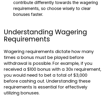
contribute differently towards the wagering
requirements, so choose wisely to clear
bonuses faster.
Understanding Wagering
Requirements
Wagering requirements dictate how many
times a bonus must be played before
withdrawal is possible. For example, if you
received a $100 bonus with a 30x requirement,
you would need to bet a total of $3,000
before cashing out. Understanding these
requirements is essential for effectively
utilizing bonuses.