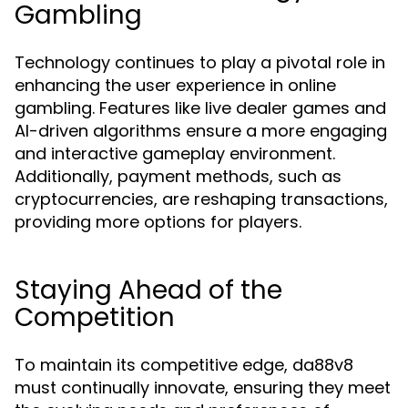
Gambling
Technology continues to play a pivotal role in
enhancing the user experience in online
gambling. Features like live dealer games and
AI-driven algorithms ensure a more engaging
and interactive gameplay environment.
Additionally, payment methods, such as
cryptocurrencies, are reshaping transactions,
providing more options for players.
Staying Ahead of the
Competition
To maintain its competitive edge, da88v8
must continually innovate, ensuring they meet