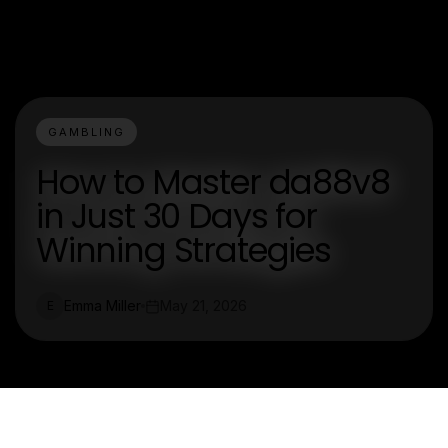
GAMBLING
How to Master da88v8
in Just 30 Days for
Winning Strategies
Emma Miller
May 21, 2026
E