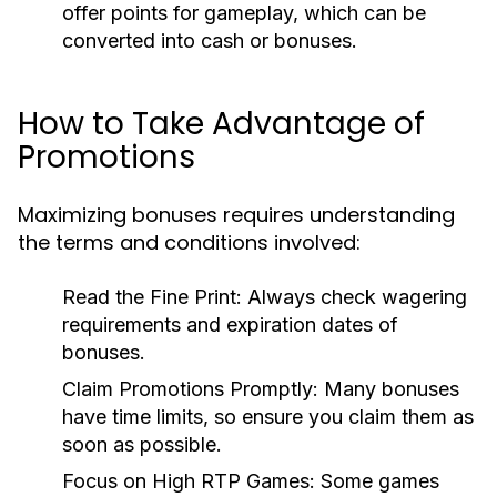
offer points for gameplay, which can be
converted into cash or bonuses.
How to Take Advantage of
Promotions
Maximizing bonuses requires understanding
the terms and conditions involved:
Read the Fine Print:
Always check wagering
requirements and expiration dates of
bonuses.
Claim Promotions Promptly:
Many bonuses
have time limits, so ensure you claim them as
soon as possible.
Focus on High RTP Games:
Some games