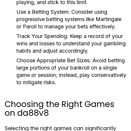
playing, and stick to this limit.
Use a Betting System:
Consider using
progressive betting systems like Martingale
or Paroli to manage your bets effectively.
Track Your Spending:
Keep a record of your
wins and losses to understand your gambling
habits and adjust accordingly.
Choose Appropriate Bet Sizes:
Avoid betting
large portions of your bankroll on a single
game or session; instead, play conservatively
to mitigate risks.
Choosing the Right Games
on da88v8
Selecting the right games can significantly