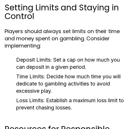
Setting Limits and Staying in
Control
Players should always set limits on their time
and money spent on gambling. Consider
implementing:
Deposit Limits:
Set a cap on how much you
can deposit in a given period.
Time Limits:
Decide how much time you will
dedicate to gambling activities to avoid
excessive play.
Loss Limits:
Establish a maximum loss limit to
prevent chasing losses.