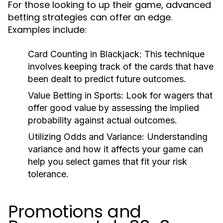
For those looking to up their game, advanced
betting strategies can offer an edge.
Examples include:
Card Counting in Blackjack:
This technique
involves keeping track of the cards that have
been dealt to predict future outcomes.
Value Betting in Sports:
Look for wagers that
offer good value by assessing the implied
probability against actual outcomes.
Utilizing Odds and Variance:
Understanding
variance and how it affects your game can
help you select games that fit your risk
tolerance.
Promotions and