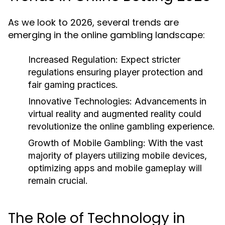
As we look to 2026, several trends are
emerging in the online gambling landscape:
Increased Regulation:
Expect stricter
regulations ensuring player protection and
fair gaming practices.
Innovative Technologies:
Advancements in
virtual reality and augmented reality could
revolutionize the online gambling experience.
Growth of Mobile Gambling:
With the vast
majority of players utilizing mobile devices,
optimizing apps and mobile gameplay will
remain crucial.
The Role of Technology in