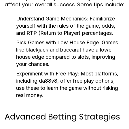
affect your overall success. Some tips include:
Understand Game Mechanics:
Familiarize
yourself with the rules of the game, odds,
and RTP (Return to Player) percentages.
Pick Games with Low House Edge:
Games
like blackjack and baccarat have a lower
house edge compared to slots, improving
your chances.
Experiment with Free Play:
Most platforms,
including da88v8, offer free play options;
use these to learn the game without risking
real money.
Advanced Betting Strategies