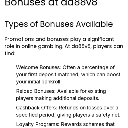
Bonuses at da88v8
Types of Bonuses Available
Promotions and bonuses play a significant
role in online gambling. At da88v8, players can
find:
Welcome Bonuses:
Often a percentage of
your first deposit matched, which can boost
your initial bankroll.
Reload Bonuses:
Available for existing
players making additional deposits.
Cashback Offers:
Refunds on losses over a
specified period, giving players a safety net.
Loyalty Programs:
Rewards schemes that