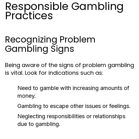
Responsible Gambling
Practices
Recognizing Problem
Gambling Signs
Being aware of the signs of problem gambling
is vital. Look for indications such as:
Need to gamble with increasing amounts of
money.
Gambling to escape other issues or feelings.
Neglecting responsibilities or relationships
due to gambling.