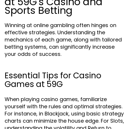
at 59G's Casino and
Sports Betting
Winning at online gambling often hinges on
effective strategies. Understanding the
mechanics of each game, along with tailored
betting systems, can significantly increase
your odds of success.
Essential Tips for Casino
Games at 59G
When playing casino games, familiarize
yourself with the rules and optimal strategies.
For instance, in Blackjack, using basic strategy
charts can minimize the house edge. For Slots,
understanding the volatility and Return to