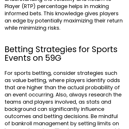
Player (RTP) percentage helps in making
informed bets. This knowledge gives players
an edge by potentially maximizing their return
while minimizing risks.
Betting Strategies for Sports
Events on 59G
For sports betting, consider strategies such
as value betting, where players identify odds
that are higher than the actual probability of
an event occurring. Also, always research the
teams and players involved, as stats and
background can significantly influence
outcomes and betting decisions. Be mindful
of bankroll management by setting limits on