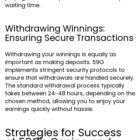
waiting time.
Withdrawing Winnings:
Ensuring Secure Transactions
Withdrawing your winnings is equally as
important as making deposits. 59G
implements stringent security protocols to
ensure that withdrawals are handled securely.
The standard withdrawal process typically
takes between 24-48 hours, depending on the
chosen method, allowing you to enjoy your
earnings quickly without hassle.
Strategies for Success