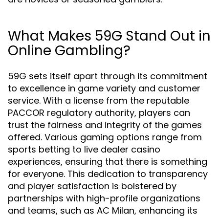
What Makes 59G Stand Out in
Online Gambling?
59G sets itself apart through its commitment
to excellence in game variety and customer
service. With a license from the reputable
PACCOR regulatory authority, players can
trust the fairness and integrity of the games
offered. Various gaming options range from
sports betting to live dealer casino
experiences, ensuring that there is something
for everyone. This dedication to transparency
and player satisfaction is bolstered by
partnerships with high-profile organizations
and teams, such as AC Milan, enhancing its