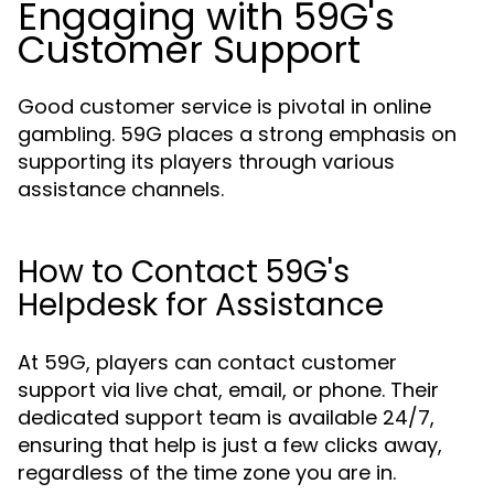
Engaging with 59G's
Customer Support
Good customer service is pivotal in online
gambling. 59G places a strong emphasis on
supporting its players through various
assistance channels.
How to Contact 59G's
Helpdesk for Assistance
At 59G, players can contact customer
support via live chat, email, or phone. Their
dedicated support team is available 24/7,
ensuring that help is just a few clicks away,
regardless of the time zone you are in.