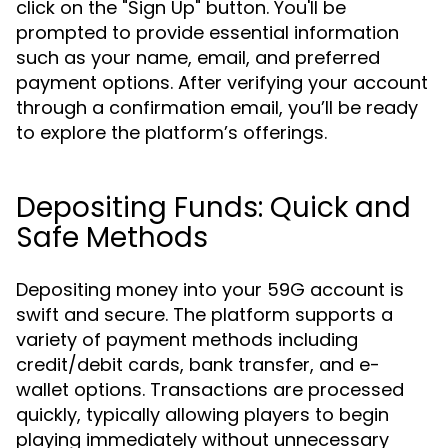
click on the "Sign Up" button. You'll be
prompted to provide essential information
such as your name, email, and preferred
payment options. After verifying your account
through a confirmation email, you’ll be ready
to explore the platform’s offerings.
Depositing Funds: Quick and
Safe Methods
Depositing money into your 59G account is
swift and secure. The platform supports a
variety of payment methods including
credit/debit cards, bank transfer, and e-
wallet options. Transactions are processed
quickly, typically allowing players to begin
playing immediately without unnecessary