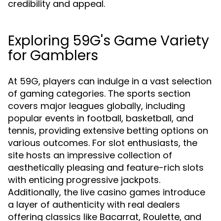
credibility and appeal.
Exploring 59G's Game Variety
for Gamblers
At 59G, players can indulge in a vast selection
of gaming categories. The sports section
covers major leagues globally, including
popular events in football, basketball, and
tennis, providing extensive betting options on
various outcomes. For slot enthusiasts, the
site hosts an impressive collection of
aesthetically pleasing and feature-rich slots
with enticing progressive jackpots.
Additionally, the live casino games introduce
a layer of authenticity with real dealers
offering classics like Bacarrat, Roulette, and