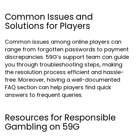
Common Issues and
Solutions for Players
Common issues among online players can
range from forgotten passwords to payment
discrepancies. 59G’s support team can guide
you through troubleshooting steps, making
the resolution process efficient and hassle-
free. Moreover, having a well-documented
FAQ section can help players find quick
answers to frequent queries.
Resources for Responsible
Gambling on 59G