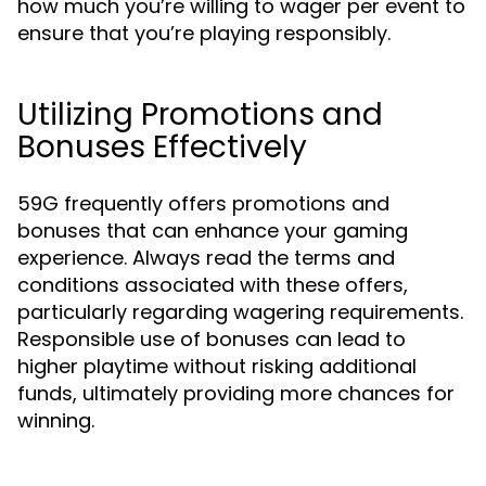
how much you’re willing to wager per event to
ensure that you’re playing responsibly.
Utilizing Promotions and
Bonuses Effectively
59G frequently offers promotions and
bonuses that can enhance your gaming
experience. Always read the terms and
conditions associated with these offers,
particularly regarding wagering requirements.
Responsible use of bonuses can lead to
higher playtime without risking additional
funds, ultimately providing more chances for
winning.