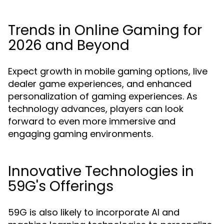
Trends in Online Gaming for
2026 and Beyond
Expect growth in mobile gaming options, live
dealer game experiences, and enhanced
personalization of gaming experiences. As
technology advances, players can look
forward to even more immersive and
engaging gaming environments.
Innovative Technologies in
59G's Offerings
59G is also likely to incorporate AI and