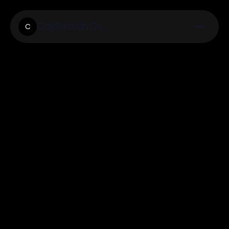
Calderawin.Co
C