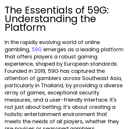
The Essentials of 59G:
Understanding the
Platform
In the rapidly evolving world of online
gambling,
emerges as a leading platform
59G
that offers players a robust gaming
experience, shaped by European standards.
Founded in 2019, 59G has captured the
attention of gamblers across Southeast Asia,
particularly in Thailand, by providing a diverse
array of games, exceptional security
measures, and a user-friendly interface. It's
not just about betting; it’s about creating a
holistic entertainment environment that
meets the needs of all players, whether they
are novices or seasoned gamblers.