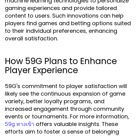
machine learning technologies to personalize
gaming experiences and provide tailored
content to users. Such innovations can help
players find games and betting options suited
to their individual preferences, enhancing
overall satisfaction.
How 59G Plans to Enhance
Player Experience
59G's commitment to player satisfaction will
likely see the continuous expansion of game
variety, better loyalty programs, and
increased engagement through community
events or tournaments. For more information,
offers valuable insights. These
59g ทางเข้า
efforts aim to foster a sense of belonging