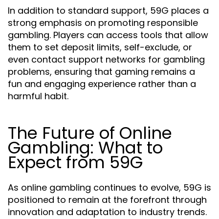
In addition to standard support, 59G places a
strong emphasis on promoting responsible
gambling. Players can access tools that allow
them to set deposit limits, self-exclude, or
even contact support networks for gambling
problems, ensuring that gaming remains a
fun and engaging experience rather than a
harmful habit.
The Future of Online
Gambling: What to
Expect from 59G
As online gambling continues to evolve, 59G is
positioned to remain at the forefront through
innovation and adaptation to industry trends.