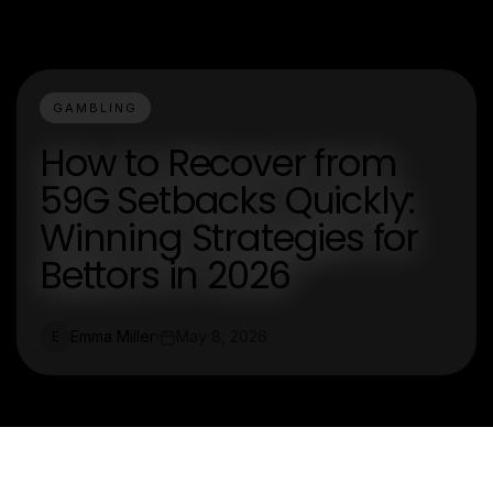
GAMBLING
How to Recover from
59G Setbacks Quickly:
Winning Strategies for
Bettors in 2026
Emma Miller
May 8, 2026
E