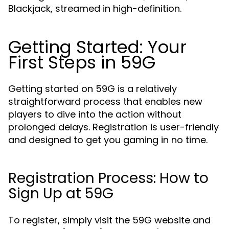
Blackjack, streamed in high-definition.
Getting Started: Your
First Steps in 59G
Getting started on 59G is a relatively
straightforward process that enables new
players to dive into the action without
prolonged delays. Registration is user-friendly
and designed to get you gaming in no time.
Registration Process: How to
Sign Up at 59G
To register, simply visit the 59G website and