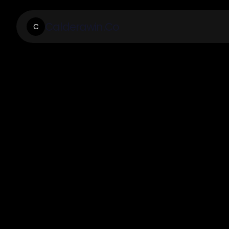
Calderawin.Co
C