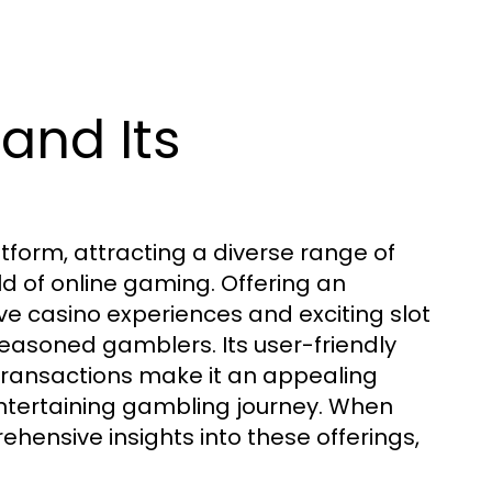
and Its
form, attracting a diverse range of
d of online gaming. Offering an
ve casino experiences and exciting slot
asoned gamblers. Its user-friendly
 transactions make it an appealing
 entertaining gambling journey. When
hensive insights into these offerings,