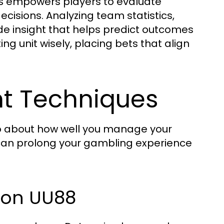
empowers players to evaluate
s
isions. Analyzing team statistics,
e insight that helps predict outcomes
ng unit wisely, placing bets that align
t Techniques
lso about how well you manage your
can prolong your gambling experience
 on UU88