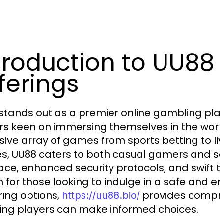
troduction to UU88 
ferings
stands out as a premier online gambling plat
rs keen on immersing themselves in the worl
sive array of games from sports betting to li
, UU88 caters to both casual gamers and se
face, enhanced security protocols, and swift
n for those looking to indulge in a safe and
ring options,
provides compre
https://uu88.bio/
ing players can make informed choices.