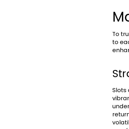
Ma
To tr
to ea
enhan
Str
Slots
vibra
under
retur
volat