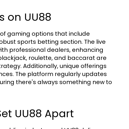
s on UU88
 of gaming options that include
obust sports betting section. The live
ith professional dealers, enhancing
ackjack, roulette, and baccarat are
ategy. Additionally, unique offerings
nces. The platform regularly updates
nsuring there's always something new to
Set UU88 Apart