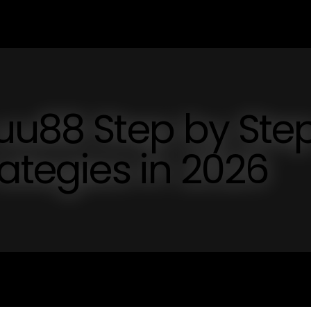
uu88 Step by Ste
rategies in 2026