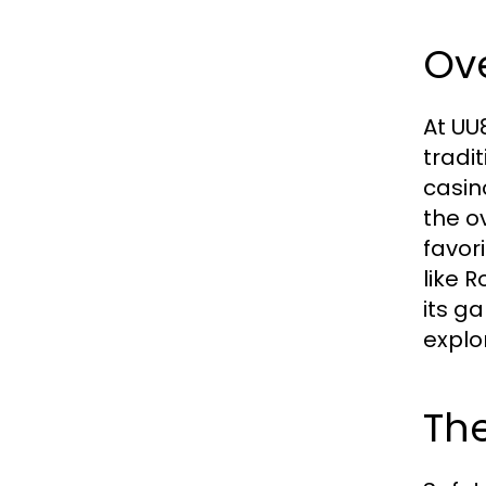
Ov
At UU
tradi
casin
the o
favor
like 
its g
explo
The