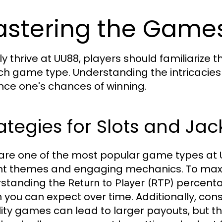
stering the Game
uly thrive at UU88, players should familiarize
ch game type. Understanding the intricacies 
ce one's chances of winning.
ategies for Slots and J
 are one of the most popular game types at U
nt themes and engaging mechanics. To maxim
standing the
percenta
Return to Player (RTP)
n you can expect over time. Additionally, consi
ility games can lead to larger payouts, but th