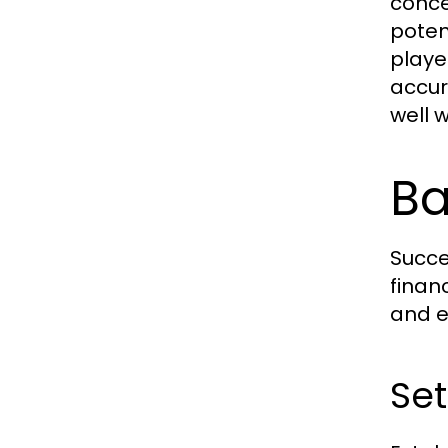
conce
poten
playe
accur
well 
Ba
Succe
finan
and 
Se