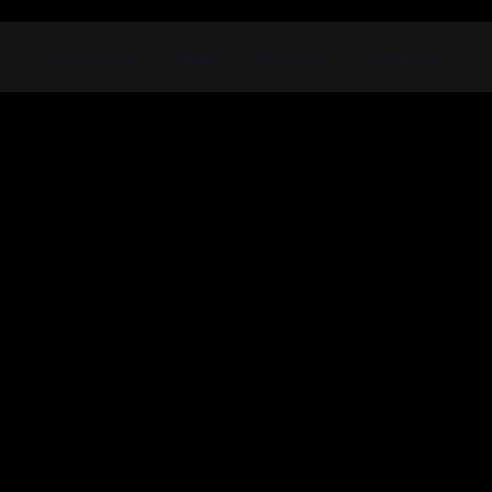
Home Page
News
About Us
Contact us