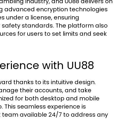
ambling industry, and UU88 delivers on
ding advanced encryption technologies
s under a license, ensuring
 safety standards. The platform also
ces for users to set limits and seek
erience with UU88
rd thanks to its intuitive design.
manage their accounts, and take
imized for both desktop and mobile
. This seamless experience is
team available 24/7 to address any