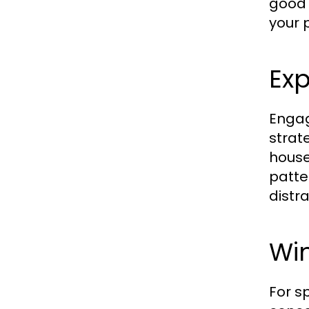
good 
your 
Exp
Engag
strat
house
patte
distr
Win
For s