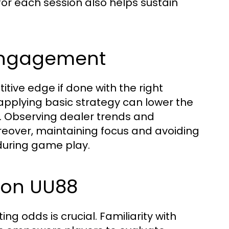
r each session also helps sustain
o Engagement
itive edge if done with the right
 applying basic strategy can lower the
. Observing dealer trends and
reover, maintaining focus and avoiding
 during game play.
g on UU88
ng odds is crucial. Familiarity with