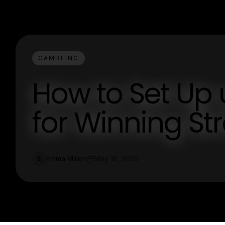
GAMBLING
How to Set Up 
for Winning St
Emma Miller
May 18, 2026
E