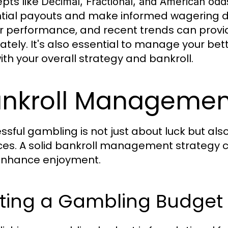
pts like
Decimal, Fractional, and American odd
tial payouts and make informed wagering dec
r performance, and recent trends can provid
ately. It's also essential to manage your betti
with your overall strategy and bankroll.
nkroll Managemen
ssful gambling is not just about luck but a
ces. A solid bankroll management strategy 
enhance enjoyment.
tting a Gambling Budget