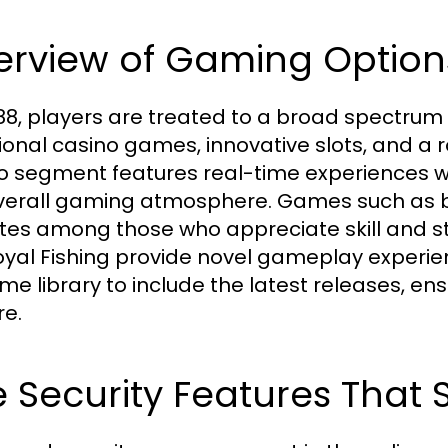
erview of Gaming Option
88, players are treated to a broad spectrum
tional casino games, innovative slots, and a r
o segment features real-time experiences w
verall gaming atmosphere. Games such as bl
ites among those who appreciate skill and str
Royal Fishing provide novel gameplay experie
ame library to include the latest releases, e
re.
 Security Features That 