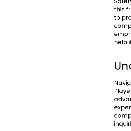
Safet
this 
to pr
compl
empha
help 
Und
Navig
Playe
advan
exper
compl
inqui