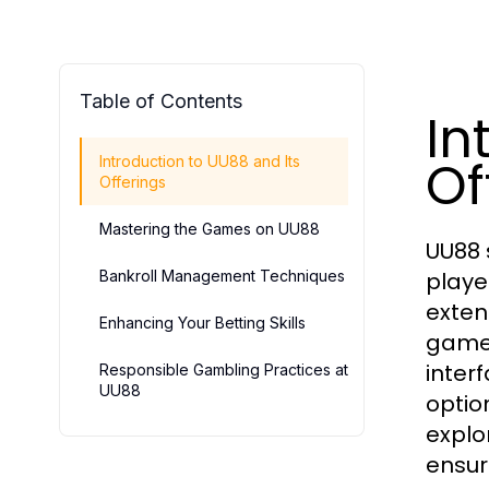
Table of Contents
In
Of
Introduction to UU88 and Its
Offerings
Mastering the Games on UU88
UU88 
Bankroll Management Techniques
playe
exten
Enhancing Your Betting Skills
games
inter
Responsible Gambling Practices at
UU88
optio
explo
ensur