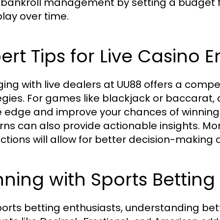
bankroll management by setting a budget fo
play over time.
ert Tips for Live Casin
ing with live dealers at UU88 offers a compet
egies. For games like blackjack or baccarat,
 edge and improve your chances of winning
rns can also provide actionable insights. Mo
actions will allow for better decision-making
ning with Sports Bettin
ports betting enthusiasts, understanding betti