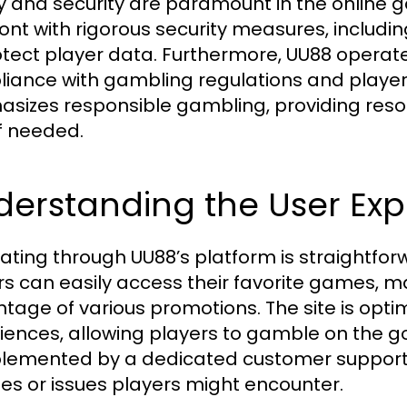
y and security are paramount in the online g
front with rigorous security measures, inclu
otect player data. Furthermore, UU88 operate
iance with gambling regulations and player
sizes responsible gambling, providing resour
if needed.
erstanding the User Exp
ating through UU88’s platform is straightforwa
rs can easily access their favorite games, 
tage of various promotions. The site is opt
iences, allowing players to gamble on the go
emented by a dedicated customer support 
ries or issues players might encounter.