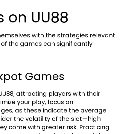
s on UU88
 themselves with the strategies relevant
of the games can significantly
ackpot Games
U88, attracting players with their
ize your play, focus on
ges, as these indicate the average
der the volatility of the slot—high
ey come with greater risk. Practicing