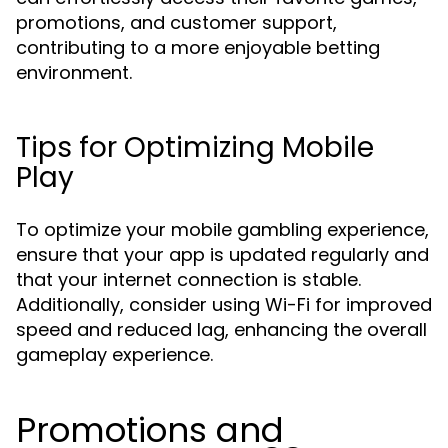
promotions, and customer support,
contributing to a more enjoyable betting
environment.
Tips for Optimizing Mobile
Play
To optimize your mobile gambling experience,
ensure that your app is updated regularly and
that your internet connection is stable.
Additionally, consider using Wi-Fi for improved
speed and reduced lag, enhancing the overall
gameplay experience.
Promotions and