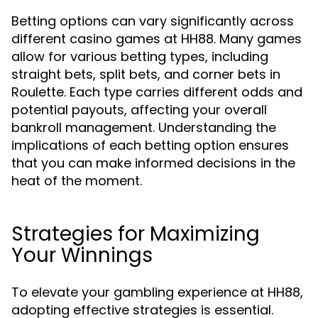
Betting options can vary significantly across
different casino games at HH88. Many games
allow for various betting types, including
straight bets, split bets, and corner bets in
Roulette. Each type carries different odds and
potential payouts, affecting your overall
bankroll management. Understanding the
implications of each betting option ensures
that you can make informed decisions in the
heat of the moment.
Strategies for Maximizing
Your Winnings
To elevate your gambling experience at HH88,
adopting effective strategies is essential.