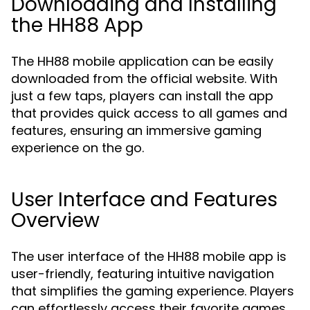
Downloading and Installing
the HH88 App
The HH88 mobile application can be easily
downloaded from the official website. With
just a few taps, players can install the app
that provides quick access to all games and
features, ensuring an immersive gaming
experience on the go.
User Interface and Features
Overview
The user interface of the HH88 mobile app is
user-friendly, featuring intuitive navigation
that simplifies the gaming experience. Players
can effortlessly access their favorite games,