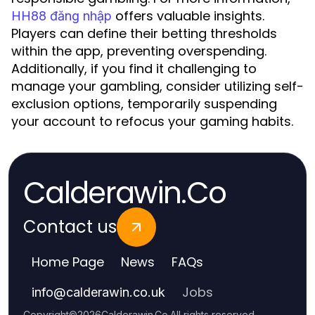
offers valuable insights.
HH88 đăng nhập
Players can define their betting thresholds
within the app, preventing overspending.
Additionally, if you find it challenging to
manage your gambling, consider utilizing self-
exclusion options, temporarily suspending
your account to refocus your gaming habits.
Calderawin.Co
Contact us
Home Page
News
FAQs
Jobs
info
@
calderawin.co.uk
Copyright
©
2026
Calderawin.Co
.
All rights reserved