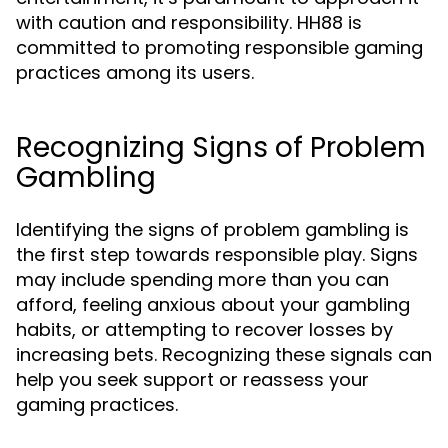
with caution and responsibility. HH88 is
committed to promoting responsible gaming
practices among its users.
Recognizing Signs of Problem
Gambling
Identifying the signs of problem gambling is
the first step towards responsible play. Signs
may include spending more than you can
afford, feeling anxious about your gambling
habits, or attempting to recover losses by
increasing bets. Recognizing these signals can
help you seek support or reassess your
gaming practices.