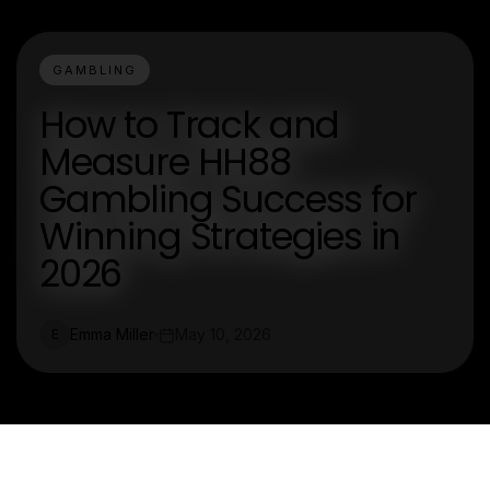
GAMBLING
How to Track and
Measure HH88
Gambling Success for
Winning Strategies in
2026
Emma Miller
May 10, 2026
E