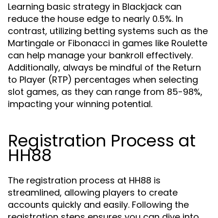
Learning basic strategy in Blackjack can
reduce the house edge to nearly 0.5%. In
contrast, utilizing betting systems such as the
Martingale or Fibonacci in games like Roulette
can help manage your bankroll effectively.
Additionally, always be mindful of the Return
to Player (RTP) percentages when selecting
slot games, as they can range from 85-98%,
impacting your winning potential.
Registration Process at
HH88
The registration process at HH88 is
streamlined, allowing players to create
accounts quickly and easily. Following the
registration steps ensures you can dive into