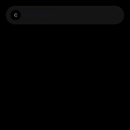
Calderawin.Co
C