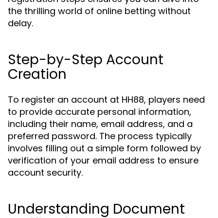
the thrilling world of online betting without
delay.
Step-by-Step Account
Creation
To register an account at HH88, players need
to provide accurate personal information,
including their name, email address, and a
preferred password. The process typically
involves filling out a simple form followed by
verification of your email address to ensure
account security.
Understanding Document