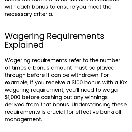
with each bonus to ensure you meet the
necessary criteria.
Wagering Requirements
Explained
Wagering requirements refer to the number
of times a bonus amount must be played
through before it can be withdrawn. For
example, if you receive a $100 bonus with a 10x
wagering requirement, you’ll need to wager
$1,000 before cashing out any winnings
derived from that bonus. Understanding these
requirements is crucial for effective bankroll
management.