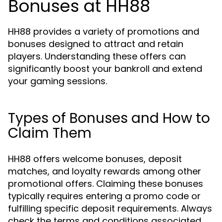
Bonuses at HH88
HH88 provides a variety of promotions and
bonuses designed to attract and retain
players. Understanding these offers can
significantly boost your bankroll and extend
your gaming sessions.
Types of Bonuses and How to
Claim Them
HH88 offers welcome bonuses, deposit
matches, and loyalty rewards among other
promotional offers. Claiming these bonuses
typically requires entering a promo code or
fulfilling specific deposit requirements. Always
check the terms and conditions associated