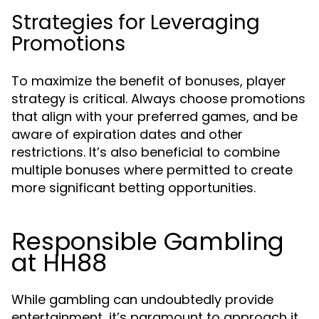
Strategies for Leveraging
Promotions
To maximize the benefit of bonuses, player
strategy is critical. Always choose promotions
that align with your preferred games, and be
aware of expiration dates and other
restrictions. It’s also beneficial to combine
multiple bonuses where permitted to create
more significant betting opportunities.
Responsible Gambling
at HH88
While gambling can undoubtedly provide
entertainment, it’s paramount to approach it