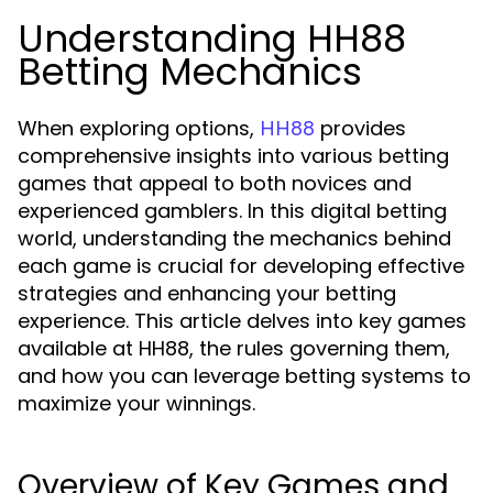
Understanding HH88
Betting Mechanics
When exploring options,
provides
HH88
comprehensive insights into various betting
games that appeal to both novices and
experienced gamblers. In this digital betting
world, understanding the mechanics behind
each game is crucial for developing effective
strategies and enhancing your betting
experience. This article delves into key games
available at HH88, the rules governing them,
and how you can leverage betting systems to
maximize your winnings.
Overview of Key Games and