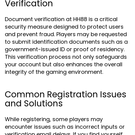
Verification
Document verification at HH88 is a critical
security measure designed to protect users
and prevent fraud. Players may be requested
to submit identification documents such as a
government-issued ID or proof of residency.
This verification process not only safeguards
your account but also enhances the overall
integrity of the gaming environment.
Common Registration Issues
and Solutions
While registering, some players may
encounter issues such as incorrect inputs or
verification email delays. If you find yourself