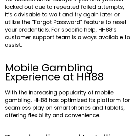
locked out due to repeated failed attempts,
it’s advisable to wait and try again later or
utilize the “Forgot Password” feature to reset
your credentials. For specific help, HH88’s
customer support team is always available to
assist.
Mobile Gambling
Experience at HH88
With the increasing popularity of mobile
gambling, HH88 has optimized its platform for
seamless play on smartphones and tablets,
offering flexibility and convenience.