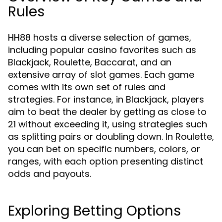
Rules
HH88 hosts a diverse selection of games,
including popular casino favorites such as
Blackjack, Roulette, Baccarat, and an
extensive array of slot games. Each game
comes with its own set of rules and
strategies. For instance, in Blackjack, players
aim to beat the dealer by getting as close to
21 without exceeding it, using strategies such
as splitting pairs or doubling down. In Roulette,
you can bet on specific numbers, colors, or
ranges, with each option presenting distinct
odds and payouts.
Exploring Betting Options