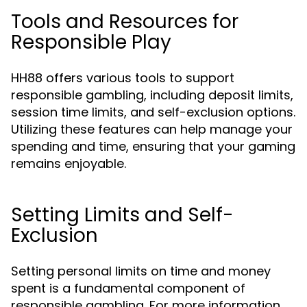
Tools and Resources for
Responsible Play
HH88 offers various tools to support
responsible gambling, including deposit limits,
session time limits, and self-exclusion options.
Utilizing these features can help manage your
spending and time, ensuring that your gaming
remains enjoyable.
Setting Limits and Self-
Exclusion
Setting personal limits on time and money
spent is a fundamental component of
responsible gambling. For more information,