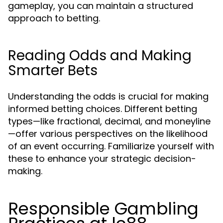
gameplay, you can maintain a structured
approach to betting.
Reading Odds and Making
Smarter Bets
Understanding the odds is crucial for making
informed betting choices. Different betting
types—like fractional, decimal, and moneyline
—offer various perspectives on the likelihood
of an event occurring. Familiarize yourself with
these to enhance your strategic decision-
making.
Responsible Gambling