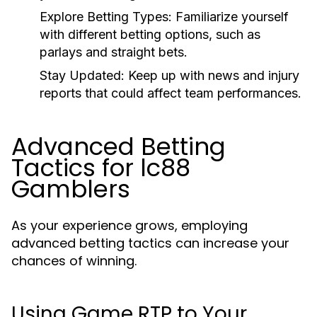
Explore Betting Types:
Familiarize yourself
with different betting options, such as
parlays and straight bets.
Stay Updated:
Keep up with news and injury
reports that could affect team performances.
Advanced Betting
Tactics for lc88
Gamblers
As your experience grows, employing
advanced betting tactics can increase your
chances of winning.
Using Game RTP to Your