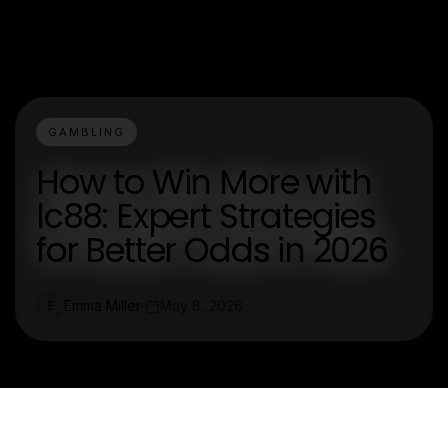
GAMBLING
How to Win More with
lc88: Expert Strategies
for Better Odds in 2026
Emma Miller
May 8, 2026
E