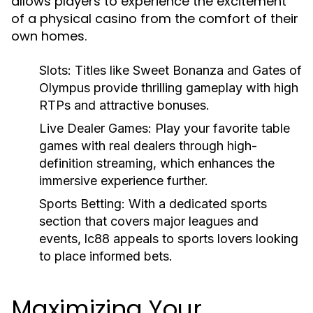
allows players to experience the excitement
of a physical casino from the comfort of their
own homes.
Slots:
Titles like
Sweet Bonanza
and
Gates of
Olympus
provide thrilling gameplay with high
RTPs and attractive bonuses.
Live Dealer Games:
Play your favorite table
games with real dealers through high-
definition streaming, which enhances the
immersive experience further.
Sports Betting:
With a dedicated sports
section that covers major leagues and
events, lc88 appeals to sports lovers looking
to place informed bets.
Maximizing Your