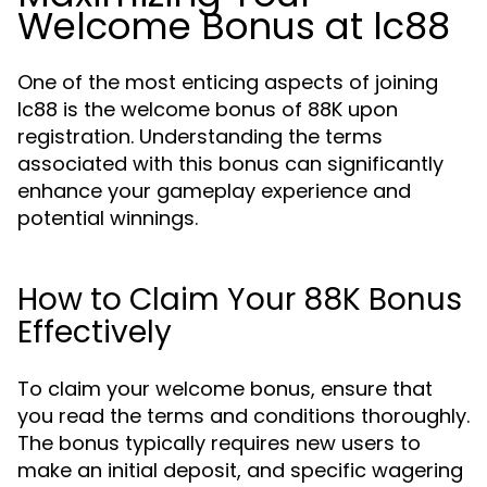
Welcome Bonus at lc88
One of the most enticing aspects of joining
lc88 is the welcome bonus of 88K upon
registration. Understanding the terms
associated with this bonus can significantly
enhance your gameplay experience and
potential winnings.
How to Claim Your 88K Bonus
Effectively
To claim your welcome bonus, ensure that
you read the terms and conditions thoroughly.
The bonus typically requires new users to
make an initial deposit, and specific wagering