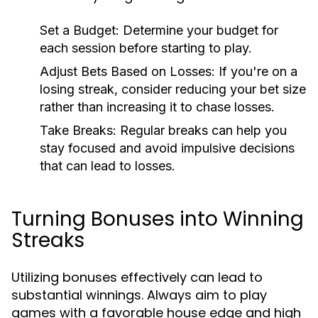
Set a Budget:
Determine your budget for
each session before starting to play.
Adjust Bets Based on Losses:
If you're on a
losing streak, consider reducing your bet size
rather than increasing it to chase losses.
Take Breaks:
Regular breaks can help you
stay focused and avoid impulsive decisions
that can lead to losses.
Turning Bonuses into Winning
Streaks
Utilizing bonuses effectively can lead to
substantial winnings. Always aim to play
games with a favorable house edge and high