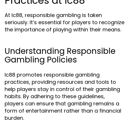
Practices at lc88
At lc88, responsible gambling is taken
seriously. It’s essential for players to recognize
the importance of playing within their means.
Understanding Responsible
Gambling Policies
lc88 promotes responsible gambling
practices, providing resources and tools to
help players stay in control of their gambling
habits. By adhering to these guidelines,
players can ensure that gambling remains a
form of entertainment rather than a financial
burden.