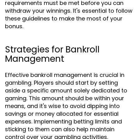
requirements must be met before you can
withdraw your winnings. It's essential to follow
these guidelines to make the most of your
bonus.
Strategies for Bankroll
Management
Effective bankroll management is crucial in
gambling. Players should start by setting
aside a specific amount solely dedicated to
gaming. This amount should be within your
means, and it's wise to avoid dipping into
savings or money allocated for essential
expenses. Implementing betting limits and
sticking to them can also help maintain
control over your gambling activities.