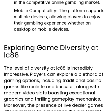
in the competitive online gambling market.
Mobile Compatibility:
The platform supports
multiple devices, allowing players to enjoy
their gambling experience whether on
desktop or mobile devices.
Exploring Game Diversity at
lc88
The level of diversity at lc88 is incredibly
impressive. Players can explore a plethora of
gaming options, including traditional casino
games like
and
, along with
roulette
baccarat
modern video slots boasting exceptional
graphics and thrilling gameplay mechanics.
Moreover, the presence of live dealer games