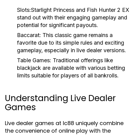
Slots:
Starlight Princess
and
Fish Hunter 2 EX
stand out with their engaging gameplay and
potential for significant payouts.
Baccarat:
This classic game remains a
favorite due to its simple rules and exciting
gameplay, especially in live dealer versions.
Table Games:
Traditional offerings like
blackjack are available with various betting
limits suitable for players of all bankrolls.
Understanding Live Dealer
Games
Live dealer games at lc88 uniquely combine
the convenience of online play with the