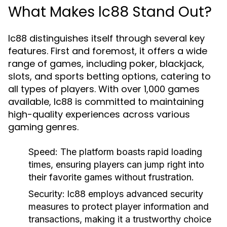
What Makes lc88 Stand Out?
lc88 distinguishes itself through several key
features. First and foremost, it offers a wide
range of games, including poker, blackjack,
slots, and sports betting options, catering to
all types of players. With over 1,000 games
available, lc88 is committed to maintaining
high-quality experiences across various
gaming genres.
Speed:
The platform boasts rapid loading
times, ensuring players can jump right into
their favorite games without frustration.
Security:
lc88 employs advanced security
measures to protect player information and
transactions, making it a trustworthy choice