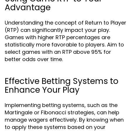
Advantage
Understanding the concept of Return to Player
(RTP) can significantly impact your play.
Games with higher RTP percentages are
statistically more favorable to players. Aim to
select games with an RTP above 95% for
better odds over time.
Effective Betting Systems to
Enhance Your Play
Implementing betting systems, such as the
Martingale or Fibonacci strategies, can help
manage wagers effectively. By knowing when
to apply these systems based on your