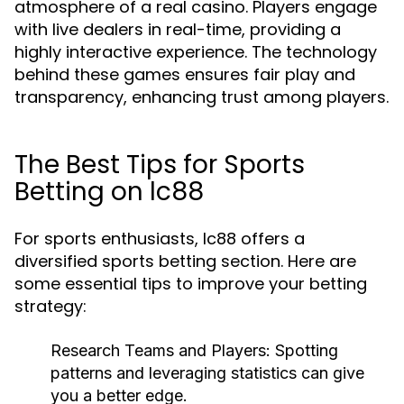
atmosphere of a real casino. Players engage
with live dealers in real-time, providing a
highly interactive experience. The technology
behind these games ensures fair play and
transparency, enhancing trust among players.
The Best Tips for Sports
Betting on lc88
For sports enthusiasts, lc88 offers a
diversified sports betting section. Here are
some essential tips to improve your betting
strategy:
Research Teams and Players:
Spotting
patterns and leveraging statistics can give
you a better edge.