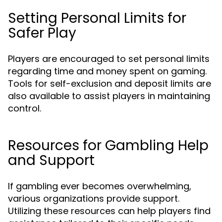
Setting Personal Limits for
Safer Play
Players are encouraged to set personal limits
regarding time and money spent on gaming.
Tools for self-exclusion and deposit limits are
also available to assist players in maintaining
control.
Resources for Gambling Help
and Support
If gambling ever becomes overwhelming,
various organizations provide support.
Utilizing these resources can help players find