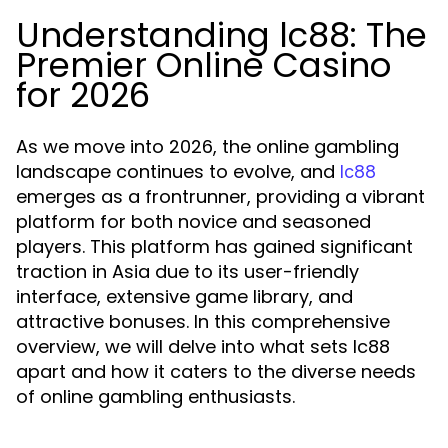
Understanding lc88: The
Premier Online Casino
for 2026
As we move into 2026, the online gambling
landscape continues to evolve, and
lc88
emerges as a frontrunner, providing a vibrant
platform for both novice and seasoned
players. This platform has gained significant
traction in Asia due to its user-friendly
interface, extensive game library, and
attractive bonuses. In this comprehensive
overview, we will delve into what sets lc88
apart and how it caters to the diverse needs
of online gambling enthusiasts.