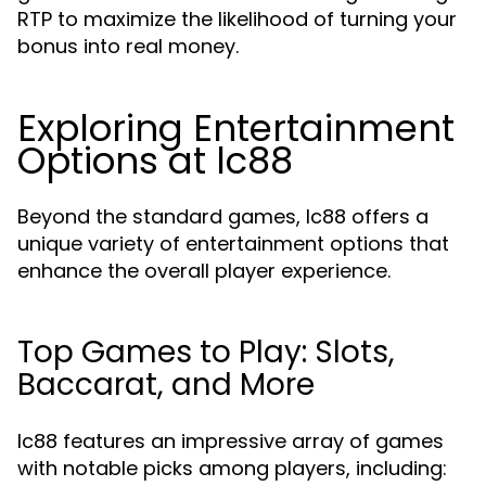
RTP to maximize the likelihood of turning your
bonus into real money.
Exploring Entertainment
Options at lc88
Beyond the standard games, lc88 offers a
unique variety of entertainment options that
enhance the overall player experience.
Top Games to Play: Slots,
Baccarat, and More
lc88 features an impressive array of games
with notable picks among players, including: