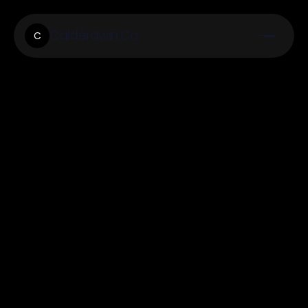
Calderawin.Co
C