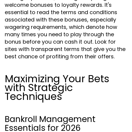
welcome bonuses to loyalty rewards. It's
essential to read the terms and conditions
associated with these bonuses, especially
wagering requirements, which denote how
many times you need to play through the
bonus before you can cash it out. Look for
sites with transparent terms that give you the
best chance of profiting from their offers.
Maximizing Your Bets
with Strategic
Techniques
Bankroll Management
Essentials for 2026