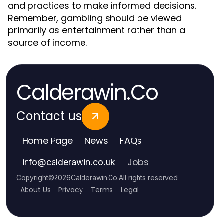
and practices to make informed decisions.
Remember, gambling should be viewed
primarily as entertainment rather than a
source of income.
Calderawin.Co
Contact us
Home Page
News
FAQs
Jobs
info
@
calderawin.co.uk
Copyright
©
2026
Calderawin.Co
.
All rights reserved
About Us
Privacy
Terms
Legal