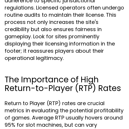
adherence to specific jurisdictional
regulations. Licensed operators often undergo
routine audits to maintain their license. This
process not only increases the site's
credibility but also ensures fairness in
gameplay. Look for sites prominently
displaying their licensing information in the
footer; it reassures players about their
operational legitimacy.
The Importance of High
Return-to-Player (RTP) Rates
Return to Player (RTP) rates are crucial
metrics in evaluating the potential profitability
of games. Average RTP usually hovers around
95% for slot machines, but can vary