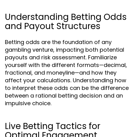
Understanding Betting Odds
and Payout Structures
Betting odds are the foundation of any
gambling venture, impacting both potential
payouts and risk assessment. Familiarize
yourself with the different formats—decimal,
fractional, and moneyline—and how they
affect your calculations. Understanding how
to interpret these odds can be the difference
between a rational betting decision and an
impulsive choice.
Live Betting Tactics for
Optimal Engagement