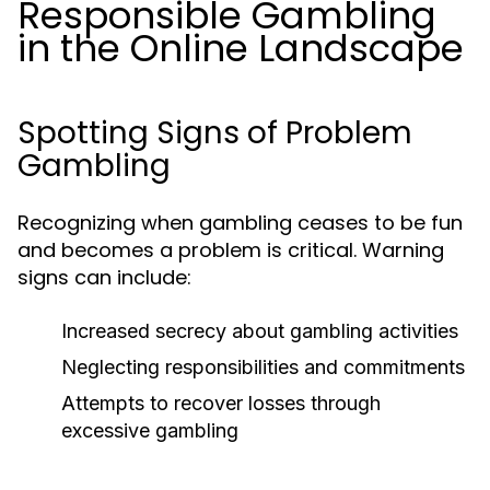
Responsible Gambling
in the Online Landscape
Spotting Signs of Problem
Gambling
Recognizing when gambling ceases to be fun
and becomes a problem is critical. Warning
signs can include:
Increased secrecy about gambling activities
Neglecting responsibilities and commitments
Attempts to recover losses through
excessive gambling