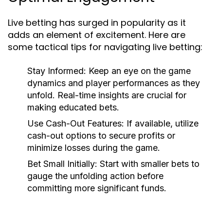
Live betting has surged in popularity as it
adds an element of excitement. Here are
some tactical tips for navigating live betting:
Stay Informed:
Keep an eye on the game
dynamics and player performances as they
unfold. Real-time insights are crucial for
making educated bets.
Use Cash-Out Features:
If available, utilize
cash-out options to secure profits or
minimize losses during the game.
Bet Small Initially:
Start with smaller bets to
gauge the unfolding action before
committing more significant funds.