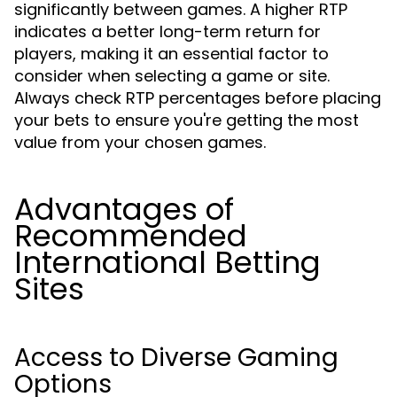
significantly between games. A higher RTP
indicates a better long-term return for
players, making it an essential factor to
consider when selecting a game or site.
Always check RTP percentages before placing
your bets to ensure you're getting the most
value from your chosen games.
Advantages of
Recommended
International Betting
Sites
Access to Diverse Gaming
Options