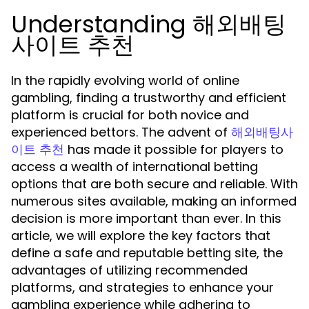
Understanding 해외배팅
사이트 추천
In the rapidly evolving world of online
gambling, finding a trustworthy and efficient
platform is crucial for both novice and
experienced bettors. The advent of
해외배팅사
has made it possible for players to
이트 추천
access a wealth of international betting
options that are both secure and reliable. With
numerous sites available, making an informed
decision is more important than ever. In this
article, we will explore the key factors that
define a safe and reputable betting site, the
advantages of utilizing recommended
platforms, and strategies to enhance your
gambling experience while adhering to