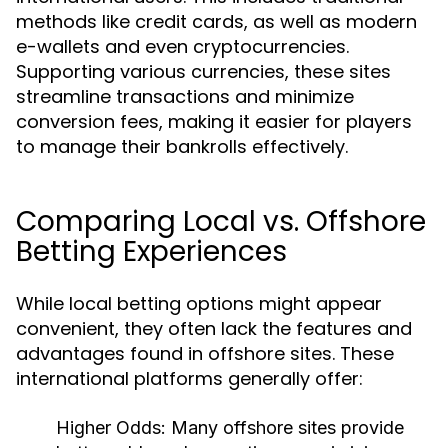
methods like credit cards, as well as modern
e-wallets and even cryptocurrencies.
Supporting various currencies, these sites
streamline transactions and minimize
conversion fees, making it easier for players
to manage their bankrolls effectively.
Comparing Local vs. Offshore
Betting Experiences
While local betting options might appear
convenient, they often lack the features and
advantages found in offshore sites. These
international platforms generally offer:
Higher Odds:
Many offshore sites provide