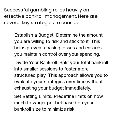
Successful gambling relies heavily on
effective bankroll management. Here are
several key strategies to consider:
Establish a Budget:
Determine the amount
you are willing to risk and stick to it. This
helps prevent chasing losses and ensures
you maintain control over your spending.
Divide Your Bankroll:
Split your total bankroll
into smaller sessions to foster more
structured play. This approach allows you to
evaluate your strategies over time without
exhausting your budget immediately.
Set Betting Limits:
Predefine limits on how
much to wager per bet based on your
bankroll size to minimize risk.