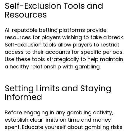
Self-Exclusion Tools and
Resources
All reputable betting platforms provide
resources for players wishing to take a break.
Self-exclusion tools allow players to restrict
access to their accounts for specific periods.
Use these tools strategically to help maintain
a healthy relationship with gambling.
Setting Limits and Staying
Informed
Before engaging in any gambling activity,
establish clear limits on time and money
spent. Educate yourself about gambling risks