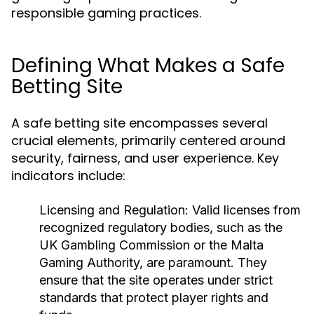
responsible gaming practices.
Defining What Makes a Safe
Betting Site
A safe betting site encompasses several
crucial elements, primarily centered around
security, fairness, and user experience. Key
indicators include:
Licensing and Regulation:
Valid licenses from
recognized regulatory bodies, such as the
UK Gambling Commission or the Malta
Gaming Authority, are paramount. They
ensure that the site operates under strict
standards that protect player rights and