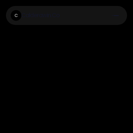
Calderawin.Co
C