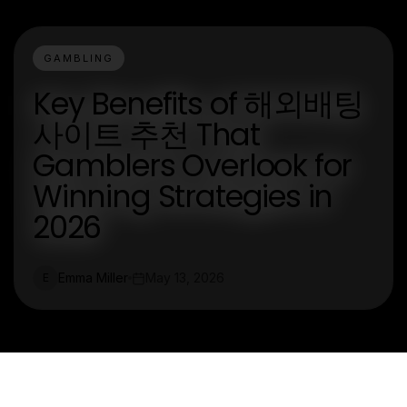
GAMBLING
Key Benefits of 해외배팅
사이트 추천 That
Gamblers Overlook for
Winning Strategies in
2026
Emma Miller
May 13, 2026
E