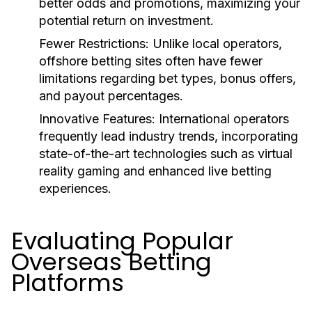
better odds and promotions, maximizing your
potential return on investment.
Fewer Restrictions:
Unlike local operators,
offshore betting sites often have fewer
limitations regarding bet types, bonus offers,
and payout percentages.
Innovative Features:
International operators
frequently lead industry trends, incorporating
state-of-the-art technologies such as virtual
reality gaming and enhanced live betting
experiences.
Evaluating Popular
Overseas Betting
Platforms