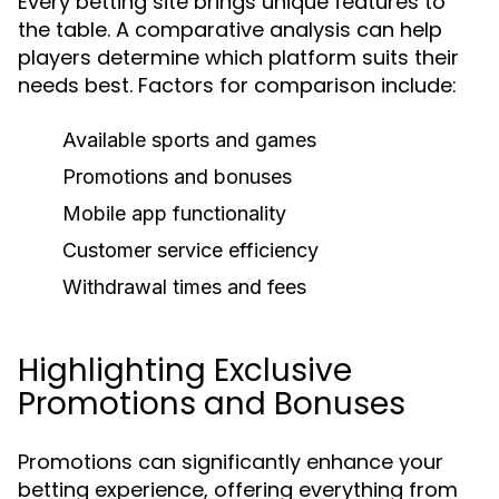
Every betting site brings unique features to
the table. A comparative analysis can help
players determine which platform suits their
needs best. Factors for comparison include:
Available sports and games
Promotions and bonuses
Mobile app functionality
Customer service efficiency
Withdrawal times and fees
Highlighting Exclusive
Promotions and Bonuses
Promotions can significantly enhance your
betting experience, offering everything from