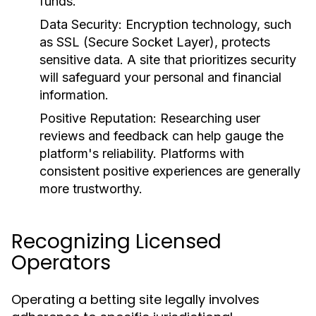
funds.
Data Security:
Encryption technology, such
as SSL (Secure Socket Layer), protects
sensitive data. A site that prioritizes security
will safeguard your personal and financial
information.
Positive Reputation:
Researching user
reviews and feedback can help gauge the
platform's reliability. Platforms with
consistent positive experiences are generally
more trustworthy.
Recognizing Licensed
Operators
Operating a betting site legally involves