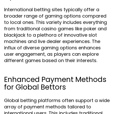
International betting sites typically offer a
broader range of gaming options compared
to local ones. This variety includes everything
from traditional casino games like poker and
blackjack to a plethora of innovative slot
machines and live dealer experiences. The
influx of diverse gaming options enhances
user engagement, as players can explore
different games based on their interests.
Enhanced Payment Methods
for Global Bettors
Global betting platforms often support a wide
array of payment methods tailored to
international users. This includes traditional