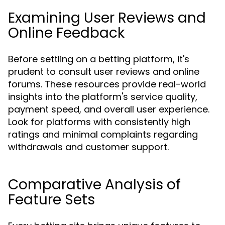
Examining User Reviews and
Online Feedback
Before settling on a betting platform, it's
prudent to consult user reviews and online
forums. These resources provide real-world
insights into the platform's service quality,
payment speed, and overall user experience.
Look for platforms with consistently high
ratings and minimal complaints regarding
withdrawals and customer support.
Comparative Analysis of
Feature Sets