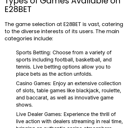
Types of Games Available on
E28BET
The game selection at E28BET is vast, catering
to the diverse interests of its users. The main
categories include:
Sports Betting:
Choose from a variety of
sports including football, basketball, and
tennis. Live betting options allow you to
place bets as the action unfolds.
Casino Games:
Enjoy an extensive collection
of slots, table games like blackjack, roulette,
and baccarat, as well as innovative game
shows.
Live Dealer Games:
Experience the thrill of
live action with dealers streaming in real time,