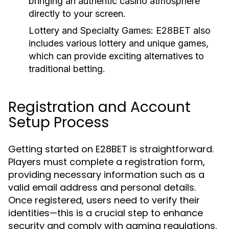
bringing an authentic casino atmosphere
directly to your screen.
Lottery and Specialty Games:
E28BET also
includes various lottery and unique games,
which can provide exciting alternatives to
traditional betting.
Registration and Account
Setup Process
Getting started on E28BET is straightforward.
Players must complete a registration form,
providing necessary information such as a
valid email address and personal details.
Once registered, users need to verify their
identities—this is a crucial step to enhance
security and comply with gaming regulations.