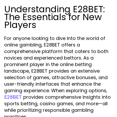
Understanding E28BET:
The Essentials for New
Players
For anyone looking to dive into the world of
online gambling, E28BET offers a
comprehensive platform that caters to both
novices and experienced bettors. As a
prominent player in the online betting
landscape, E28BET provides an extensive
selection of games, attractive bonuses, and
user-friendly interfaces that enhance the
gaming experience. When exploring options,
provides comprehensive insights into
E28BET
sports betting, casino games, and more—all
while prioritizing responsible gambling
practices.