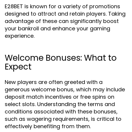
E28BET is known for a variety of promotions
designed to attract and retain players. Taking
advantage of these can significantly boost
your bankroll and enhance your gaming
experience.
Welcome Bonuses: What to
Expect
New players are often greeted with a
generous welcome bonus, which may include
deposit match incentives or free spins on
select slots. Understanding the terms and
conditions associated with these bonuses,
such as wagering requirements, is critical to
effectively benefiting from them.