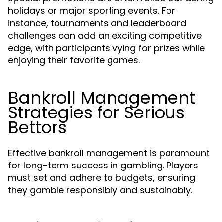
holidays or major sporting events. For
instance, tournaments and leaderboard
challenges can add an exciting competitive
edge, with participants vying for prizes while
enjoying their favorite games.
Bankroll Management
Strategies for Serious
Bettors
Effective bankroll management is paramount
for long-term success in gambling. Players
must set and adhere to budgets, ensuring
they gamble responsibly and sustainably.