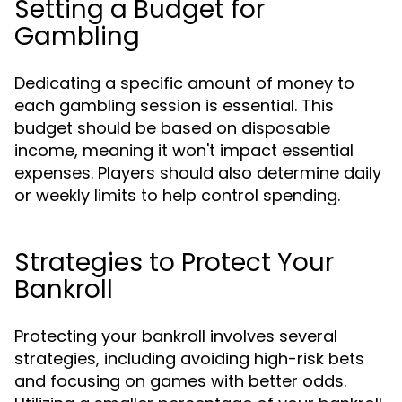
Setting a Budget for
Gambling
Dedicating a specific amount of money to
each gambling session is essential. This
budget should be based on disposable
income, meaning it won't impact essential
expenses. Players should also determine daily
or weekly limits to help control spending.
Strategies to Protect Your
Bankroll
Protecting your bankroll involves several
strategies, including avoiding high-risk bets
and focusing on games with better odds.