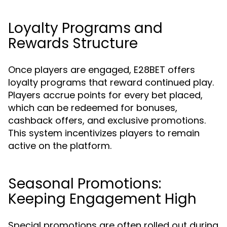
Loyalty Programs and
Rewards Structure
Once players are engaged, E28BET offers
loyalty programs that reward continued play.
Players accrue points for every bet placed,
which can be redeemed for bonuses,
cashback offers, and exclusive promotions.
This system incentivizes players to remain
active on the platform.
Seasonal Promotions:
Keeping Engagement High
Special promotions are often rolled out during