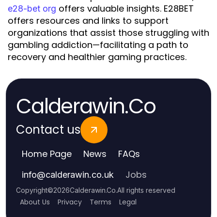
offers valuable insights. E28BET
e28-bet org
offers resources and links to support
organizations that assist those struggling with
gambling addiction—facilitating a path to
recovery and healthier gaming practices.
Calderawin.Co
Contact us
Home Page
News
FAQs
Jobs
info
@
calderawin.co.uk
Copyright
©
2026
Calderawin.Co
.
All rights reserved
About Us
Privacy
Terms
Legal