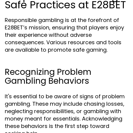
Safe Practices at E28BET
Responsible gambling is at the forefront of
E28BET’s mission, ensuring that players enjoy
their experience without adverse
consequences. Various resources and tools
are available to promote safe gaming.
Recognizing Problem
Gambling Behaviors
It's essential to be aware of signs of problem
gambling. These may include chasing losses,
neglecting responsibilities, or gambling with
money meant for essentials. Acknowledging
these behaviors is the first step toward