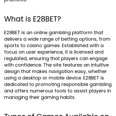
What is E28BET?
E28BET is an online gambling platform that
delivers a wide range of betting options, from
sports to casino games. Established with a
focus on user experience, it is licensed and
regulated, ensuring that players can engage
with confidence. The site features an intuitive
design that makes navigation easy, whether
using a desktop or mobile device. E28BET is
dedicated to promoting responsible gambling
and offers numerous tools to assist players in
managing their gaming habits.