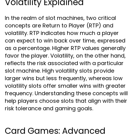
Volatility Explained
In the realm of slot machines, two critical
concepts are Return to Player (RTP) and
volatility. RTP indicates how much a player
can expect to win back over time, expressed
as a percentage. Higher RTP values generally
favor the player. Volatility, on the other hand,
reflects the risk associated with a particular
slot machine. High volatility slots provide
larger wins but less frequently, whereas low
volatility slots offer smaller wins with greater
frequency. Understanding these concepts will
help players choose slots that align with their
risk tolerance and gaming goals.
Card Games: Advanced