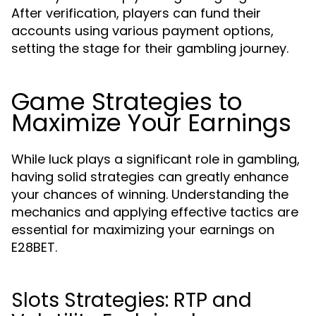
After verification, players can fund their
accounts using various payment options,
setting the stage for their gambling journey.
Game Strategies to
Maximize Your Earnings
While luck plays a significant role in gambling,
having solid strategies can greatly enhance
your chances of winning. Understanding the
mechanics and applying effective tactics are
essential for maximizing your earnings on
E28BET.
Slots Strategies: RTP and