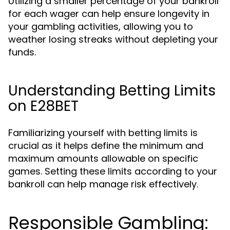
Utilizing a smaller percentage of your bankroll
for each wager can help ensure longevity in
your gambling activities, allowing you to
weather losing streaks without depleting your
funds.
Understanding Betting Limits
on E28BET
Familiarizing yourself with betting limits is
crucial as it helps define the minimum and
maximum amounts allowable on specific
games. Setting these limits according to your
bankroll can help manage risk effectively.
Responsible Gambling: