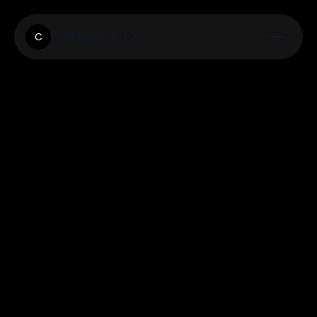
Calderawin.Co
C