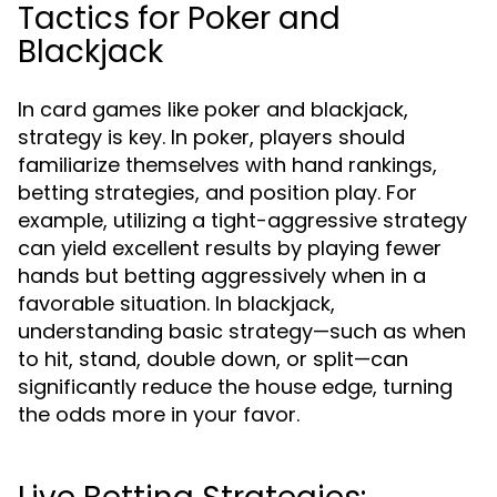
Tactics for Poker and
Blackjack
In card games like poker and blackjack,
strategy is key. In poker, players should
familiarize themselves with hand rankings,
betting strategies, and position play. For
example, utilizing a tight-aggressive strategy
can yield excellent results by playing fewer
hands but betting aggressively when in a
favorable situation. In blackjack,
understanding basic strategy—such as when
to hit, stand, double down, or split—can
significantly reduce the house edge, turning
the odds more in your favor.