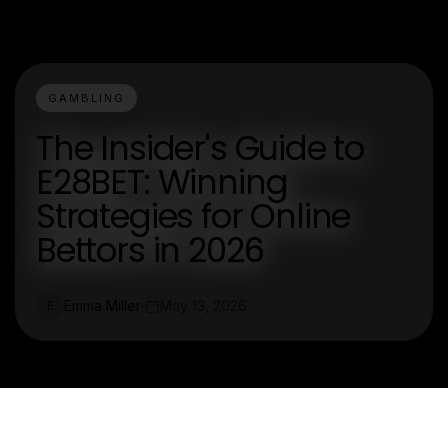
GAMBLING
The Insider's Guide to
E28BET: Winning
Strategies for Online
Bettors in 2026
Emma Miller
May 13, 2026
E