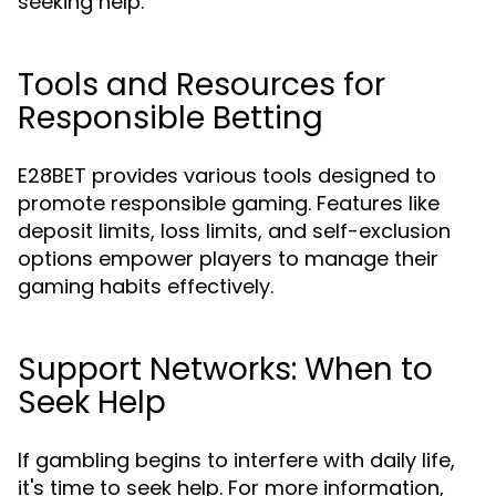
seeking help.
Tools and Resources for
Responsible Betting
E28BET provides various tools designed to
promote responsible gaming. Features like
deposit limits, loss limits, and self-exclusion
options empower players to manage their
gaming habits effectively.
Support Networks: When to
Seek Help
If gambling begins to interfere with daily life,
it's time to seek help. For more information,