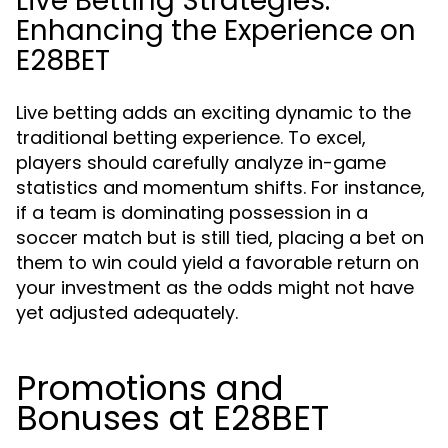
Live Betting Strategies:
Enhancing the Experience on
E28BET
Live betting adds an exciting dynamic to the
traditional betting experience. To excel,
players should carefully analyze in-game
statistics and momentum shifts. For instance,
if a team is dominating possession in a
soccer match but is still tied, placing a bet on
them to win could yield a favorable return on
your investment as the odds might not have
yet adjusted adequately.
Promotions and
Bonuses at E28BET