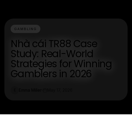
GAMBLING
Nhà cái TR88 Case
Study: Real-World
Strategies for Winning
Gamblers in 2026
Emma Miller
May 17, 2026
E