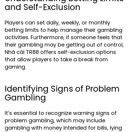
and Self-Exclusion
Players can set daily, weekly, or monthly
betting limits to help manage their gambling
activities. Furthermore, if someone feels that
their gambling may be getting out of control,
Nhà cái TR88 offers self-exclusion options
that allow players to take a break from
gaming.
Identifying Signs of Problem
Gambling
It’s essential to recognize warning signs of
problem gambling, which may include
gambling with money intended for bills, lying