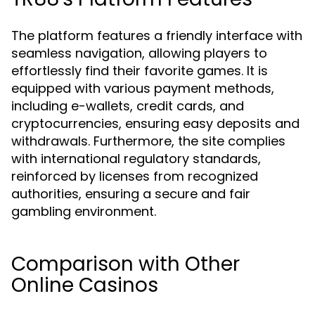
The platform features a friendly interface with
seamless navigation, allowing players to
effortlessly find their favorite games. It is
equipped with various payment methods,
including e-wallets, credit cards, and
cryptocurrencies, ensuring easy deposits and
withdrawals. Furthermore, the site complies
with international regulatory standards,
reinforced by licenses from recognized
authorities, ensuring a secure and fair
gambling environment.
Comparison with Other
Online Casinos