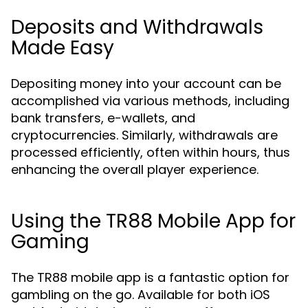
Deposits and Withdrawals
Made Easy
Depositing money into your account can be
accomplished via various methods, including
bank transfers, e-wallets, and
cryptocurrencies. Similarly, withdrawals are
processed efficiently, often within hours, thus
enhancing the overall player experience.
Using the TR88 Mobile App for
Gaming
The TR88 mobile app is a fantastic option for
gambling on the go. Available for both iOS