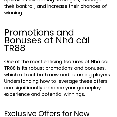
their bankroll, and increase their chances of
winning.
Promotions and
Bonuses at Nhà cái
TR88
One of the most enticing features of Nhà cái
TR88 is its robust promotions and bonuses,
which attract both new and returning players.
Understanding how to leverage these offers
can significantly enhance your gameplay
experience and potential winnings.
Exclusive Offers for New