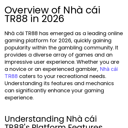
Overview of Nhà cái
TR88 in 2026
Nhà cái TR88 has emerged as a leading online
gaming platform for 2026, quickly gaining
popularity within the gambling community. It
provides a diverse array of games and an
impressive user experience. Whether you are
a novice or an experienced gambler,
Nhà cái
caters to your recreational needs.
TR88
Understanding its features and mechanics
can significantly enhance your gaming
experience.
Understanding Nhà cái
TR88's Platform Features