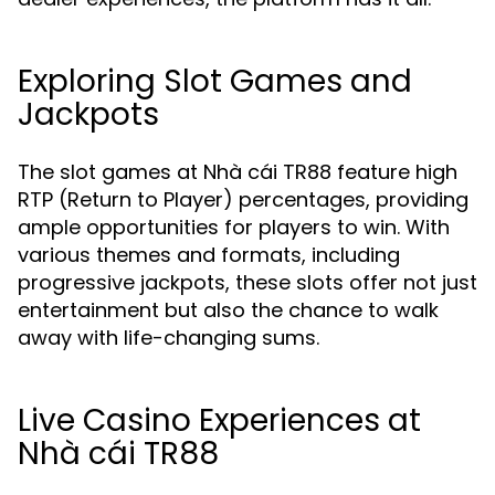
Exploring Slot Games and
Jackpots
The slot games at Nhà cái TR88 feature high
RTP (Return to Player) percentages, providing
ample opportunities for players to win. With
various themes and formats, including
progressive jackpots, these slots offer not just
entertainment but also the chance to walk
away with life-changing sums.
Live Casino Experiences at
Nhà cái TR88