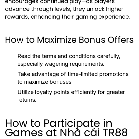
encourages continued play—as players
advance through levels, they unlock higher
rewards, enhancing their gaming experience.
How to Maximize Bonus Offers
Read the terms and conditions carefully,
especially wagering requirements.
Take advantage of time-limited promotions
to maximize bonuses.
Utilize loyalty points efficiently for greater
returns.
How to Participate in
Games at Nhà cái TR88