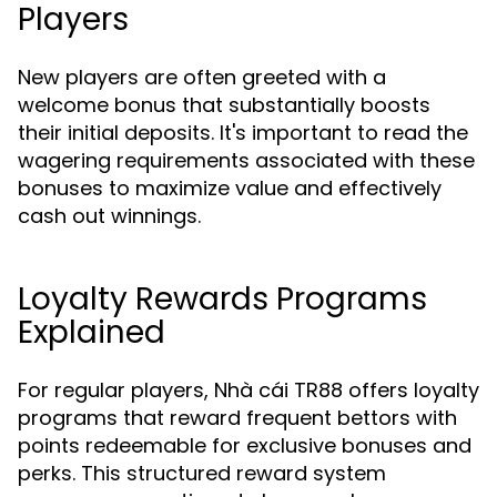
Players
New players are often greeted with a
welcome bonus that substantially boosts
their initial deposits. It's important to read the
wagering requirements associated with these
bonuses to maximize value and effectively
cash out winnings.
Loyalty Rewards Programs
Explained
For regular players, Nhà cái TR88 offers loyalty
programs that reward frequent bettors with
points redeemable for exclusive bonuses and
perks. This structured reward system