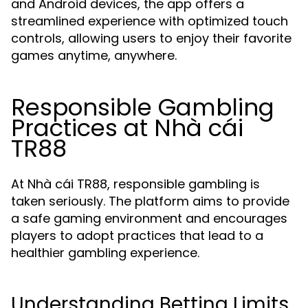
and Android devices, the app offers a
streamlined experience with optimized touch
controls, allowing users to enjoy their favorite
games anytime, anywhere.
Responsible Gambling
Practices at Nhà cái
TR88
At Nhà cái TR88, responsible gambling is
taken seriously. The platform aims to provide
a safe gaming environment and encourages
players to adopt practices that lead to a
healthier gambling experience.
Understanding Betting Limits