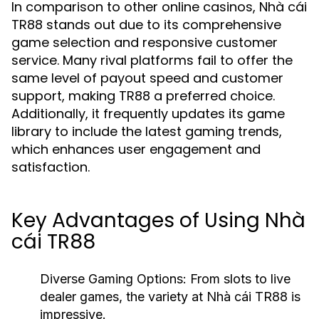
In comparison to other online casinos, Nhà cái
TR88 stands out due to its comprehensive
game selection and responsive customer
service. Many rival platforms fail to offer the
same level of payout speed and customer
support, making TR88 a preferred choice.
Additionally, it frequently updates its game
library to include the latest gaming trends,
which enhances user engagement and
satisfaction.
Key Advantages of Using Nhà
cái TR88
Diverse Gaming Options:
From slots to live
dealer games, the variety at Nhà cái TR88 is
impressive.