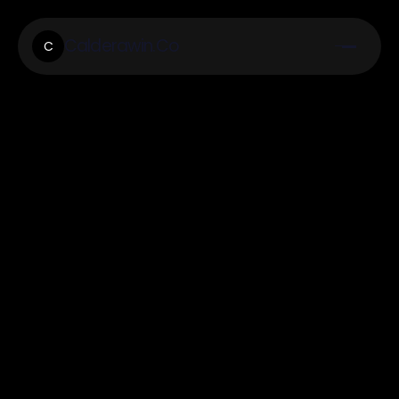
Calderawin.Co
C