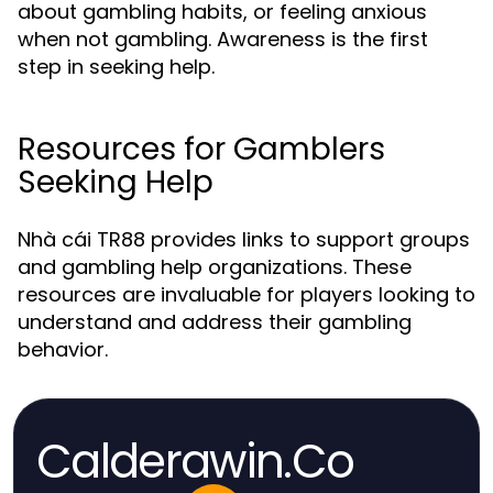
about gambling habits, or feeling anxious
when not gambling. Awareness is the first
step in seeking help.
Resources for Gamblers
Seeking Help
Nhà cái TR88 provides links to support groups
and gambling help organizations. These
resources are invaluable for players looking to
understand and address their gambling
behavior.
Calderawin.Co