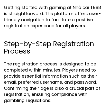
Getting started with gaming at Nhà cái TR88
is straightforward. The platform offers user-
friendly navigation to facilitate a positive
registration experience for all players.
Step-by-Step Registration
Process
The registration process is designed to be
completed within minutes. Players need to
provide essential information such as their
email, preferred username, and password.
Confirming their age is also a crucial part of
registration, ensuring compliance with
gambling regulations.