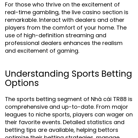
For those who thrive on the excitement of
real-time gambling, the live casino section is
remarkable. Interact with dealers and other
players from the comfort of your home. The
use of high-definition streaming and
professional dealers enhances the realism
and excitement of gaming.
Understanding Sports Betting
Options
The sports betting segment of Nhà cái TR88 is
comprehensive and up-to-date. From major
leagues to niche sports, players can wager on
their favorite events. Detailed statistics and
betting tips are available, helping bettors
optimize their betting strategies, manage