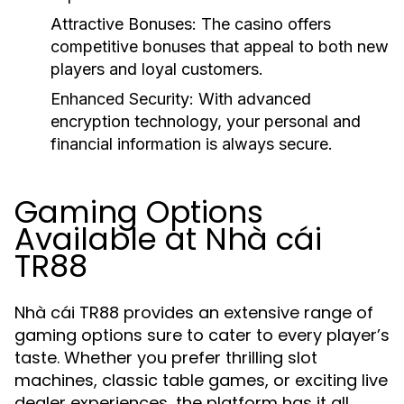
Attractive Bonuses:
The casino offers
competitive bonuses that appeal to both new
players and loyal customers.
Enhanced Security:
With advanced
encryption technology, your personal and
financial information is always secure.
Gaming Options
Available at Nhà cái
TR88
Nhà cái TR88 provides an extensive range of
gaming options sure to cater to every player’s
taste. Whether you prefer thrilling slot
machines, classic table games, or exciting live
dealer experiences, the platform has it all.