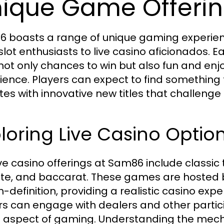
ique Game Offeri
 boasts a range of unique gaming experienc
slot enthusiasts to live casino aficionados. 
 not only chances to win but also fun and en
ience. Players can expect to find something f
ites with innovative new titles that challenge
loring Live Casino Optio
ive casino offerings at Sam86 include classi
tte, and baccarat. These games are hosted 
gh-definition, providing a realistic casino ex
rs can engage with dealers and other partic
l aspect of gaming. Understanding the mec