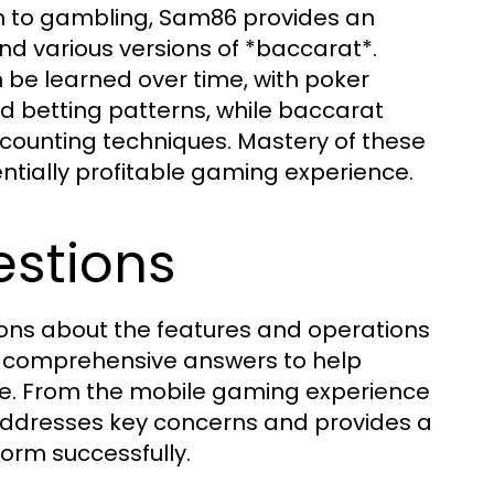
h to gambling, Sam86 provides an
nd various versions of *baccarat*.
 be learned over time, with poker
d betting patterns, while baccarat
 counting techniques. Mastery of these
ntially profitable gaming experience.
estions
ons about the features and operations
d comprehensive answers to help
ce. From the mobile gaming experience
 addresses key concerns and provides a
orm successfully.