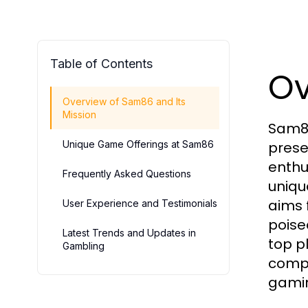
Table of Contents
Ov
Overview of Sam86 and Its
Mission
Sam86
Unique Game Offerings at Sam86
prese
enthu
Frequently Asked Questions
uniqu
aims 
User Experience and Testimonials
poise
Latest Trends and Updates in
top p
Gambling
compr
gamin