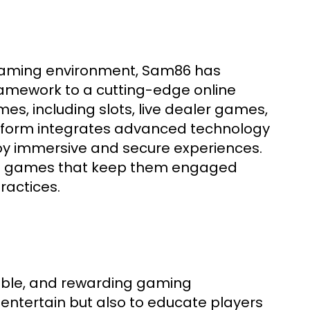
 gaming environment, Sam86 has
framework to a cutting-edge online
mes, including slots, live dealer games,
atform integrates advanced technology
joy immersive and secure experiences.
 of games that keep them engaged
ractices.
yable, and rewarding gaming
entertain but also to educate players