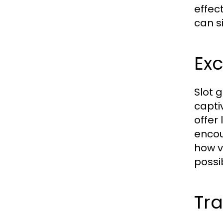
effec
can s
Exc
Slot 
capti
offer
encou
how v
possi
Tra