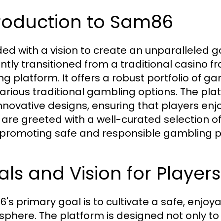
troduction to Sam86
ed with a vision to create an unparalleled
ntly transitioned from a traditional casino 
g platform. It offers a robust portfolio of ga
arious traditional gambling options. The pl
nnovative designs, ensuring that players en
 are greeted with a well-curated selection
 promoting safe and responsible gambling p
ls and Vision for Players
's primary goal is to cultivate a safe, enjo
phere. The platform is designed not only to 