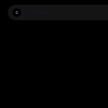
Calderawin.Co
C