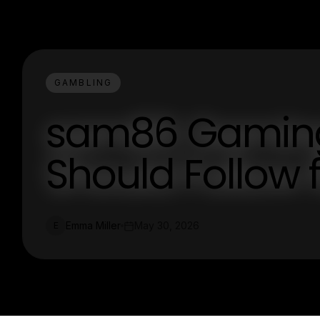
GAMBLING
sam86 Gaming
Should Follow 
Emma Miller
May 30, 2026
E