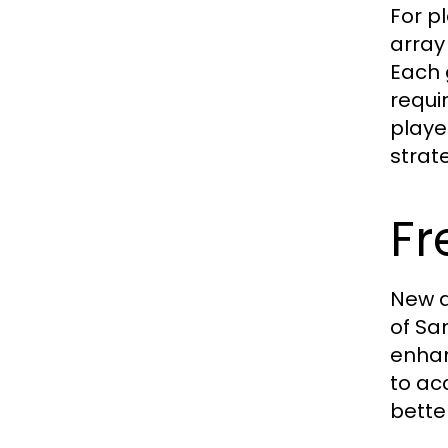
For p
array
Each 
requi
playe
strat
Fr
New a
of Sa
enhan
to ac
bette