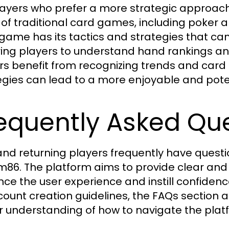
layers who prefer a more strategic approac
 of traditional card games, including poker a
game has its tactics and strategies that can
ring players to understand hand rankings an
rs benefit from recognizing trends and card
egies can lead to a more enjoyable and pote
equently Asked Qu
nd returning players frequently have questi
m86. The platform aims to provide clear an
ce the user experience and instill confiden
count creation guidelines, the FAQs section
r understanding of how to navigate the platf