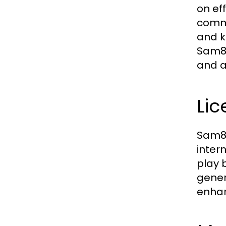
on ef
commu
and k
Sam86
and a
Li
Sam86
inter
play 
gener
enhan