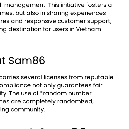
 management. This initiative fosters a
mes, but also in sharing experiences
ures and responsive customer support,
 destination for users in Vietnam
 at Sam86
arries several licenses from reputable
 compliance not only guarantees fair
rity. The use of *random number
omes are completely randomized,
ming community.