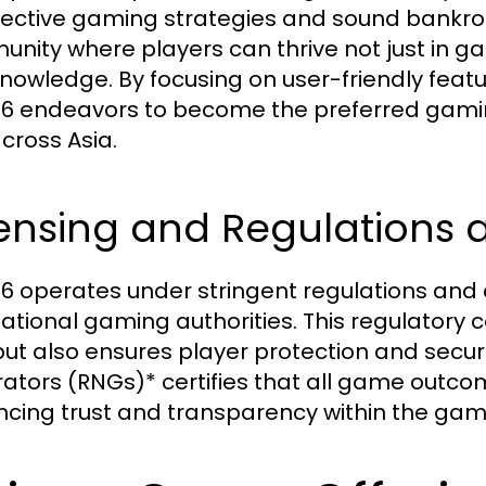
fective gaming strategies and sound bankroll
nity where players can thrive not just in ga
nowledge. By focusing on user-friendly feat
 endeavors to become the preferred gaming
cross Asia.
censing and Regulations
 operates under stringent regulations and c
national gaming authorities. This regulatory
but also ensures player protection and secu
ators (RNGs)* certifies that all game outc
cing trust and transparency within the ga