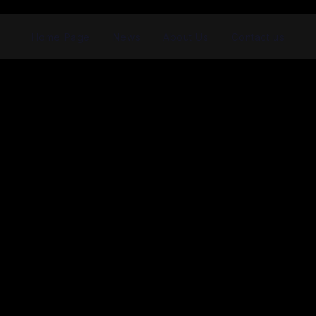
Home Page
News
About Us
Contact us