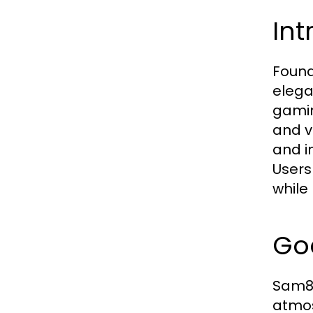
In
Found
elega
gamin
and v
and i
Users
while
Goa
Sam86
atmos