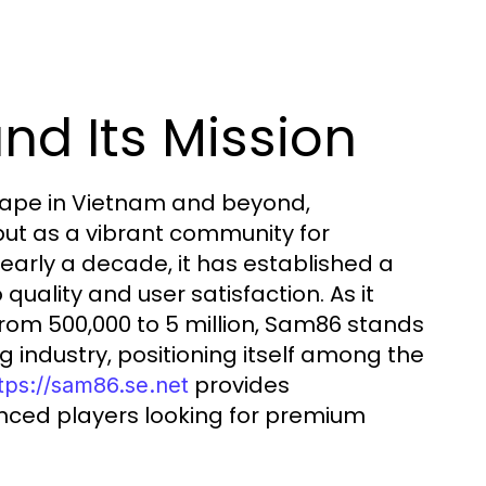
nd Its Mission
scape in Vietnam and beyond,
 but as a vibrant community for
nearly a decade, it has established a
uality and user satisfaction. As it
 from 500,000 to 5 million, Sam86 stands
g industry, positioning itself among the
provides
tps://sam86.se.net
nced players looking for premium