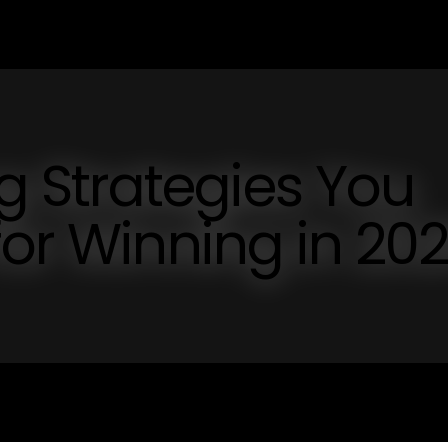
 Strategies You
for Winning in 20