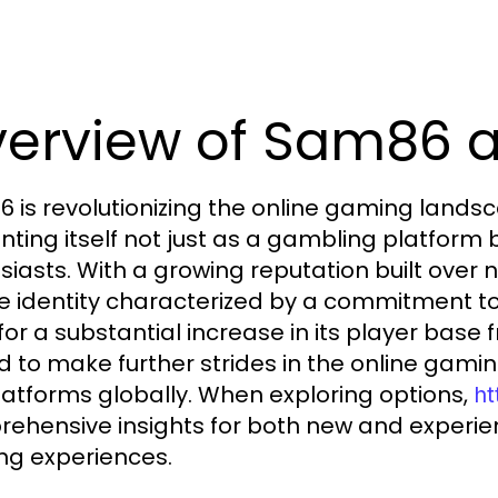
erview of Sam86 a
 is revolutionizing the online gaming land
nting itself not just as a gambling platform
siasts. With a growing reputation built over 
e identity characterized by a commitment to q
for a substantial increase in its player base
d to make further strides in the online gamin
latforms globally. When exploring options,
ht
ehensive insights for both new and experie
g experiences.