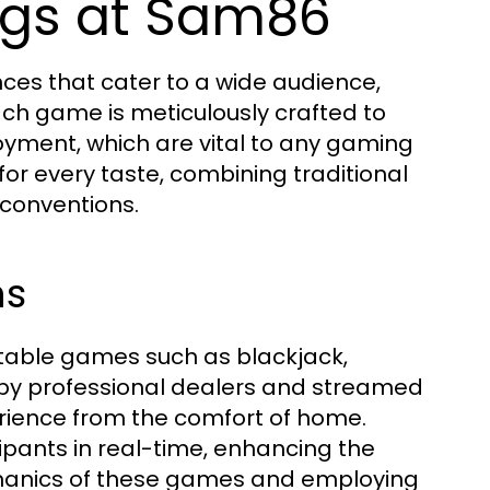
ngs at Sam86
es that cater to a wide audience,
Each game is meticulously crafted to
joyment, which are vital to any gaming
or every taste, combining traditional
 conventions.
ns
c table games such as blackjack,
by professional dealers and streamed
perience from the comfort of home.
ipants in real-time, enhancing the
hanics of these games and employing