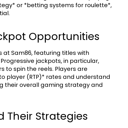
tegy* or *betting systems for roulette*,
ial.
ckpot Opportunities
at Sam86, featuring titles with
rogressive jackpots, in particular,
 to spin the reels. Players are
n to player (RTP)* rates and understand
g their overall gaming strategy and
 Their Strategies