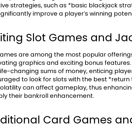
tive strategies, such as *basic blackjack stra
ignificantly improve a player’s winning potent
iting Slot Games and Ja
games are among the most popular offerings 
vating graphics and exciting bonus features. P
 life-changing sums of money, enticing players
raged to look for slots with the best *retur
olatility can affect gameplay, thus enhancin
bly their bankroll enhancement.
ditional Card Games and