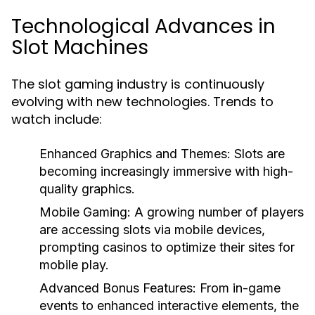
Technological Advances in
Slot Machines
The slot gaming industry is continuously
evolving with new technologies. Trends to
watch include:
Enhanced Graphics and Themes:
Slots are
becoming increasingly immersive with high-
quality graphics.
Mobile Gaming:
A growing number of players
are accessing slots via mobile devices,
prompting casinos to optimize their sites for
mobile play.
Advanced Bonus Features:
From in-game
events to enhanced interactive elements, the