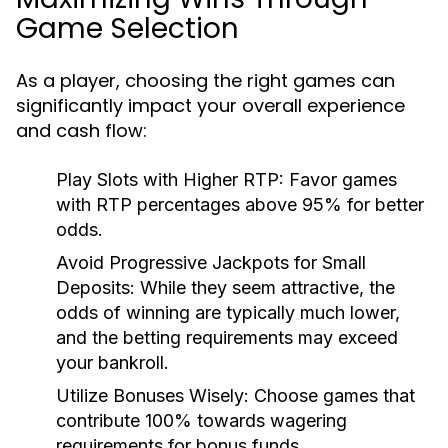
Game Selection
As a player, choosing the right games can
significantly impact your overall experience
and cash flow:
Play Slots with Higher RTP:
Favor games
with RTP percentages above 95% for better
odds.
Avoid Progressive Jackpots for Small
Deposits:
While they seem attractive, the
odds of winning are typically much lower,
and the betting requirements may exceed
your bankroll.
Utilize Bonuses Wisely:
Choose games that
contribute 100% towards wagering
requirements for bonus funds.