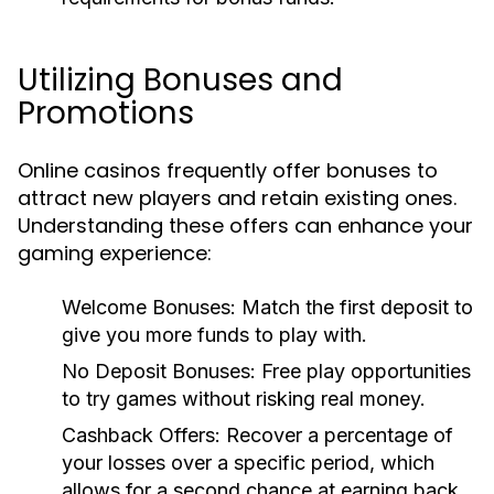
Utilizing Bonuses and
Promotions
Online casinos frequently offer bonuses to
attract new players and retain existing ones.
Understanding these offers can enhance your
gaming experience:
Welcome Bonuses:
Match the first deposit to
give you more funds to play with.
No Deposit Bonuses:
Free play opportunities
to try games without risking real money.
Cashback Offers:
Recover a percentage of
your losses over a specific period, which
allows for a second chance at earning back