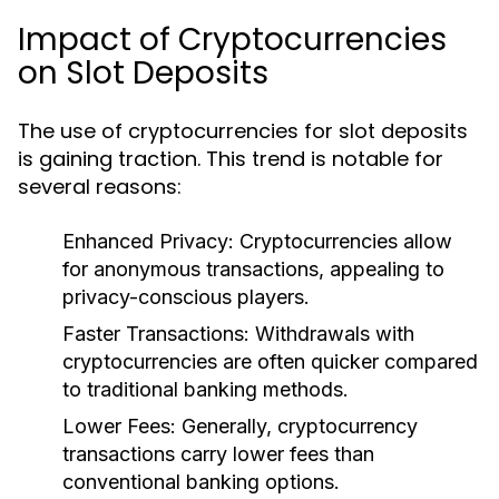
Impact of Cryptocurrencies
on Slot Deposits
The use of cryptocurrencies for slot deposits
is gaining traction. This trend is notable for
several reasons:
Enhanced Privacy:
Cryptocurrencies allow
for anonymous transactions, appealing to
privacy-conscious players.
Faster Transactions:
Withdrawals with
cryptocurrencies are often quicker compared
to traditional banking methods.
Lower Fees:
Generally, cryptocurrency
transactions carry lower fees than
conventional banking options.