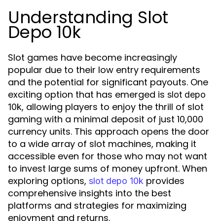
Understanding Slot
Depo 10k
Slot games have become increasingly
popular due to their low entry requirements
and the potential for significant payouts. One
exciting option that has emerged is
slot depo
, allowing players to enjoy the thrill of slot
10k
gaming with a minimal deposit of just 10,000
currency units. This approach opens the door
to a wide array of slot machines, making it
accessible even for those who may not want
to invest large sums of money upfront. When
exploring options,
provides
slot depo 10k
comprehensive insights into the best
platforms and strategies for maximizing
enjoyment and returns.