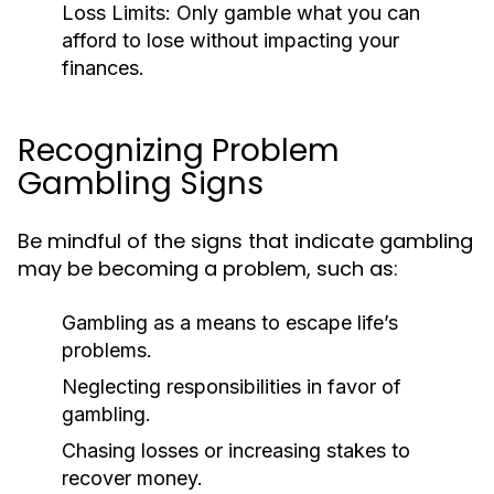
Loss Limits:
Only gamble what you can
afford to lose without impacting your
finances.
Recognizing Problem
Gambling Signs
Be mindful of the signs that indicate gambling
may be becoming a problem, such as:
Gambling as a means to escape life’s
problems.
Neglecting responsibilities in favor of
gambling.
Chasing losses or increasing stakes to
recover money.