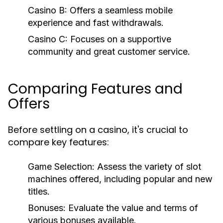
Casino B:
Offers a seamless mobile
experience and fast withdrawals.
Casino C:
Focuses on a supportive
community and great customer service.
Comparing Features and
Offers
Before settling on a casino, it's crucial to
compare key features:
Game Selection:
Assess the variety of slot
machines offered, including popular and new
titles.
Bonuses:
Evaluate the value and terms of
various bonuses available.