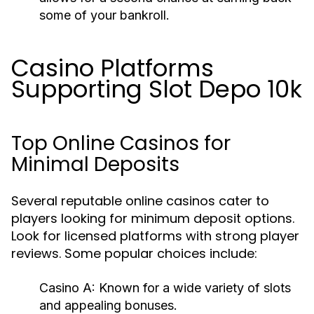
some of your bankroll.
Casino Platforms
Supporting Slot Depo 10k
Top Online Casinos for
Minimal Deposits
Several reputable online casinos cater to
players looking for minimum deposit options.
Look for licensed platforms with strong player
reviews. Some popular choices include:
Casino A:
Known for a wide variety of slots
and appealing bonuses.