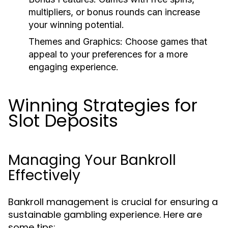
multipliers, or bonus rounds can increase
your winning potential.
Themes and Graphics:
Choose games that
appeal to your preferences for a more
engaging experience.
Winning Strategies for
Slot Deposits
Managing Your Bankroll
Effectively
Bankroll management is crucial for ensuring a
sustainable gambling experience. Here are
some tips: