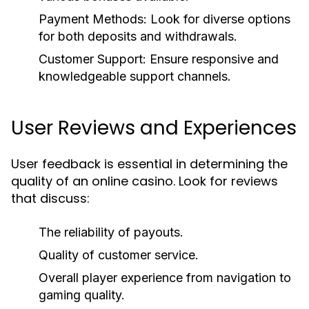
Payment Methods:
Look for diverse options
for both deposits and withdrawals.
Customer Support:
Ensure responsive and
knowledgeable support channels.
User Reviews and Experiences
User feedback is essential in determining the
quality of an online casino. Look for reviews
that discuss:
The reliability of payouts.
Quality of customer service.
Overall player experience from navigation to
gaming quality.