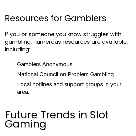
Resources for Gamblers
If you or someone you know struggles with
gambling, numerous resources are available,
including:
Gamblers Anonymous
National Council on Problem Gambling
Local hotlines and support groups in your
area.
Future Trends in Slot
Gaming