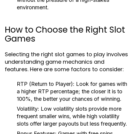
environment.
How to Choose the Right Slot
Games
Selecting the right slot games to play involves
understanding game mechanics and
features. Here are some factors to consider:
RTP (Return to Player):
Look for games with
a higher RTP percentage; the closer it is to
100%, the better your chances of winning.
Volatility:
Low volatility slots provide more
frequent smaller wins, while high volatility
slots offer larger payouts but less frequently.
Bonus Features:
Games with free spins,