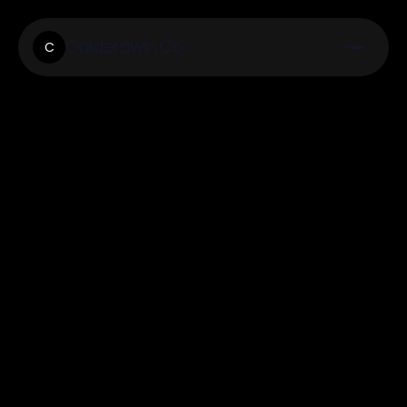
Calderawin.Co
C