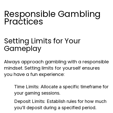
Responsible Gambling
Practices
Setting Limits for Your
Gameplay
Always approach gambling with a responsible
mindset. Setting limits for yourself ensures
you have a fun experience:
Time Limits:
Allocate a specific timeframe for
your gaming sessions.
Deposit Limits:
Establish rules for how much
you’ll deposit during a specified period.