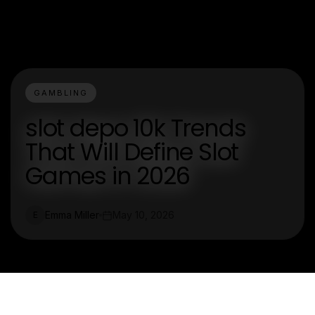
GAMBLING
slot depo 10k Trends
That Will Define Slot
Games in 2026
Emma Miller
May 10, 2026
E