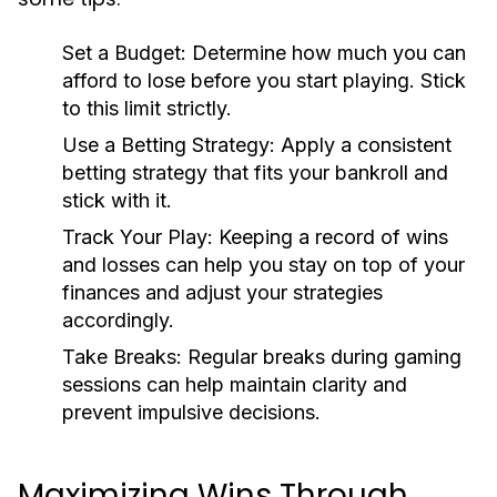
Set a Budget:
Determine how much you can
afford to lose before you start playing. Stick
to this limit strictly.
Use a Betting Strategy:
Apply a consistent
betting strategy that fits your bankroll and
stick with it.
Track Your Play:
Keeping a record of wins
and losses can help you stay on top of your
finances and adjust your strategies
accordingly.
Take Breaks:
Regular breaks during gaming
sessions can help maintain clarity and
prevent impulsive decisions.
Maximizing Wins Through