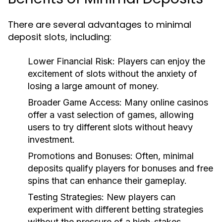
There are several advantages to minimal
deposit slots, including:
Lower Financial Risk:
Players can enjoy the
excitement of slots without the anxiety of
losing a large amount of money.
Broader Game Access:
Many online casinos
offer a vast selection of games, allowing
users to try different slots without heavy
investment.
Promotions and Bonuses:
Often, minimal
deposits qualify players for bonuses and free
spins that can enhance their gameplay.
Testing Strategies:
New players can
experiment with different betting strategies
without the pressure of a high-stakes