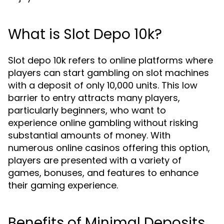
What is Slot Depo 10k?
Slot depo 10k refers to online platforms where
players can start gambling on slot machines
with a deposit of only 10,000 units. This low
barrier to entry attracts many players,
particularly beginners, who want to
experience online gambling without risking
substantial amounts of money. With
numerous online casinos offering this option,
players are presented with a variety of
games, bonuses, and features to enhance
their gaming experience.
Benefits of Minimal Deposits