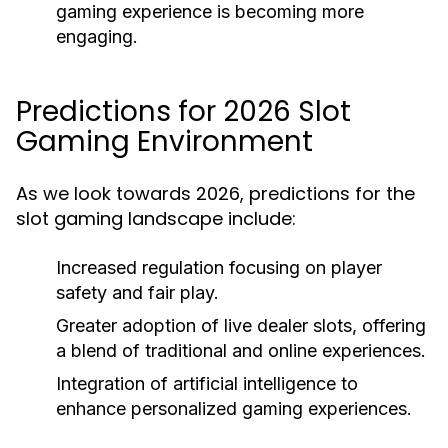
gaming experience is becoming more
engaging.
Predictions for 2026 Slot
Gaming Environment
As we look towards 2026, predictions for the
slot gaming landscape include:
Increased regulation focusing on player
safety and fair play.
Greater adoption of live dealer slots, offering
a blend of traditional and online experiences.
Integration of artificial intelligence to
enhance personalized gaming experiences.