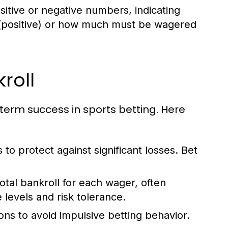
itive or negative numbers, indicating
(positive) or how much must be wagered
roll
term success in sports betting. Here
s to protect against significant losses. Bet
tal bankroll for each wager, often
evels and risk tolerance.
ions to avoid impulsive betting behavior.