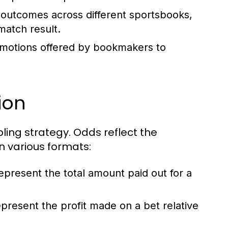
e outcomes across different sportsbooks,
match result.
omotions offered by bookmakers to
ion
ling strategy. Odds reflect the
n various formats:
resent the total amount paid out for a
epresent the profit made on a bet relative