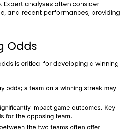
e. Expert analyses often consider
le, and recent performances, providing
ng Odds
dds is critical for developing a winning
y odds; a team on a winning streak may
 significantly impact game outcomes. Key
ds for the opposing team.
between the two teams often offer