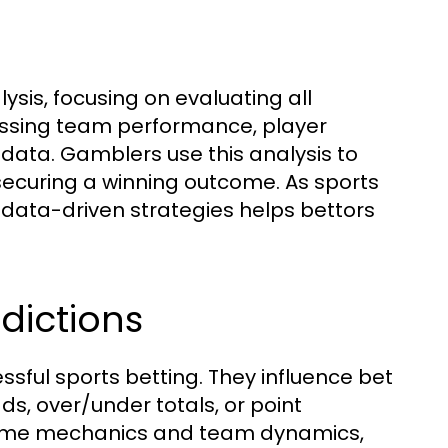
ysis, focusing on evaluating all
essing team performance, player
t data. Gamblers use this analysis to
securing a winning outcome. As sports
data-driven strategies helps bettors
dictions
sful sports betting. They influence bet
s, over/under totals, or point
 game mechanics and team dynamics,