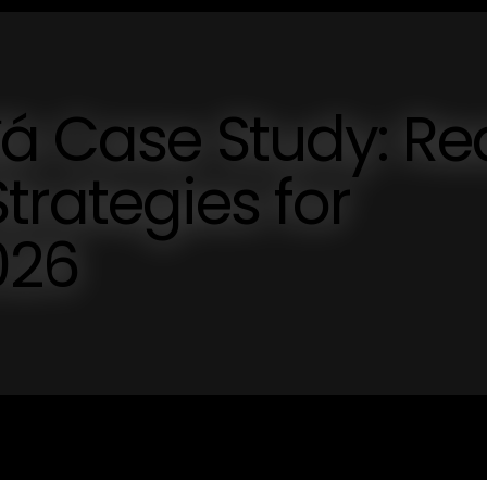
á Case Study: Re
trategies for
026