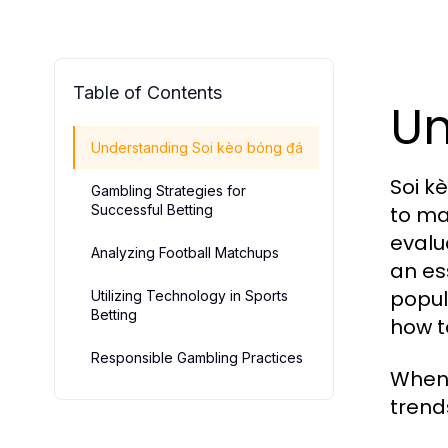
Table of Contents
Un
Understanding Soi kèo bóng đá
Soi k
Gambling Strategies for
Successful Betting
to ma
evalu
Analyzing Football Matchups
an es
popul
Utilizing Technology in Sports
Betting
how t
Responsible Gambling Practices
When 
trend