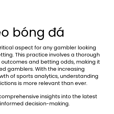
èo bóng đá
critical aspect for any gambler looking
tting. This practice involves a thorough
ch outcomes and betting odds, making it
ned gamblers. With the increasing
owth of sports analytics, understanding
ictions is more relevant than ever.
omprehensive insights into the latest
r informed decision-making.