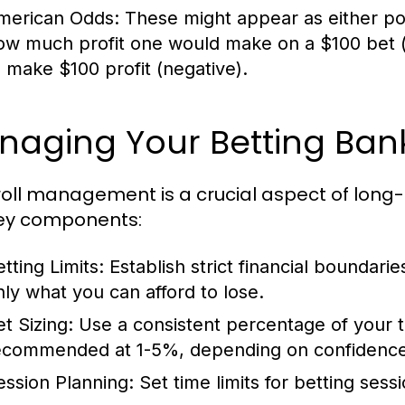
merican Odds:
These might appear as either pos
ow much profit one would make on a $100 bet 
o make $100 profit (negative).
aging Your Betting Bank
oll management is a crucial aspect of long-
ey components:
tting Limits:
Establish strict financial boundarie
nly what you can afford to lose.
t Sizing:
Use a consistent percentage of your to
ecommended at 1-5%, depending on confidence l
ession Planning:
Set time limits for betting sess