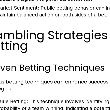
arket Sentiment:
Public betting behavior can i
aintain balanced action on both sides of a bet.
mbling Strategies 
tting
oven Betting Techniques
us betting techniques can enhance success 
egies:
alue Betting:
This technique involves identifying
robability of a team winning, indicating a potent