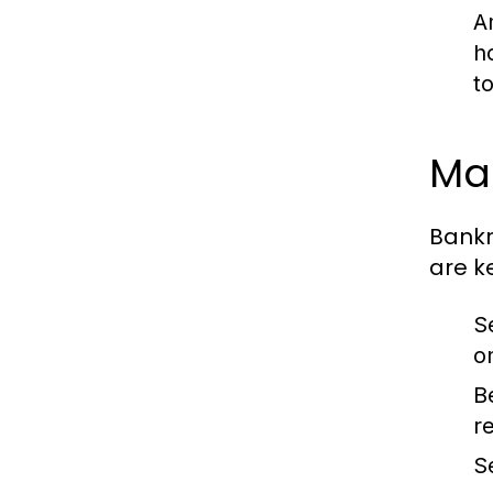
A
h
t
Man
Bankr
are k
Se
o
Be
r
S