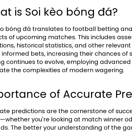
t is Soi kèo bóng đá?
èo bóng đá translates to football betting anal
ts of upcoming matches. This includes ass
tions, historical statistics, and other relevan
informed bets, increasing their chances of 
ng continues to evolve, employing advanced 
ate the complexities of modern wagering.
ortance of Accurate Pre
ate predictions are the cornerstone of succes
—whether you're looking at match winner odd
ds. The better your understanding of the