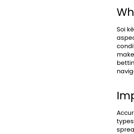
Wha
Soi k
aspec
condi
make 
betti
navig
Imp
Accur
types
sprea