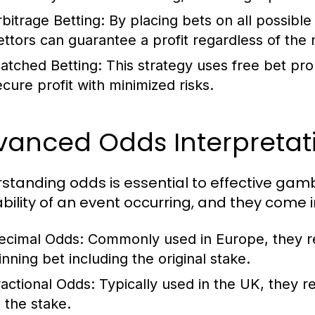
rbitrage Betting:
By placing bets on all possibl
ettors can guarantee a profit regardless of the 
atched Betting:
This strategy uses free bet pr
ecure profit with minimized risks.
vanced Odds Interpretat
standing odds is essential to effective gamb
bility of an event occurring, and they come i
ecimal Odds:
Commonly used in Europe, they rep
inning bet including the original stake.
ractional Odds:
Typically used in the UK, they r
o the stake.