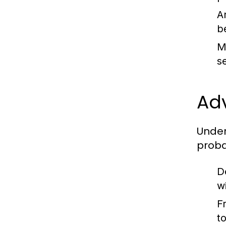
A
b
M
s
Ad
Under
proba
D
w
F
t