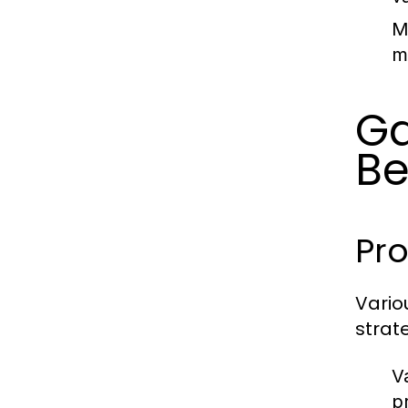
M
m
Ga
Be
Pr
Vario
strat
V
p