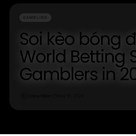
GAMBLING
Soi kèo bóng đ
World Betting S
Gamblers in 2
Emma Miller
May 10, 2026
E