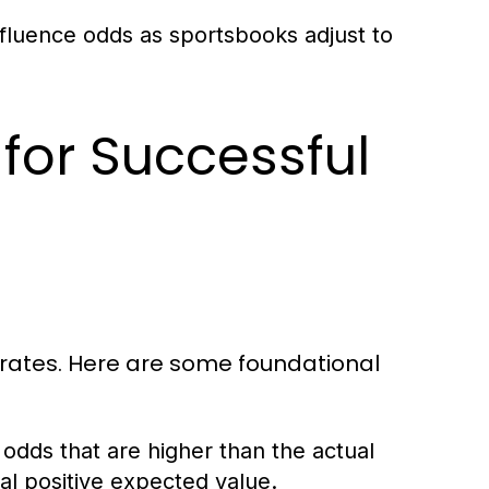
nfluence odds as sportsbooks adjust to
for Successful
rates. Here are some foundational
 odds that are higher than the actual
ial positive expected value.