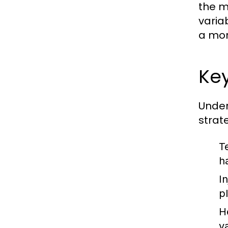
the m
varia
a mor
Key
Under
strat
T
h
I
p
H
v