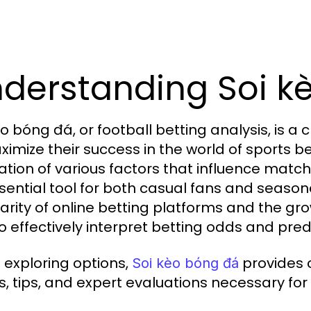
derstanding Soi k
èo bóng đá, or football betting analysis, is a 
ximize their success in the world of sports be
ation of various factors that influence mat
sential tool for both casual fans and seaso
arity of online betting platforms and the gr
o effectively interpret betting odds and pred
exploring options,
provides c
Soi kèo bóng đá
s, tips, and expert evaluations necessary fo