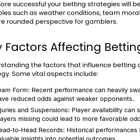
ore successful your betting strategies will b
bles such as weather conditions, team mora
e rounded perspective for gamblers.
 Factors Affecting Betti
standing the factors that influence betting o
egy. Some vital aspects include:
eam Form:
Recent performance can heavily swa
ave reduced odds against weaker opponents.
njuries and Suspensions:
Player availability can
layers missing could lead to more favorable od
ead-to-Head Records:
Historical performances 
aluable insights into potential outcomes.