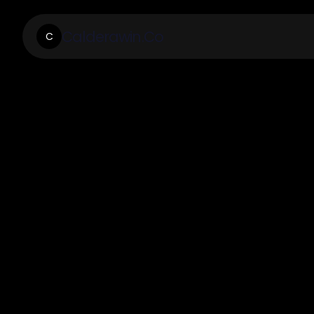
Calderawin.Co
C