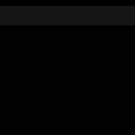
Home
Blog
About Us
Contact us