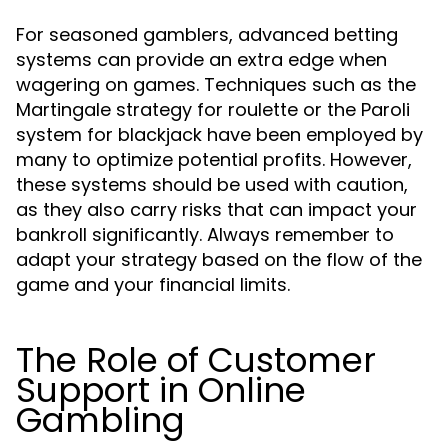
For seasoned gamblers, advanced betting
systems can provide an extra edge when
wagering on games. Techniques such as the
Martingale strategy for roulette or the Paroli
system for blackjack have been employed by
many to optimize potential profits. However,
these systems should be used with caution,
as they also carry risks that can impact your
bankroll significantly. Always remember to
adapt your strategy based on the flow of the
game and your financial limits.
The Role of Customer
Support in Online
Gambling