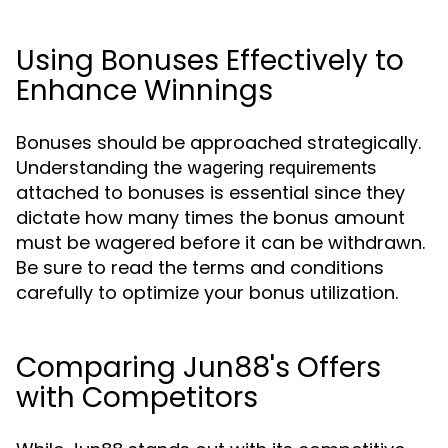
Using Bonuses Effectively to
Enhance Winnings
Bonuses should be approached strategically.
Understanding the
wagering requirements
attached to bonuses is essential since they
dictate how many times the bonus amount
must be wagered before it can be withdrawn.
Be sure to read the terms and conditions
carefully to optimize your bonus utilization.
Comparing Jun88's Offers
with Competitors