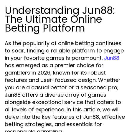
Understanding Jun88:
The Ultimate Online
Betting Platform
As the popularity of online betting continues
to soar, finding a reliable platform to engage
in your favorite games is paramount.
Jun88
has emerged as a premier choice for
gamblers in 2026, known for its robust
features and user-focused design. Whether
you are a casual bettor or a seasoned pro,
Jun88 offers a diverse array of games
alongside exceptional service that caters to
all levels of experience. In this article, we will
delve into the key features of Jun88, effective
betting strategies, and essentials for
responsible gambling.