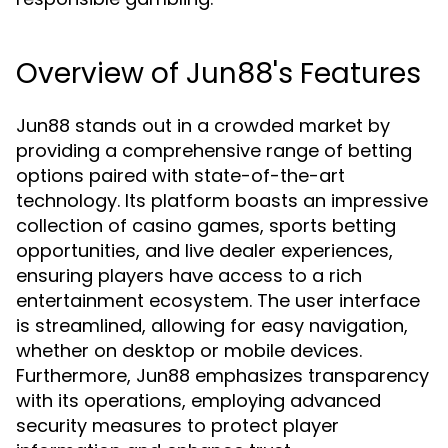
Overview of Jun88's Features
Jun88 stands out in a crowded market by
providing a comprehensive range of betting
options paired with state-of-the-art
technology. Its platform boasts an impressive
collection of casino games, sports betting
opportunities, and live dealer experiences,
ensuring players have access to a rich
entertainment ecosystem. The user interface
is streamlined, allowing for easy navigation,
whether on desktop or mobile devices.
Furthermore, Jun88 emphasizes transparency
with its operations, employing advanced
security measures to protect player