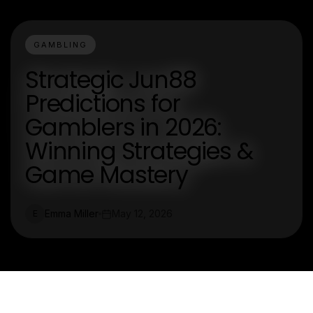
GAMBLING
Strategic Jun88
Predictions for
Gamblers in 2026:
Winning Strategies &
Game Mastery
Emma Miller
May 12, 2026
E