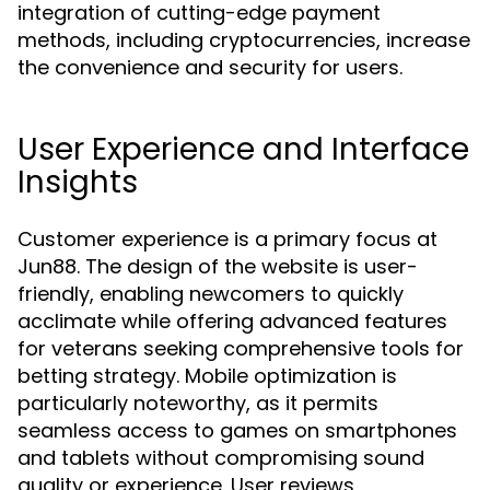
integration of cutting-edge payment
methods, including cryptocurrencies, increase
the convenience and security for users.
User Experience and Interface
Insights
Customer experience is a primary focus at
Jun88. The design of the website is user-
friendly, enabling newcomers to quickly
acclimate while offering advanced features
for veterans seeking comprehensive tools for
betting strategy. Mobile optimization is
particularly noteworthy, as it permits
seamless access to games on smartphones
and tablets without compromising sound
quality or experience. User reviews