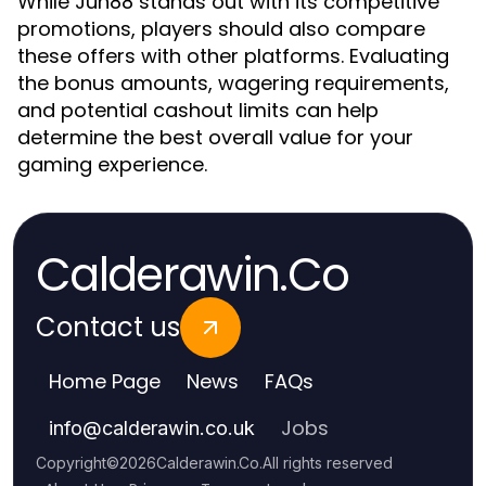
While Jun88 stands out with its competitive
promotions, players should also compare
these offers with other platforms. Evaluating
the bonus amounts, wagering requirements,
and potential cashout limits can help
determine the best overall value for your
gaming experience.
Calderawin.Co
Contact us
Home Page
News
FAQs
Jobs
info
@
calderawin.co.uk
Copyright
©
2026
Calderawin.Co
.
All rights reserved