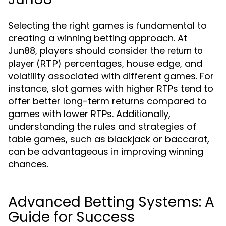
Selecting the right games is fundamental to
creating a winning betting approach. At
Jun88, players should consider the
return to
percentages, house edge, and
player (RTP)
volatility associated with different games. For
instance, slot games with higher RTPs tend to
offer better long-term returns compared to
games with lower RTPs. Additionally,
understanding the rules and strategies of
table games, such as blackjack or baccarat,
can be advantageous in improving winning
chances.
Advanced Betting Systems: A
Guide for Success