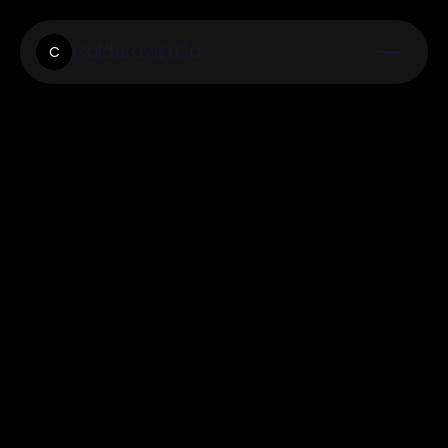
Calderawin.Co
C