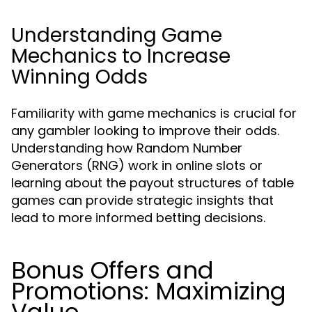
Understanding Game
Mechanics to Increase
Winning Odds
Familiarity with game mechanics is crucial for
any gambler looking to improve their odds.
Understanding how Random Number
Generators (RNG) work in online slots or
learning about the payout structures of table
games can provide strategic insights that
lead to more informed betting decisions.
Bonus Offers and
Promotions: Maximizing