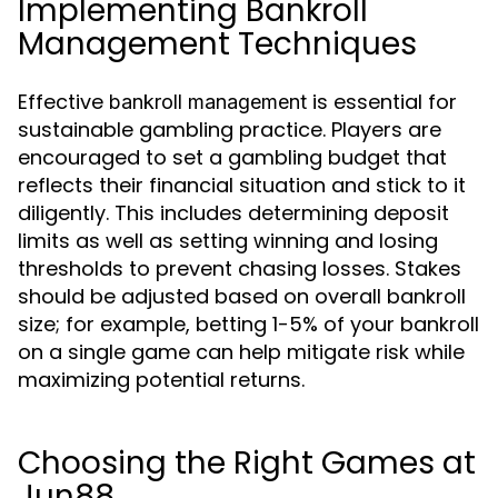
Implementing Bankroll
Management Techniques
Effective
is essential for
bankroll management
sustainable gambling practice. Players are
encouraged to set a gambling budget that
reflects their financial situation and stick to it
diligently. This includes determining deposit
limits as well as setting winning and losing
thresholds to prevent chasing losses. Stakes
should be adjusted based on overall bankroll
size; for example, betting 1-5% of your bankroll
on a single game can help mitigate risk while
maximizing potential returns.
Choosing the Right Games at
Jun88