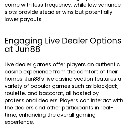
come with less frequency, while low variance
slots provide steadier wins but potentially
lower payouts.
Engaging Live Dealer Options
at Jun88
Live dealer games offer players an authentic
casino experience from the comfort of their
homes. Jun88's live casino section features a
variety of popular games such as blackjack,
roulette, and baccarat, all hosted by
professional dealers. Players can interact with
the dealers and other participants in real-
time, enhancing the overall gaming
experience.