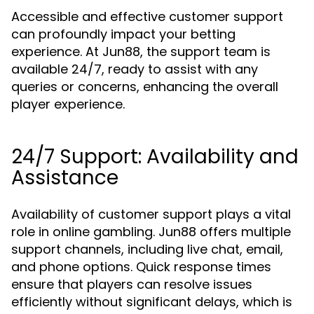
Accessible and effective customer support
can profoundly impact your betting
experience. At Jun88, the support team is
available 24/7, ready to assist with any
queries or concerns, enhancing the overall
player experience.
24/7 Support: Availability and
Assistance
Availability of customer support plays a vital
role in online gambling. Jun88 offers multiple
support channels, including live chat, email,
and phone options. Quick response times
ensure that players can resolve issues
efficiently without significant delays, which is