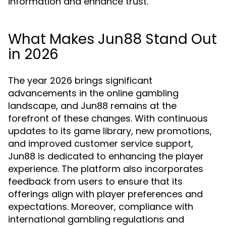
information and enhance trust.
What Makes Jun88 Stand Out
in 2026
The year 2026 brings significant
advancements in the online gambling
landscape, and Jun88 remains at the
forefront of these changes. With continuous
updates to its game library, new promotions,
and improved customer service support,
Jun88 is dedicated to enhancing the player
experience. The platform also incorporates
feedback from users to ensure that its
offerings align with player preferences and
expectations. Moreover, compliance with
international gambling regulations and