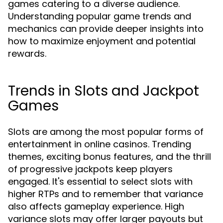
games catering to a diverse audience.
Understanding popular game trends and
mechanics can provide deeper insights into
how to maximize enjoyment and potential
rewards.
Trends in Slots and Jackpot
Games
Slots are among the most popular forms of
entertainment in online casinos. Trending
themes, exciting bonus features, and the thrill
of progressive jackpots keep players
engaged. It's essential to select slots with
higher RTPs and to remember that variance
also affects gameplay experience. High
variance slots may offer larger payouts but