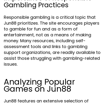
Gambling Practices
Responsible gambling is a critical topic that
Jun88 prioritizes. The site encourages players
to gamble for fun and as a form of
entertainment, not as a means of making
money. Many resources, including self-
assessment tools and links to gambling
support organizations, are readily available to
assist those struggling with gambling-related
issues.
Analyzing Popular
Games on Jun88
Jun88 features an extensive selection of