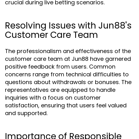
crucial during live betting scenarios.
Resolving Issues with Jun88's
Customer Care Team
The professionalism and effectiveness of the
customer care team at Jun88 have garnered
positive feedback from users. Common
concerns range from technical difficulties to
questions about withdrawals or bonuses. The
representatives are equipped to handle
inquiries with a focus on customer
satisfaction, ensuring that users feel valued
and supported.
Importance of Responsible