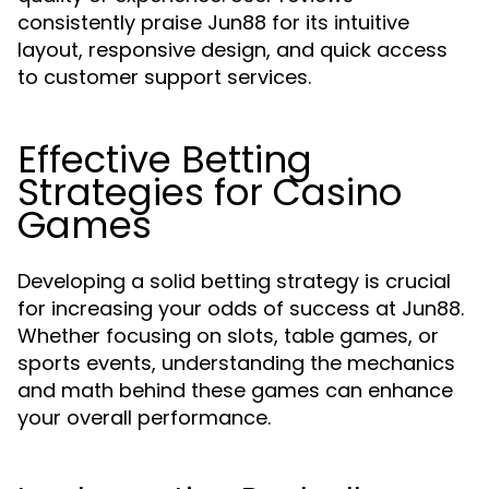
consistently praise Jun88 for its intuitive
layout, responsive design, and quick access
to customer support services.
Effective Betting
Strategies for Casino
Games
Developing a solid betting strategy is crucial
for increasing your odds of success at Jun88.
Whether focusing on slots, table games, or
sports events, understanding the mechanics
and math behind these games can enhance
your overall performance.