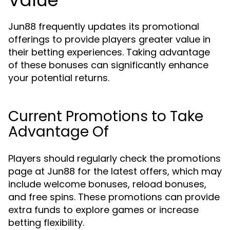
Value
Jun88 frequently updates its promotional
offerings to provide players greater value in
their betting experiences. Taking advantage
of these bonuses can significantly enhance
your potential returns.
Current Promotions to Take
Advantage Of
Players should regularly check the promotions
page at Jun88 for the latest offers, which may
include welcome bonuses, reload bonuses,
and free spins. These promotions can provide
extra funds to explore games or increase
betting flexibility.