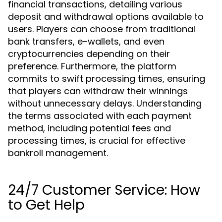
financial transactions, detailing various
deposit and withdrawal options available to
users. Players can choose from traditional
bank transfers, e-wallets, and even
cryptocurrencies depending on their
preference. Furthermore, the platform
commits to swift processing times, ensuring
that players can withdraw their winnings
without unnecessary delays. Understanding
the terms associated with each payment
method, including potential fees and
processing times, is crucial for effective
bankroll management.
24/7 Customer Service: How
to Get Help