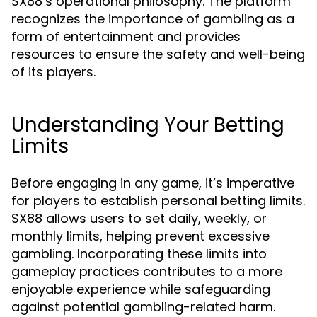
SX88’s operational philosophy. The platform
recognizes the importance of gambling as a
form of entertainment and provides
resources to ensure the safety and well-being
of its players.
Understanding Your Betting
Limits
Before engaging in any game, it’s imperative
for players to establish personal betting limits.
SX88 allows users to set daily, weekly, or
monthly limits, helping prevent excessive
gambling. Incorporating these limits into
gameplay practices contributes to a more
enjoyable experience while safeguarding
against potential gambling-related harm.