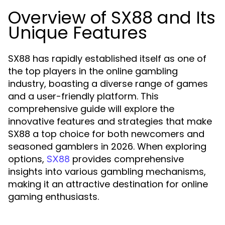
Overview of SX88 and Its
Unique Features
SX88 has rapidly established itself as one of
the top players in the online gambling
industry, boasting a diverse range of games
and a user-friendly platform. This
comprehensive guide will explore the
innovative features and strategies that make
SX88 a top choice for both newcomers and
seasoned gamblers in 2026. When exploring
options,
provides comprehensive
SX88
insights into various gambling mechanisms,
making it an attractive destination for online
gaming enthusiasts.