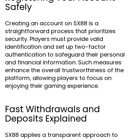
Safely
Creating an account on SX88 is a
straightforward process that prioritizes
security. Players must provide valid
identification and set up two-factor
authentication to safeguard their personal
and financial information. Such measures
enhance the overall trustworthiness of the
platform, allowing players to focus on
enjoying their gaming experience.
Fast Withdrawals and
Deposits Explained
SX88 applies a transparent approach to