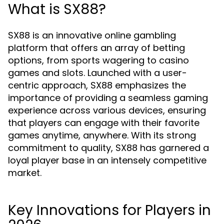
What is SX88?
SX88 is an innovative online gambling
platform that offers an array of betting
options, from sports wagering to casino
games and slots. Launched with a user-
centric approach, SX88 emphasizes the
importance of providing a seamless gaming
experience across various devices, ensuring
that players can engage with their favorite
games anytime, anywhere. With its strong
commitment to quality, SX88 has garnered a
loyal player base in an intensely competitive
market.
Key Innovations for Players in