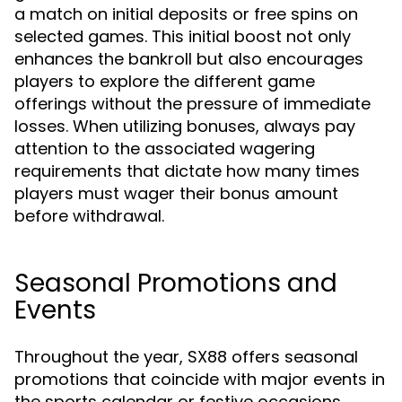
a match on initial deposits or free spins on
selected games. This initial boost not only
enhances the bankroll but also encourages
players to explore the different game
offerings without the pressure of immediate
losses. When utilizing bonuses, always pay
attention to the associated wagering
requirements that dictate how many times
players must wager their bonus amount
before withdrawal.
Seasonal Promotions and
Events
Throughout the year, SX88 offers seasonal
promotions that coincide with major events in
the sports calendar or festive occasions.