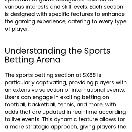
various interests and skill levels. Each section
is designed with specific features to enhance
the gaming experience, catering to every type
of player.
Understanding the Sports
Betting Arena
The sports betting section at SX88 is
particularly captivating, providing players with
an extensive selection of international events.
Users can engage in exciting betting on
football, basketball, tennis, and more, with
odds that are updated in real-time according
to live events. This dynamic feature allows for
a more strategic approach, giving players the