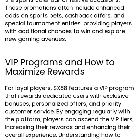
These promotions often include enhanced
odds on sports bets, cashback offers, and
special tournament entries, providing players
with additional chances to win and explore
new gaming avenues.
VIP Programs and How to
Maximize Rewards
For loyal players, SX88 features a VIP program
that rewards dedicated users with exclusive
bonuses, personalized offers, and priority
customer service. By engaging regularly with
the platform, players can ascend the VIP tiers,
increasing their rewards and enhancing their
overall experience. Understanding how to