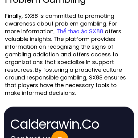
Finally, SX88 is committed to promoting
awareness about problem gambling. For
more information,
offers
Thể thao ảo SX88
valuable insights. The platform provides
information on recognizing the signs of
gambling addiction and offers access to
organizations that specialize in support
resources. By fostering a proactive culture
around responsible gambling, SX88 ensures
that players have the necessary tools to
make informed decisions.
Calderawin.Co