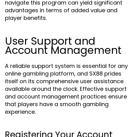
navigate this program can yield significant
advantages in terms of added value and
player benefits.
User Support and
Account Management
A reliable support system is essential for any
online gambling platform, and SX88 prides
itself on its comprehensive user assistance
available around the clock. Effective support
and account management practices ensure
that players have a smooth gambling
experience.
Registering Your Account