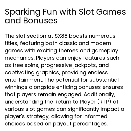
Sparking Fun with Slot Games
and Bonuses
The slot section at SX88 boasts numerous
titles, featuring both classic and modern
games with exciting themes and gameplay
mechanics. Players can enjoy features such
as free spins, progressive jackpots, and
captivating graphics, providing endless
entertainment. The potential for substantial
winnings alongside enticing bonuses ensures
that players remain engaged. Additionally,
understanding the Return to Player (RTP) of
various slot games can significantly impact a
player's strategy, allowing for informed
choices based on payout percentages.