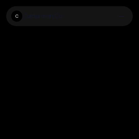
Calderawin.Co
C