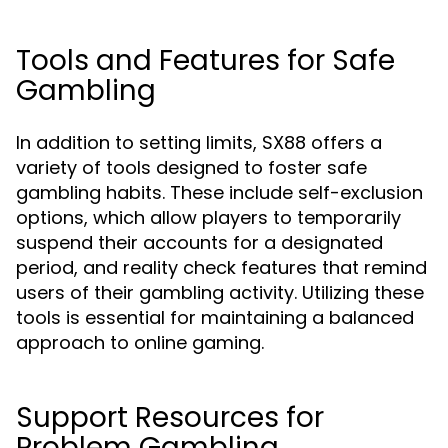
Tools and Features for Safe
Gambling
In addition to setting limits, SX88 offers a
variety of tools designed to foster safe
gambling habits. These include self-exclusion
options, which allow players to temporarily
suspend their accounts for a designated
period, and reality check features that remind
users of their gambling activity. Utilizing these
tools is essential for maintaining a balanced
approach to online gaming.
Support Resources for
Problem Gambling