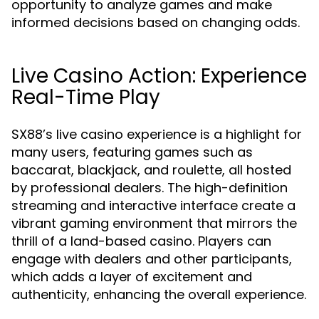
opportunity to analyze games and make
informed decisions based on changing odds.
Live Casino Action: Experience
Real-Time Play
SX88’s live casino experience is a highlight for
many users, featuring games such as
baccarat, blackjack, and roulette, all hosted
by professional dealers. The high-definition
streaming and interactive interface create a
vibrant gaming environment that mirrors the
thrill of a land-based casino. Players can
engage with dealers and other participants,
which adds a layer of excitement and
authenticity, enhancing the overall experience.