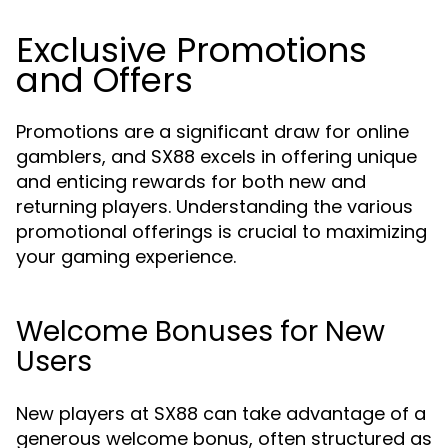
Exclusive Promotions
and Offers
Promotions are a significant draw for online
gamblers, and SX88 excels in offering unique
and enticing rewards for both new and
returning players. Understanding the various
promotional offerings is crucial to maximizing
your gaming experience.
Welcome Bonuses for New
Users
New players at SX88 can take advantage of a
generous welcome bonus, often structured as