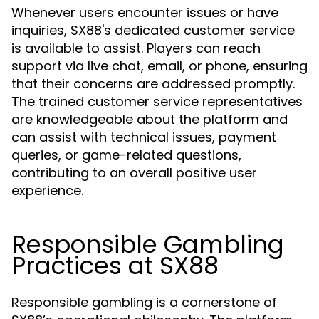
Whenever users encounter issues or have
inquiries, SX88's dedicated customer service
is available to assist. Players can reach
support via live chat, email, or phone, ensuring
that their concerns are addressed promptly.
The trained customer service representatives
are knowledgeable about the platform and
can assist with technical issues, payment
queries, or game-related questions,
contributing to an overall positive user
experience.
Responsible Gambling
Practices at SX88
Responsible gambling is a cornerstone of