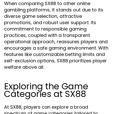
When comparing SX88 to other online
gambling platforms, it stands out due to its
diverse game selection, attractive
promotions, and robust user support. Its
commitment to responsible gaming
practices, coupled with a transparent
operational approach, reassures players and
encourages a safe gaming environment. With
features like customizable betting limits and
self-exclusion options, SX88 prioritizes player
welfare above all.
Exploring the Game
Categories at SX88
At SX88, players can explore a broad
spectrum of game categories tailored to