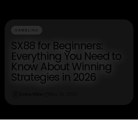
GAMBLING
SX88 for Beginners:
Everything You Need to
Know About Winning
Strategies in 2026
Emma Miller
May 25, 2026
E