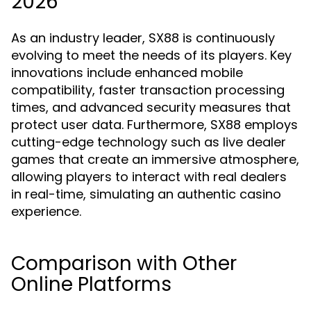
2026
As an industry leader, SX88 is continuously
evolving to meet the needs of its players. Key
innovations include enhanced mobile
compatibility, faster transaction processing
times, and advanced security measures that
protect user data. Furthermore, SX88 employs
cutting-edge technology such as live dealer
games that create an immersive atmosphere,
allowing players to interact with real dealers
in real-time, simulating an authentic casino
experience.
Comparison with Other
Online Platforms