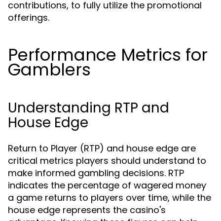
contributions, to fully utilize the promotional
offerings.
Performance Metrics for
Gamblers
Understanding RTP and
House Edge
Return to Player (RTP) and house edge are
critical metrics players should understand to
make informed gambling decisions. RTP
indicates the percentage of wagered money
a game returns to players over time, while the
house edge represents the casino's