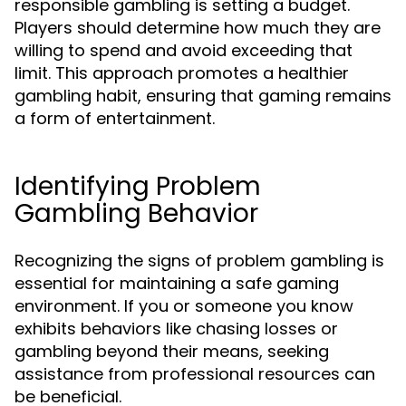
responsible gambling is setting a budget.
Players should determine how much they are
willing to spend and avoid exceeding that
limit. This approach promotes a healthier
gambling habit, ensuring that gaming remains
a form of entertainment.
Identifying Problem
Gambling Behavior
Recognizing the signs of problem gambling is
essential for maintaining a safe gaming
environment. If you or someone you know
exhibits behaviors like chasing losses or
gambling beyond their means, seeking
assistance from professional resources can
be beneficial.