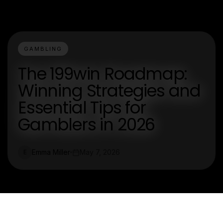
GAMBLING
The 199win Roadmap:
Winning Strategies and
Essential Tips for
Gamblers in 2026
Emma Miller
May 7, 2026
E