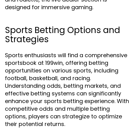
designed for immersive gaming.
Sports Betting Options and
Strategies
Sports enthusiasts will find a comprehensive
sportsbook at 199win, offering betting
opportunities on various sports, including
football, basketball, and racing.
Understanding odds, betting markets, and
effective betting systems can significantly
enhance your sports betting experience. With
competitive odds and multiple betting
options, players can strategize to optimize
their potential returns.