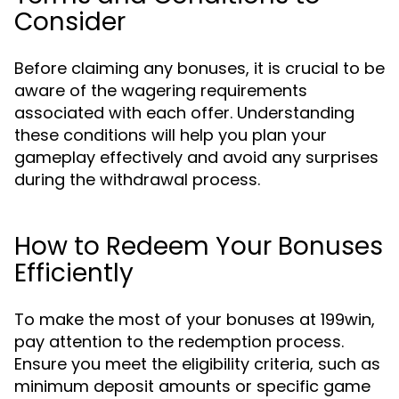
Consider
Before claiming any bonuses, it is crucial to be
aware of the wagering requirements
associated with each offer. Understanding
these conditions will help you plan your
gameplay effectively and avoid any surprises
during the withdrawal process.
How to Redeem Your Bonuses
Efficiently
To make the most of your bonuses at 199win,
pay attention to the redemption process.
Ensure you meet the eligibility criteria, such as
minimum deposit amounts or specific game