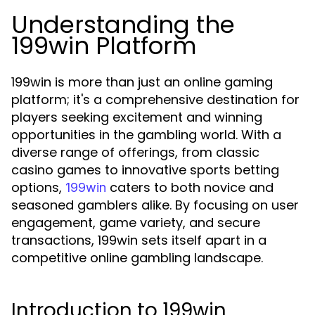
Understanding the
199win Platform
199win is more than just an online gaming
platform; it's a comprehensive destination for
players seeking excitement and winning
opportunities in the gambling world. With a
diverse range of offerings, from classic
casino games to innovative sports betting
options,
caters to both novice and
199win
seasoned gamblers alike. By focusing on user
engagement, game variety, and secure
transactions, 199win sets itself apart in a
competitive online gambling landscape.
Introduction to 199win