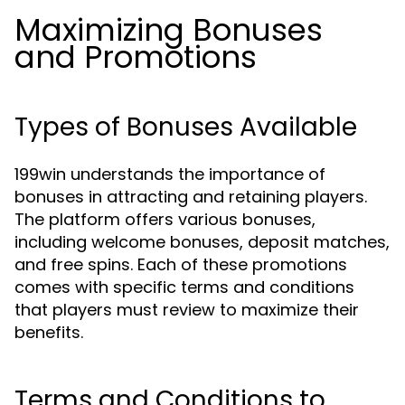
Maximizing Bonuses
and Promotions
Types of Bonuses Available
199win understands the importance of
bonuses in attracting and retaining players.
The platform offers various bonuses,
including welcome bonuses, deposit matches,
and free spins. Each of these promotions
comes with specific terms and conditions
that players must review to maximize their
benefits.
Terms and Conditions to