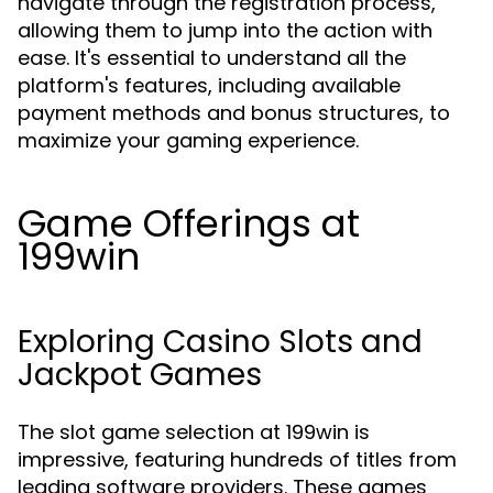
navigate through the registration process,
allowing them to jump into the action with
ease. It's essential to understand all the
platform's features, including available
payment methods and bonus structures, to
maximize your gaming experience.
Game Offerings at
199win
Exploring Casino Slots and
Jackpot Games
The slot game selection at 199win is
impressive, featuring hundreds of titles from
leading software providers. These games