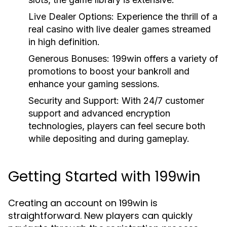
Live Dealer Options:
Experience the thrill of a
real casino with live dealer games streamed
in high definition.
Generous Bonuses:
199win offers a variety of
promotions to boost your bankroll and
enhance your gaming sessions.
Security and Support:
With 24/7 customer
support and advanced encryption
technologies, players can feel secure both
while depositing and during gameplay.
Getting Started with 199win
Creating an account on 199win is
straightforward. New players can quickly