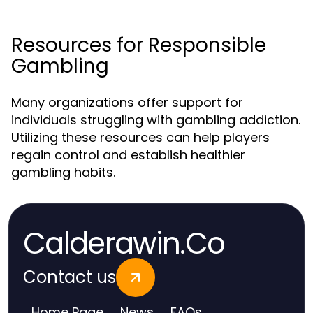
Resources for Responsible
Gambling
Many organizations offer support for
individuals struggling with gambling addiction.
Utilizing these resources can help players
regain control and establish healthier
gambling habits.
Calderawin.Co
Contact us
Home Page
News
FAQs