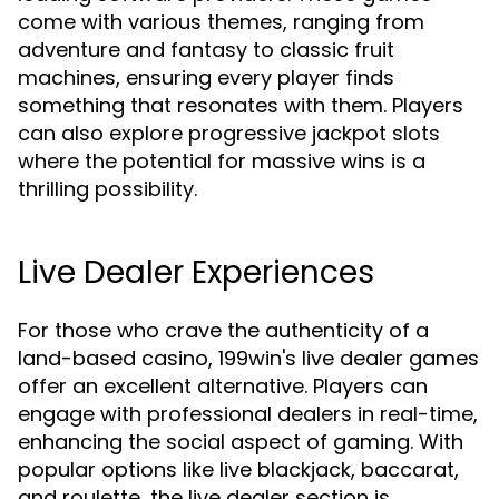
come with various themes, ranging from
adventure and fantasy to classic fruit
machines, ensuring every player finds
something that resonates with them. Players
can also explore progressive jackpot slots
where the potential for massive wins is a
thrilling possibility.
Live Dealer Experiences
For those who crave the authenticity of a
land-based casino, 199win's live dealer games
offer an excellent alternative. Players can
engage with professional dealers in real-time,
enhancing the social aspect of gaming. With
popular options like live blackjack, baccarat,
and roulette, the live dealer section is