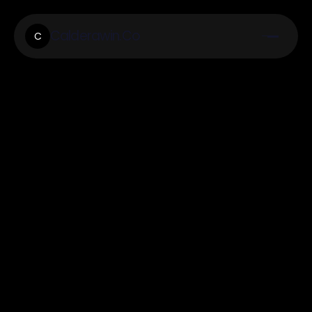
Calderawin.Co
C