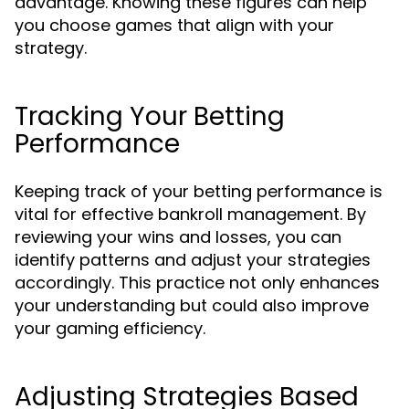
advantage. Knowing these figures can help
you choose games that align with your
strategy.
Tracking Your Betting
Performance
Keeping track of your betting performance is
vital for effective bankroll management. By
reviewing your wins and losses, you can
identify patterns and adjust your strategies
accordingly. This practice not only enhances
your understanding but could also improve
your gaming efficiency.
Adjusting Strategies Based