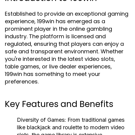
Established to provide an exceptional gaming
experience, 199win has emerged as a
prominent player in the online gambling
industry. The platform is licensed and
regulated, ensuring that players can enjoy a
safe and transparent environment. Whether
you're interested in the latest video slots,
table games, or live dealer experiences,
199win has something to meet your
preferences.
Key Features and Benefits
Diversity of Games:
From traditional games
like blackjack and roulette to modern video
slots, the game library is extensive.