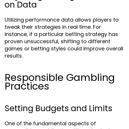
on Data
Utilizing performance data allows players to
tweak their strategies in real time. For
instance, if a particular betting strategy has
proven unsuccessful, shifting to different
games or betting styles could improve overall
results.
Responsible Gambling
Practices
Setting Budgets and Limits
One of the fundamental aspects of