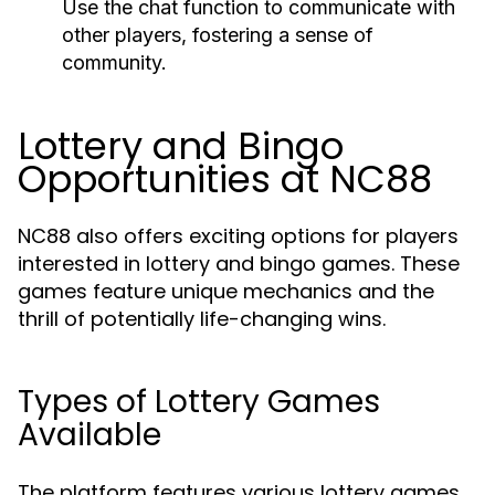
Use the chat function to communicate with
other players, fostering a sense of
community.
Lottery and Bingo
Opportunities at NC88
NC88 also offers exciting options for players
interested in lottery and bingo games. These
games feature unique mechanics and the
thrill of potentially life-changing wins.
Types of Lottery Games
Available
The platform features various lottery games