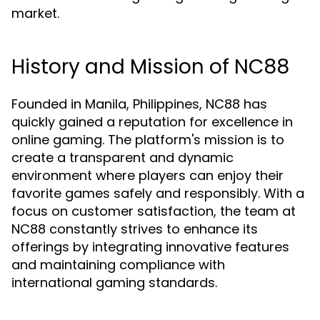
market.
History and Mission of NC88
Founded in Manila, Philippines, NC88 has
quickly gained a reputation for excellence in
online gaming. The platform's mission is to
create a transparent and dynamic
environment where players can enjoy their
favorite games safely and responsibly. With a
focus on customer satisfaction, the team at
NC88 constantly strives to enhance its
offerings by integrating innovative features
and maintaining compliance with
international gaming standards.