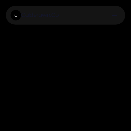
Calderawin.Co
C