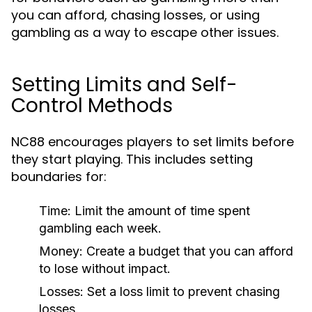
you can afford, chasing losses, or using
gambling as a way to escape other issues.
Setting Limits and Self-
Control Methods
NC88 encourages players to set limits before
they start playing. This includes setting
boundaries for:
Time: Limit the amount of time spent
gambling each week.
Money: Create a budget that you can afford
to lose without impact.
Losses: Set a loss limit to prevent chasing
losses.