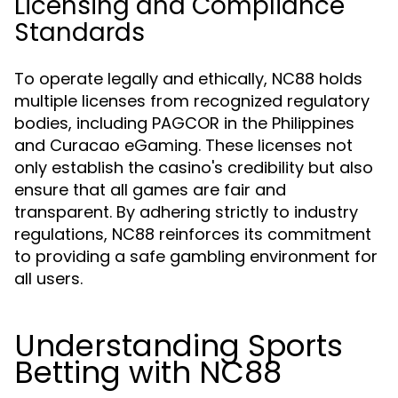
Licensing and Compliance
Standards
To operate legally and ethically, NC88 holds
multiple licenses from recognized regulatory
bodies, including PAGCOR in the Philippines
and Curacao eGaming. These licenses not
only establish the casino's credibility but also
ensure that all games are fair and
transparent. By adhering strictly to industry
regulations, NC88 reinforces its commitment
to providing a safe gambling environment for
all users.
Understanding Sports
Betting with NC88