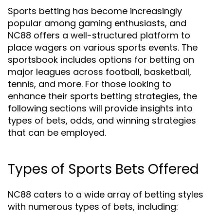
Sports betting has become increasingly
popular among gaming enthusiasts, and
NC88 offers a well-structured platform to
place wagers on various sports events. The
sportsbook includes options for betting on
major leagues across football, basketball,
tennis, and more. For those looking to
enhance their sports betting strategies, the
following sections will provide insights into
types of bets, odds, and winning strategies
that can be employed.
Types of Sports Bets Offered
NC88 caters to a wide array of betting styles
with numerous types of bets, including: