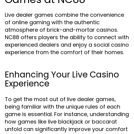
Live dealer games combine the convenience
of online gaming with the authentic
atmosphere of brick-and-mortar casinos.
NC88 offers players the ability to connect with
experienced dealers and enjoy a social casino
experience from the comfort of their homes.
Enhancing Your Live Casino
Experience
To get the most out of live dealer games,
being familiar with the unique rules of each
game is essential. For instance, understanding
how games like live blackjack or baccarat
unfold can significantly improve your comfort