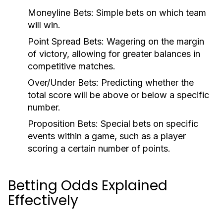
Moneyline Bets:
Simple bets on which team
will win.
Point Spread Bets:
Wagering on the margin
of victory, allowing for greater balances in
competitive matches.
Over/Under Bets:
Predicting whether the
total score will be above or below a specific
number.
Proposition Bets:
Special bets on specific
events within a game, such as a player
scoring a certain number of points.
Betting Odds Explained
Effectively