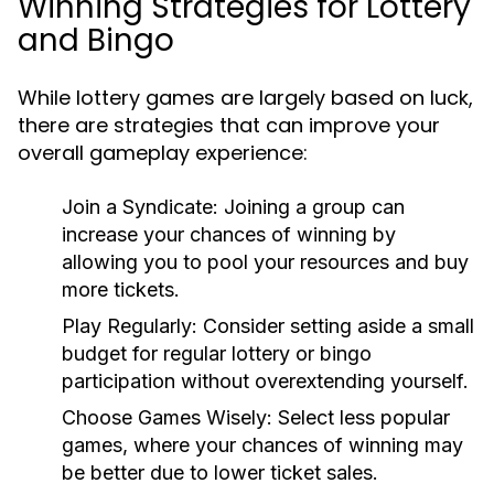
Winning Strategies for Lottery
and Bingo
While lottery games are largely based on luck,
there are strategies that can improve your
overall gameplay experience:
Join a Syndicate:
Joining a group can
increase your chances of winning by
allowing you to pool your resources and buy
more tickets.
Play Regularly:
Consider setting aside a small
budget for regular lottery or bingo
participation without overextending yourself.
Choose Games Wisely:
Select less popular
games, where your chances of winning may
be better due to lower ticket sales.