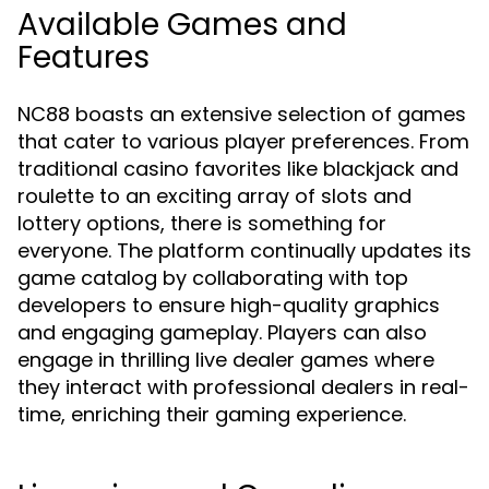
Available Games and
Features
NC88 boasts an extensive selection of games
that cater to various player preferences. From
traditional casino favorites like blackjack and
roulette to an exciting array of slots and
lottery options, there is something for
everyone. The platform continually updates its
game catalog by collaborating with top
developers to ensure high-quality graphics
and engaging gameplay. Players can also
engage in thrilling live dealer games where
they interact with professional dealers in real-
time, enriching their gaming experience.