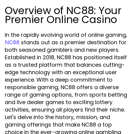
Overview of NC88: Your
Premier Online Casino
In the rapidly evolving world of online gaming,
stands out as a premier destination for
NC88
both seasoned gamblers and new players.
Established in 2018, NC88 has positioned itself
as a trusted platform that balances cutting-
edge technology with an exceptional user
experience. With a deep commitment to
responsible gaming, NC88 offers a diverse
range of gaming options, from sports betting
and live dealer games to exciting lottery
activities, ensuring all players find their niche.
Let's delve into the history, mission, and
gaming offerings that make NC88 a top
choice in the ever-growing online gambling