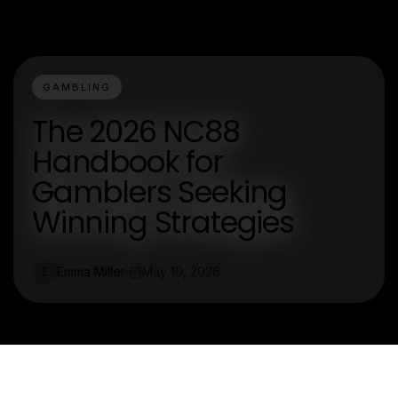
GAMBLING
The 2026 NC88
Handbook for
Gamblers Seeking
Winning Strategies
Emma Miller
May 10, 2026
E