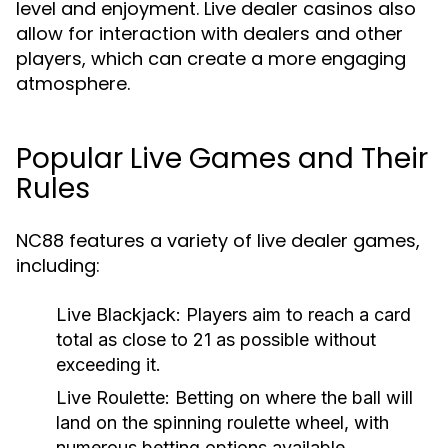
level and enjoyment. Live dealer casinos also
allow for interaction with dealers and other
players, which can create a more engaging
atmosphere.
Popular Live Games and Their
Rules
NC88 features a variety of live dealer games,
including:
Live Blackjack:
Players aim to reach a card
total as close to 21 as possible without
exceeding it.
Live Roulette:
Betting on where the ball will
land on the spinning roulette wheel, with
numerous betting options available.