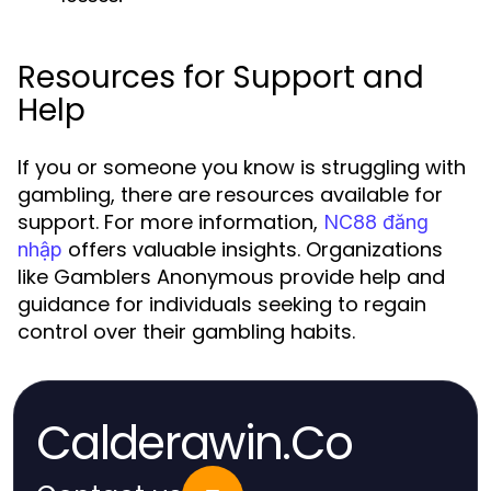
Resources for Support and
Help
If you or someone you know is struggling with
gambling, there are resources available for
support. For more information,
NC88 đăng
offers valuable insights. Organizations
nhập
like Gamblers Anonymous provide help and
guidance for individuals seeking to regain
control over their gambling habits.
Calderawin.Co