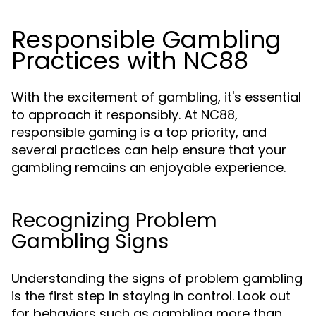
Responsible Gambling
Practices with NC88
With the excitement of gambling, it's essential
to approach it responsibly. At NC88,
responsible gaming is a top priority, and
several practices can help ensure that your
gambling remains an enjoyable experience.
Recognizing Problem
Gambling Signs
Understanding the signs of problem gambling
is the first step in staying in control. Look out
for behaviors such as gambling more than