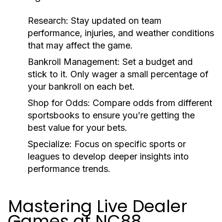
Research:
Stay updated on team
performance, injuries, and weather conditions
that may affect the game.
Bankroll Management:
Set a budget and
stick to it. Only wager a small percentage of
your bankroll on each bet.
Shop for Odds:
Compare odds from different
sportsbooks to ensure you’re getting the
best value for your bets.
Specialize:
Focus on specific sports or
leagues to develop deeper insights into
performance trends.
Mastering Live Dealer
Games at NC88