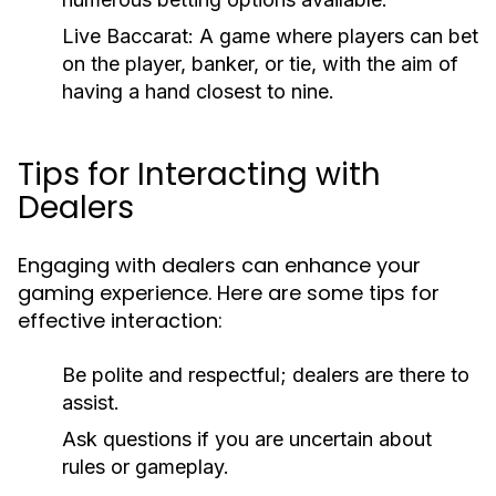
Live Baccarat:
A game where players can bet
on the player, banker, or tie, with the aim of
having a hand closest to nine.
Tips for Interacting with
Dealers
Engaging with dealers can enhance your
gaming experience. Here are some tips for
effective interaction:
Be polite and respectful; dealers are there to
assist.
Ask questions if you are uncertain about
rules or gameplay.