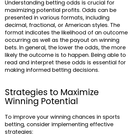
Understanding betting odds is crucial for
maximizing potential profits. Odds can be
presented in various formats, including
decimal, fractional, or American styles. The
format indicates the likelihood of an outcome
occurring as well as the payout on winning
bets. In general, the lower the odds, the more
likely the outcome is to happen. Being able to
read and interpret these odds is essential for
making informed betting decisions.
Strategies to Maximize
Winning Potential
To improve your winning chances in sports
betting, consider implementing effective
strategies: