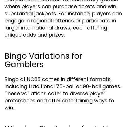
where players can purchase tickets and win
substantial jackpots. For instance, players can
engage in regional lotteries or participate in
larger international draws, each offering
unique odds and prizes.
Bingo Variations for
Gamblers
Bingo at NC88 comes in different formats,
including traditional 75-ball or 90-ball games.
These variations cater to diverse player
preferences and offer entertaining ways to
win.