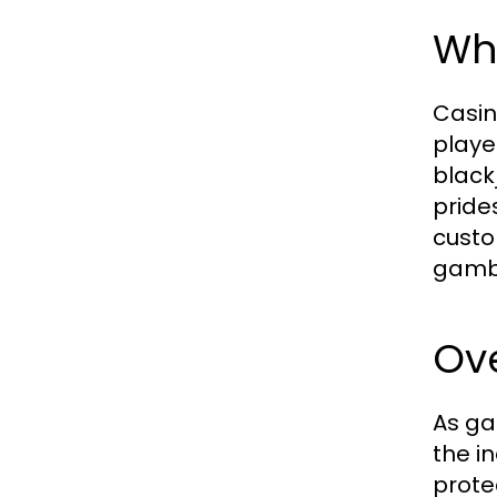
Wha
Casin
playe
black
pride
custo
gambl
Ove
As ga
the i
prote