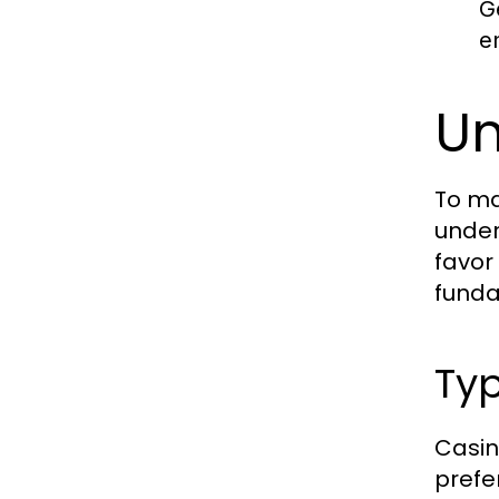
G
e
Un
To ma
under
favor
funda
Ty
Casin
prefe