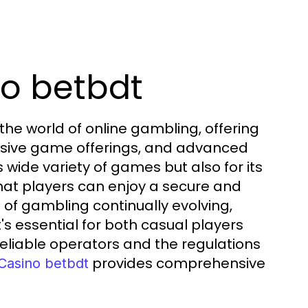
no betbdt
e world of online gambling, offering
nsive game offerings, and advanced
s wide variety of games but also for its
at players can enjoy a secure and
 of gambling continually evolving,
t's essential for both casual players
liable operators and the regulations
provides comprehensive
Casino betbdt