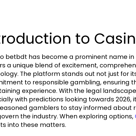
troduction to Casi
o betbdt has become a prominent name in th
rs a unique blend of excitement, comprehe
ology. The platform stands out not just for it
tment to responsible gambling, ensuring th
taining experience. With the legal landscape
ially with predictions looking towards 2026, i
easoned gamblers to stay informed about re
govern the industry. When exploring options,
hts into these matters.