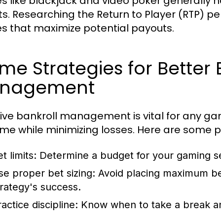
 like blackjack and video poker generally 
ots. Researching the Return to Player (RTP) 
 that maximize potential payouts.
e Strategies for Better 
nagement
tive bankroll management is vital for any ga
ime while minimizing losses. Here are some p
et limits: Determine a budget for your gaming ses
se proper bet sizing: Avoid placing maximum be
trategy's success.
ractice discipline: Know when to take a break a