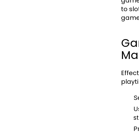
games
to sl
games
Gam
Ma
Effec
playt
S
U
s
P