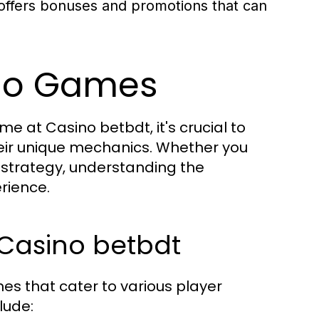
offers bonuses and promotions that can
no Games
e at Casino betbdt, it's crucial to
eir unique mechanics. Whether you
strategy, understanding the
rience.
 Casino betbdt
es that cater to various player
lude: