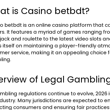
t is Casino betbdt?
o betbdt is an online casino platform that 
rs. It features a myriad of games ranging fr
jack and roulette to the latest video slots an
s itself on maintaining a player-friendly at
mer service, making it an appealing choice f
ing.
rview of Legal Gambling
mbling regulations continue to evolve, 2026 i
ndustry. Many jurisdictions are expected to en
cting consumers and ensuring fair practices i