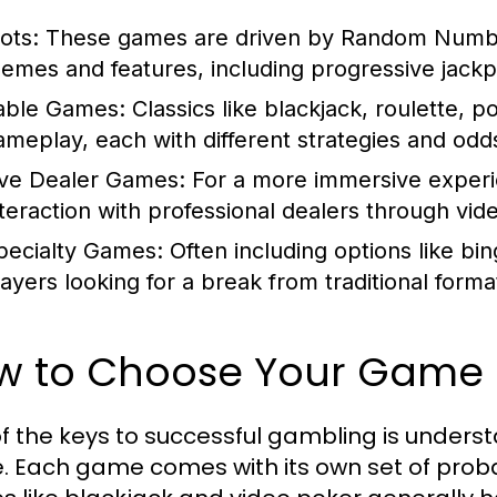
lots: These games are driven by Random Numbe
hemes and features, including progressive jackp
able Games: Classics like blackjack, roulette, p
ameplay, each with different strategies and odd
ive Dealer Games: For a more immersive experie
nteraction with professional dealers through vid
pecialty Games: Often including options like b
layers looking for a break from traditional forma
w to Choose Your Game
f the keys to successful gambling is unders
 Each game comes with its own set of proba