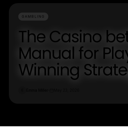
GAMBLING
The Casino be
Manual for Pla
Winning Strate
Emma Miller
May 23, 2026
E