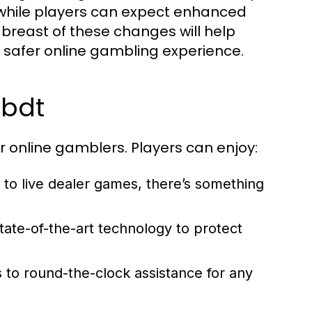
 while players can expect enhanced
breast of these changes will help
safer online gambling experience.
tbdt
r online gamblers. Players can enjoy:
 to live dealer games, there’s something
ate-of-the-art technology to protect
 to round-the-clock assistance for any