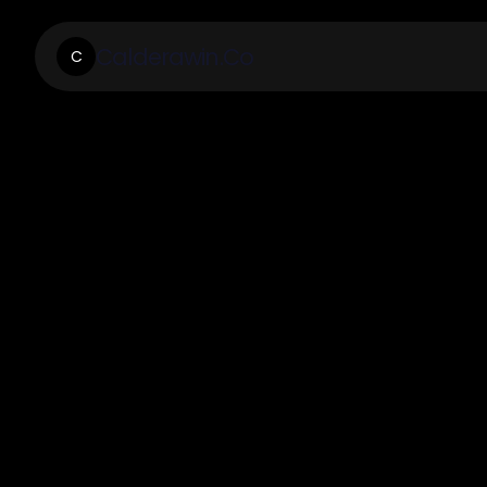
Calderawin.Co
C