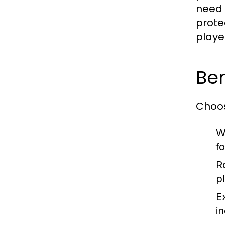
need 
prote
playe
Ben
Choos
W
f
R
p
E
i