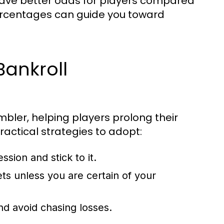
have better odds for players compared
percentages can guide you toward
Bankroll
mbler, helping players prolong their
ractical strategies to adopt:
sion and stick to it.
ts unless you are certain of your
nd avoid chasing losses.