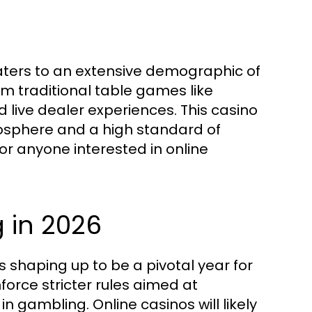
caters to an extensive demographic of
om traditional table games like
d live dealer experiences. This casino
mosphere and a high standard of
or anyone interested in online
 in 2026
s shaping up to be a pivotal year for
force stricter rules aimed at
n gambling. Online casinos will likely