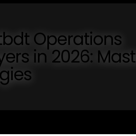
tbdt Operations
yers in 2026: Mast
gies