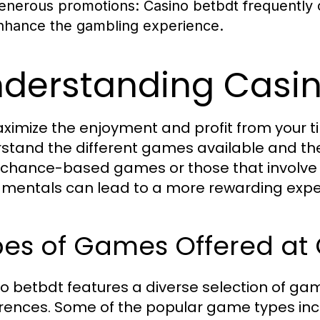
enerous promotions: Casino betbdt frequently 
nhance the gambling experience.
derstanding Casi
ximize the enjoyment and profit from your tim
stand the different games available and th
 chance-based games or those that involve 
mentals can lead to a more rewarding expe
pes of Games Offered at
o betbdt features a diverse selection of gam
rences. Some of the popular game types inc