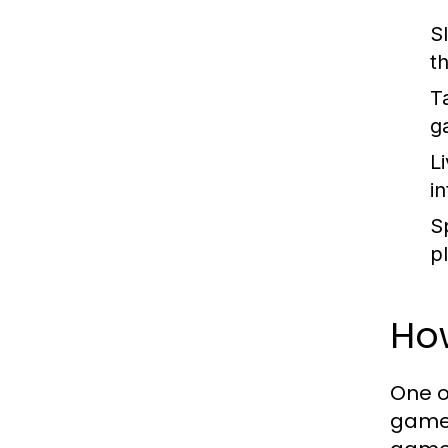
S
t
T
g
L
i
S
p
Ho
One o
game.