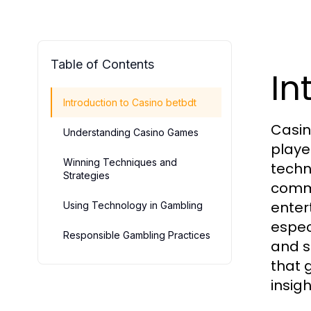
Table of Contents
In
Introduction to Casino betbdt
Casin
Understanding Casino Games
playe
Winning Techniques and
techn
Strategies
commi
enter
Using Technology in Gambling
espec
Responsible Gambling Practices
and s
that 
insig