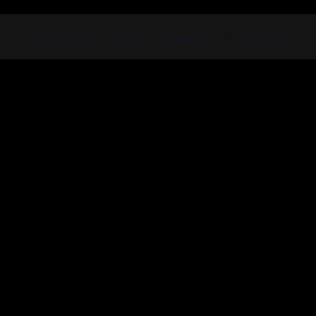
Home Page
News
About Us
Contact us