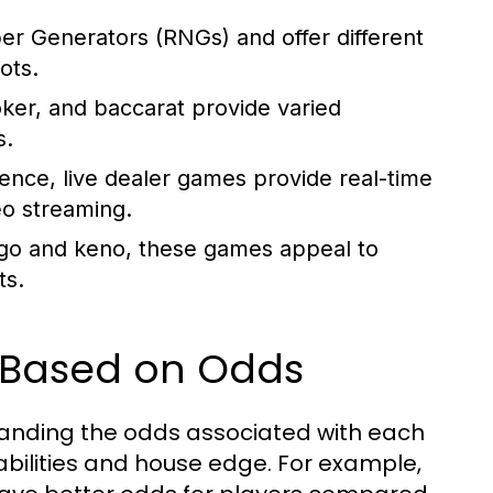
r Generators (RNGs) and offer different
ots.
oker, and baccarat provide varied
s.
nce, live dealer games provide real-time
eo streaming.
ingo and keno, these games appeal to
ts.
 Based on Odds
tanding the odds associated with each
bilities and house edge. For example,