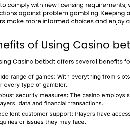
to comply with new licensing requirements,
ctions against problem gambling. Keeping a
rs make more informed choices and enjoy a 
efits of Using Casino be
ing Casino betbdt offers several benefits fo
ide range of games: With everything from slots
or every type of gambler.
obust security measures: The casino employs st
layers' data and financial transactions.
xcellent customer support: Players have access
nquiries or issues they may face.