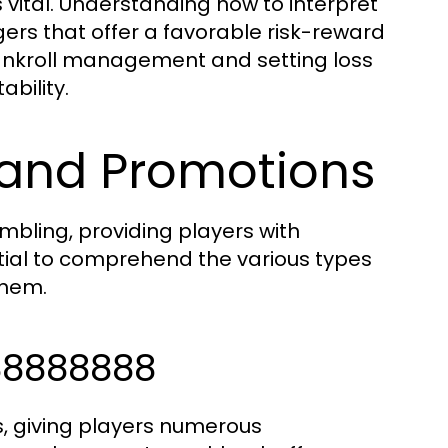
 vital. Understanding how to interpret
gers that offer a favorable risk-reward
bankroll management and setting loss
ability.
 and Promotions
mbling, providing players with
ential to comprehend the various types
them.
y88888888
s, giving players numerous