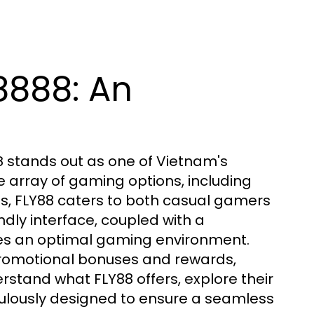
8888: An
stands out as one of Vietnam's
8
 array of gaming options, including
mes, FLY88 caters to both casual gamers
dly interface, coupled with a
es an optimal gaming environment.
promotional bonuses and rewards,
rstand what FLY88 offers, explore their
iculously designed to ensure a seamless