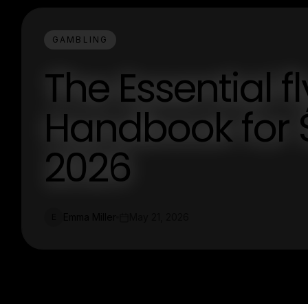
GAMBLING
The Essential 
Handbook for 
2026
Emma Miller
May 21, 2026
E