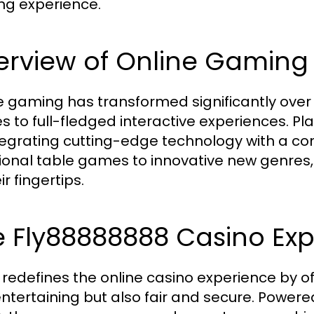
g experience.
erview of Online Gaming 
e gaming has transformed significantly over 
 to full-fledged interactive experiences. Plat
tegrating cutting-edge technology with a c
tional table games to innovative new genres
ir fingertips.
e Fly88888888 Casino Ex
 redefines the online casino experience by o
entertaining but also fair and secure. Pow