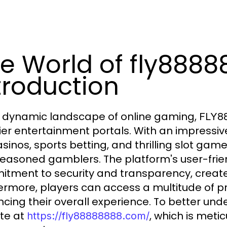
e World of fly8888
troduction
e dynamic landscape of online gaming,
FLY8
er entertainment portals. With an impressive
casinos, sports betting, and thrilling slot ga
easoned gamblers. The platform's user-frien
tment to security and transparency, creat
ermore, players can access a multitude of 
cing their overall experience. To better unde
te at
, which is met
https://fly88888888.com/