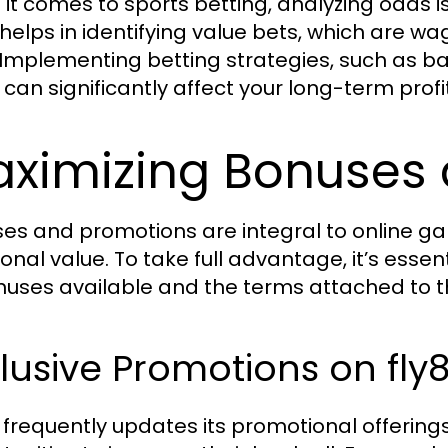
it comes to sports betting, analyzing odds is
helps in identifying value bets, which are wa
. Implementing betting strategies, such as 
, can significantly affect your long-term profit
ximizing Bonuses
es and promotions are integral to online ga
ional value. To take full advantage, it’s ess
nuses available and the terms attached to 
lusive Promotions on fl
 frequently updates its promotional offering