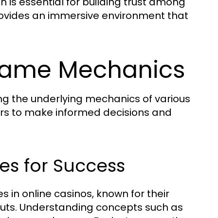
is essential for building trust among
provides an immersive environment that
Game Mechanics
ng the underlying mechanics of various
rs to make informed decisions and
ies for Success
in online casinos, known for their
uts. Understanding concepts such as