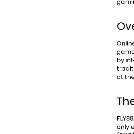
gamin
Ov
Onlin
games
by in
tradi
at the
Th
FLY88
only 