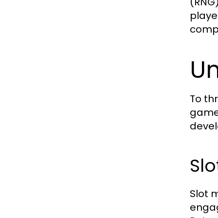
(RNG)
playe
compe
Un
To th
games
devel
Slo
Slot 
engag