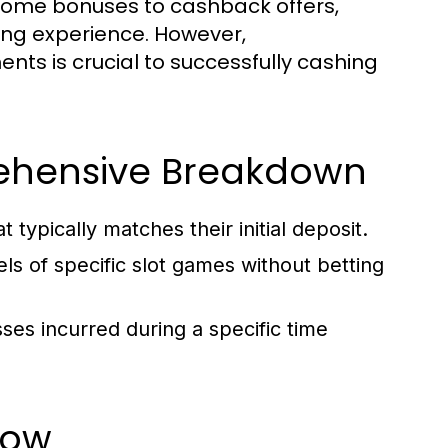
lcome bonuses to cashback offers,
ng experience. However,
ts is crucial to successfully cashing
rehensive Breakdown
 typically matches their initial deposit.
els of specific slot games without betting
ses incurred during a specific time
now