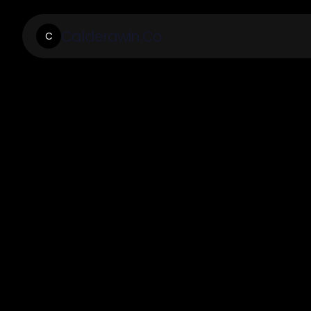
Calderawin.Co
C