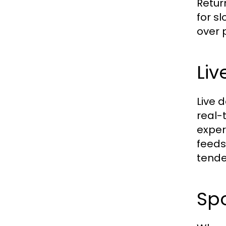
Retur
for s
over 
Liv
Live 
real-
exper
feeds
tende
Spo