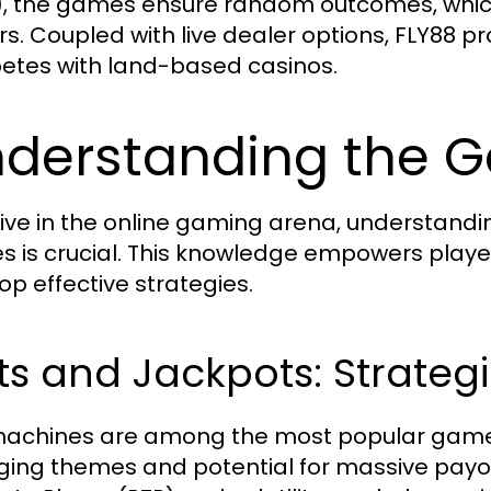
, the games ensure random outcomes, which 
rs. Coupled with live dealer options, FLY88 
tes with land-based casinos.
derstanding the 
rive in the online gaming arena, understandi
 is crucial. This knowledge empowers playe
op effective strategies.
ts and Jackpots: Strateg
machines are among the most popular games 
ing themes and potential for massive payo