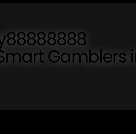
fly88888888
Smart Gamblers i