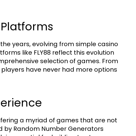
Platforms
the years, evolving from simple casino
forms like FLY88 reflect this evolution
omprehensive selection of games. From
, players have never had more options
perience
ffering a myriad of games that are not
ered by Random Number Generators