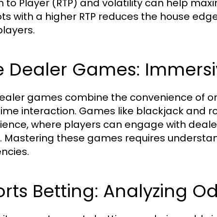
n to Player (RTP) and volatility can help max
lots with a higher RTP reduces the house edg
players.
e Dealer Games: Immersi
dealer games combine the convenience of on
time interaction. Games like blackjack and r
ience, where players can engage with dealer
. Mastering these games requires understan
ncies.
rts Betting: Analyzing O