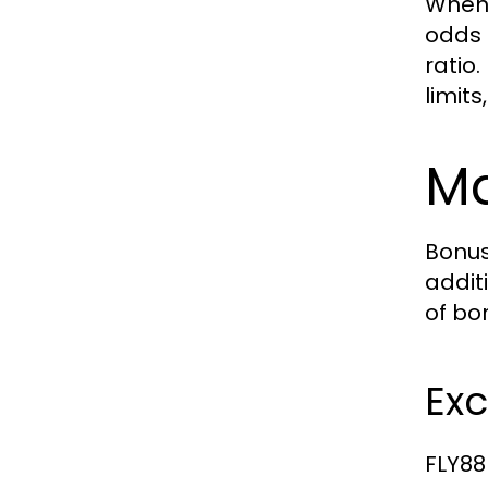
When 
odds 
ratio
limits
Ma
Bonus
addit
of bo
Exc
FLY88