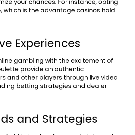
imize your chances. For instance, opting
e, which is the advantage casinos hold
ve Experiences
line gambling with the excitement of
oulette provide an authentic
s and other players through live video
ding betting strategies and dealer
dds and Strategies