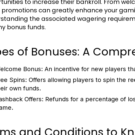
tunities to increase their bankroll. From we
 promotions can greatly enhance your gami
standing the associated wagering requiremen
ny bonus funds.
pes of Bonuses: A Comp
elcome Bonus:
An incentive for new players that
ree Spins:
Offers allowing players to spin the re
heir own funds.
ashback Offers:
Refunds for a percentage of los
rame.
rms and Conditions to K