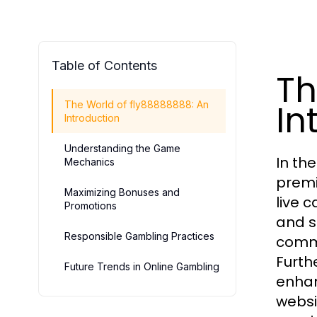
Table of Contents
Th
In
The World of fly88888888: An
Introduction
Understanding the Game
In th
Mechanics
premi
Maximizing Bonuses and
live 
Promotions
and s
Responsible Gambling Practices
commi
Furth
Future Trends in Online Gambling
enhan
websi