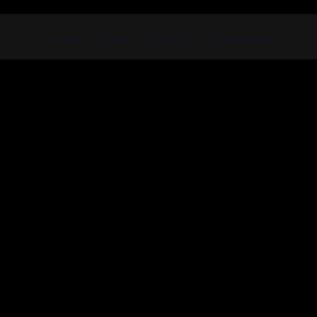
Home
Blog
About Us
Contact us