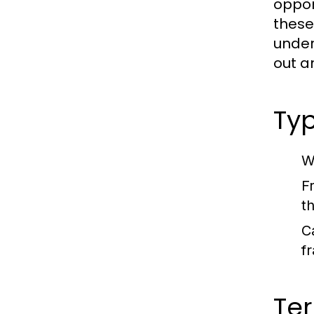
oppor
these
under
out a
Ty
W
F
t
C
f
Te