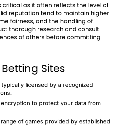
critical as it often reflects the level of
olid reputation tend to maintain higher
e fairness, and the handling of
duct thorough research and consult
riences of others before committing
Betting Sites
 typically licensed by a recognized
ions.
L encryption to protect your data from
se range of games provided by established