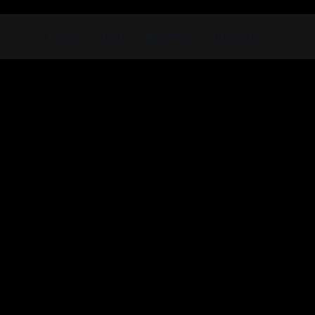
Home
Blog
About Us
Contact us