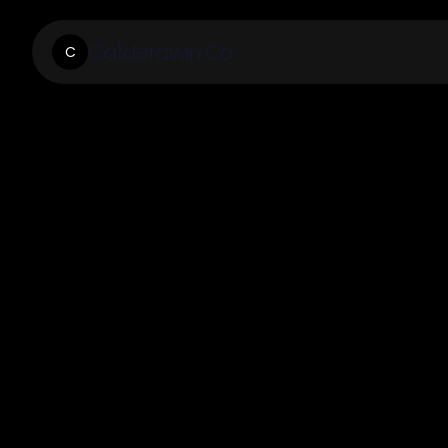
Calderawin.Co
C