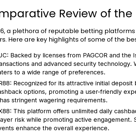
parative Review of the B
26, a plethora of reputable betting platforms 
rs. Here are key highlights of some of the b
JC:
Backed by licenses from PAGCOR and the Isl
ransactions and advanced security technology. W
aters to a wide range of preferences.
R88:
Recognized for its attractive initial deposi
ashback options, promoting a user-friendly exp
t has stringent wagering requirements.
X88:
This platform offers unlimited daily cashb
layer risk while promoting active engagement
vents enhance the overall experience.