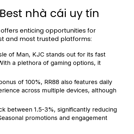
est nhà cái uy tín
offers enticing opportunities for
est and most trusted platforms:
e of Man, KJC stands out for its fast
ith a plethora of gaming options, it
t bonus of 100%, RR88 also features daily
erience across multiple devices, although
ack between 1.5-3%, significantly reducing
. Seasonal promotions and engagement