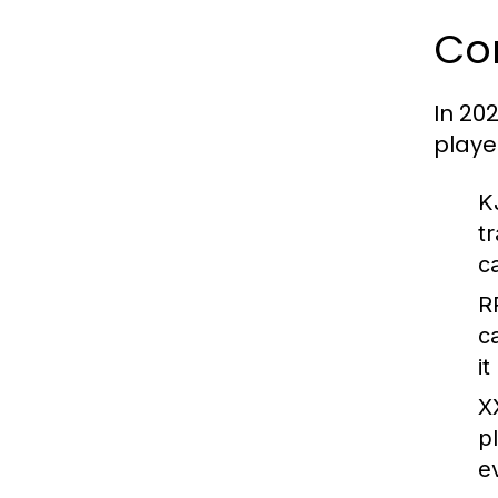
Com
In 20
playe
K
t
c
R
c
i
X
p
e