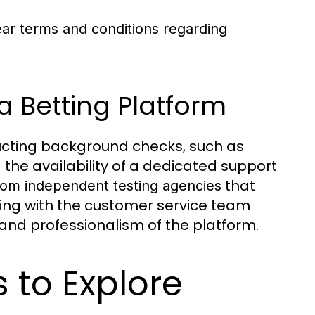
ar terms and conditions regarding
a Betting Platform
nducting background checks, such as
d the availability of a dedicated support
that
 from independent testing agencies
ging with the customer service team
 and professionalism of the platform.
 to Explore