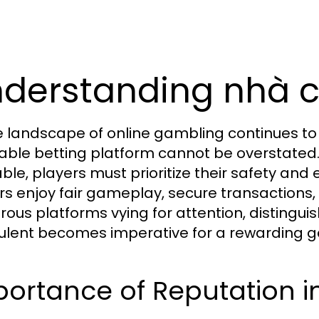
derstanding nhà cá
e landscape of online gambling continues to 
able betting platform cannot be overstated. 
able, players must prioritize their safety and
rs enjoy fair gameplay, secure transactions,
ous platforms vying for attention, distingui
ulent becomes imperative for a rewarding g
portance of Reputation i