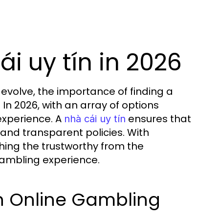
i uy tín in 2026
evolve, the importance of finding a
In 2026, with an array of options
 experience. A
ensures that
nhà cái uy tín
 and transparent policies. With
shing the trustworthy from the
ambling experience.
n Online Gambling