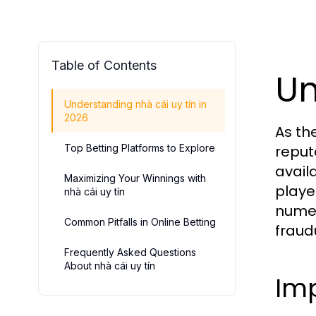
Table of Contents
Un
Understanding nhà cái uy tín in
2026
As th
Top Betting Platforms to Explore
reput
avail
Maximizing Your Winnings with
playe
nhà cái uy tín
numer
Common Pitfalls in Online Betting
fraud
Frequently Asked Questions
About nhà cái uy tín
Im