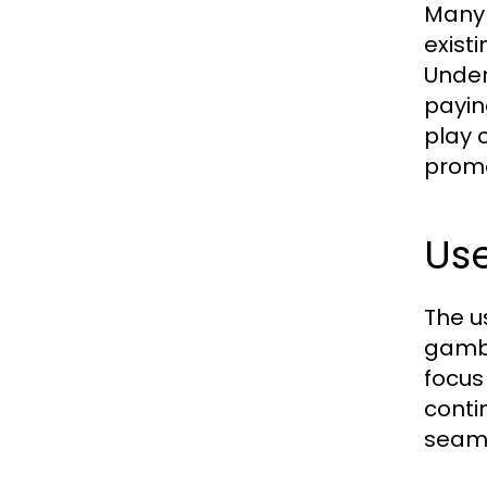
Many 
exist
Under
payin
play 
promo
Use
The u
gambl
focus
conti
seaml