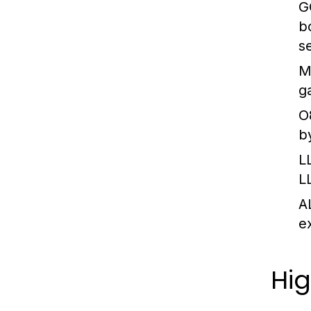
G
b
s
M
g
O
b
L
L
A
e
Hig