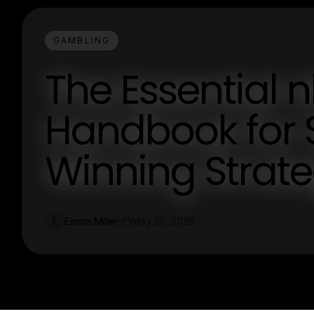
GAMBLING
The Essential n
Handbook for 
Winning Strate
Emma Miller
May 25, 2026
E