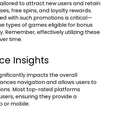
ilored to attract new users and retain
ses, free spins, and loyalty rewards.
d with such promotions is critical—
e types of games eligible for bonus
. Remember, effectively utilizing these
ver time.
ce Insights
gnificantly impacts the overall
hances navigation and allows users to
ions. Most top-rated platforms
 users, ensuring they provide a
p or mobile.