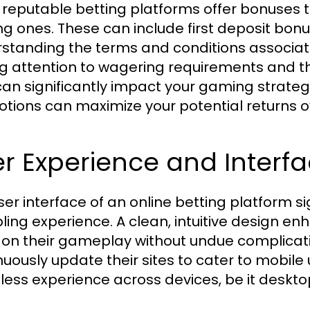
reputable betting platforms offer bonuses ta
ing ones. These can include first deposit bonu
standing the terms and conditions associate
g attention to wagering requirements and th
can significantly impact your gaming strategy
tions can maximize your potential returns o
r Experience and Interfa
ser interface of an online betting platform si
ing experience. A clean, intuitive design en
 on their gameplay without undue complicat
nuously update their sites to cater to mobile
ess experience across devices, be it deskto