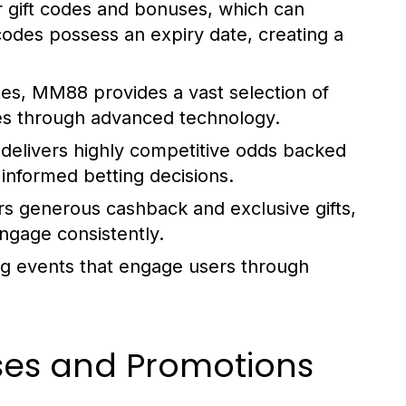
 gift codes and bonuses, which can
codes possess an expiry date, creating a
tes, MM88 provides a vast selection of
es through advanced technology.
 delivers highly competitive odds backed
 informed betting decisions.
s generous cashback and exclusive gifts,
ngage consistently.
ng events that engage users through
uses and Promotions