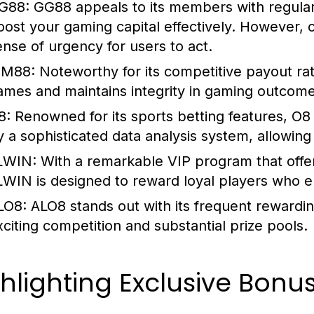
G88:
GG88 appeals to its members with regular
oost your gaming capital effectively. However, 
ense of urgency for users to act.
M88:
Noteworthy for its competitive payout ra
ames and maintains integrity in gaming outcom
8:
Renowned for its sports betting features, O8
y a sophisticated data analysis system, allowing
LWIN:
With a remarkable VIP program that offer
LWIN is designed to reward loyal players who e
LO8:
ALO8 stands out with its frequent rewardi
xciting competition and substantial prize pools.
hlighting Exclusive Bon