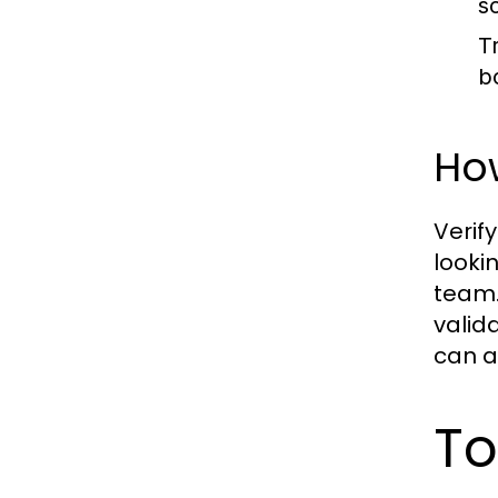
s
T
b
How
Verif
looki
team.
valid
can a
To