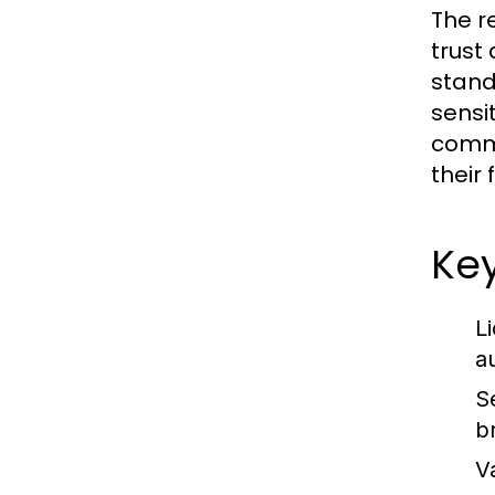
The re
trust
stand
sensi
commu
their 
Key
L
a
S
b
V