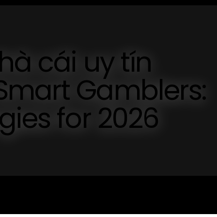
hà cái uy tín
Smart Gamblers:
gies for 2026