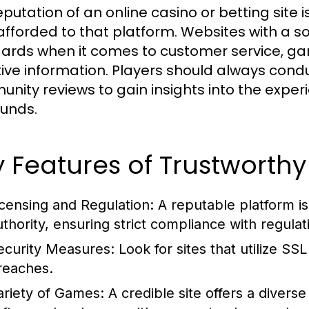
putation of an online casino or betting site is 
 afforded to that platform. Websites with a s
ards when it comes to customer service, gam
tive information. Players should always con
nity reviews to gain insights into the expe
funds.
 Features of Trustworthy 
icensing and Regulation:
A reputable platform is
uthority, ensuring strict compliance with regulat
ecurity Measures:
Look for sites that utilize SS
reaches.
ariety of Games:
A credible site offers a diver