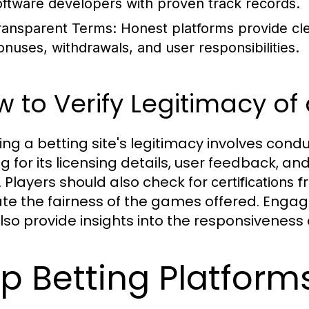
oftware developers with proven track records.
ransparent Terms:
Honest platforms provide cle
onuses, withdrawals, and user responsibilities.
 to Verify Legitimacy of 
ying a betting site's legitimacy involves co
ng for its licensing details, user feedback, an
 Players should also check for
certifications
ate the fairness of the games offered. Enga
lso provide insights into the responsiveness
p Betting Platforms