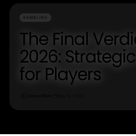
GAMBLING
The Final Verd
2026: Strategi
for Players
Emma Miller
May 12, 2026
E