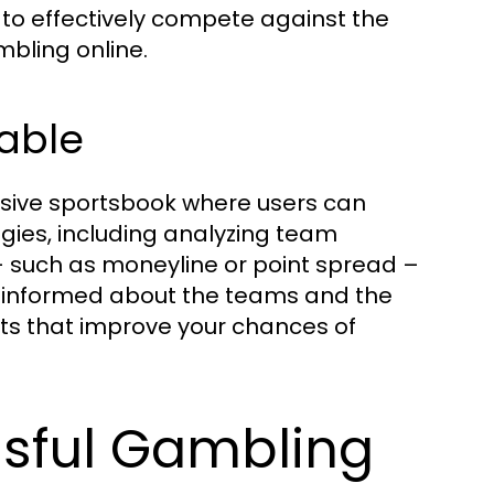
 to effectively compete against the
mbling online.
lable
nsive sportsbook where users can
egies, including analyzing team
 – such as moneyline or point spread –
ng informed about the teams and the
ets that improve your chances of
ssful Gambling