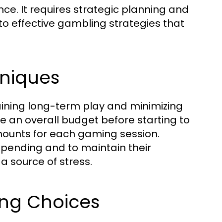
e. It requires strategic planning and
to effective gambling strategies that
niques
aining long-term play and minimizing
e an overall budget before starting to
mounts for each gaming session.
rspending and to maintain their
a source of stress.
ing Choices