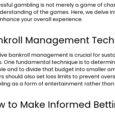
ssful gambling is not merely a game of chanc
derstanding of the games. Here, we delve in
nhance your overall experience.
nkroll Management Tech
tive bankroll management is crucial for sust
s. One fundamental technique is to determin
e and to divide that budget into smaller a
rs should also set loss limits to prevent ove
ing as a form of entertainment rather than 
w to Make Informed Bett