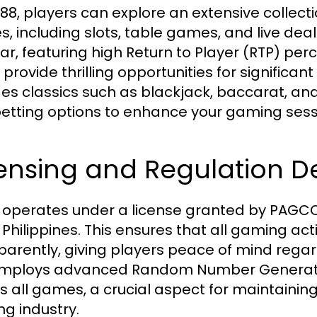
88, players can explore an extensive collect
s, including slots, table games, and live deal
ar, featuring high Return to Player (RTP) pe
 provide thrilling opportunities for significa
des classics such as blackjack, baccarat, and
etting options to enhance your gaming sess
ensing and Regulation De
operates under a license granted by PAGCOR
e Philippines. This ensures that all gaming act
parently, giving players peace of mind regard
employs advanced Random Number Generato
 all games, a crucial aspect for maintaining t
g industry.