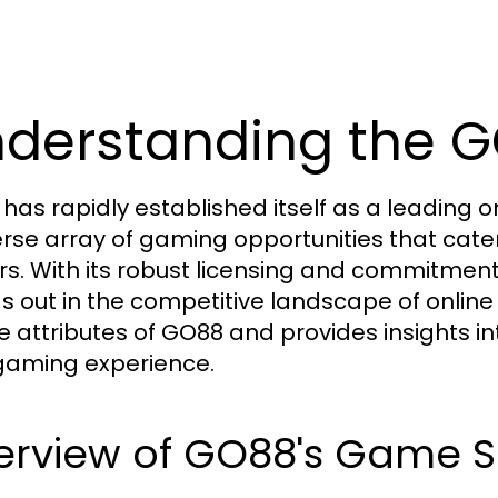
derstanding the G
has rapidly established itself as a leading o
erse array of gaming opportunities that cat
rs. With its robust licensing and commitment
s out in the competitive landscape of online c
e attributes of GO88 and provides insights in
gaming experience.
erview of GO88's Game S