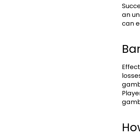
Succe
an un
can e
Ba
Effec
losse
gambl
Playe
gambl
Ho