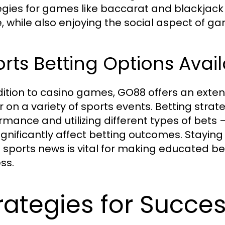
egies for games like baccarat and blackjack
, while also enjoying the social aspect of ga
rts Betting Options Avai
dition to casino games, GO88 offers an exte
 on a variety of sports events. Betting strat
rmance and utilizing different types of bets
ignificantly affect betting outcomes. Stayi
t sports news is vital for making educated b
ss.
rategies for Succe