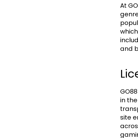
At GO
genre
popul
which
inclu
and b
Lic
GO88 
in th
trans
site 
across
gamin