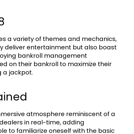
8
es a variety of themes and mechanics,
ly deliver entertainment but also boast
mploying bankroll management
d on their bankroll to maximize their
 a jackpot.
ained
immersive atmosphere reminiscent of a
dealers in real-time, adding
le to familiarize oneself with the basic