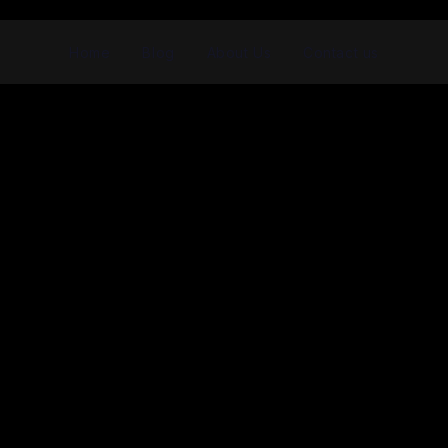
Home
Blog
About Us
Contact us