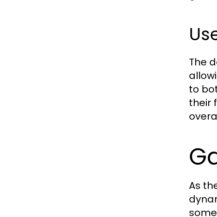
Use
The d
allow
to bo
their
overa
Ga
As th
dynam
some 