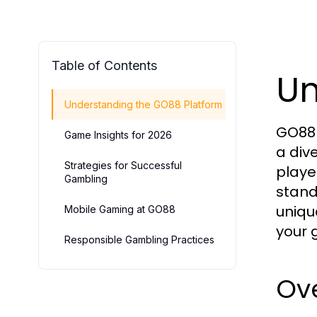
Table of Contents
Un
Understanding the GO88 Platform
GO88 
Game Insights for 2026
a div
Strategies for Successful
playe
Gambling
stand
uniqu
Mobile Gaming at GO88
your 
Responsible Gambling Practices
Ov