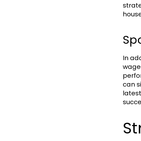
strat
house
Spo
In ad
wager
perfo
can s
lates
succe
St