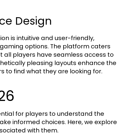
ace Design
n is intuitive and user-friendly,
 gaming options. The platform caters
t all players have seamless access to
hetically pleasing layouts enhance the
s to find what they are looking for.
26
ntial for players to understand the
ake informed choices. Here, we explore
sociated with them.