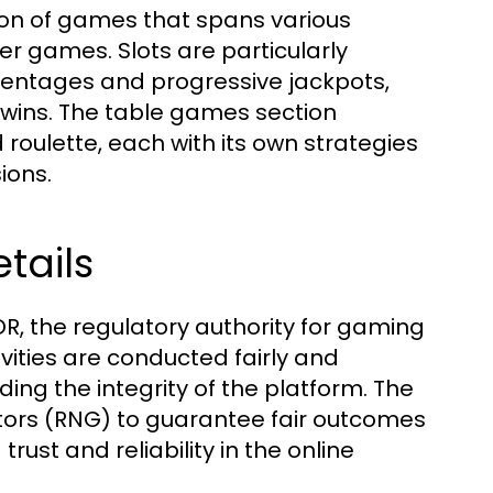
ion of games that spans various
er games. Slots are particularly
rcentages and progressive jackpots,
nt wins. The table games section
 roulette, each with its own strategies
ions.
tails
, the regulatory authority for gaming
ivities are conducted fairly and
ing the integrity of the platform. The
rs (RNG) to guarantee fair outcomes
rust and reliability in the online