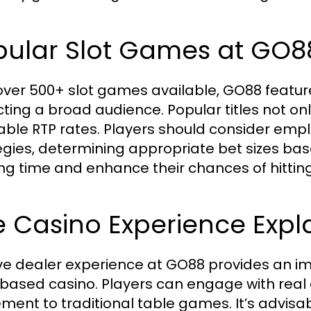
pular Slot Games at GO8
over 500+ slot games available, GO88 featur
cting a broad audience. Popular titles not on
able RTP rates. Players should consider e
egies, determining appropriate bet sizes base
g time and enhance their chances of hitting
e Casino Experience Expl
ive dealer experience at GO88 provides an 
based casino. Players can engage with real 
ement to traditional table games. It’s advisab