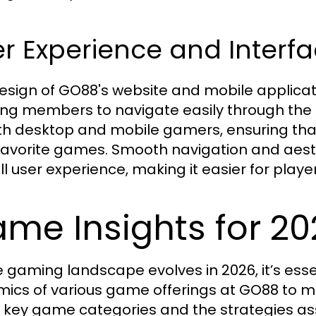
r Experience and Interf
esign of GO88's website and mobile applicatio
ing members to navigate easily through the
th desktop and mobile gamers, ensuring tha
 favorite games. Smooth navigation and aest
ll user experience, making it easier for player
me Insights for 20
e gaming landscape evolves in 2026, it’s esse
ics of various game offerings at GO88 to m
key game categories and the strategies as