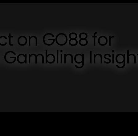
ict on GO88 for
c Gambling Insigh