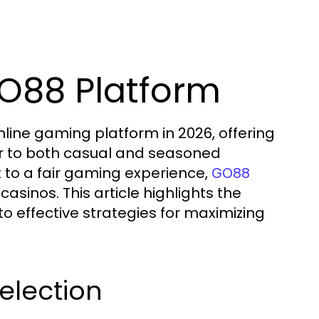
O88 Platform
nline gaming platform in 2026, offering
er to both casual and seasoned
 to a fair gaming experience,
GO88
asinos. This article highlights the
to effective strategies for maximizing
election