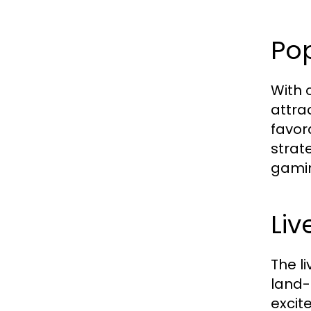
Po
With 
attra
favor
strat
gamin
Liv
The l
land-
excit