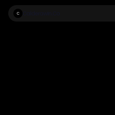
Calderawin.Co
C