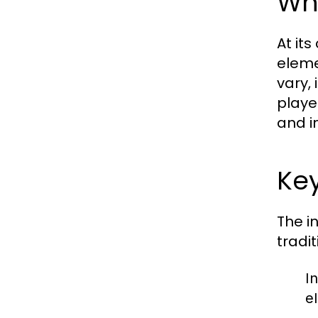
Wha
At it
eleme
vary,
playe
and i
Ke
The i
tradi
I
e