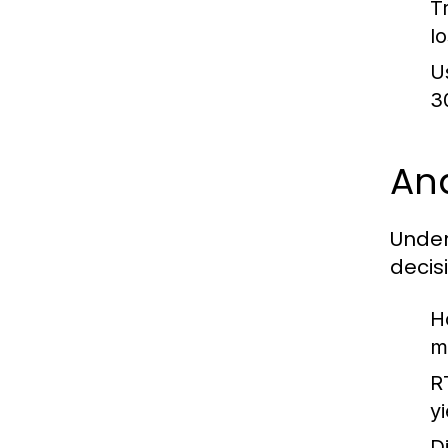
T
l
U
3
An
Under
decis
H
m
R
y
D