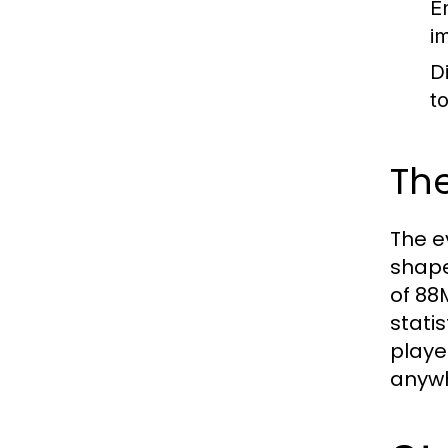
E
i
D
t
The
The e
shape
of 88
stati
playe
anyw