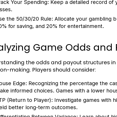
rack Your Spending:
Keep a detailed record of y
osses.
se the 50/30/20 Rule:
Allocate your gambling bu
0% for saving, and 20% for entertainment.
alyzing Game Odds and 
standing the odds and payout structures in
ion-making. Players should consider:
ouse Edge:
Recognizing the percentage the cas
ake informed choices. Games with a lower house
TP (Return to Player):
Investigate games with h
ield better long-term outcomes.
ifferentiating Between Variance:
Learn about hig