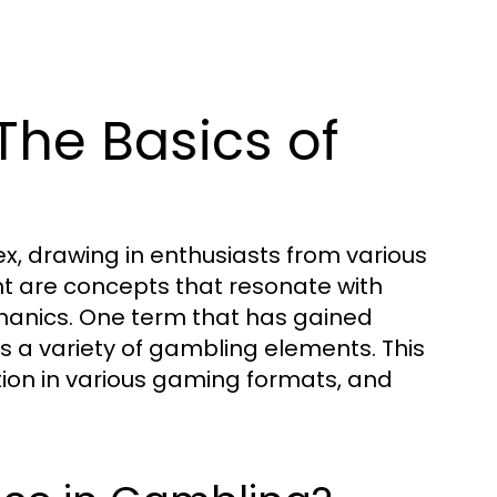
The Basics of
x, drawing in enthusiasts from various
t are concepts that resonate with
hanics. One term that has gained
s a variety of gambling elements. This
ation in various gaming formats, and