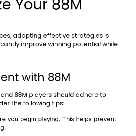
ze Your 88M
ces, adopting effective strategies is
icantly improve winning potential while
ent with 88M
and 88M players should adhere to
er the following tips:
fore you begin playing. This helps prevent
g.