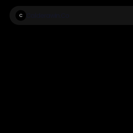
Calderawin.Co
C