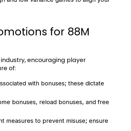
omotions for 88M
 industry, encouraging player
re of:
sociated with bonuses; these dictate
come bonuses, reload bonuses, and free
nt measures to prevent misuse; ensure