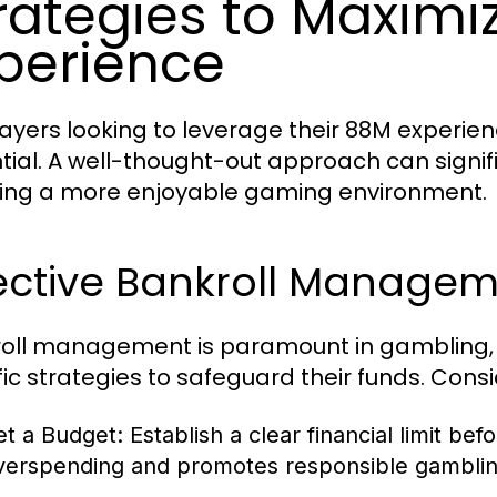
rategies to Maximi
perience
layers looking to leverage their 88M experien
tial. A well-thought-out approach can signif
ing a more enjoyable gaming environment.
fective Bankroll Managem
oll management is paramount in gambling, 
fic strategies to safeguard their funds. Consid
et a Budget:
Establish a clear financial limit be
verspending and promotes responsible gamblin