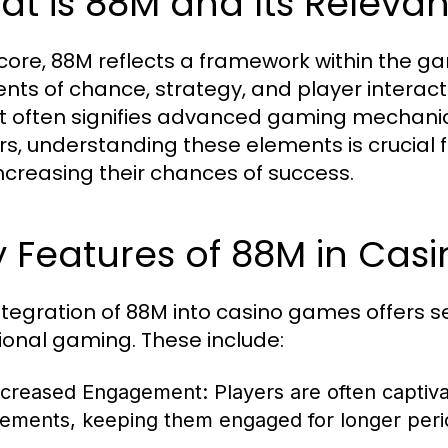
t is 88M and Its Releva
s core, 88M reflects a framework within the 
nts of chance, strategy, and player interact
 it often signifies advanced gaming mechani
rs, understanding these elements is crucial
ncreasing their chances of success.
y Features of 88M in Ca
ntegration of 88M into casino games offers s
tional gaming. These include:
ncreased Engagement:
Players are often captiv
lements, keeping them engaged for longer peri