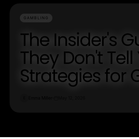
GAMBLING
The Insider's 
They Don't Tel
Strategies for
Emma Miller
May 12, 2026
E