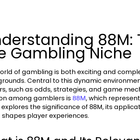
derstanding 88M: 
e Gambling Niche
orld of gambling is both exciting and comple
rounds. Central to this dynamic environmen
rs, such as odds, strategies, and game mec
ion among gamblers is
, which represent
88M
 explores the significance of 88M, its applic
t shapes player experiences.