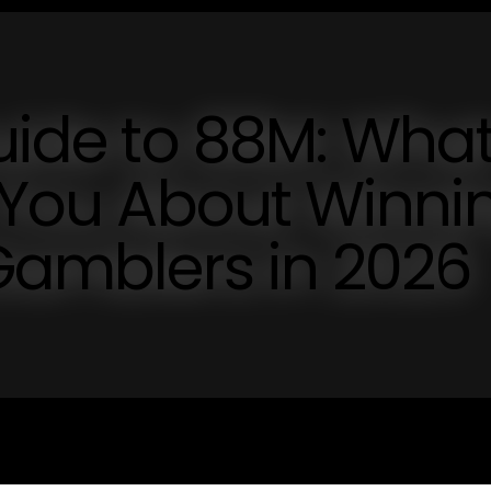
Guide to 88M: Wha
l You About Winni
 Gamblers in 2026