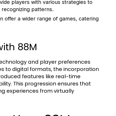
de players with various strategies to
 recognizing patterns.
n offer a wider range of games, catering
with 88M
 technology and player preferences
to digital formats, the incorporation
duced features like real-time
bility. This progression ensures that
 experiences from virtually