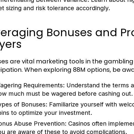
et sizing and risk tolerance accordingly.
veraging Bonuses and Pr
yers
es are vital marketing tools in the gambling
cipation. When exploring 88M options, be awa
agering Requirements:
Understand the terms as
ow much must be wagered before cashing out.
ypes of Bonuses:
Familiarize yourself with wel
pins to optimize your investment.
onus Abuse Prevention:
Casinos often impleme
ou are aware of these to avoid complications.