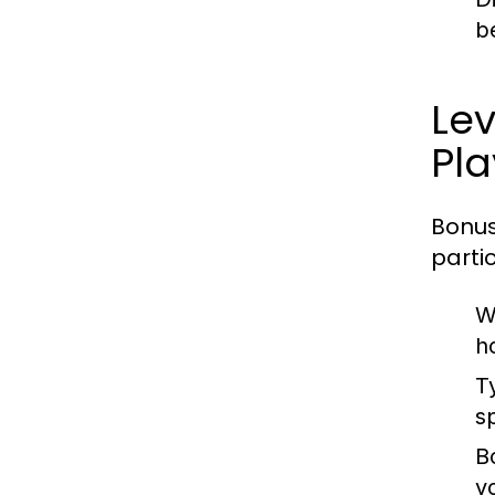
b
Le
Pla
Bonus
parti
W
h
T
s
B
y