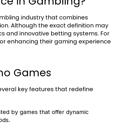
nce in Gambling?
gambling industry that combines
ion. Although the exact definition may
cs and innovative betting systems. For
 for enhancing their gaming experience
sino Games
everal key features that redefine
ated by games that offer dynamic
ods.