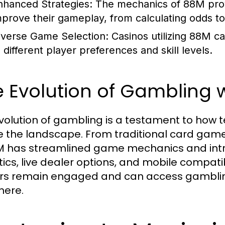
nhanced Strategies:
The mechanics of 88M provi
mprove their gameplay, from calculating odds to
iverse Game Selection:
Casinos utilizing 88M ca
o different player preferences and skill levels.
 Evolution of Gambling 
volution of gambling is a testament to how
 the landscape. From traditional card games 
M has streamlined game mechanics and intro
stics, live dealer options, and mobile compati
rs remain engaged and can access gambling
here.