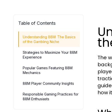
Table of Contents
Un
th
Understanding 88M: The Basics
of the Gambling Niche
Strategies to Maximize Your 88M
The w
Experience
backg
Popular Games Featuring 88M
playe
Mechanics
tract
88M Player Community Insights
guide
how i
Responsible Gaming Practices for
88M Enthusiasts