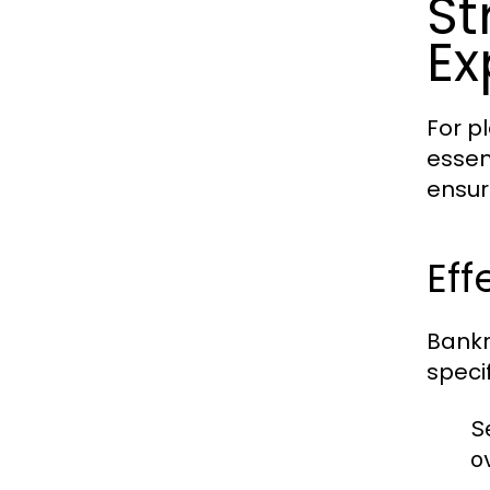
St
Ex
For p
essen
ensur
Ef
Bankr
speci
S
o