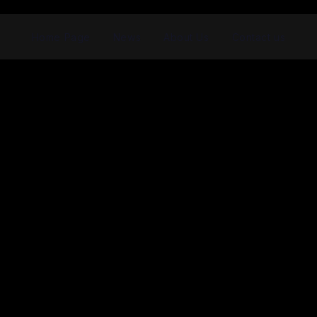
Home Page
News
About Us
Contact us