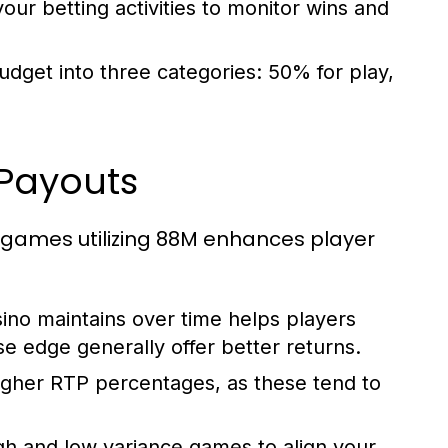
our betting activities to monitor wins and
dget into three categories: 50% for play,
Payouts
 games utilizing 88M enhances player
ino maintains over time helps players
 edge generally offer better returns.
igher RTP percentages, as these tend to
h and low variance games to align your